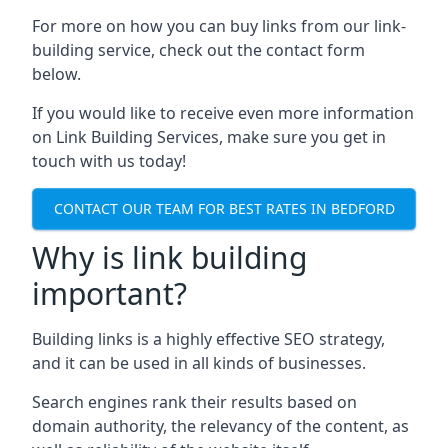
For more on how you can buy links from our link-
building service, check out the contact form
below.
If you would like to receive even more information
on Link Building Services, make sure you get in
touch with us today!
CONTACT OUR TEAM FOR BEST RATES IN BEDFORD
Why is link building
important?
Building links is a highly effective SEO strategy,
and it can be used in all kinds of businesses.
Search engines rank their results based on
domain authority, the relevancy of the content, as