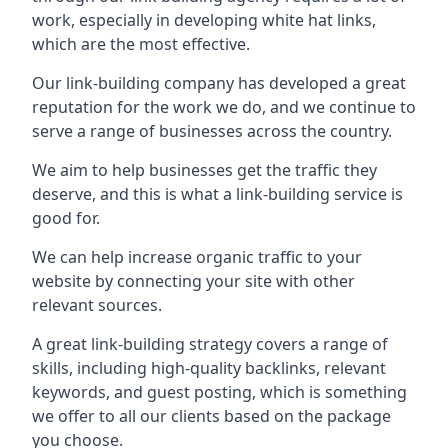
work, especially in developing white hat links,
which are the most effective.
Our link-building company has developed a great
reputation for the work we do, and we continue to
serve a range of businesses across the country.
We aim to help businesses get the traffic they
deserve, and this is what a link-building service is
good for.
We can help increase organic traffic to your
website by connecting your site with other
relevant sources.
A great link-building strategy covers a range of
skills, including high-quality backlinks, relevant
keywords, and guest posting, which is something
we offer to all our clients based on the package
you choose.