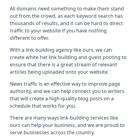
All domains need something to make them stand
out from the crowd, as each keyword search has
thousands of results, and it can be hard to direct
traffic to your website if you have nothing
different to offer.
With a link-building agency like ours, we can
create white hat link building and guest posting to
ensure that there is a great stream of relevant
articles being uploaded onto your website.
News traffic is an effective way to improve page
authority, and we can help connect you to writers
that will create a high-quality blog posts on a
schedule that works for you.
There are many ways link-building services like
ours can help your business, and we are proud to
serve businesses across the country.