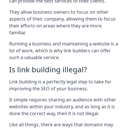
can provide the best services to their clients.
They allow business owners to focus on other
aspects of their company, allowing them to focus
their efforts on areas where they are more
familiar.
Running a business and maintaining a website is a
lot of work, which is why link builders can offer
such a valuable service.
Is link building illegal?
Link building is a perfectly legal step to take for
improving the SEO of your business.
It simple requires sharing an audience with other
websites within your industry, and as long as it is
done the correct way, then it is not illegal.
Like all things, there are ways that domains may