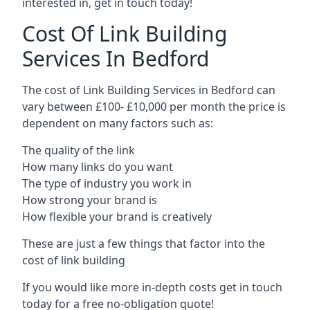
interested in, get in touch today!
Cost Of Link Building
Services In Bedford
The cost of Link Building Services in Bedford can
vary between £100- £10,000 per month the price is
dependent on many factors such as:
The quality of the link
How many links do you want
The type of industry you work in
How strong your brand is
How flexible your brand is creatively
These are just a few things that factor into the
cost of link building
If you would like more in-depth costs get in touch
today for a free no-obligation quote!