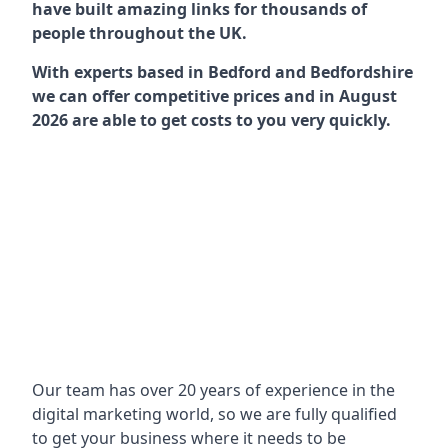
have built amazing links for thousands of
people throughout the UK.
With experts based in Bedford and Bedfordshire
we can offer competitive prices and in August
2026 are able to get costs to you very quickly.
Our team has over 20 years of experience in the
digital marketing world, so we are fully qualified
to get your business where it needs to be