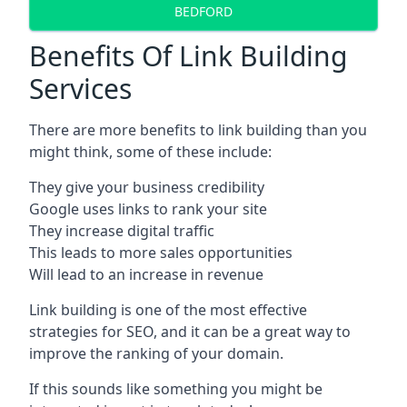
BEDFORD
Benefits Of Link Building
Services
There are more benefits to link building than you
might think, some of these include:
They give your business credibility
Google uses links to rank your site
They increase digital traffic
This leads to more sales opportunities
Will lead to an increase in revenue
Link building is one of the most effective
strategies for SEO, and it can be a great way to
improve the ranking of your domain.
If this sounds like something you might be