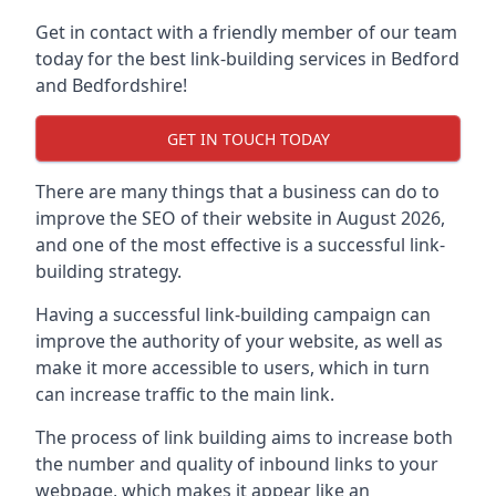
Get in contact with a friendly member of our team
today for the best link-building services in Bedford
and Bedfordshire!
GET IN TOUCH TODAY
There are many things that a business can do to
improve the SEO of their website in August 2026,
and one of the most effective is a successful link-
building strategy.
Having a successful link-building campaign can
improve the authority of your website, as well as
make it more accessible to users, which in turn
can increase traffic to the main link.
The process of link building aims to increase both
the number and quality of inbound links to your
webpage, which makes it appear like an