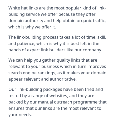
White hat links are the most popular kind of link-
building service we offer because they offer
domain authority and help obtain organic traffic,
which is why we offer it.
The link-building process takes a lot of time, skill,
and patience, which is why it is best left in the
hands of expert link builders like our company.
We can help you gather quality links that are
relevant to your business which in turn improves
search engine rankings, as it makes your domain
appear relevant and authoritative.
Our link-building packages have been tried and
tested by a range of websites, and they are
backed by our manual outreach programme that
ensures that our links are the most relevant to
your needs.