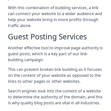
With this combination of building services, a link
can connect your website to a wider audience and
help your website bring in more profits through
traffic alone.
Guest Posting Services
Another effective tool to improve page authority is
guest posts, which is a key part of our link-
building campaign.
This can prevent broken link building as it focuses
on the content of your website as opposed to the
links to other pages or other websites.
Search engines look into the content of a website
to determine the authority of the domain, and this
is why quality blog posts are vital in all industries.