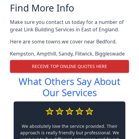
Find More Info
Make sure you contact us today for a number of
great Link Building Services in East of England.
Here are some towns we cover near Bedford.
Kempston
,
Ampthill
,
Sandy
,
Flitwick
,
Biggleswade
RECEIVE TOP ONLINE QUOTES HERE
What Others Say About
Our Services
We absolutely love the service provided. Their
approach is really friendly but professional. We