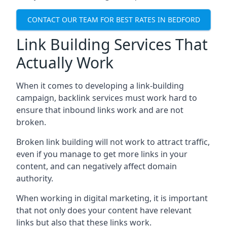
CONTACT OUR TEAM FOR BEST RATES IN BEDFORD
Link Building Services That
Actually Work
When it comes to developing a link-building
campaign, backlink services must work hard to
ensure that inbound links work and are not
broken.
Broken link building will not work to attract traffic,
even if you manage to get more links in your
content, and can negatively affect domain
authority.
When working in digital marketing, it is important
that not only does your content have relevant
links but also that these links work.