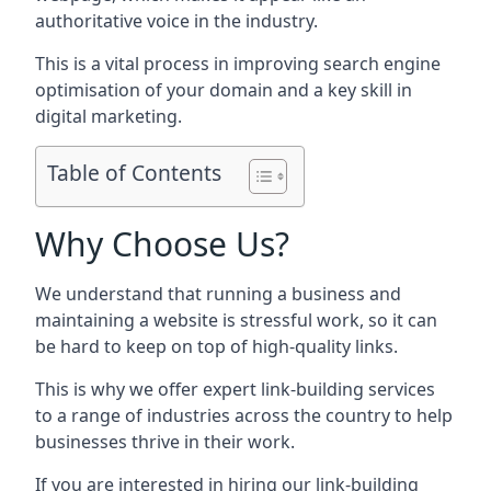
authoritative voice in the industry.
This is a vital process in improving search engine
optimisation of your domain and a key skill in
digital marketing.
Table of Contents
Why Choose Us?
We understand that running a business and
maintaining a website is stressful work, so it can
be hard to keep on top of high-quality links.
This is why we offer expert link-building services
to a range of industries across the country to help
businesses thrive in their work.
If you are interested in hiring our link-building