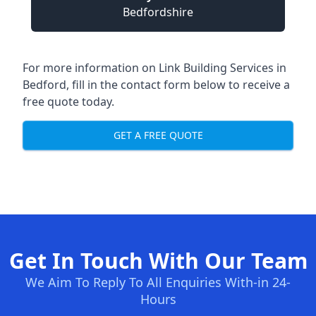
Bedfordshire
For more information on Link Building Services in
Bedford, fill in the contact form below to receive a
free quote today.
GET A FREE QUOTE
Get In Touch With Our Team
We Aim To Reply To All Enquiries With-in 24-
Hours