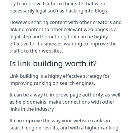
try to improve traffic to their site that is not
necessarily legal such as hacking into blogs.
However, sharing content with other creators and
linking content to other relevant web pages is a
legal step and something that can be highly
effective for businesses wanting to improve the
traffic to their websites.
Is link building worth it?
Link building is a highly effective strategy for
improving ranking on search engines.
It can be a way to improve page authority, as well
as help domains, make connections with other
links in the industry.
It can improve the way your website ranks in
search engine results, and with a higher ranking,