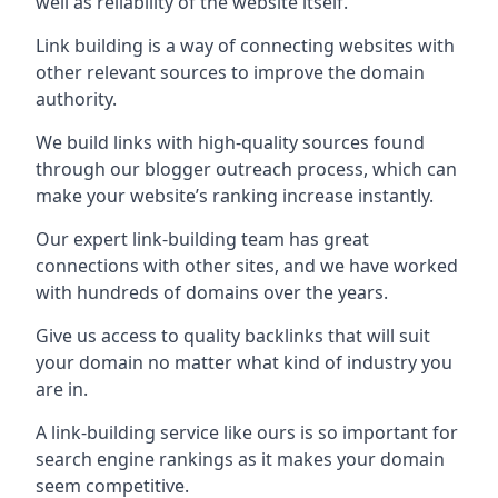
well as reliability of the website itself.
Link building is a way of connecting websites with
other relevant sources to improve the domain
authority.
We build links with high-quality sources found
through our blogger outreach process, which can
make your website’s ranking increase instantly.
Our expert link-building team has great
connections with other sites, and we have worked
with hundreds of domains over the years.
Give us access to quality backlinks that will suit
your domain no matter what kind of industry you
are in.
A link-building service like ours is so important for
search engine rankings as it makes your domain
seem competitive.