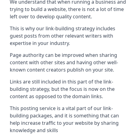
We understand that when running a business and
trying to build a website, there is not a lot of time
left over to develop quality content.
This is why our link-building strategy includes
guest posts from other relevant writers with
expertise in your industry.
Page authority can be improved when sharing
content with other sites and having other well-
known content creators publish on your site.
Links are still included in this part of the link-
building strategy, but the focus is now on the
content as opposed to the domain links.
This posting service is a vital part of our link-
building packages, and it is something that can
help increase traffic to your website by sharing
knowledge and skills