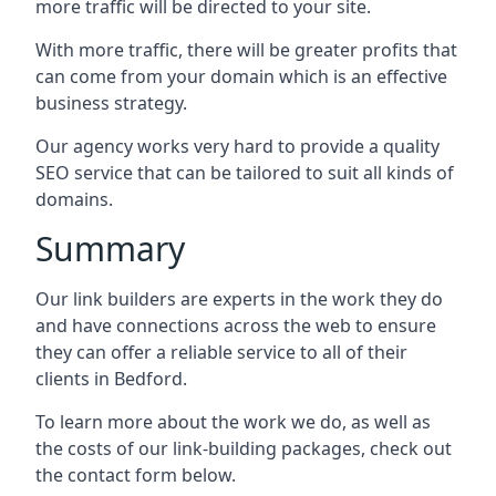
more traffic will be directed to your site.
With more traffic, there will be greater profits that
can come from your domain which is an effective
business strategy.
Our agency works very hard to provide a quality
SEO service that can be tailored to suit all kinds of
domains.
Summary
Our link builders are experts in the work they do
and have connections across the web to ensure
they can offer a reliable service to all of their
clients in Bedford.
To learn more about the work we do, as well as
the costs of our link-building packages, check out
the contact form below.