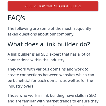
RECEIVE TOP ONLINE QUOTES HERE
FAQ’s
The following are some of the most frequently
asked questions about our company:
What does a link builder do?
A link builder is an SEO expert that has a lot of
connections within the industry.
They work with various domains and work to
create connections between websites which can
be beneficial for each domain, as well as for the
industry overall.
Those who work in link building have skills in SEO
and are familiar with market trends to ensure they