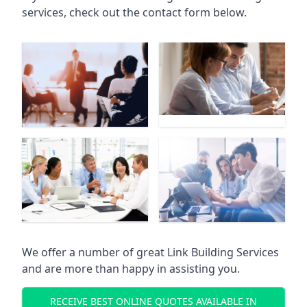
services, check out the contact form below.
We offer a number of great Link Building Services
and are more than happy in assisting you.
RECEIVE BEST ONLINE QUOTES AVAILABLE IN