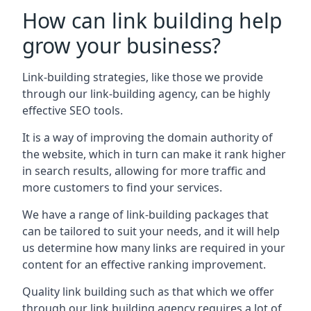
How can link building help
grow your business?
Link-building strategies, like those we provide
through our link-building agency, can be highly
effective SEO tools.
It is a way of improving the domain authority of
the website, which in turn can make it rank higher
in search results, allowing for more traffic and
more customers to find your services.
We have a range of link-building packages that
can be tailored to suit your needs, and it will help
us determine how many links are required in your
content for an effective ranking improvement.
Quality link building such as that which we offer
through our link building agency requires a lot of