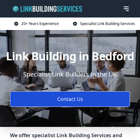
20+ Years Experience
Specialist Link Building Services
Link Building in Bedford
Specialist Link Builders in the UK
Contact Us
We offer specialist Link Building Services and