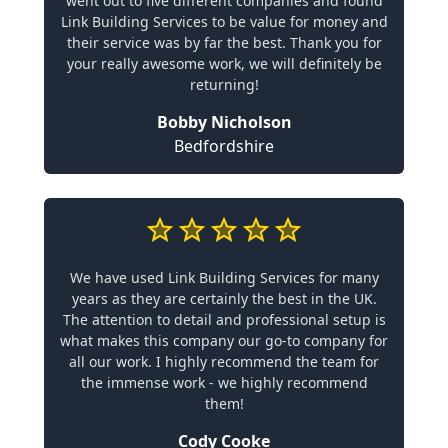
went out to five different companies and found
Link Building Services to be value for money and
their service was by far the best. Thank you for
your really awesome work, we will definitely be
returning!
Bobby Nicholson
Bedfordshire
We have used Link Building Services for many
years as they are certainly the best in the UK.
The attention to detail and professional setup is
what makes this company our go-to company for
all our work. I highly recommend the team for
the immense work - we highly recommend
them!
Cody Cooke