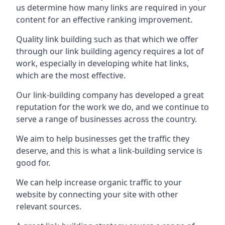
us determine how many links are required in your
content for an effective ranking improvement.
Quality link building such as that which we offer
through our link building agency requires a lot of
work, especially in developing white hat links,
which are the most effective.
Our link-building company has developed a great
reputation for the work we do, and we continue to
serve a range of businesses across the country.
We aim to help businesses get the traffic they
deserve, and this is what a link-building service is
good for.
We can help increase organic traffic to your
website by connecting your site with other
relevant sources.