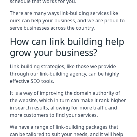
schedule that works for you.
There are many ways link-building services like
ours can help your business, and we are proud to
serve businesses across the country.
How can link building help
grow your business?
Link-building strategies, like those we provide
through our link-building agency, can be highly
effective SEO tools.
It is a way of improving the domain authority of
the website, which in turn can make it rank higher
in search results, allowing for more traffic and
more customers to find your services.
We have a range of link-building packages that
can be tailored to suit your needs, and it will help