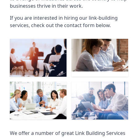
businesses thrive in their work.
If you are interested in hiring our link-building
services, check out the contact form below.
We offer a number of great Link Building Services