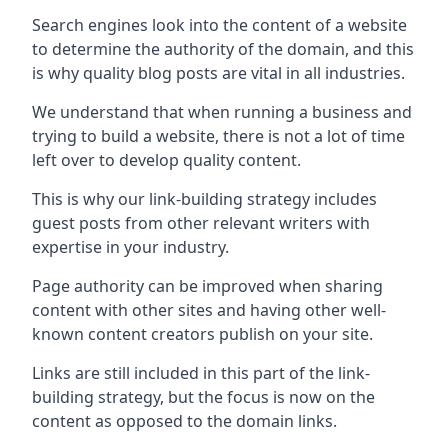
Search engines look into the content of a website
to determine the authority of the domain, and this
is why quality blog posts are vital in all industries.
We understand that when running a business and
trying to build a website, there is not a lot of time
left over to develop quality content.
This is why our link-building strategy includes
guest posts from other relevant writers with
expertise in your industry.
Page authority can be improved when sharing
content with other sites and having other well-
known content creators publish on your site.
Links are still included in this part of the link-
building strategy, but the focus is now on the
content as opposed to the domain links.