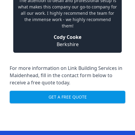
The attention to detail and professional setup is
what makes this company our go-to company for
all our work. I highly recommend the team for
the immense work - we highly recommend
them!
Cody Cooke
Berkshire
For more information on Link Building Services in
Maidenhead, fill in the contact form below to
receive a free quote today.
GET A FREE QUOTE