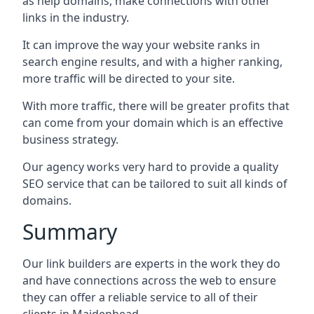
as help domains, make connections with other
links in the industry.
It can improve the way your website ranks in
search engine results, and with a higher ranking,
more traffic will be directed to your site.
With more traffic, there will be greater profits that
can come from your domain which is an effective
business strategy.
Our agency works very hard to provide a quality
SEO service that can be tailored to suit all kinds of
domains.
Summary
Our link builders are experts in the work they do
and have connections across the web to ensure
they can offer a reliable service to all of their
clients in Maidenhead.