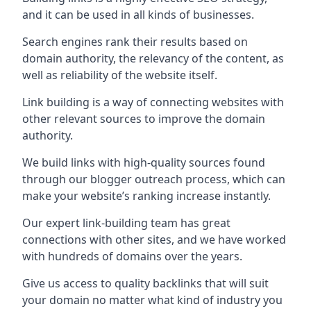
and it can be used in all kinds of businesses.
Search engines rank their results based on
domain authority, the relevancy of the content, as
well as reliability of the website itself.
Link building is a way of connecting websites with
other relevant sources to improve the domain
authority.
We build links with high-quality sources found
through our blogger outreach process, which can
make your website’s ranking increase instantly.
Our expert link-building team has great
connections with other sites, and we have worked
with hundreds of domains over the years.
Give us access to quality backlinks that will suit
your domain no matter what kind of industry you