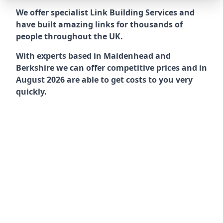
We offer specialist Link Building Services and
have built amazing links for thousands of
people throughout the UK.
With experts based in Maidenhead and
Berkshire we can offer competitive prices and in
August 2026 are able to get costs to you very
quickly.