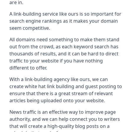
are in.
A link-building service like ours is so important for
search engine rankings as it makes your domain
seem competitive.
All domains need something to make them stand
out from the crowd, as each keyword search has
thousands of results, and it can be hard to direct
traffic to your website if you have nothing
different to offer.
With a link-building agency like ours, we can
create white hat link building and guest posting to
ensure that there is a great stream of relevant
articles being uploaded onto your website.
News traffic is an effective way to improve page
authority, and we can help connect you to writers
that will create a high-quality blog posts on a