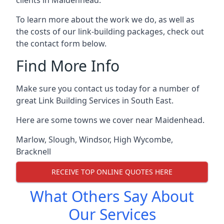
To learn more about the work we do, as well as
the costs of our link-building packages, check out
the contact form below.
Find More Info
Make sure you contact us today for a number of
great Link Building Services in South East.
Here are some towns we cover near Maidenhead.
Marlow
,
Slough
,
Windsor
,
High Wycombe
,
Bracknell
RECEIVE TOP ONLINE QUOTES HERE
What Others Say About
Our Services