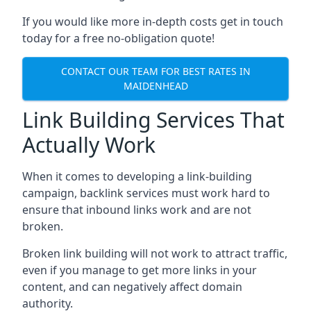
If you would like more in-depth costs get in touch
today for a free no-obligation quote!
CONTACT OUR TEAM FOR BEST RATES IN
MAIDENHEAD
Link Building Services That
Actually Work
When it comes to developing a link-building
campaign, backlink services must work hard to
ensure that inbound links work and are not
broken.
Broken link building will not work to attract traffic,
even if you manage to get more links in your
content, and can negatively affect domain
authority.