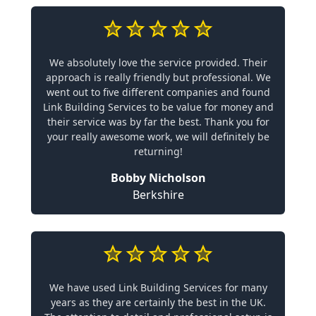
We absolutely love the service provided. Their
approach is really friendly but professional. We
went out to five different companies and found
Link Building Services to be value for money and
their service was by far the best. Thank you for
your really awesome work, we will definitely be
returning!
Bobby Nicholson
Berkshire
We have used Link Building Services for many
years as they are certainly the best in the UK.