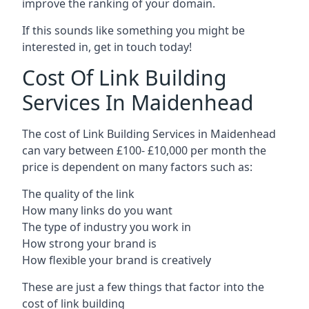
improve the ranking of your domain.
If this sounds like something you might be
interested in, get in touch today!
Cost Of Link Building
Services In Maidenhead
The cost of Link Building Services in Maidenhead
can vary between £100- £10,000 per month the
price is dependent on many factors such as:
The quality of the link
How many links do you want
The type of industry you work in
How strong your brand is
How flexible your brand is creatively
These are just a few things that factor into the
cost of link building