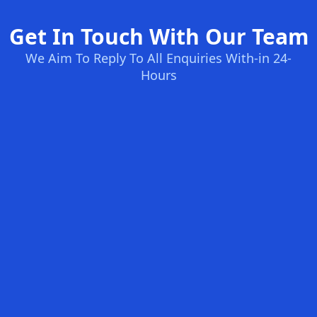
Get In Touch With Our Team
We Aim To Reply To All Enquiries With-in 24-
Hours