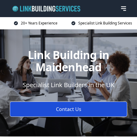
20+ Years Experience
Specialist Link Building Services
Link Building in
Maidenhead
Specialist Link Builders in the UK
Contact Us