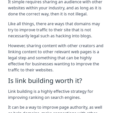
It simple requires sharing an audience with other
websites within your industry, and as long as it is
done the correct way, then it is not illegal.
Like all things, there are ways that domains may
try to improve traffic to their site that is not
necessarily legal such as hacking into blogs.
However, sharing content with other creators and
linking content to other relevant web pages is a
legal step and something that can be highly
effective for businesses wanting to improve the
traffic to their websites.
Is link building worth it?
Link building is a highly effective strategy for
improving ranking on search engines.
It can be a way to improve page authority, as well