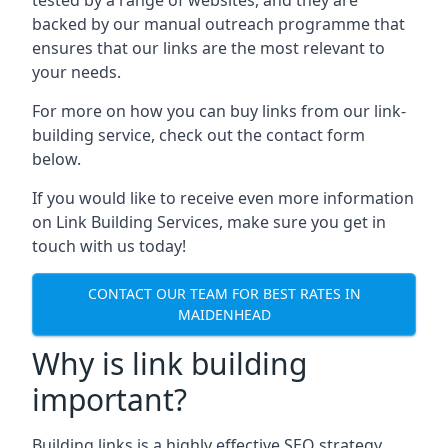
backed by our manual outreach programme that
ensures that our links are the most relevant to
your needs.
For more on how you can buy links from our link-
building service, check out the contact form
below.
If you would like to receive even more information
on Link Building Services, make sure you get in
touch with us today!
CONTACT OUR TEAM FOR BEST RATES IN
MAIDENHEAD
Why is link building
important?
Building links is a highly effective SEO strategy,