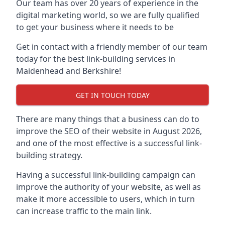
Our team has over 20 years of experience in the
digital marketing world, so we are fully qualified
to get your business where it needs to be
Get in contact with a friendly member of our team
today for the best link-building services in
Maidenhead and Berkshire!
GET IN TOUCH TODAY
There are many things that a business can do to
improve the SEO of their website in August 2026,
and one of the most effective is a successful link-
building strategy.
Having a successful link-building campaign can
improve the authority of your website, as well as
make it more accessible to users, which in turn
can increase traffic to the main link.