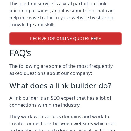
This posting service is a vital part of our link-
building packages, and it is something that can
help increase traffic to your website by sharing
knowledge and skills
RECEIVE TOP ONLINE QUOTES HERE
FAQ’s
The following are some of the most frequently
asked questions about our company:
What does a link builder do?
A link builder is an SEO expert that has a lot of
connections within the industry.
They work with various domains and work to
create connections between websites which can
be beneficial for each domain, as well as for the