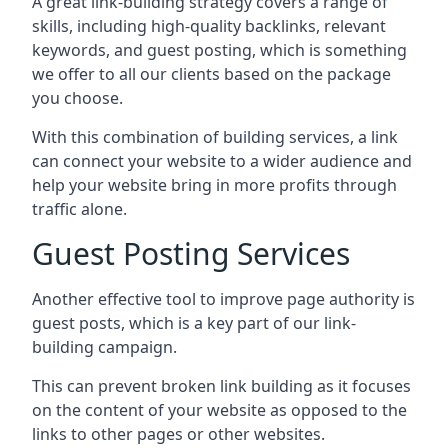
A great link-building strategy covers a range of
skills, including high-quality backlinks, relevant
keywords, and guest posting, which is something
we offer to all our clients based on the package
you choose.
With this combination of building services, a link
can connect your website to a wider audience and
help your website bring in more profits through
traffic alone.
Guest Posting Services
Another effective tool to improve page authority is
guest posts, which is a key part of our link-
building campaign.
This can prevent broken link building as it focuses
on the content of your website as opposed to the
links to other pages or other websites.