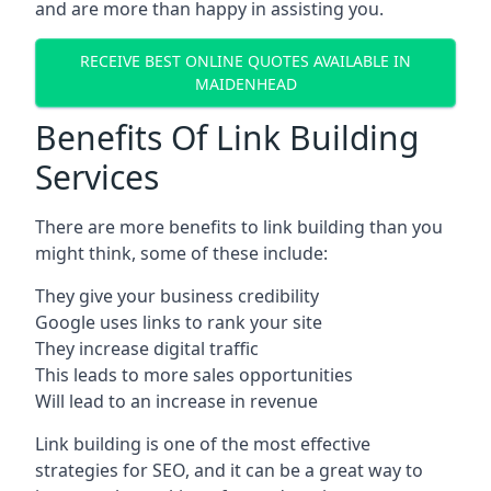
and are more than happy in assisting you.
RECEIVE BEST ONLINE QUOTES AVAILABLE IN
MAIDENHEAD
Benefits Of Link Building
Services
There are more benefits to link building than you
might think, some of these include:
They give your business credibility
Google uses links to rank your site
They increase digital traffic
This leads to more sales opportunities
Will lead to an increase in revenue
Link building is one of the most effective
strategies for SEO, and it can be a great way to