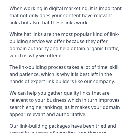
When working in digital marketing, it is important
that not only does your content have relevant
links but also that these links work.
White hat links are the most popular kind of link-
building service we offer because they offer
domain authority and help obtain organic traffic,
which is why we offer it.
The link-building process takes a lot of time, skill,
and patience, which is why it is best left in the
hands of expert link builders like our company.
We can help you gather quality links that are
relevant to your business which in turn improves
search engine rankings, as it makes your domain
appear relevant and authoritative.
Our link-building packages have been tried and
tested by a range of websites, and they are