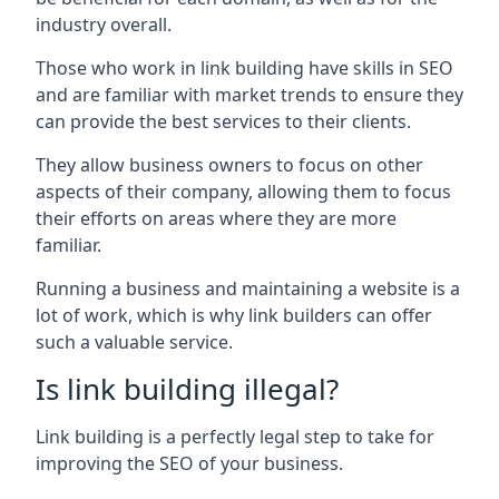
industry overall.
Those who work in link building have skills in SEO
and are familiar with market trends to ensure they
can provide the best services to their clients.
They allow business owners to focus on other
aspects of their company, allowing them to focus
their efforts on areas where they are more
familiar.
Running a business and maintaining a website is a
lot of work, which is why link builders can offer
such a valuable service.
Is link building illegal?
Link building is a perfectly legal step to take for
improving the SEO of your business.