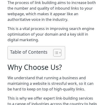
The process of link building aims to increase both
the number and quality of inbound links to your
webpage, which makes it appear like an
authoritative voice in the industry.
This is a vital process in improving search engine
optimisation of your domain and a key skill in
digital marketing.
Table of Contents
Why Choose Us?
We understand that running a business and
maintaining a website is stressful work, so it can
be hard to keep on top of high-quality links.
This is why we offer expert link-building services
to a range of industries across the country to help