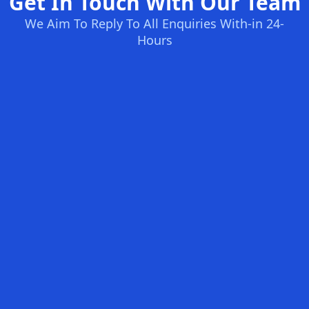
Get In Touch With Our Team
We Aim To Reply To All Enquiries With-in 24-
Hours