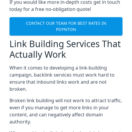
If you would like more in-depth costs get in touch
today for a free no-obligation quote!
CONTACT OUR TEAM FOR BEST RATES IN
POYNTON
Link Building Services That
Actually Work
When it comes to developing a link-building
campaign, backlink services must work hard to
ensure that inbound links work and are not
broken.
Broken link building will not work to attract traffic,
even if you manage to get more links in your
content, and can negatively affect domain
authority.