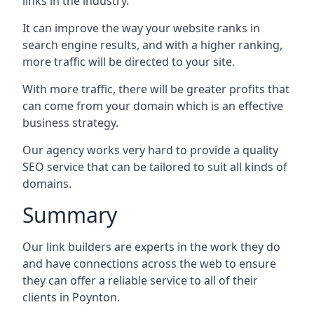
links in the industry.
It can improve the way your website ranks in
search engine results, and with a higher ranking,
more traffic will be directed to your site.
With more traffic, there will be greater profits that
can come from your domain which is an effective
business strategy.
Our agency works very hard to provide a quality
SEO service that can be tailored to suit all kinds of
domains.
Summary
Our link builders are experts in the work they do
and have connections across the web to ensure
they can offer a reliable service to all of their
clients in Poynton.