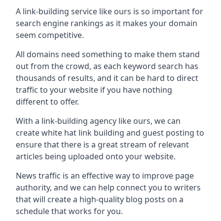
A link-building service like ours is so important for
search engine rankings as it makes your domain
seem competitive.
All domains need something to make them stand
out from the crowd, as each keyword search has
thousands of results, and it can be hard to direct
traffic to your website if you have nothing
different to offer.
With a link-building agency like ours, we can
create white hat link building and guest posting to
ensure that there is a great stream of relevant
articles being uploaded onto your website.
News traffic is an effective way to improve page
authority, and we can help connect you to writers
that will create a high-quality blog posts on a
schedule that works for you.