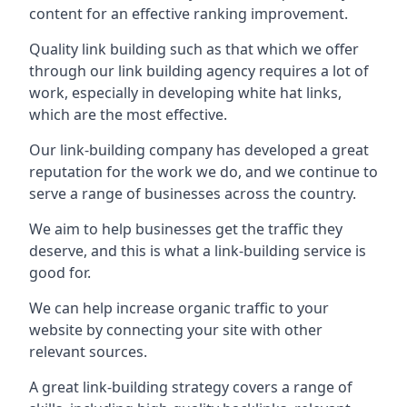
content for an effective ranking improvement.
Quality link building such as that which we offer
through our link building agency requires a lot of
work, especially in developing white hat links,
which are the most effective.
Our link-building company has developed a great
reputation for the work we do, and we continue to
serve a range of businesses across the country.
We aim to help businesses get the traffic they
deserve, and this is what a link-building service is
good for.
We can help increase organic traffic to your
website by connecting your site with other
relevant sources.
A great link-building strategy covers a range of