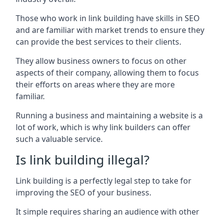
Those who work in link building have skills in SEO
and are familiar with market trends to ensure they
can provide the best services to their clients.
They allow business owners to focus on other
aspects of their company, allowing them to focus
their efforts on areas where they are more
familiar.
Running a business and maintaining a website is a
lot of work, which is why link builders can offer
such a valuable service.
Is link building illegal?
Link building is a perfectly legal step to take for
improving the SEO of your business.
It simple requires sharing an audience with other