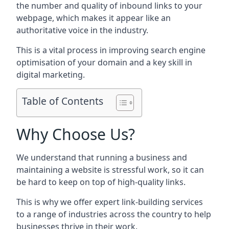
the number and quality of inbound links to your
webpage, which makes it appear like an
authoritative voice in the industry.
This is a vital process in improving search engine
optimisation of your domain and a key skill in
digital marketing.
Table of Contents
Why Choose Us?
We understand that running a business and
maintaining a website is stressful work, so it can
be hard to keep on top of high-quality links.
This is why we offer expert link-building services
to a range of industries across the country to help
businesses thrive in their work.