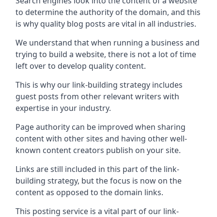
Search engines look into the content of a website
to determine the authority of the domain, and this
is why quality blog posts are vital in all industries.
We understand that when running a business and
trying to build a website, there is not a lot of time
left over to develop quality content.
This is why our link-building strategy includes
guest posts from other relevant writers with
expertise in your industry.
Page authority can be improved when sharing
content with other sites and having other well-
known content creators publish on your site.
Links are still included in this part of the link-
building strategy, but the focus is now on the
content as opposed to the domain links.
This posting service is a vital part of our link-