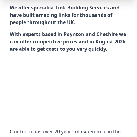
We offer specialist Link Building Services and
have built amazing links for thousands of
people throughout the UK.
With experts based in Poynton and Cheshire we
can offer competitive prices and in August 2026
are able to get costs to you very quickly.
Our team has over 20 years of experience in the