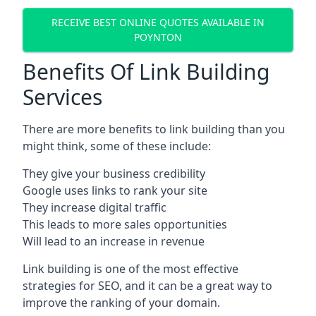
RECEIVE BEST ONLINE QUOTES AVAILABLE IN
POYNTON
Benefits Of Link Building
Services
There are more benefits to link building than you
might think, some of these include:
They give your business credibility
Google uses links to rank your site
They increase digital traffic
This leads to more sales opportunities
Will lead to an increase in revenue
Link building is one of the most effective
strategies for SEO, and it can be a great way to
improve the ranking of your domain.