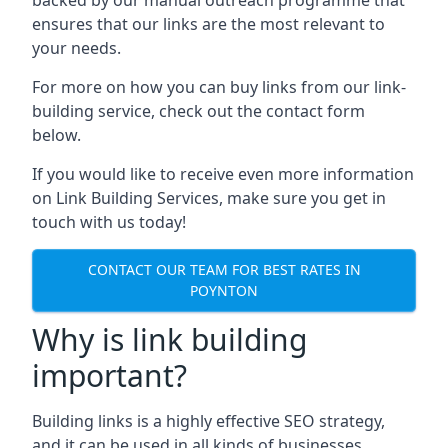
ensures that our links are the most relevant to
your needs.
For more on how you can buy links from our link-
building service, check out the contact form
below.
If you would like to receive even more information
on Link Building Services, make sure you get in
touch with us today!
CONTACT OUR TEAM FOR BEST RATES IN
POYNTON
Why is link building
important?
Building links is a highly effective SEO strategy,
and it can be used in all kinds of businesses.