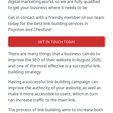
digital marketing world, so we are fully qualified
to get your business where it needs to be
Get in contact with a friendly member of our team
today for the best link-building services in
Poynton and Cheshire!
GET IN TOUCH TODAY
There are many things that a business can do to
improve the SEO of their website in August 2026,
and one of the most effective is a successful link-
building strategy.
Having a successful link-building campaign can
improve the authority of your website, as well as
make it more accessible to users, which in turn
can increase traffic to the main link.
The process of link building aims to increase both