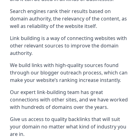
Search engines rank their results based on
domain authority, the relevancy of the content, as
well as reliability of the website itself.
Link building is a way of connecting websites with
other relevant sources to improve the domain
authority.
We build links with high-quality sources found
through our blogger outreach process, which can
make your website’s ranking increase instantly.
Our expert link-building team has great
connections with other sites, and we have worked
with hundreds of domains over the years.
Give us access to quality backlinks that will suit
your domain no matter what kind of industry you
are in.