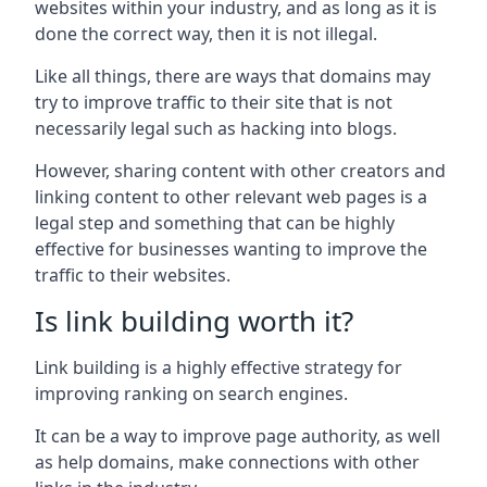
websites within your industry, and as long as it is
done the correct way, then it is not illegal.
Like all things, there are ways that domains may
try to improve traffic to their site that is not
necessarily legal such as hacking into blogs.
However, sharing content with other creators and
linking content to other relevant web pages is a
legal step and something that can be highly
effective for businesses wanting to improve the
traffic to their websites.
Is link building worth it?
Link building is a highly effective strategy for
improving ranking on search engines.
It can be a way to improve page authority, as well
as help domains, make connections with other