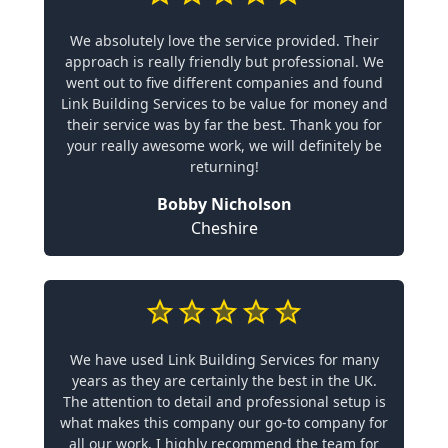
We absolutely love the service provided. Their
approach is really friendly but professional. We
went out to five different companies and found
Link Building Services to be value for money and
their service was by far the best. Thank you for
your really awesome work, we will definitely be
returning!
Bobby Nicholson
Cheshire
We have used Link Building Services for many
years as they are certainly the best in the UK.
The attention to detail and professional setup is
what makes this company our go-to company for
all our work. I highly recommend the team for