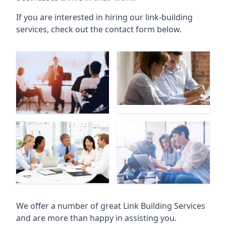
If you are interested in hiring our link-building
services, check out the contact form below.
We offer a number of great Link Building Services
and are more than happy in assisting you.