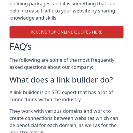
building packages, and it is something that can
help increase traffic to your website by sharing
knowledge and skills
RECEIVE TOP ONLINE QUOTES HERE
FAQ’s
The following are some of the most frequently
asked questions about our company:
What does a link builder do?
A link builder is an SEO expert that has a lot of
connections within the industry.
They work with various domains and work to
create connections between websites which can
be beneficial for each domain, as well as for the
industry overall.