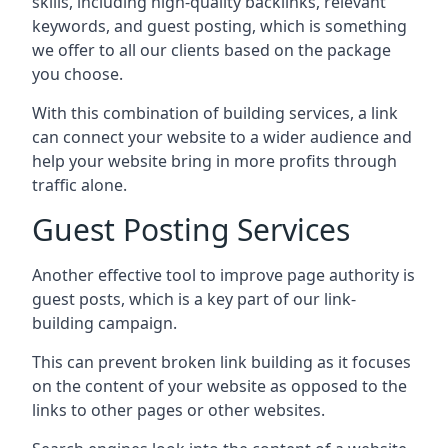
skills, including high-quality backlinks, relevant
keywords, and guest posting, which is something
we offer to all our clients based on the package
you choose.
With this combination of building services, a link
can connect your website to a wider audience and
help your website bring in more profits through
traffic alone.
Guest Posting Services
Another effective tool to improve page authority is
guest posts, which is a key part of our link-
building campaign.
This can prevent broken link building as it focuses
on the content of your website as opposed to the
links to other pages or other websites.