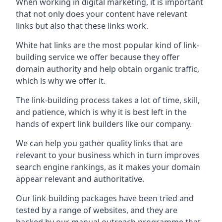
When working in digital marketing, it is important
that not only does your content have relevant
links but also that these links work.
White hat links are the most popular kind of link-
building service we offer because they offer
domain authority and help obtain organic traffic,
which is why we offer it.
The link-building process takes a lot of time, skill,
and patience, which is why it is best left in the
hands of expert link builders like our company.
We can help you gather quality links that are
relevant to your business which in turn improves
search engine rankings, as it makes your domain
appear relevant and authoritative.
Our link-building packages have been tried and
tested by a range of websites, and they are
backed by our manual outreach programme that