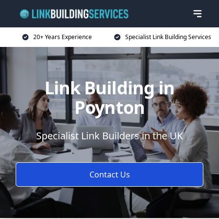
20+ Years Experience
Specialist Link Building Services
Link Building in
Poynton
Specialist Link Builders in the UK
Contact Us