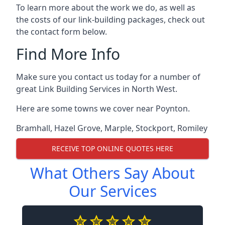
To learn more about the work we do, as well as
the costs of our link-building packages, check out
the contact form below.
Find More Info
Make sure you contact us today for a number of
great Link Building Services in North West.
Here are some towns we cover near Poynton.
Bramhall
,
Hazel Grove
,
Marple
,
Stockport
,
Romiley
RECEIVE TOP ONLINE QUOTES HERE
What Others Say About
Our Services