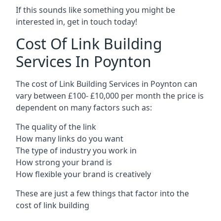
If this sounds like something you might be
interested in, get in touch today!
Cost Of Link Building
Services In Poynton
The cost of Link Building Services in Poynton can
vary between £100- £10,000 per month the price is
dependent on many factors such as:
The quality of the link
How many links do you want
The type of industry you work in
How strong your brand is
How flexible your brand is creatively
These are just a few things that factor into the
cost of link building