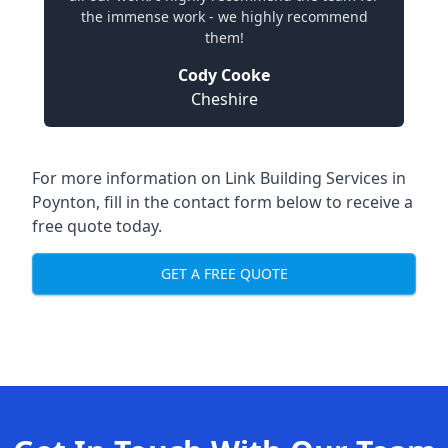
the immense work - we highly recommend
them!
Cody Cooke
Cheshire
For more information on Link Building Services in
Poynton, fill in the contact form below to receive a
free quote today.
GET A FREE QUOTE