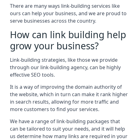
There are many ways link-building services like
ours can help your business, and we are proud to
serve businesses across the country.
How can link building help
grow your business?
Link-building strategies, like those we provide
through our link-building agency, can be highly
effective SEO tools.
It is a way of improving the domain authority of
the website, which in turn can make it rank higher
in search results, allowing for more traffic and
more customers to find your services.
We have a range of link-building packages that
can be tailored to suit your needs, and it will help
us determine how many links are required in your