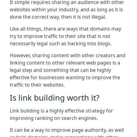
It simple requires sharing an audience with other
websites within your industry, and as long as it is
done the correct way, then it is not illegal.
Like all things, there are ways that domains may
try to improve traffic to their site that is not
necessarily legal such as hacking into blogs.
However, sharing content with other creators and
linking content to other relevant web pages is a
legal step and something that can be highly
effective for businesses wanting to improve the
traffic to their websites.
Is link building worth it?
Link building is a highly effective strategy for
improving ranking on search engines.
It can be a way to improve page authority, as well