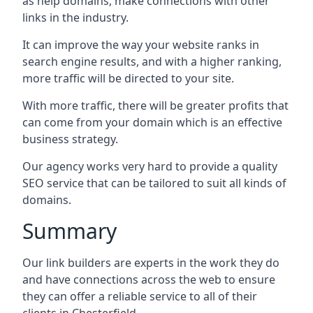
as help domains, make connections with other
links in the industry.
It can improve the way your website ranks in
search engine results, and with a higher ranking,
more traffic will be directed to your site.
With more traffic, there will be greater profits that
can come from your domain which is an effective
business strategy.
Our agency works very hard to provide a quality
SEO service that can be tailored to suit all kinds of
domains.
Summary
Our link builders are experts in the work they do
and have connections across the web to ensure
they can offer a reliable service to all of their
clients in Chesterfield.