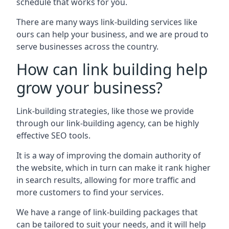
schedule that works for you.
There are many ways link-building services like
ours can help your business, and we are proud to
serve businesses across the country.
How can link building help
grow your business?
Link-building strategies, like those we provide
through our link-building agency, can be highly
effective SEO tools.
It is a way of improving the domain authority of
the website, which in turn can make it rank higher
in search results, allowing for more traffic and
more customers to find your services.
We have a range of link-building packages that
can be tailored to suit your needs, and it will help