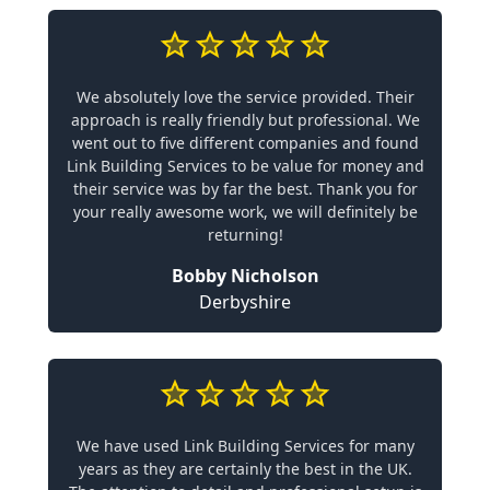
We absolutely love the service provided. Their
approach is really friendly but professional. We
went out to five different companies and found
Link Building Services to be value for money and
their service was by far the best. Thank you for
your really awesome work, we will definitely be
returning!
Bobby Nicholson
Derbyshire
We have used Link Building Services for many
years as they are certainly the best in the UK.