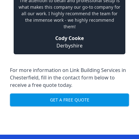
The attention to detail and professional setup is
what makes this company our go-to company for
all our work. I highly recommend the team for
the immense work - we highly recommend
them!
Cody Cooke
Derbyshire
For more information on Link Building Services in
Chesterfield, fill in the contact form below to
receive a free quote today.
GET A FREE QUOTE