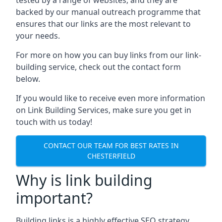
backed by our manual outreach programme that
ensures that our links are the most relevant to
your needs.
For more on how you can buy links from our link-
building service, check out the contact form
below.
If you would like to receive even more information
on Link Building Services, make sure you get in
touch with us today!
CONTACT OUR TEAM FOR BEST RATES IN
CHESTERFIELD
Why is link building
important?
Building links is a highly effective SEO strategy,