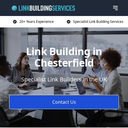
20+ Years Experience
Specialist Link Building Services
Link Building in
Chesterfield
Specialist Link Builders in the UK
Contact Us