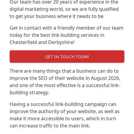
Our team has over 20 years of experience in the
digital marketing world, so we are fully qualified
to get your business where it needs to be
Get in contact with a friendly member of our team
today for the best link-building services in
Chesterfield and Derbyshire!
GET IN TOUCH TODAY
There are many things that a business can do to
improve the SEO of their website in August 2026,
and one of the most effective is a successful link-
building strategy.
Having a successful link-building campaign can
improve the authority of your website, as well as
make it more accessible to users, which in turn
can increase traffic to the main link.