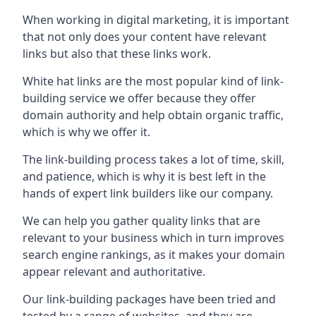
When working in digital marketing, it is important
that not only does your content have relevant
links but also that these links work.
White hat links are the most popular kind of link-
building service we offer because they offer
domain authority and help obtain organic traffic,
which is why we offer it.
The link-building process takes a lot of time, skill,
and patience, which is why it is best left in the
hands of expert link builders like our company.
We can help you gather quality links that are
relevant to your business which in turn improves
search engine rankings, as it makes your domain
appear relevant and authoritative.
Our link-building packages have been tried and
tested by a range of websites, and they are