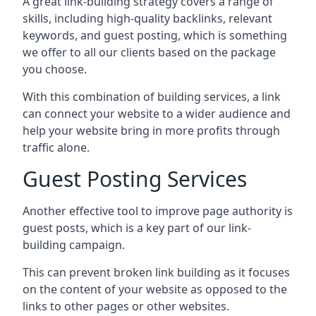
A great link-building strategy covers a range of
skills, including high-quality backlinks, relevant
keywords, and guest posting, which is something
we offer to all our clients based on the package
you choose.
With this combination of building services, a link
can connect your website to a wider audience and
help your website bring in more profits through
traffic alone.
Guest Posting Services
Another effective tool to improve page authority is
guest posts, which is a key part of our link-
building campaign.
This can prevent broken link building as it focuses
on the content of your website as opposed to the
links to other pages or other websites.