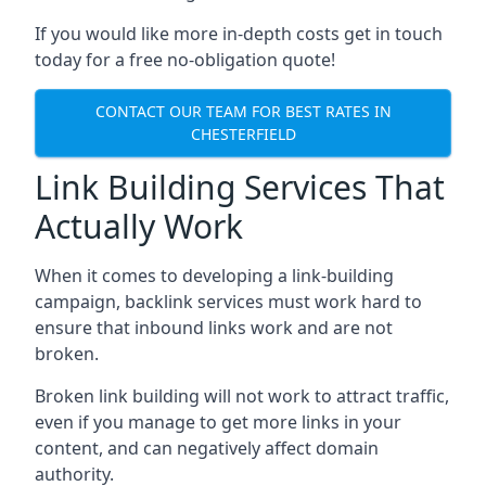
If you would like more in-depth costs get in touch
today for a free no-obligation quote!
CONTACT OUR TEAM FOR BEST RATES IN
CHESTERFIELD
Link Building Services That
Actually Work
When it comes to developing a link-building
campaign, backlink services must work hard to
ensure that inbound links work and are not
broken.
Broken link building will not work to attract traffic,
even if you manage to get more links in your
content, and can negatively affect domain
authority.