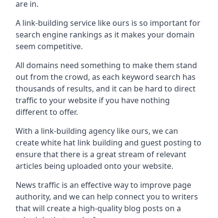
are in.
A link-building service like ours is so important for
search engine rankings as it makes your domain
seem competitive.
All domains need something to make them stand
out from the crowd, as each keyword search has
thousands of results, and it can be hard to direct
traffic to your website if you have nothing
different to offer.
With a link-building agency like ours, we can
create white hat link building and guest posting to
ensure that there is a great stream of relevant
articles being uploaded onto your website.
News traffic is an effective way to improve page
authority, and we can help connect you to writers
that will create a high-quality blog posts on a