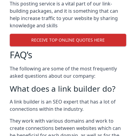
This posting service is a vital part of our link-
building packages, and it is something that can
help increase traffic to your website by sharing
knowledge and skills
RECEIVE TOP ONLINE QUOTES HERE
FAQ’s
The following are some of the most frequently
asked questions about our company:
What does a link builder do?
A link builder is an SEO expert that has a lot of
connections within the industry.
They work with various domains and work to
create connections between websites which can
be beneficial for each domain, as well as for the