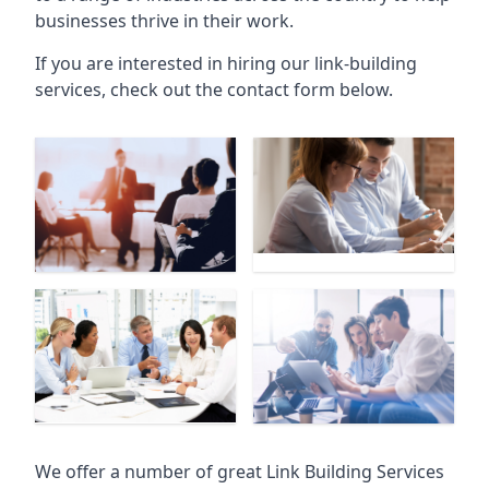
businesses thrive in their work.
If you are interested in hiring our link-building
services, check out the contact form below.
We offer a number of great Link Building Services