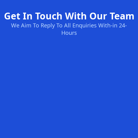
Get In Touch With Our Team
We Aim To Reply To All Enquiries With-in 24-
Hours