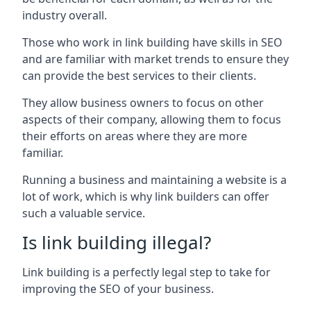
industry overall.
Those who work in link building have skills in SEO
and are familiar with market trends to ensure they
can provide the best services to their clients.
They allow business owners to focus on other
aspects of their company, allowing them to focus
their efforts on areas where they are more
familiar.
Running a business and maintaining a website is a
lot of work, which is why link builders can offer
such a valuable service.
Is link building illegal?
Link building is a perfectly legal step to take for
improving the SEO of your business.