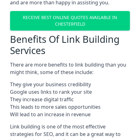
and are more than happy in assisting you.
RECEIVE BEST ONLINE QUOTES AVAILABLE IN
CHESTERFIELD
Benefits Of Link Building
Services
There are more benefits to link building than you
might think, some of these include:
They give your business credibility
Google uses links to rank your site
They increase digital traffic
This leads to more sales opportunities
Will lead to an increase in revenue
Link building is one of the most effective
strategies for SEO, and it can be a great way to