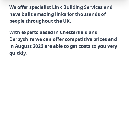
We offer specialist Link Building Services and
have built amazing links for thousands of
people throughout the UK.
With experts based in Chesterfield and
Derbyshire we can offer competitive prices and
in August 2026 are able to get costs to you very
quickly.