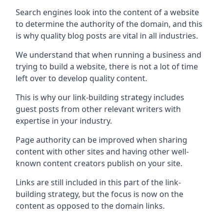
Search engines look into the content of a website
to determine the authority of the domain, and this
is why quality blog posts are vital in all industries.
We understand that when running a business and
trying to build a website, there is not a lot of time
left over to develop quality content.
This is why our link-building strategy includes
guest posts from other relevant writers with
expertise in your industry.
Page authority can be improved when sharing
content with other sites and having other well-
known content creators publish on your site.
Links are still included in this part of the link-
building strategy, but the focus is now on the
content as opposed to the domain links.