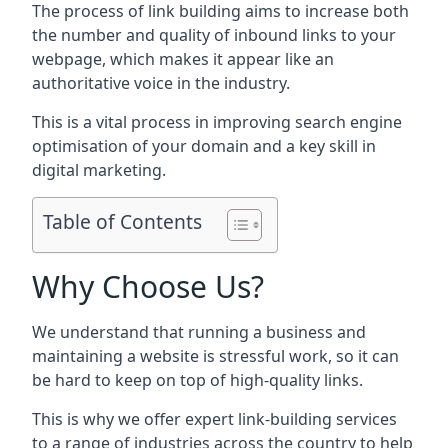
The process of link building aims to increase both
the number and quality of inbound links to your
webpage, which makes it appear like an
authoritative voice in the industry.
This is a vital process in improving search engine
optimisation of your domain and a key skill in
digital marketing.
Table of Contents
Why Choose Us?
We understand that running a business and
maintaining a website is stressful work, so it can
be hard to keep on top of high-quality links.
This is why we offer expert link-building services
to a range of industries across the country to help