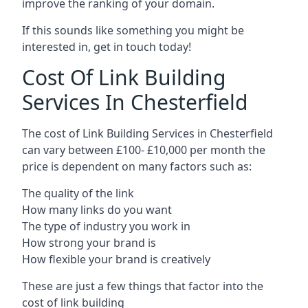
improve the ranking of your domain.
If this sounds like something you might be
interested in, get in touch today!
Cost Of Link Building
Services In Chesterfield
The cost of Link Building Services in Chesterfield
can vary between £100- £10,000 per month the
price is dependent on many factors such as:
The quality of the link
How many links do you want
The type of industry you work in
How strong your brand is
How flexible your brand is creatively
These are just a few things that factor into the
cost of link building