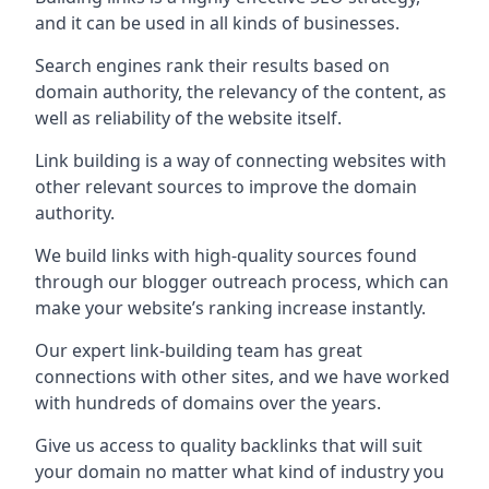
and it can be used in all kinds of businesses.
Search engines rank their results based on
domain authority, the relevancy of the content, as
well as reliability of the website itself.
Link building is a way of connecting websites with
other relevant sources to improve the domain
authority.
We build links with high-quality sources found
through our blogger outreach process, which can
make your website’s ranking increase instantly.
Our expert link-building team has great
connections with other sites, and we have worked
with hundreds of domains over the years.
Give us access to quality backlinks that will suit
your domain no matter what kind of industry you