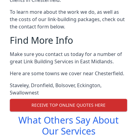
To learn more about the work we do, as well as
the costs of our link-building packages, check out
the contact form below.
Find More Info
Make sure you contact us today for a number of
great Link Building Services in East Midlands.
Here are some towns we cover near Chesterfield.
Staveley
,
Dronfield
,
Bolsover
,
Eckington
,
Swallownest
RECEIVE TOP ONLINE QUOTES HERE
What Others Say About
Our Services