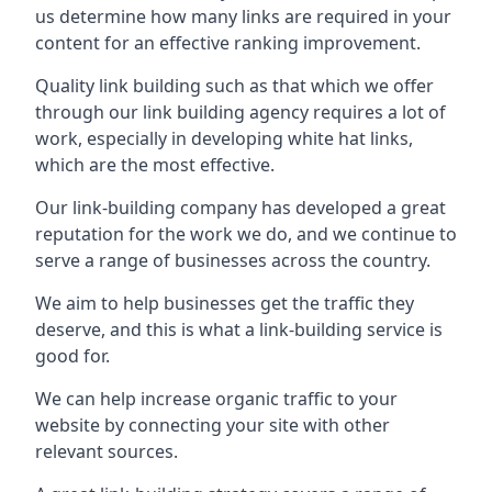
us determine how many links are required in your
content for an effective ranking improvement.
Quality link building such as that which we offer
through our link building agency requires a lot of
work, especially in developing white hat links,
which are the most effective.
Our link-building company has developed a great
reputation for the work we do, and we continue to
serve a range of businesses across the country.
We aim to help businesses get the traffic they
deserve, and this is what a link-building service is
good for.
We can help increase organic traffic to your
website by connecting your site with other
relevant sources.