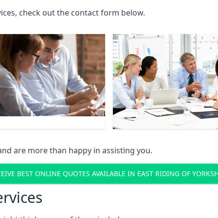
rvices, check out the contact form below.
and are more than happy in assisting you.
EIVE BEST ONLINE QUOTES AVAILABLE IN EAST RIDING OF YORKS
ervices