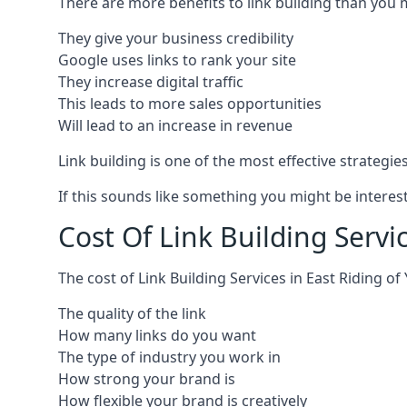
There are more benefits to link building than you 
They give your business credibility
Google uses links to rank your site
They increase digital traffic
This leads to more sales opportunities
Will lead to an increase in revenue
Link building is one of the most effective strategi
If this sounds like something you might be interest
Cost Of Link Building Servic
The cost of Link Building Services in East Riding 
The quality of the link
How many links do you want
The type of industry you work in
How strong your brand is
How flexible your brand is creatively