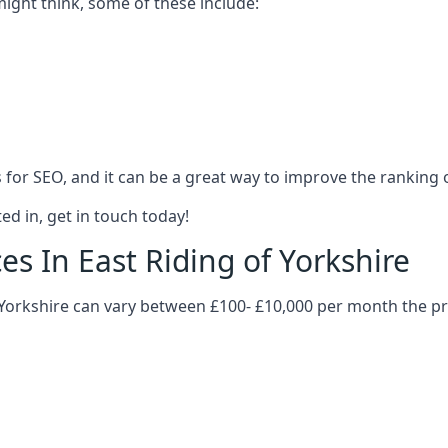
might think, some of these include:
es for SEO, and it can be a great way to improve the ranking
ed in, get in touch today!
es In East Riding of Yorkshire
of Yorkshire can vary between £100- £10,000 per month the p