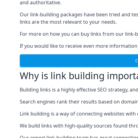
and authoritative.
Our link-building packages have been tried and t
links are the most relevant to your needs.
For more on how you can buy links from our link-bu
If you would like to receive even more information
C
Why is link building import
Building links is a highly effective SEO strategy, an
Search engines rank their results based on domain au
Link building is a way of connecting websites with
We build links with high-quality sources found th
Our expert link-building team has great connectio