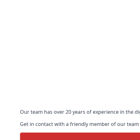
Our team has over 20 years of experience in the dig
Get in contact with a friendly member of our team t