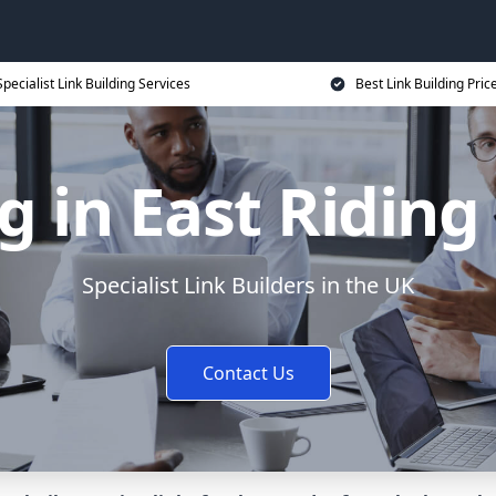
Specialist Link Building Services
Best Link Building Pric
g in East Riding
Specialist Link Builders in the UK
Contact Us