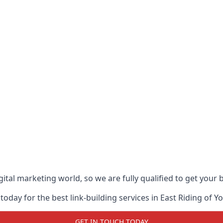
ital marketing world, so we are fully qualified to get your
oday for the best link-building services in East Riding of Y
GET IN TOUCH TODAY