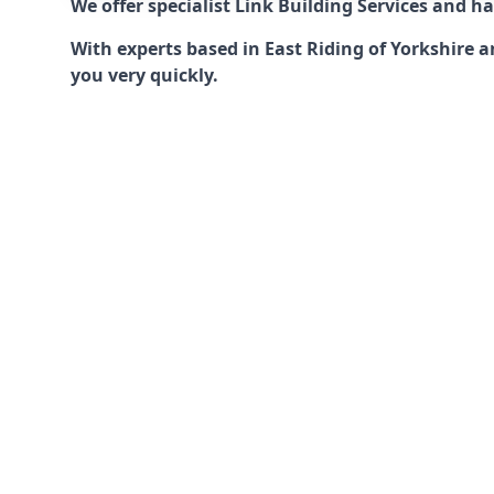
We offer specialist Link Building Services and 
With experts based in East Riding of Yorkshire a
you very quickly.