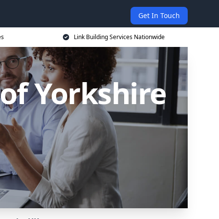
Get In Touch
es
Link Building Services Nationwide
 of Yorkshire