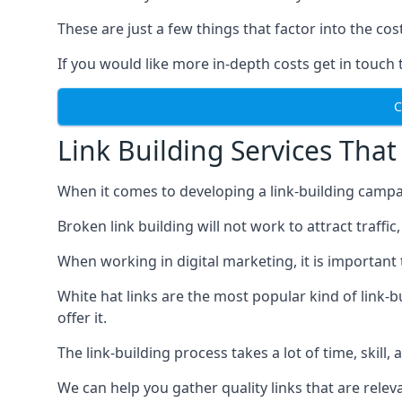
These are just a few things that factor into the cost
If you would like more in-depth costs get in touch 
C
Link Building Services That
When it comes to developing a link-building campa
Broken link building will not work to attract traffi
When working in digital marketing, it is important 
White hat links are the most popular kind of link-b
offer it.
The link-building process takes a lot of time, skill,
We can help you gather quality links that are rele