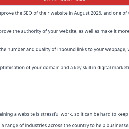
prove the SEO of their website in August 2026, and one of th
rove the authority of your website, as well as make it more
 the number and quality of inbound links to your webpage, w
ptimisation of your domain and a key skill in digital market
ing a website is stressful work, so it can be hard to keep o
o a range of industries across the country to help businesses