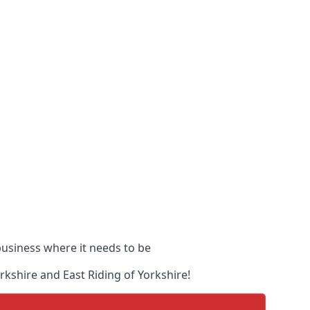
 business where it needs to be
orkshire and East Riding of Yorkshire!