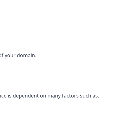
 of your domain.
rice is dependent on many factors such as: