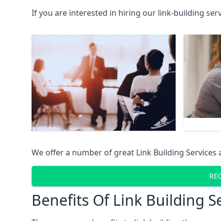
If you are interested in hiring our link-building se
We offer a number of great Link Building Services 
REC
Benefits Of Link Building S