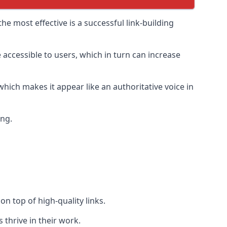
e most effective is a successful link-building
 accessible to users, which in turn can increase
hich makes it appear like an authoritative voice in
ing.
n top of high-quality links.
 thrive in their work.