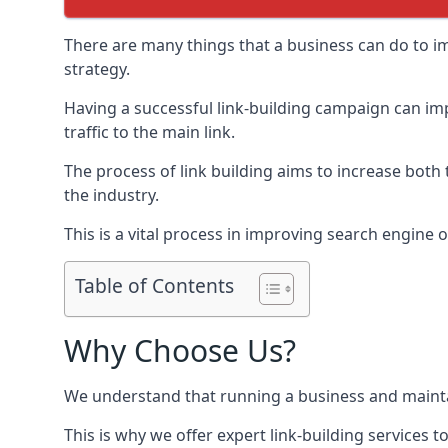
There are many things that a business can do to im
strategy.
Having a successful link-building campaign can imp
traffic to the main link.
The process of link building aims to increase both
the industry.
This is a vital process in improving search engine o
Table of Contents
Why Choose Us?
We understand that running a business and maintain
This is why we offer expert link-building services t