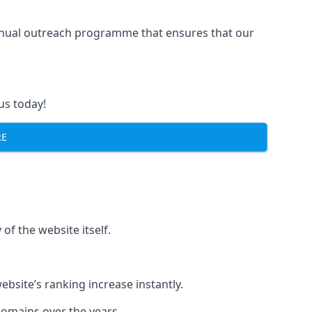
manual outreach programme that ensures that our
us today!
RE
of the website itself.
bsite’s ranking increase instantly.
domains over the years.