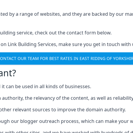
ested by a range of websites, and they are backed by our 
ilding service, check out the contact form below.
 on Link Building Services, make sure you get in touch with 
ONTACT OUR TEAM FOR BEST RATES IN EAST RIDING OF YORKSHI
ant?
d it can be used in all kinds of businesses.
thority, the relevancy of the content, as well as reliability 
 other relevant sources to improve the domain authority.
rough our blogger outreach process, which can make your we
ns with other sites, and we have worked with hundreds of 