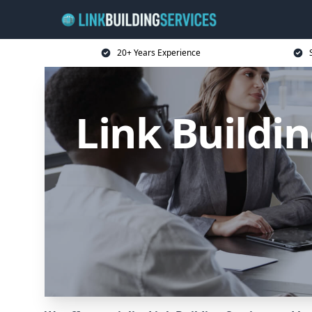
20+ Years Experience
Link Buildin