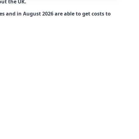
out the UK.
es and in August 2026 are able to get costs to