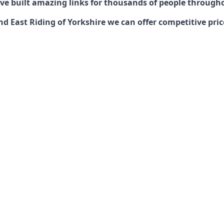
have built amazing links for thousands of people through
nd East Riding of Yorkshire we can offer competitive pric