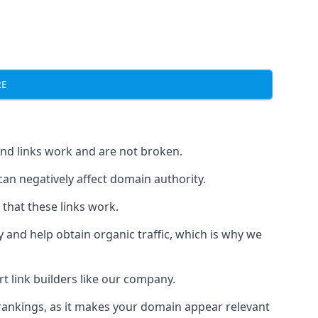
RE
und links work and are not broken.
 can negatively affect domain authority.
 that these links work.
y and help obtain organic traffic, which is why we
ert link builders like our company.
 rankings, as it makes your domain appear relevant