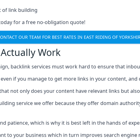
 of link building
today for a free no-obligation quote!
ONTACT OUR TEAM FOR BEST RATES IN EAST RIDING OF YORKSHI
 Actually Work
ign, backlink services must work hard to ensure that inbo
c, even if you manage to get more links in your content, and
that not only does your content have relevant links but also
uilding service we offer because they offer domain authorit
 and patience, which is why it is best left in the hands of exp
vant to your business which in turn improves search engine