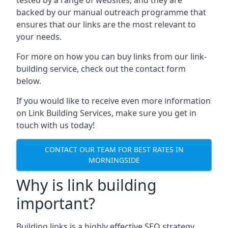
backed by our manual outreach programme that
ensures that our links are the most relevant to
your needs.
For more on how you can buy links from our link-
building service, check out the contact form
below.
If you would like to receive even more information
on Link Building Services, make sure you get in
touch with us today!
CONTACT OUR TEAM FOR BEST RATES IN
MORNINGSIDE
Why is link building
important?
Building links is a highly effective SEO strategy,