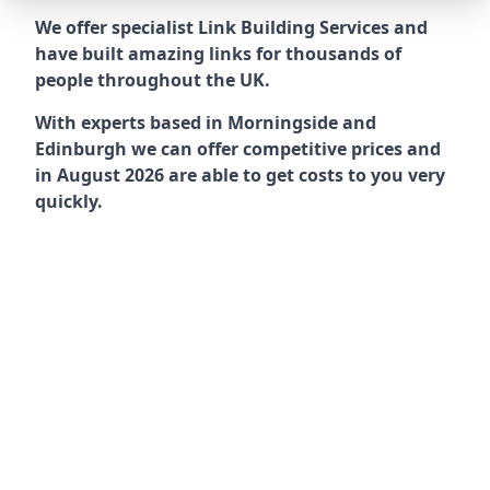
We offer specialist Link Building Services and
have built amazing links for thousands of
people throughout the UK.
With experts based in Morningside and
Edinburgh we can offer competitive prices and
in August 2026 are able to get costs to you very
quickly.