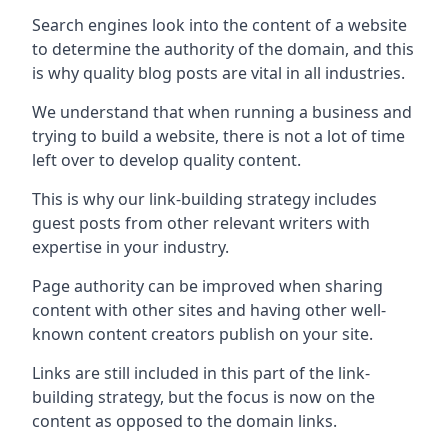
Search engines look into the content of a website
to determine the authority of the domain, and this
is why quality blog posts are vital in all industries.
We understand that when running a business and
trying to build a website, there is not a lot of time
left over to develop quality content.
This is why our link-building strategy includes
guest posts from other relevant writers with
expertise in your industry.
Page authority can be improved when sharing
content with other sites and having other well-
known content creators publish on your site.
Links are still included in this part of the link-
building strategy, but the focus is now on the
content as opposed to the domain links.