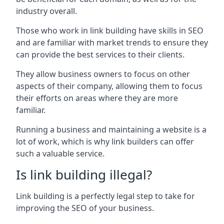
industry overall.
Those who work in link building have skills in SEO
and are familiar with market trends to ensure they
can provide the best services to their clients.
They allow business owners to focus on other
aspects of their company, allowing them to focus
their efforts on areas where they are more
familiar.
Running a business and maintaining a website is a
lot of work, which is why link builders can offer
such a valuable service.
Is link building illegal?
Link building is a perfectly legal step to take for
improving the SEO of your business.