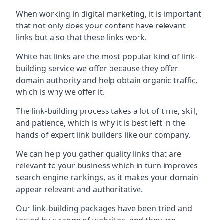
When working in digital marketing, it is important
that not only does your content have relevant
links but also that these links work.
White hat links are the most popular kind of link-
building service we offer because they offer
domain authority and help obtain organic traffic,
which is why we offer it.
The link-building process takes a lot of time, skill,
and patience, which is why it is best left in the
hands of expert link builders like our company.
We can help you gather quality links that are
relevant to your business which in turn improves
search engine rankings, as it makes your domain
appear relevant and authoritative.
Our link-building packages have been tried and
tested by a range of websites, and they are