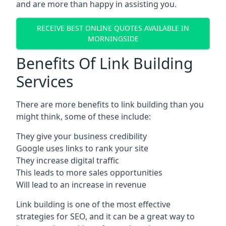
and are more than happy in assisting you.
RECEIVE BEST ONLINE QUOTES AVAILABLE IN
MORNINGSIDE
Benefits Of Link Building
Services
There are more benefits to link building than you
might think, some of these include:
They give your business credibility
Google uses links to rank your site
They increase digital traffic
This leads to more sales opportunities
Will lead to an increase in revenue
Link building is one of the most effective
strategies for SEO, and it can be a great way to