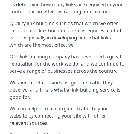
us determine how many links are required in your
content for an effective ranking improvement.
Quality link building such as that which we offer
through our link building agency requires a lot of
work, especially in developing white hat links,
which are the most effective.
Our link-building company has developed a great
reputation for the work we do, and we continue to
serve a range of businesses across the country.
We aim to help businesses get the traffic they
deserve, and this is what a link-building service is
good for.
We can help increase organic traffic to your
website by connecting your site with other
relevant sources.