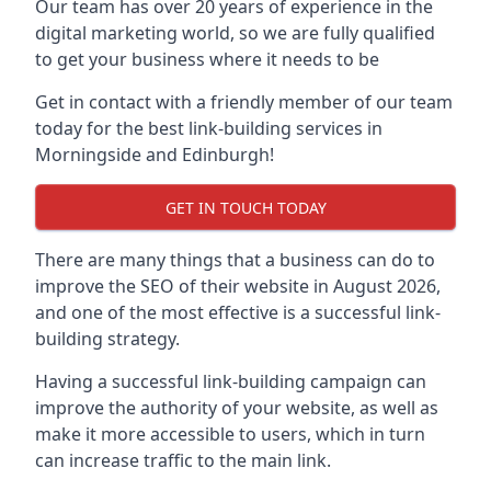
Our team has over 20 years of experience in the
digital marketing world, so we are fully qualified
to get your business where it needs to be
Get in contact with a friendly member of our team
today for the best link-building services in
Morningside and Edinburgh!
GET IN TOUCH TODAY
There are many things that a business can do to
improve the SEO of their website in August 2026,
and one of the most effective is a successful link-
building strategy.
Having a successful link-building campaign can
improve the authority of your website, as well as
make it more accessible to users, which in turn
can increase traffic to the main link.