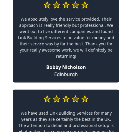
We absolutely love the service provided. Their
approach is really friendly but professional. We
went out to five different companies and found
Link Building Services to be value for money and
their service was by far the best. Thank you for
your really awesome work, we will definitely be
returning!
Bobby Nicholson
Edinburgh
We have used Link Building Services for many
years as they are certainly the best in the UK.
The attention to detail and professional setup is
what makes this company our go-to company for