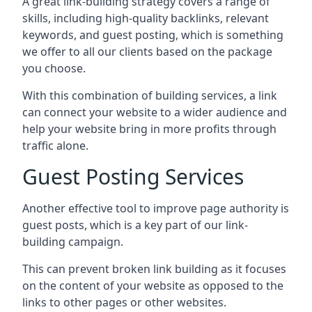
A great link-building strategy covers a range of
skills, including high-quality backlinks, relevant
keywords, and guest posting, which is something
we offer to all our clients based on the package
you choose.
With this combination of building services, a link
can connect your website to a wider audience and
help your website bring in more profits through
traffic alone.
Guest Posting Services
Another effective tool to improve page authority is
guest posts, which is a key part of our link-
building campaign.
This can prevent broken link building as it focuses
on the content of your website as opposed to the
links to other pages or other websites.