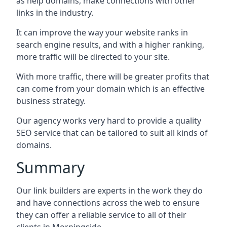
as help domains, make connections with other
links in the industry.
It can improve the way your website ranks in
search engine results, and with a higher ranking,
more traffic will be directed to your site.
With more traffic, there will be greater profits that
can come from your domain which is an effective
business strategy.
Our agency works very hard to provide a quality
SEO service that can be tailored to suit all kinds of
domains.
Summary
Our link builders are experts in the work they do
and have connections across the web to ensure
they can offer a reliable service to all of their
clients in Morningside.