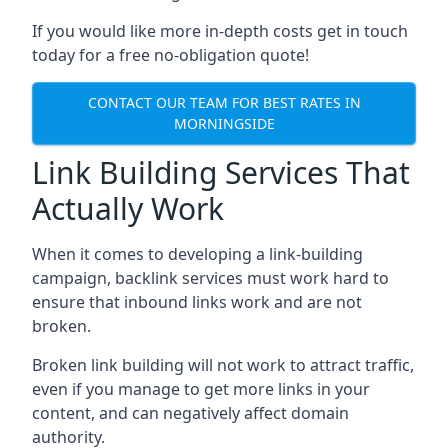
If you would like more in-depth costs get in touch
today for a free no-obligation quote!
CONTACT OUR TEAM FOR BEST RATES IN
MORNINGSIDE
Link Building Services That
Actually Work
When it comes to developing a link-building
campaign, backlink services must work hard to
ensure that inbound links work and are not
broken.
Broken link building will not work to attract traffic,
even if you manage to get more links in your
content, and can negatively affect domain
authority.