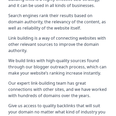
and it can be used in all kinds of businesses.
Search engines rank their results based on
domain authority, the relevancy of the content, as
well as reliability of the website itself.
Link building is a way of connecting websites with
other relevant sources to improve the domain
authority.
We build links with high-quality sources found
through our blogger outreach process, which can
make your website’s ranking increase instantly.
Our expert link-building team has great
connections with other sites, and we have worked
with hundreds of domains over the years.
Give us access to quality backlinks that will suit
your domain no matter what kind of industry you