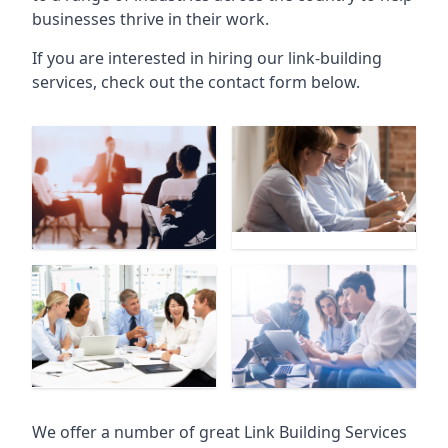
businesses thrive in their work.
If you are interested in hiring our link-building
services, check out the contact form below.
We offer a number of great Link Building Services