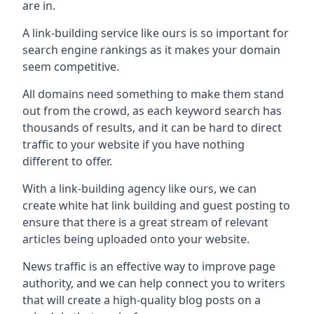
are in.
A link-building service like ours is so important for
search engine rankings as it makes your domain
seem competitive.
All domains need something to make them stand
out from the crowd, as each keyword search has
thousands of results, and it can be hard to direct
traffic to your website if you have nothing
different to offer.
With a link-building agency like ours, we can
create white hat link building and guest posting to
ensure that there is a great stream of relevant
articles being uploaded onto your website.
News traffic is an effective way to improve page
authority, and we can help connect you to writers
that will create a high-quality blog posts on a