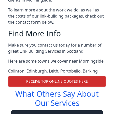
To learn more about the work we do, as well as
the costs of our link-building packages, check out
the contact form below.
Find More Info
Make sure you contact us today for a number of
great Link Building Services in Scotland.
Here are some towns we cover near Morningside.
Colinton
,
Edinburgh
,
Leith
,
Portobello
,
Barking
RECEIVE TOP ONLINE QUOTES HERE
What Others Say About
Our Services