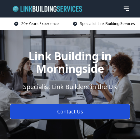
20+ Years Experience
Specialist Link Building Services
Link Building in
Morningside
Specialist Link Builders in the UK
Contact Us