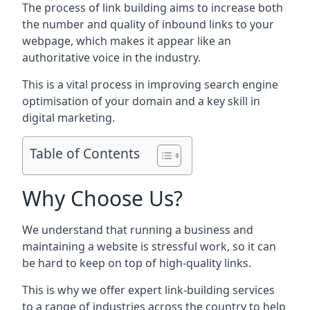
The process of link building aims to increase both
the number and quality of inbound links to your
webpage, which makes it appear like an
authoritative voice in the industry.
This is a vital process in improving search engine
optimisation of your domain and a key skill in
digital marketing.
Table of Contents
Why Choose Us?
We understand that running a business and
maintaining a website is stressful work, so it can
be hard to keep on top of high-quality links.
This is why we offer expert link-building services
to a range of industries across the country to help