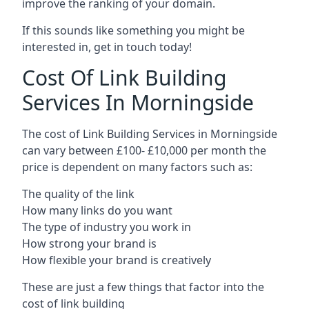
improve the ranking of your domain.
If this sounds like something you might be
interested in, get in touch today!
Cost Of Link Building
Services In Morningside
The cost of Link Building Services in Morningside
can vary between £100- £10,000 per month the
price is dependent on many factors such as:
The quality of the link
How many links do you want
The type of industry you work in
How strong your brand is
How flexible your brand is creatively
These are just a few things that factor into the
cost of link building