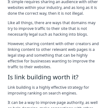
It simple requires sharing an audience with other
websites within your industry, and as long as it is
done the correct way, then it is not illegal.
Like all things, there are ways that domains may
try to improve traffic to their site that is not
necessarily legal such as hacking into blogs.
However, sharing content with other creators and
linking content to other relevant web pages is a
legal step and something that can be highly
effective for businesses wanting to improve the
traffic to their websites.
Is link building worth it?
Link building is a highly effective strategy for
improving ranking on search engines.
It can be a way to improve page authority, as well