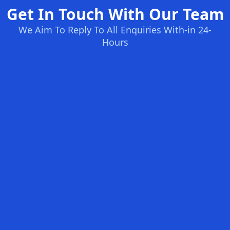
Get In Touch With Our Team
We Aim To Reply To All Enquiries With-in 24-
Hours