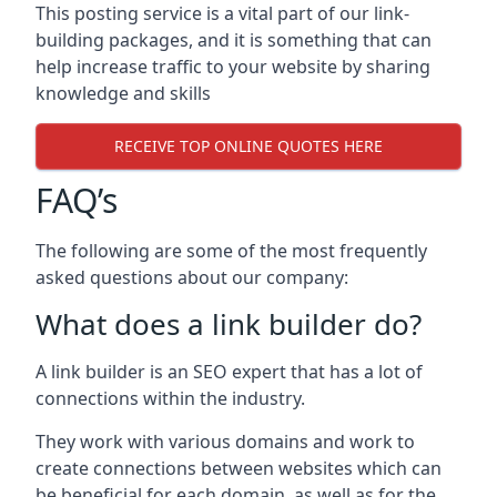
This posting service is a vital part of our link-
building packages, and it is something that can
help increase traffic to your website by sharing
knowledge and skills
RECEIVE TOP ONLINE QUOTES HERE
FAQ’s
The following are some of the most frequently
asked questions about our company:
What does a link builder do?
A link builder is an SEO expert that has a lot of
connections within the industry.
They work with various domains and work to
create connections between websites which can
be beneficial for each domain, as well as for the