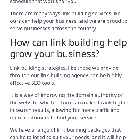
schedule that works for you.
There are many ways link-building services like
ours can help your business, and we are proud to
serve businesses across the country.
How can link building help
grow your business?
Link-building strategies, like those we provide
through our link-building agency, can be highly
effective SEO tools.
It is a way of improving the domain authority of
the website, which in turn can make it rank higher
in search results, allowing for more traffic and
more customers to find your services.
We have a range of link-building packages that
can be tailored to suit your needs, and it will help