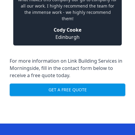
all our work. I highly recommend the team for
the immense work - we highly recommend
them!
Cody Cooke
Edinburgh
For more information on Link Building Services in
Morningside, fill in the contact form below to
receive a free quote today.
GET A FREE QUOTE