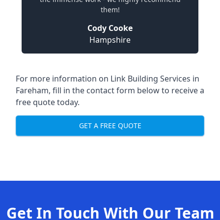
them!
Cody Cooke
Hampshire
For more information on Link Building Services in
Fareham, fill in the contact form below to receive a
free quote today.
GET A FREE QUOTE
Get In Touch With Our Team