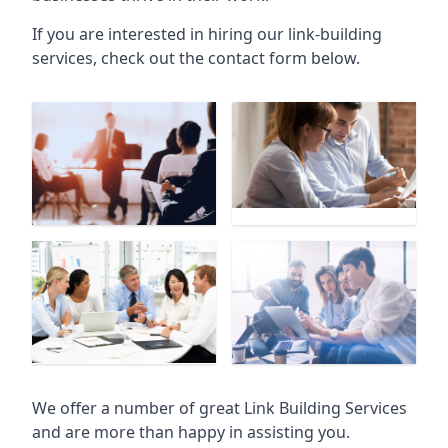
If you are interested in hiring our link-building
services, check out the contact form below.
We offer a number of great Link Building Services
and are more than happy in assisting you.