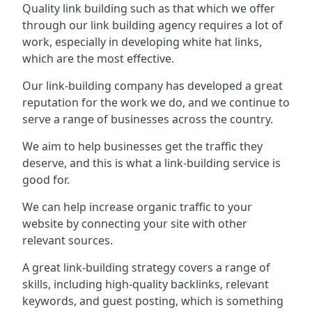
Quality link building such as that which we offer
through our link building agency requires a lot of
work, especially in developing white hat links,
which are the most effective.
Our link-building company has developed a great
reputation for the work we do, and we continue to
serve a range of businesses across the country.
We aim to help businesses get the traffic they
deserve, and this is what a link-building service is
good for.
We can help increase organic traffic to your
website by connecting your site with other
relevant sources.
A great link-building strategy covers a range of
skills, including high-quality backlinks, relevant
keywords, and guest posting, which is something