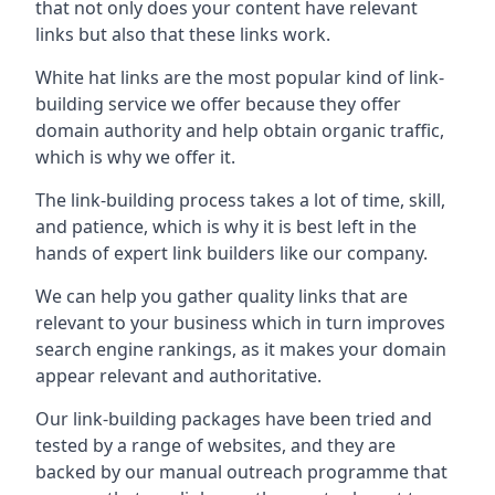
that not only does your content have relevant
links but also that these links work.
White hat links are the most popular kind of link-
building service we offer because they offer
domain authority and help obtain organic traffic,
which is why we offer it.
The link-building process takes a lot of time, skill,
and patience, which is why it is best left in the
hands of expert link builders like our company.
We can help you gather quality links that are
relevant to your business which in turn improves
search engine rankings, as it makes your domain
appear relevant and authoritative.
Our link-building packages have been tried and
tested by a range of websites, and they are
backed by our manual outreach programme that