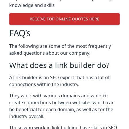
knowledge and skills
RECEIVE TOP ONLINE QUOTES HERE
FAQ’s
The following are some of the most frequently
asked questions about our company:
What does a link builder do?
A link builder is an SEO expert that has a lot of
connections within the industry.
They work with various domains and work to
create connections between websites which can
be beneficial for each domain, as well as for the
industry overall.
Those who work in link building have skills in SEO