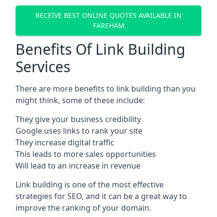
RECEIVE BEST ONLINE QUOTES AVAILABLE IN
FAREHAM
Benefits Of Link Building
Services
There are more benefits to link building than you
might think, some of these include:
They give your business credibility
Google uses links to rank your site
They increase digital traffic
This leads to more sales opportunities
Will lead to an increase in revenue
Link building is one of the most effective
strategies for SEO, and it can be a great way to
improve the ranking of your domain.