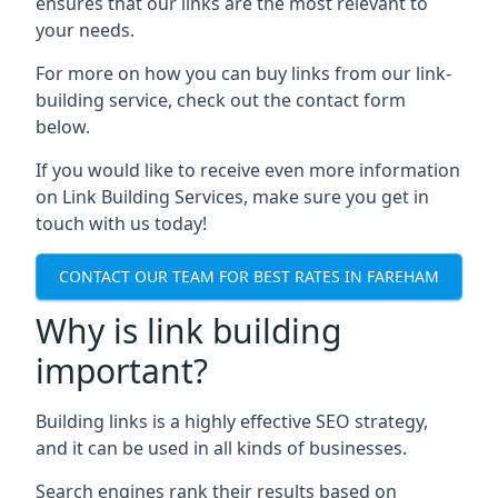
ensures that our links are the most relevant to
your needs.
For more on how you can buy links from our link-
building service, check out the contact form
below.
If you would like to receive even more information
on Link Building Services, make sure you get in
touch with us today!
CONTACT OUR TEAM FOR BEST RATES IN FAREHAM
Why is link building
important?
Building links is a highly effective SEO strategy,
and it can be used in all kinds of businesses.
Search engines rank their results based on