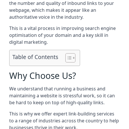
the number and quality of inbound links to your
webpage, which makes it appear like an
authoritative voice in the industry.
This is a vital process in improving search engine
optimisation of your domain and a key skill in
digital marketing.
Table of Contents
Why Choose Us?
We understand that running a business and
maintaining a website is stressful work, so it can
be hard to keep on top of high-quality links.
This is why we offer expert link-building services
to a range of industries across the country to help
businesses thrive in their work.