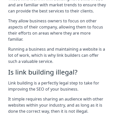
and are familiar with market trends to ensure they
can provide the best services to their clients.
They allow business owners to focus on other
aspects of their company, allowing them to focus
their efforts on areas where they are more
familiar.
Running a business and maintaining a website is a
lot of work, which is why link builders can offer
such a valuable service.
Is link building illegal?
Link building is a perfectly legal step to take for
improving the SEO of your business.
It simple requires sharing an audience with other
websites within your industry, and as long as it is
done the correct way, then it is not illegal.