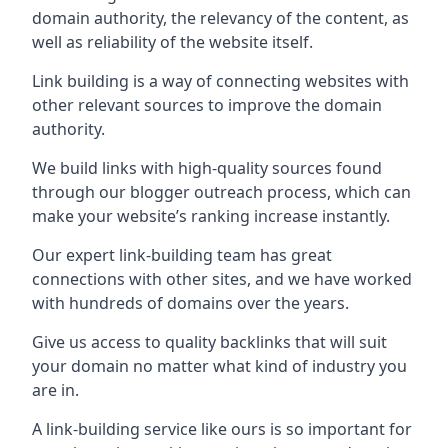
domain authority, the relevancy of the content, as
well as reliability of the website itself.
Link building is a way of connecting websites with
other relevant sources to improve the domain
authority.
We build links with high-quality sources found
through our blogger outreach process, which can
make your website’s ranking increase instantly.
Our expert link-building team has great
connections with other sites, and we have worked
with hundreds of domains over the years.
Give us access to quality backlinks that will suit
your domain no matter what kind of industry you
are in.
A link-building service like ours is so important for