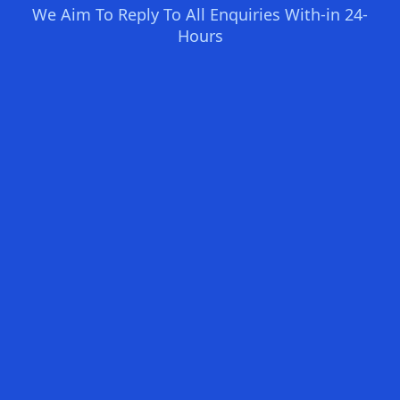
We Aim To Reply To All Enquiries With-in 24-
Hours