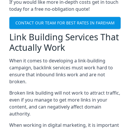
If you would like more in-depth costs get in touch
today for a free no-obligation quote!
CONTACT OUR TEAM FOR BEST RATES IN FAREHAM
Link Building Services That
Actually Work
When it comes to developing a link-building
campaign, backlink services must work hard to
ensure that inbound links work and are not
broken.
Broken link building will not work to attract traffic,
even if you manage to get more links in your
content, and can negatively affect domain
authority.
When working in digital marketing, it is important