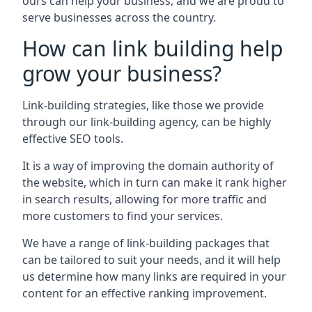
ours can help your business, and we are proud to
serve businesses across the country.
How can link building help
grow your business?
Link-building strategies, like those we provide
through our link-building agency, can be highly
effective SEO tools.
It is a way of improving the domain authority of
the website, which in turn can make it rank higher
in search results, allowing for more traffic and
more customers to find your services.
We have a range of link-building packages that
can be tailored to suit your needs, and it will help
us determine how many links are required in your
content for an effective ranking improvement.