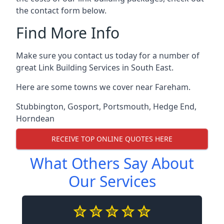
the contact form below.
Find More Info
Make sure you contact us today for a number of
great Link Building Services in South East.
Here are some towns we cover near Fareham.
Stubbington
,
Gosport
,
Portsmouth
,
Hedge End
,
Horndean
RECEIVE TOP ONLINE QUOTES HERE
What Others Say About
Our Services