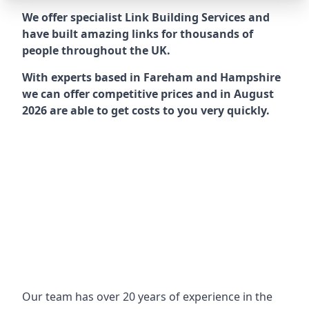
We offer specialist Link Building Services and
have built amazing links for thousands of
people throughout the UK.
With experts based in Fareham and Hampshire
we can offer competitive prices and in August
2026 are able to get costs to you very quickly.
Our team has over 20 years of experience in the