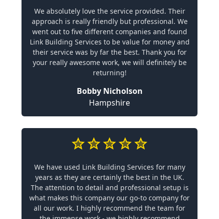
We absolutely love the service provided. Their
approach is really friendly but professional. We
went out to five different companies and found
Link Building Services to be value for money and
their service was by far the best. Thank you for
your really awesome work, we will definitely be
returning!
Bobby Nicholson
Hampshire
We have used Link Building Services for many
years as they are certainly the best in the UK.
The attention to detail and professional setup is
what makes this company our go-to company for
all our work. I highly recommend the team for
the immense work - we highly recommend