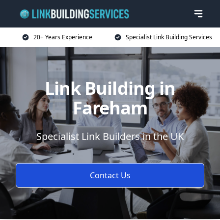
20+ Years Experience
Specialist Link Building Services
Link Building in
Fareham
Specialist Link Builders in the UK
Contact Us