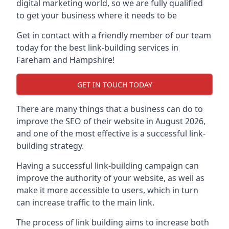
digital marketing world, so we are fully qualified
to get your business where it needs to be
Get in contact with a friendly member of our team
today for the best link-building services in
Fareham and Hampshire!
GET IN TOUCH TODAY
There are many things that a business can do to
improve the SEO of their website in August 2026,
and one of the most effective is a successful link-
building strategy.
Having a successful link-building campaign can
improve the authority of your website, as well as
make it more accessible to users, which in turn
can increase traffic to the main link.
The process of link building aims to increase both