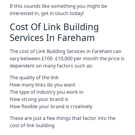
If this sounds like something you might be
interested in, get in touch today!
Cost Of Link Building
Services In Fareham
The cost of Link Building Services in Fareham can
vary between £100- £10,000 per month the price is
dependent on many factors such as:
The quality of the link
How many links do you want
The type of industry you work in
How strong your brand is
How flexible your brand is creatively
These are just a few things that factor into the
cost of link building