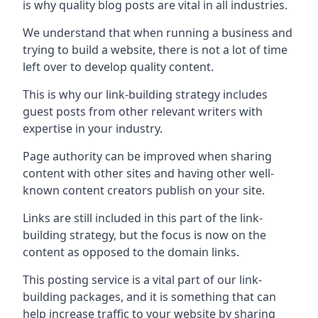
is why quality blog posts are vital in all industries.
We understand that when running a business and
trying to build a website, there is not a lot of time
left over to develop quality content.
This is why our link-building strategy includes
guest posts from other relevant writers with
expertise in your industry.
Page authority can be improved when sharing
content with other sites and having other well-
known content creators publish on your site.
Links are still included in this part of the link-
building strategy, but the focus is now on the
content as opposed to the domain links.
This posting service is a vital part of our link-
building packages, and it is something that can
help increase traffic to your website by sharing