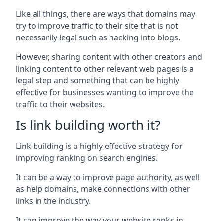
Like all things, there are ways that domains may
try to improve traffic to their site that is not
necessarily legal such as hacking into blogs.
However, sharing content with other creators and
linking content to other relevant web pages is a
legal step and something that can be highly
effective for businesses wanting to improve the
traffic to their websites.
Is link building worth it?
Link building is a highly effective strategy for
improving ranking on search engines.
It can be a way to improve page authority, as well
as help domains, make connections with other
links in the industry.
It can improve the way your website ranks in