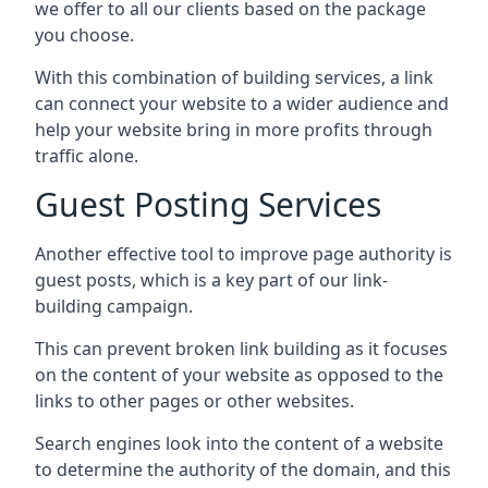
we offer to all our clients based on the package
you choose.
With this combination of building services, a link
can connect your website to a wider audience and
help your website bring in more profits through
traffic alone.
Guest Posting Services
Another effective tool to improve page authority is
guest posts, which is a key part of our link-
building campaign.
This can prevent broken link building as it focuses
on the content of your website as opposed to the
links to other pages or other websites.
Search engines look into the content of a website
to determine the authority of the domain, and this