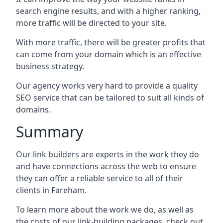
search engine results, and with a higher ranking,
more traffic will be directed to your site.
With more traffic, there will be greater profits that
can come from your domain which is an effective
business strategy.
Our agency works very hard to provide a quality
SEO service that can be tailored to suit all kinds of
domains.
Summary
Our link builders are experts in the work they do
and have connections across the web to ensure
they can offer a reliable service to all of their
clients in Fareham.
To learn more about the work we do, as well as
the costs of our link-building packages, check out