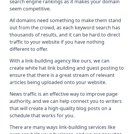
search engine rankings as it makes your domain
seem competitive.
All domains need something to make them stand
out from the crowd, as each keyword search has
thousands of results, and it can be hard to direct
traffic to your website if you have nothing
different to offer.
With a link-building agency like ours, we can
create white hat link building and guest posting to
ensure that there is a great stream of relevant
articles being uploaded onto your website.
News traffic is an effective way to improve page
authority, and we can help connect you to writers
that will create a high-quality blog posts on a
schedule that works for you.
There are many ways link-building services like