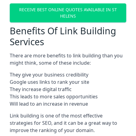
RECEIVE BEST ONLINE QUOTES AVAILABLE IN ST
HELENS
Benefits Of Link Building
Services
There are more benefits to link building than you
might think, some of these include:
They give your business credibility
Google uses links to rank your site
They increase digital traffic
This leads to more sales opportunities
Will lead to an increase in revenue
Link building is one of the most effective
strategies for SEO, and it can be a great way to
improve the ranking of your domain.