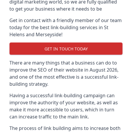
digital marketing world, so we are fully qualified
to get your business where it needs to be
Get in contact with a friendly member of our team
today for the best link-building services in St
Helens and Merseyside!
GET IN TOUCH TODAY
There are many things that a business can do to
improve the SEO of their website in August 2026,
and one of the most effective is a successful link-
building strategy.
Having a successful link-building campaign can
improve the authority of your website, as well as
make it more accessible to users, which in turn
can increase traffic to the main link.
The process of link building aims to increase both