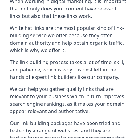
When working in digital marketing, it is important
that not only does your content have relevant
links but also that these links work.
White hat links are the most popular kind of link-
building service we offer because they offer
domain authority and help obtain organic traffic,
which is why we offer it.
The link-building process takes a lot of time, skill,
and patience, which is why it is best left in the
hands of expert link builders like our company.
We can help you gather quality links that are
relevant to your business which in turn improves
search engine rankings, as it makes your domain
appear relevant and authoritative.
Our link-building packages have been tried and
tested by a range of websites, and they are
backed by our manual outreach programme that