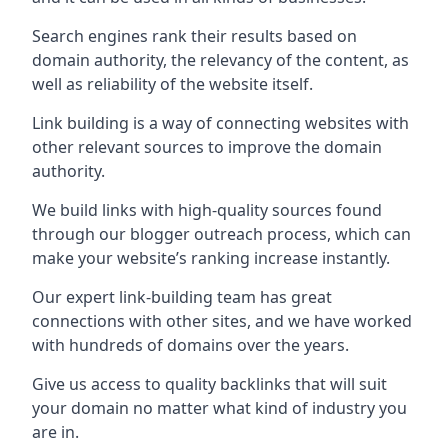
Search engines rank their results based on
domain authority, the relevancy of the content, as
well as reliability of the website itself.
Link building is a way of connecting websites with
other relevant sources to improve the domain
authority.
We build links with high-quality sources found
through our blogger outreach process, which can
make your website’s ranking increase instantly.
Our expert link-building team has great
connections with other sites, and we have worked
with hundreds of domains over the years.
Give us access to quality backlinks that will suit
your domain no matter what kind of industry you
are in.