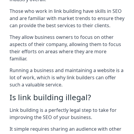
Those who work in link building have skills in SEO
and are familiar with market trends to ensure they
can provide the best services to their clients.
They allow business owners to focus on other
aspects of their company, allowing them to focus
their efforts on areas where they are more
familiar.
Running a business and maintaining a website is a
lot of work, which is why link builders can offer
such a valuable service.
Is link building illegal?
Link building is a perfectly legal step to take for
improving the SEO of your business.
It simple requires sharing an audience with other