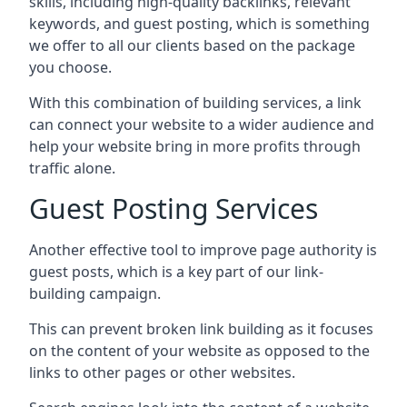
skills, including high-quality backlinks, relevant
keywords, and guest posting, which is something
we offer to all our clients based on the package
you choose.
With this combination of building services, a link
can connect your website to a wider audience and
help your website bring in more profits through
traffic alone.
Guest Posting Services
Another effective tool to improve page authority is
guest posts, which is a key part of our link-
building campaign.
This can prevent broken link building as it focuses
on the content of your website as opposed to the
links to other pages or other websites.