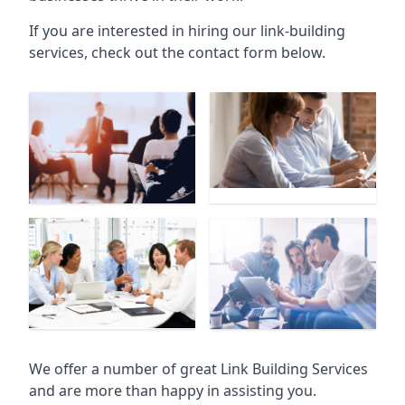
If you are interested in hiring our link-building
services, check out the contact form below.
We offer a number of great Link Building Services
and are more than happy in assisting you.