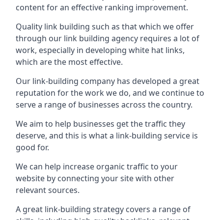
content for an effective ranking improvement.
Quality link building such as that which we offer
through our link building agency requires a lot of
work, especially in developing white hat links,
which are the most effective.
Our link-building company has developed a great
reputation for the work we do, and we continue to
serve a range of businesses across the country.
We aim to help businesses get the traffic they
deserve, and this is what a link-building service is
good for.
We can help increase organic traffic to your
website by connecting your site with other
relevant sources.
A great link-building strategy covers a range of