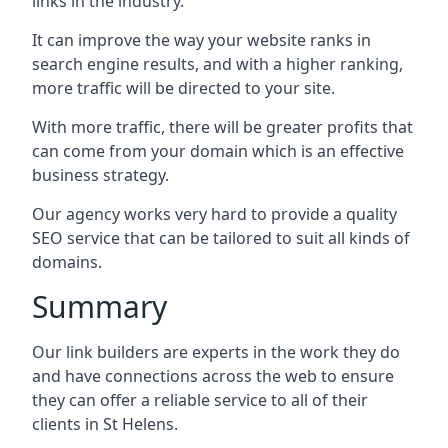
links in the industry.
It can improve the way your website ranks in
search engine results, and with a higher ranking,
more traffic will be directed to your site.
With more traffic, there will be greater profits that
can come from your domain which is an effective
business strategy.
Our agency works very hard to provide a quality
SEO service that can be tailored to suit all kinds of
domains.
Summary
Our link builders are experts in the work they do
and have connections across the web to ensure
they can offer a reliable service to all of their
clients in St Helens.