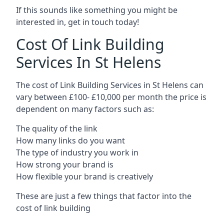
If this sounds like something you might be
interested in, get in touch today!
Cost Of Link Building
Services In St Helens
The cost of Link Building Services in St Helens can
vary between £100- £10,000 per month the price is
dependent on many factors such as:
The quality of the link
How many links do you want
The type of industry you work in
How strong your brand is
How flexible your brand is creatively
These are just a few things that factor into the
cost of link building