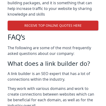
building packages, and it is something that can
help increase traffic to your website by sharing
knowledge and skills
RECEIVE TOP ONLINE QUOTES HERE
FAQ’s
The following are some of the most frequently
asked questions about our company:
What does a link builder do?
A link builder is an SEO expert that has a lot of
connections within the industry.
They work with various domains and work to
create connections between websites which can
be beneficial for each domain, as well as for the
industry overall.