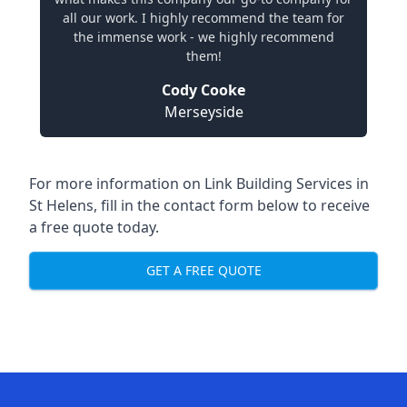
all our work. I highly recommend the team for
the immense work - we highly recommend
them!
Cody Cooke
Merseyside
For more information on Link Building Services in
St Helens, fill in the contact form below to receive
a free quote today.
GET A FREE QUOTE