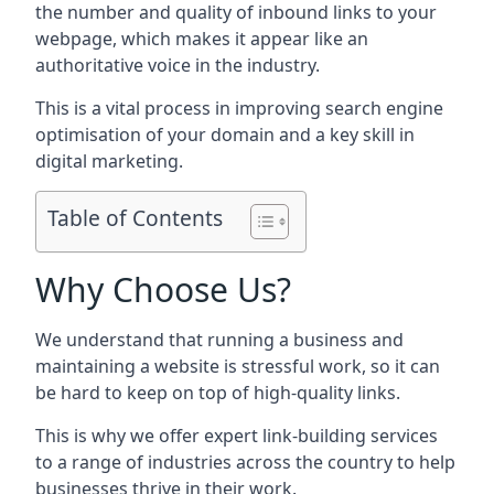
the number and quality of inbound links to your
webpage, which makes it appear like an
authoritative voice in the industry.
This is a vital process in improving search engine
optimisation of your domain and a key skill in
digital marketing.
Table of Contents
Why Choose Us?
We understand that running a business and
maintaining a website is stressful work, so it can
be hard to keep on top of high-quality links.
This is why we offer expert link-building services
to a range of industries across the country to help
businesses thrive in their work.