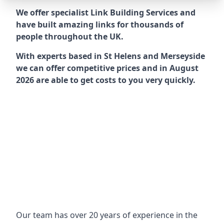
We offer specialist Link Building Services and
have built amazing links for thousands of
people throughout the UK.
With experts based in St Helens and Merseyside
we can offer competitive prices and in August
2026 are able to get costs to you very quickly.
Our team has over 20 years of experience in the