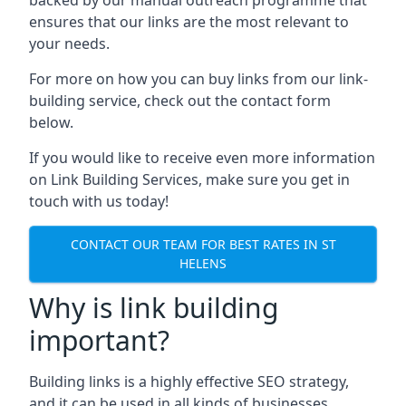
ensures that our links are the most relevant to
your needs.
For more on how you can buy links from our link-
building service, check out the contact form
below.
If you would like to receive even more information
on Link Building Services, make sure you get in
touch with us today!
CONTACT OUR TEAM FOR BEST RATES IN ST
HELENS
Why is link building
important?
Building links is a highly effective SEO strategy,
and it can be used in all kinds of businesses.