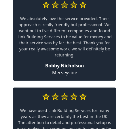
We absolutely love the service provided. Their
approach is really friendly but professional. We
went out to five different companies and found
Link Building Services to be value for money and
their service was by far the best. Thank you for
your really awesome work, we will definitely be
returning!
Bobby Nicholson
Merseyside
We have used Link Building Services for many
years as they are certainly the best in the UK.
The attention to detail and professional setup is
what makes this company our go-to company for