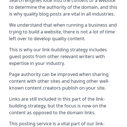
Search engines look into the content of a website
to determine the authority of the domain, and this
is why quality blog posts are vital in all industries.
We understand that when running a business and
trying to build a website, there is not a lot of time
left over to develop quality content.
This is why our link-building strategy includes
guest posts from other relevant writers with
expertise in your industry.
Page authority can be improved when sharing
content with other sites and having other well-
known content creators publish on your site.
Links are still included in this part of the link-
building strategy, but the focus is now on the
content as opposed to the domain links.
This posting service is a vital part of our link-