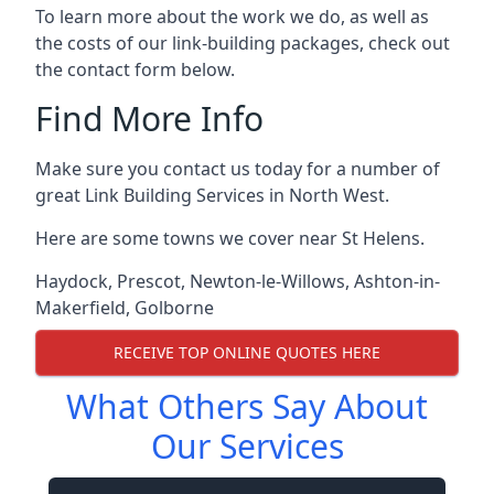
To learn more about the work we do, as well as
the costs of our link-building packages, check out
the contact form below.
Find More Info
Make sure you contact us today for a number of
great Link Building Services in North West.
Here are some towns we cover near St Helens.
Haydock
,
Prescot
,
Newton-le-Willows
,
Ashton-in-
Makerfield
,
Golborne
RECEIVE TOP ONLINE QUOTES HERE
What Others Say About
Our Services