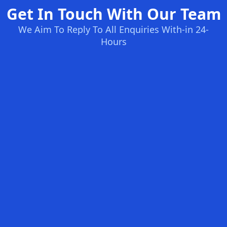
Get In Touch With Our Team
We Aim To Reply To All Enquiries With-in 24-
Hours