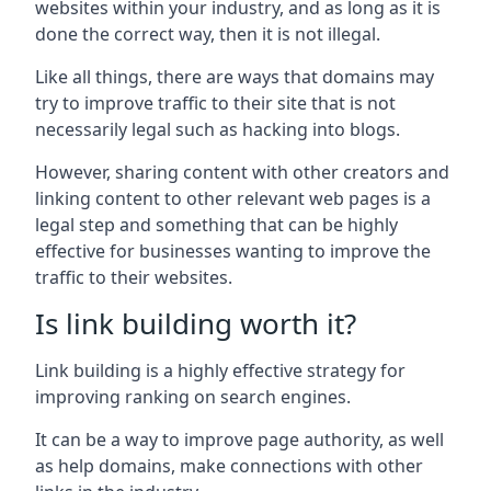
websites within your industry, and as long as it is
done the correct way, then it is not illegal.
Like all things, there are ways that domains may
try to improve traffic to their site that is not
necessarily legal such as hacking into blogs.
However, sharing content with other creators and
linking content to other relevant web pages is a
legal step and something that can be highly
effective for businesses wanting to improve the
traffic to their websites.
Is link building worth it?
Link building is a highly effective strategy for
improving ranking on search engines.
It can be a way to improve page authority, as well
as help domains, make connections with other