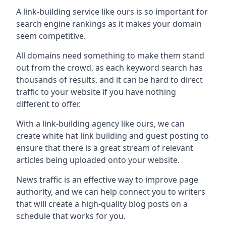
A link-building service like ours is so important for
search engine rankings as it makes your domain
seem competitive.
All domains need something to make them stand
out from the crowd, as each keyword search has
thousands of results, and it can be hard to direct
traffic to your website if you have nothing
different to offer.
With a link-building agency like ours, we can
create white hat link building and guest posting to
ensure that there is a great stream of relevant
articles being uploaded onto your website.
News traffic is an effective way to improve page
authority, and we can help connect you to writers
that will create a high-quality blog posts on a
schedule that works for you.