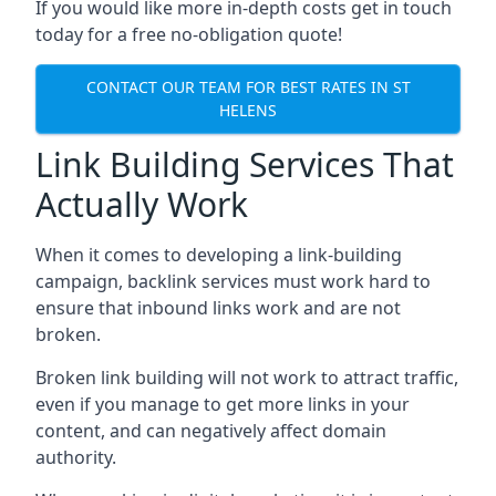
If you would like more in-depth costs get in touch
today for a free no-obligation quote!
CONTACT OUR TEAM FOR BEST RATES IN ST
HELENS
Link Building Services That
Actually Work
When it comes to developing a link-building
campaign, backlink services must work hard to
ensure that inbound links work and are not
broken.
Broken link building will not work to attract traffic,
even if you manage to get more links in your
content, and can negatively affect domain
authority.