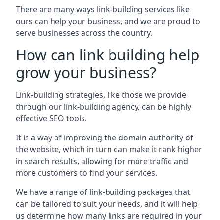
There are many ways link-building services like
ours can help your business, and we are proud to
serve businesses across the country.
How can link building help
grow your business?
Link-building strategies, like those we provide
through our link-building agency, can be highly
effective SEO tools.
It is a way of improving the domain authority of
the website, which in turn can make it rank higher
in search results, allowing for more traffic and
more customers to find your services.
We have a range of link-building packages that
can be tailored to suit your needs, and it will help
us determine how many links are required in your