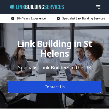
20+ Years Experience
Specialist Link Building Services
Link Building in St
Helens
Specialist Link Builders in the UK
Contact Us