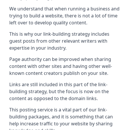
We understand that when running a business and
trying to build a website, there is not a lot of time
left over to develop quality content.
This is why our link-building strategy includes
guest posts from other relevant writers with
expertise in your industry.
Page authority can be improved when sharing
content with other sites and having other well-
known content creators publish on your site.
Links are still included in this part of the link-
building strategy, but the focus is now on the
content as opposed to the domain links.
This posting service is a vital part of our link-
building packages, and it is something that can
help increase traffic to your website by sharing