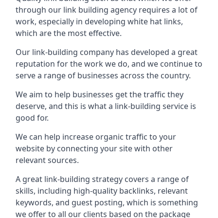
through our link building agency requires a lot of
work, especially in developing white hat links,
which are the most effective.
Our link-building company has developed a great
reputation for the work we do, and we continue to
serve a range of businesses across the country.
We aim to help businesses get the traffic they
deserve, and this is what a link-building service is
good for.
We can help increase organic traffic to your
website by connecting your site with other
relevant sources.
A great link-building strategy covers a range of
skills, including high-quality backlinks, relevant
keywords, and guest posting, which is something
we offer to all our clients based on the package