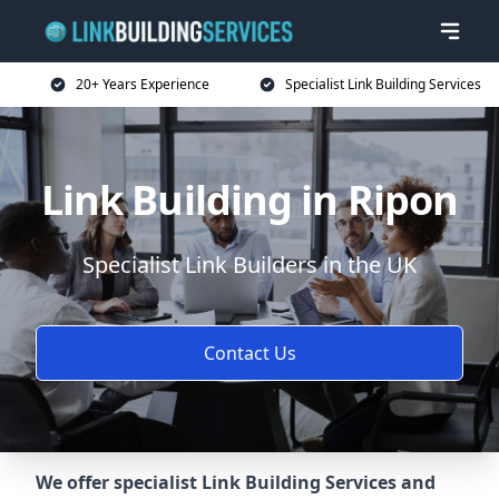
20+ Years Experience
Specialist Link Building Services
Link Building in Ripon
Specialist Link Builders in the UK
Contact Us
We offer specialist Link Building Services and