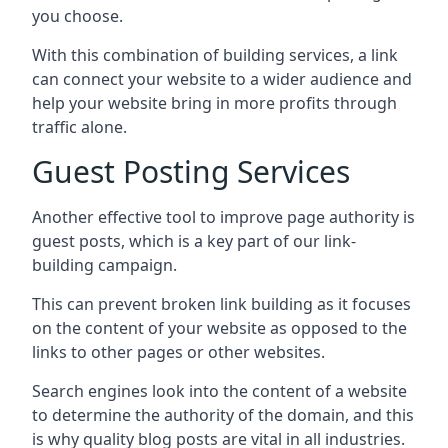
you choose.
With this combination of building services, a link
can connect your website to a wider audience and
help your website bring in more profits through
traffic alone.
Guest Posting Services
Another effective tool to improve page authority is
guest posts, which is a key part of our link-
building campaign.
This can prevent broken link building as it focuses
on the content of your website as opposed to the
links to other pages or other websites.
Search engines look into the content of a website
to determine the authority of the domain, and this
is why quality blog posts are vital in all industries.