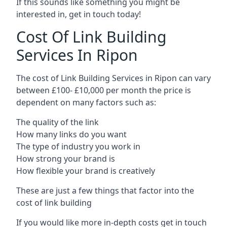
If this sounds like something you might be
interested in, get in touch today!
Cost Of Link Building
Services In Ripon
The cost of Link Building Services in Ripon can vary
between £100- £10,000 per month the price is
dependent on many factors such as:
The quality of the link
How many links do you want
The type of industry you work in
How strong your brand is
How flexible your brand is creatively
These are just a few things that factor into the
cost of link building
If you would like more in-depth costs get in touch