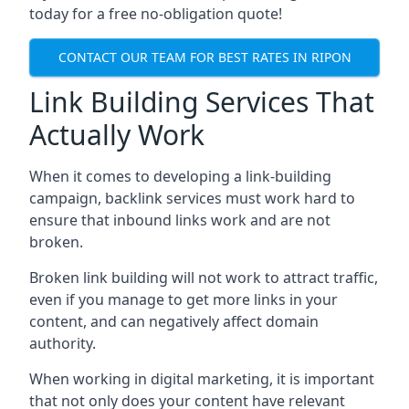
today for a free no-obligation quote!
CONTACT OUR TEAM FOR BEST RATES IN RIPON
Link Building Services That
Actually Work
When it comes to developing a link-building
campaign, backlink services must work hard to
ensure that inbound links work and are not
broken.
Broken link building will not work to attract traffic,
even if you manage to get more links in your
content, and can negatively affect domain
authority.
When working in digital marketing, it is important
that not only does your content have relevant