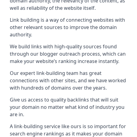
domain authority, the relevancy of the content, as
well as reliability of the website itself.
Link building is a way of connecting websites with
other relevant sources to improve the domain
authority.
We build links with high-quality sources found
through our blogger outreach process, which can
make your website’s ranking increase instantly.
Our expert link-building team has great
connections with other sites, and we have worked
with hundreds of domains over the years.
Give us access to quality backlinks that will suit
your domain no matter what kind of industry you
are in.
A link-building service like ours is so important for
search engine rankings as it makes your domain