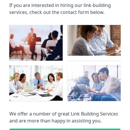
If you are interested in hiring our link-building
services, check out the contact form below.
We offer a number of great Link Building Services
and are more than happy in assisting you.