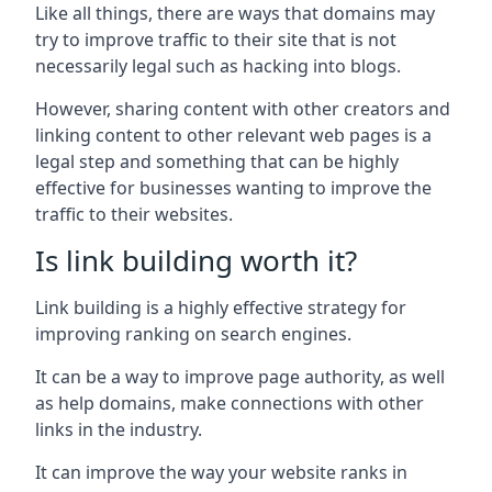
Like all things, there are ways that domains may
try to improve traffic to their site that is not
necessarily legal such as hacking into blogs.
However, sharing content with other creators and
linking content to other relevant web pages is a
legal step and something that can be highly
effective for businesses wanting to improve the
traffic to their websites.
Is link building worth it?
Link building is a highly effective strategy for
improving ranking on search engines.
It can be a way to improve page authority, as well
as help domains, make connections with other
links in the industry.
It can improve the way your website ranks in