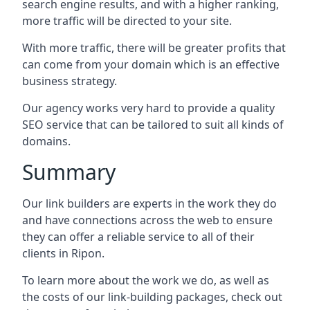
search engine results, and with a higher ranking,
more traffic will be directed to your site.
With more traffic, there will be greater profits that
can come from your domain which is an effective
business strategy.
Our agency works very hard to provide a quality
SEO service that can be tailored to suit all kinds of
domains.
Summary
Our link builders are experts in the work they do
and have connections across the web to ensure
they can offer a reliable service to all of their
clients in Ripon.
To learn more about the work we do, as well as
the costs of our link-building packages, check out