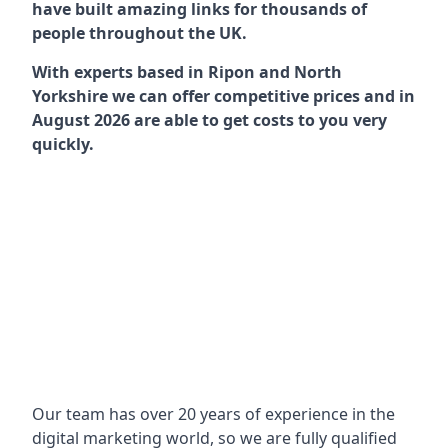
have built amazing links for thousands of
people throughout the UK.
With experts based in Ripon and North
Yorkshire we can offer competitive prices and in
August 2026 are able to get costs to you very
quickly.
Our team has over 20 years of experience in the
digital marketing world, so we are fully qualified