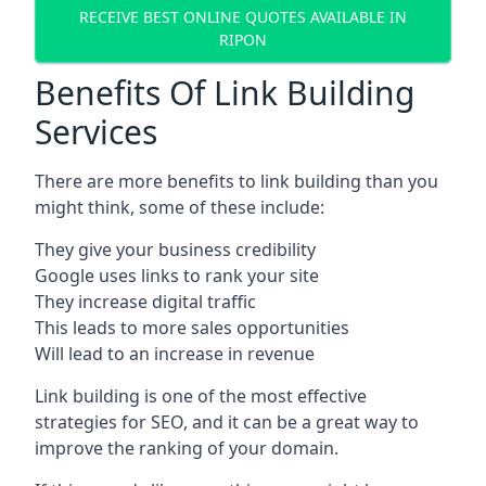
RECEIVE BEST ONLINE QUOTES AVAILABLE IN
RIPON
Benefits Of Link Building
Services
There are more benefits to link building than you
might think, some of these include:
They give your business credibility
Google uses links to rank your site
They increase digital traffic
This leads to more sales opportunities
Will lead to an increase in revenue
Link building is one of the most effective
strategies for SEO, and it can be a great way to
improve the ranking of your domain.