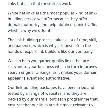
links but also that these links work.
White hat links are the most popular kind of link-
building service we offer because they offer
domain authority and help obtain organic traffic,
which is why we offer it.
The link-building process takes a lot of time, skill,
and patience, which is why it is best left in the
hands of expert link builders like our company.
We can help you gather quality links that are
relevant to your business which in turn improves
search engine rankings, as it makes your domain
appear relevant and authoritative.
Our link-building packages have been tried and
tested by a range of websites, and they are
backed by our manual outreach programme that
ensures that our links are the most relevant to