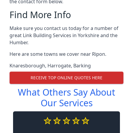
the contact form below.
Find More Info
Make sure you contact us today for a number of
great Link Building Services in Yorkshire and the
Humber.
Here are some towns we cover near Ripon.
Knaresborough
,
Harrogate
,
Barking
RECEIVE TOP ONLINE QUOTES HERE
What Others Say About
Our Services