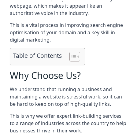
webpage, which makes it appear like an
authoritative voice in the industry.
This is a vital process in improving search engine
optimisation of your domain and a key skill in
digital marketing.
Table of Contents
Why Choose Us?
We understand that running a business and
maintaining a website is stressful work, so it can
be hard to keep on top of high-quality links.
This is why we offer expert link-building services
to a range of industries across the country to help
businesses thrive in their work.