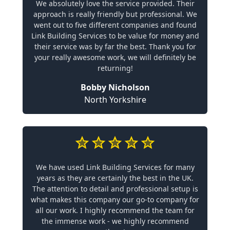
We absolutely love the service provided. Their
approach is really friendly but professional. We
went out to five different companies and found
Link Building Services to be value for money and
their service was by far the best. Thank you for
your really awesome work, we will definitely be
returning!
Bobby Nicholson
North Yorkshire
We have used Link Building Services for many
years as they are certainly the best in the UK.
The attention to detail and professional setup is
what makes this company our go-to company for
all our work. I highly recommend the team for
the immense work - we highly recommend