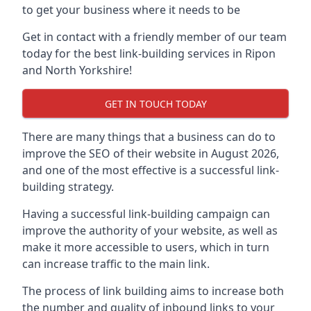
to get your business where it needs to be
Get in contact with a friendly member of our team
today for the best link-building services in Ripon
and North Yorkshire!
GET IN TOUCH TODAY
There are many things that a business can do to
improve the SEO of their website in August 2026,
and one of the most effective is a successful link-
building strategy.
Having a successful link-building campaign can
improve the authority of your website, as well as
make it more accessible to users, which in turn
can increase traffic to the main link.
The process of link building aims to increase both
the number and quality of inbound links to your