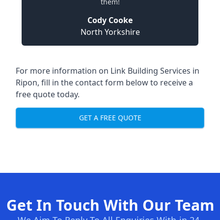
them!
Cody Cooke
North Yorkshire
For more information on Link Building Services in
Ripon, fill in the contact form below to receive a
free quote today.
GET A FREE QUOTE
Get In Touch With Our Team
We Aim To Reply To All Enquiries With-in 24-