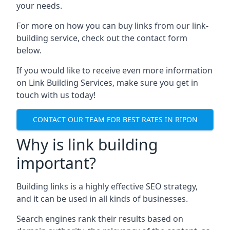
your needs.
For more on how you can buy links from our link-
building service, check out the contact form
below.
If you would like to receive even more information
on Link Building Services, make sure you get in
touch with us today!
CONTACT OUR TEAM FOR BEST RATES IN RIPON
Why is link building
important?
Building links is a highly effective SEO strategy,
and it can be used in all kinds of businesses.
Search engines rank their results based on