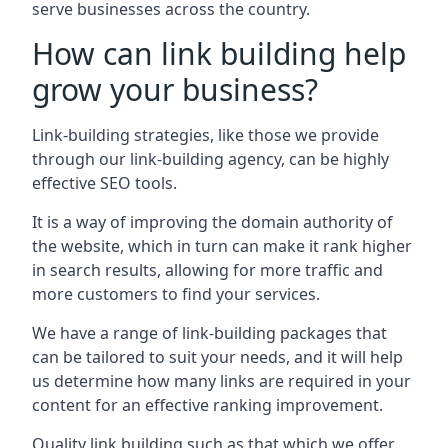
serve businesses across the country.
How can link building help
grow your business?
Link-building strategies, like those we provide
through our link-building agency, can be highly
effective SEO tools.
It is a way of improving the domain authority of
the website, which in turn can make it rank higher
in search results, allowing for more traffic and
more customers to find your services.
We have a range of link-building packages that
can be tailored to suit your needs, and it will help
us determine how many links are required in your
content for an effective ranking improvement.
Quality link building such as that which we offer