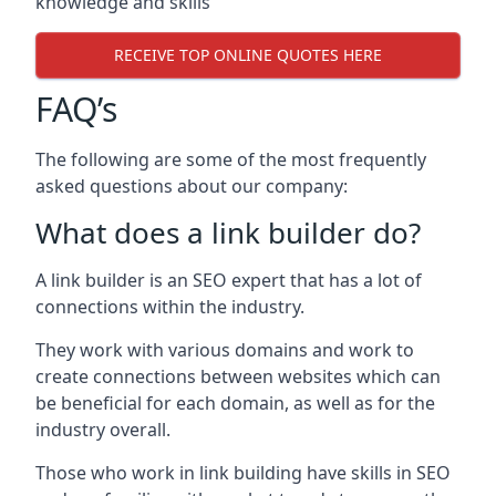
knowledge and skills
RECEIVE TOP ONLINE QUOTES HERE
FAQ’s
The following are some of the most frequently
asked questions about our company:
What does a link builder do?
A link builder is an SEO expert that has a lot of
connections within the industry.
They work with various domains and work to
create connections between websites which can
be beneficial for each domain, as well as for the
industry overall.
Those who work in link building have skills in SEO