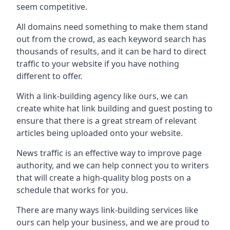
seem competitive.
All domains need something to make them stand
out from the crowd, as each keyword search has
thousands of results, and it can be hard to direct
traffic to your website if you have nothing
different to offer.
With a link-building agency like ours, we can
create white hat link building and guest posting to
ensure that there is a great stream of relevant
articles being uploaded onto your website.
News traffic is an effective way to improve page
authority, and we can help connect you to writers
that will create a high-quality blog posts on a
schedule that works for you.
There are many ways link-building services like
ours can help your business, and we are proud to