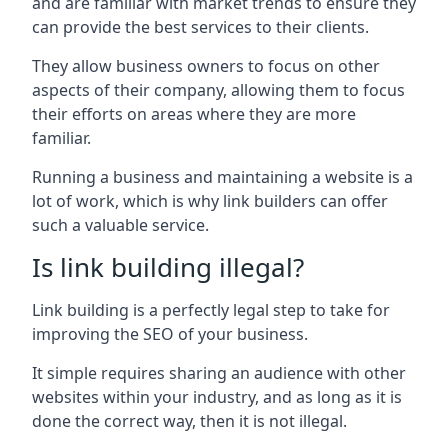
and are familiar with market trends to ensure they
can provide the best services to their clients.
They allow business owners to focus on other
aspects of their company, allowing them to focus
their efforts on areas where they are more
familiar.
Running a business and maintaining a website is a
lot of work, which is why link builders can offer
such a valuable service.
Is link building illegal?
Link building is a perfectly legal step to take for
improving the SEO of your business.
It simple requires sharing an audience with other
websites within your industry, and as long as it is
done the correct way, then it is not illegal.