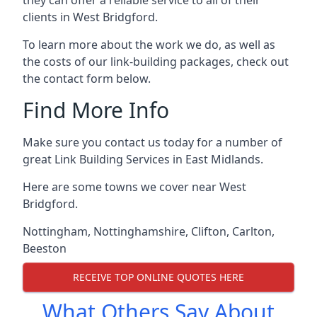
clients in West Bridgford.
To learn more about the work we do, as well as
the costs of our link-building packages, check out
the contact form below.
Find More Info
Make sure you contact us today for a number of
great Link Building Services in East Midlands.
Here are some towns we cover near West
Bridgford.
Nottingham
,
Nottinghamshire
,
Clifton
,
Carlton
,
Beeston
RECEIVE TOP ONLINE QUOTES HERE
What Others Say About