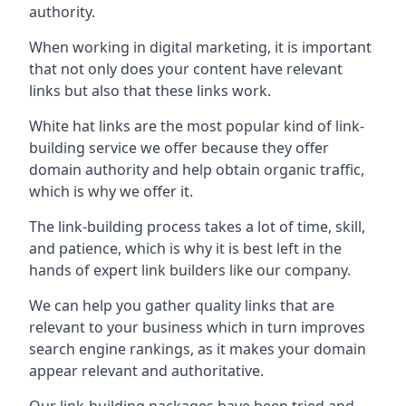
authority.
When working in digital marketing, it is important
that not only does your content have relevant
links but also that these links work.
White hat links are the most popular kind of link-
building service we offer because they offer
domain authority and help obtain organic traffic,
which is why we offer it.
The link-building process takes a lot of time, skill,
and patience, which is why it is best left in the
hands of expert link builders like our company.
We can help you gather quality links that are
relevant to your business which in turn improves
search engine rankings, as it makes your domain
appear relevant and authoritative.
Our link-building packages have been tried and