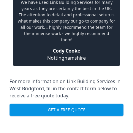
We have used Link Building Services for many
years as they are certainly the best in the UK.
The attention to detail and professional setup is
what makes this company our go-to company for
all our work. I highly recommend the team for
the immense work - we highly recommend
them!
Cody Cooke
Nottinghamshire
For more information on Link Building Services in
West Bridgford, fill in the contact form below to
receive a free quote today.
GET A FREE QUOTE