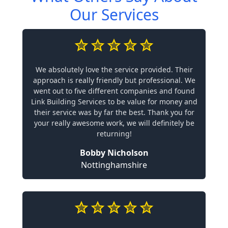
Our Services
We absolutely love the service provided. Their
approach is really friendly but professional. We
went out to five different companies and found
Link Building Services to be value for money and
their service was by far the best. Thank you for
your really awesome work, we will definitely be
returning!
Bobby Nicholson
Nottinghamshire