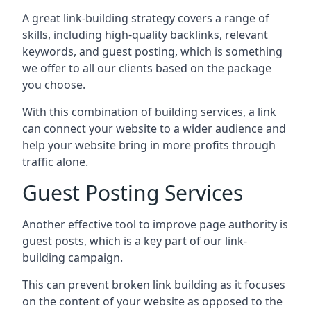
A great link-building strategy covers a range of
skills, including high-quality backlinks, relevant
keywords, and guest posting, which is something
we offer to all our clients based on the package
you choose.
With this combination of building services, a link
can connect your website to a wider audience and
help your website bring in more profits through
traffic alone.
Guest Posting Services
Another effective tool to improve page authority is
guest posts, which is a key part of our link-
building campaign.
This can prevent broken link building as it focuses
on the content of your website as opposed to the