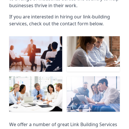
businesses thrive in their work.
If you are interested in hiring our link-building
services, check out the contact form below.
We offer a number of great Link Building Services