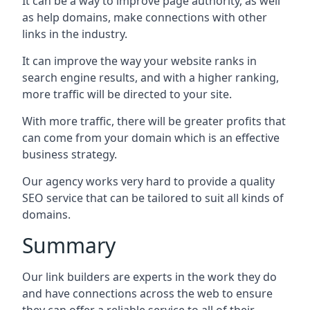
It can be a way to improve page authority, as well
as help domains, make connections with other
links in the industry.
It can improve the way your website ranks in
search engine results, and with a higher ranking,
more traffic will be directed to your site.
With more traffic, there will be greater profits that
can come from your domain which is an effective
business strategy.
Our agency works very hard to provide a quality
SEO service that can be tailored to suit all kinds of
domains.
Summary
Our link builders are experts in the work they do
and have connections across the web to ensure
they can offer a reliable service to all of their