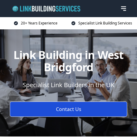
20+ Years Experience
Specialist Link Building Services
Link Building in West
Bridgford
Specialist Link Builders in the UK
Contact Us