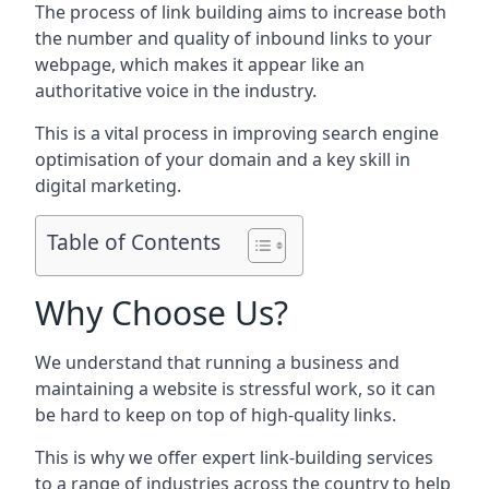
The process of link building aims to increase both
the number and quality of inbound links to your
webpage, which makes it appear like an
authoritative voice in the industry.
This is a vital process in improving search engine
optimisation of your domain and a key skill in
digital marketing.
Table of Contents
Why Choose Us?
We understand that running a business and
maintaining a website is stressful work, so it can
be hard to keep on top of high-quality links.
This is why we offer expert link-building services
to a range of industries across the country to help