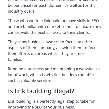
be beneficial for each domain, as well as for the
industry overall.
Those who work in link building have skills in SEO
and are familiar with market trends to ensure they
can provide the best services to their clients.
They allow business owners to focus on other
aspects of their company, allowing them to focus
their efforts on areas where they are more
familiar.
Running a business and maintaining a website is a
lot of work, which is why link builders can offer
such a valuable service.
Is link building illegal?
Link building is a perfectly legal step to take for
improving the SEO of your business.