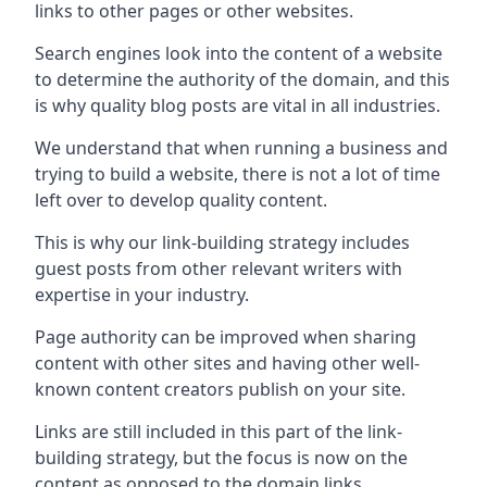
links to other pages or other websites.
Search engines look into the content of a website
to determine the authority of the domain, and this
is why quality blog posts are vital in all industries.
We understand that when running a business and
trying to build a website, there is not a lot of time
left over to develop quality content.
This is why our link-building strategy includes
guest posts from other relevant writers with
expertise in your industry.
Page authority can be improved when sharing
content with other sites and having other well-
known content creators publish on your site.
Links are still included in this part of the link-
building strategy, but the focus is now on the
content as opposed to the domain links.