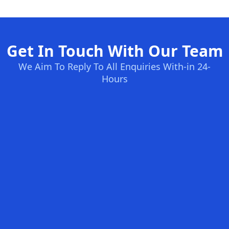
Get In Touch With Our Team
We Aim To Reply To All Enquiries With-in 24-
Hours