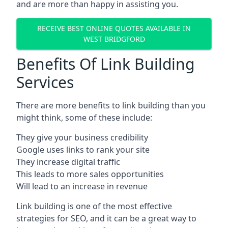
and are more than happy in assisting you.
RECEIVE BEST ONLINE QUOTES AVAILABLE IN
WEST BRIDGFORD
Benefits Of Link Building
Services
There are more benefits to link building than you
might think, some of these include:
They give your business credibility
Google uses links to rank your site
They increase digital traffic
This leads to more sales opportunities
Will lead to an increase in revenue
Link building is one of the most effective
strategies for SEO, and it can be a great way to