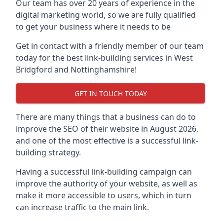
Our team has over 20 years of experience in the
digital marketing world, so we are fully qualified
to get your business where it needs to be
Get in contact with a friendly member of our team
today for the best link-building services in West
Bridgford and Nottinghamshire!
GET IN TOUCH TODAY
There are many things that a business can do to
improve the SEO of their website in August 2026,
and one of the most effective is a successful link-
building strategy.
Having a successful link-building campaign can
improve the authority of your website, as well as
make it more accessible to users, which in turn
can increase traffic to the main link.