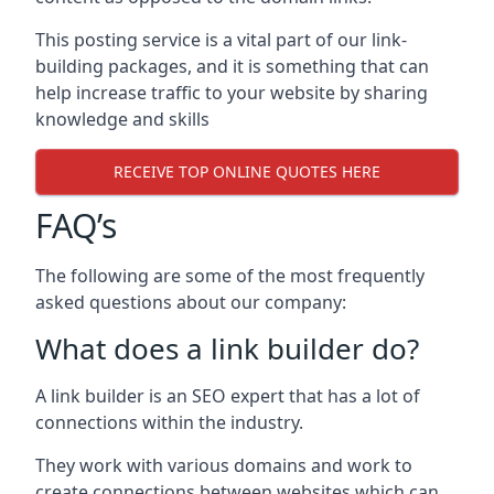
This posting service is a vital part of our link-
building packages, and it is something that can
help increase traffic to your website by sharing
knowledge and skills
RECEIVE TOP ONLINE QUOTES HERE
FAQ’s
The following are some of the most frequently
asked questions about our company:
What does a link builder do?
A link builder is an SEO expert that has a lot of
connections within the industry.
They work with various domains and work to
create connections between websites which can