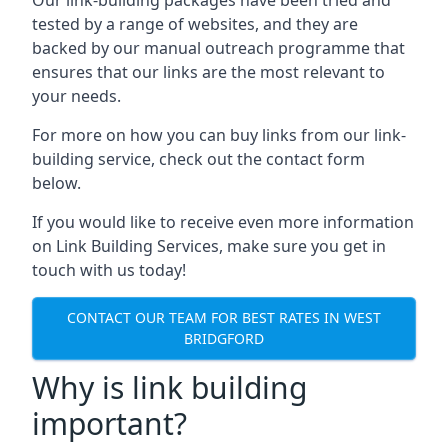
tested by a range of websites, and they are
backed by our manual outreach programme that
ensures that our links are the most relevant to
your needs.
For more on how you can buy links from our link-
building service, check out the contact form
below.
If you would like to receive even more information
on Link Building Services, make sure you get in
touch with us today!
CONTACT OUR TEAM FOR BEST RATES IN WEST
BRIDGFORD
Why is link building
important?