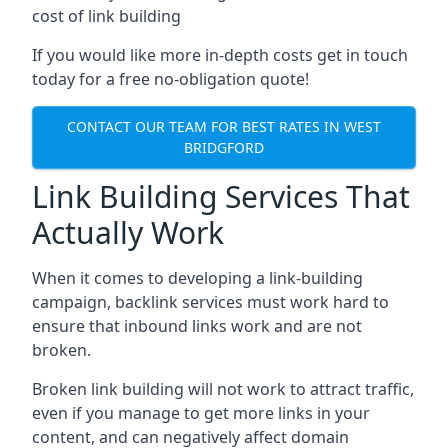
cost of link building
If you would like more in-depth costs get in touch
today for a free no-obligation quote!
CONTACT OUR TEAM FOR BEST RATES IN WEST
BRIDGFORD
Link Building Services That
Actually Work
When it comes to developing a link-building
campaign, backlink services must work hard to
ensure that inbound links work and are not
broken.
Broken link building will not work to attract traffic,
even if you manage to get more links in your
content, and can negatively affect domain