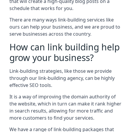
that will create a high-quality blog posts on a
schedule that works for you.
There are many ways link-building services like
ours can help your business, and we are proud to
serve businesses across the country.
How can link building help
grow your business?
Link-building strategies, like those we provide
through our link-building agency, can be highly
effective SEO tools.
It is a way of improving the domain authority of
the website, which in turn can make it rank higher
in search results, allowing for more traffic and
more customers to find your services.
We have a range of link-building packages that