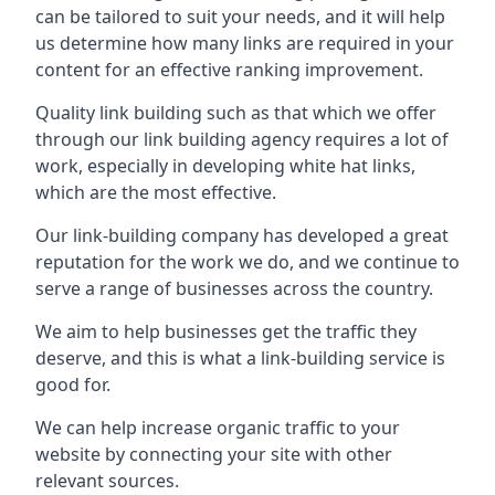
can be tailored to suit your needs, and it will help
us determine how many links are required in your
content for an effective ranking improvement.
Quality link building such as that which we offer
through our link building agency requires a lot of
work, especially in developing white hat links,
which are the most effective.
Our link-building company has developed a great
reputation for the work we do, and we continue to
serve a range of businesses across the country.
We aim to help businesses get the traffic they
deserve, and this is what a link-building service is
good for.
We can help increase organic traffic to your
website by connecting your site with other
relevant sources.