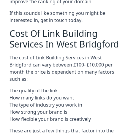
improve the ranking of your domain.
If this sounds like something you might be
interested in, get in touch today!
Cost Of Link Building
Services In West Bridgford
The cost of Link Building Services in West
Bridgford can vary between £100- £10,000 per
month the price is dependent on many factors
such as:
The quality of the link
How many links do you want
The type of industry you work in
How strong your brand is
How flexible your brand is creatively
These are just a few things that factor into the