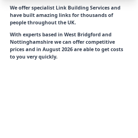
We offer specialist Link Building Services and
have built amazing links for thousands of
people throughout the UK.
With experts based in West Bridgford and
Nottinghamshire we can offer competitive
prices and in August 2026 are able to get costs
to you very quickly.