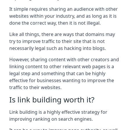
It simple requires sharing an audience with other
websites within your industry, and as long as it is
done the correct way, then it is not illegal.
Like all things, there are ways that domains may
try to improve traffic to their site that is not
necessarily legal such as hacking into blogs.
However, sharing content with other creators and
linking content to other relevant web pages is a
legal step and something that can be highly
effective for businesses wanting to improve the
traffic to their websites.
Is link building worth it?
Link building is a highly effective strategy for
improving ranking on search engines.