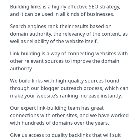
Building links is a highly effective SEO strategy,
and it can be used in all kinds of businesses.
Search engines rank their results based on
domain authority, the relevancy of the content, as
well as reliability of the website itself.
Link building is a way of connecting websites with
other relevant sources to improve the domain
authority.
We build links with high-quality sources found
through our blogger outreach process, which can
make your website’s ranking increase instantly.
Our expert link-building team has great
connections with other sites, and we have worked
with hundreds of domains over the years.
Give us access to quality backlinks that will suit