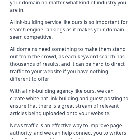
your domain no matter what kind of industry you
are in.
A link-building service like ours is so important for
search engine rankings as it makes your domain
seem competitive.
All domains need something to make them stand
out from the crowd, as each keyword search has
thousands of results, and it can be hard to direct
traffic to your website if you have nothing
different to offer.
With a link-building agency like ours, we can
create white hat link building and guest posting to
ensure that there is a great stream of relevant
articles being uploaded onto your website.
News traffic is an effective way to improve page
authority, and we can help connect you to writers