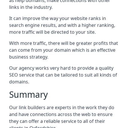
as help domains, make connections with other
links in the industry.
It can improve the way your website ranks in
search engine results, and with a higher ranking,
more traffic will be directed to your site.
With more traffic, there will be greater profits that
can come from your domain which is an effective
business strategy.
Our agency works very hard to provide a quality
SEO service that can be tailored to suit all kinds of
domains.
Summary
Our link builders are experts in the work they do
and have connections across the web to ensure
they can offer a reliable service to all of their
clients in Oxfordshire.