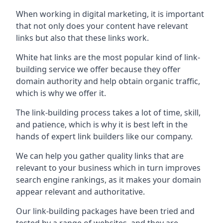
When working in digital marketing, it is important
that not only does your content have relevant
links but also that these links work.
White hat links are the most popular kind of link-
building service we offer because they offer
domain authority and help obtain organic traffic,
which is why we offer it.
The link-building process takes a lot of time, skill,
and patience, which is why it is best left in the
hands of expert link builders like our company.
We can help you gather quality links that are
relevant to your business which in turn improves
search engine rankings, as it makes your domain
appear relevant and authoritative.
Our link-building packages have been tried and
tested by a range of websites, and they are