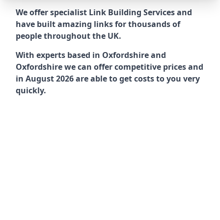
We offer specialist Link Building Services and
have built amazing links for thousands of
people throughout the UK.
With experts based in Oxfordshire and
Oxfordshire we can offer competitive prices and
in August 2026 are able to get costs to you very
quickly.