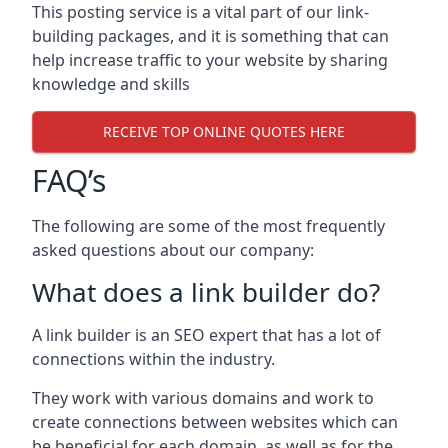
This posting service is a vital part of our link-
building packages, and it is something that can
help increase traffic to your website by sharing
knowledge and skills
RECEIVE TOP ONLINE QUOTES HERE
FAQ’s
The following are some of the most frequently
asked questions about our company:
What does a link builder do?
A link builder is an SEO expert that has a lot of
connections within the industry.
They work with various domains and work to
create connections between websites which can
be beneficial for each domain, as well as for the