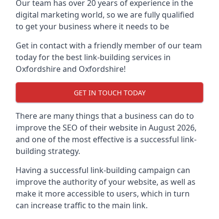
Our team has over 20 years of experience in the
digital marketing world, so we are fully qualified
to get your business where it needs to be
Get in contact with a friendly member of our team
today for the best link-building services in
Oxfordshire and Oxfordshire!
GET IN TOUCH TODAY
There are many things that a business can do to
improve the SEO of their website in August 2026,
and one of the most effective is a successful link-
building strategy.
Having a successful link-building campaign can
improve the authority of your website, as well as
make it more accessible to users, which in turn
can increase traffic to the main link.