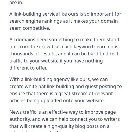
are in.
A link-building service like ours is so important for
search engine rankings as it makes your domain
seem competitive.
All domains need something to make them stand
out from the crowd, as each keyword search has
thousands of results, and it can be hard to direct
traffic to your website if you have nothing
different to offer.
With a link-building agency like ours, we can
create white hat link building and guest posting to
ensure that there is a great stream of relevant
articles being uploaded onto your website.
News traffic is an effective way to improve page
authority, and we can help connect you to writers
that will create a high-quality blog posts on a