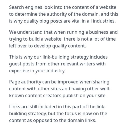
Search engines look into the content of a website
to determine the authority of the domain, and this
is why quality blog posts are vital in all industries.
We understand that when running a business and
trying to build a website, there is not a lot of time
left over to develop quality content.
This is why our link-building strategy includes
guest posts from other relevant writers with
expertise in your industry.
Page authority can be improved when sharing
content with other sites and having other well-
known content creators publish on your site.
Links are still included in this part of the link-
building strategy, but the focus is now on the
content as opposed to the domain links.