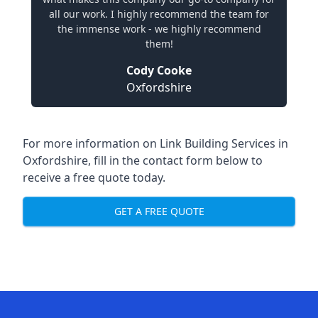
all our work. I highly recommend the team for
the immense work - we highly recommend
them!
Cody Cooke
Oxfordshire
For more information on Link Building Services in
Oxfordshire, fill in the contact form below to
receive a free quote today.
GET A FREE QUOTE