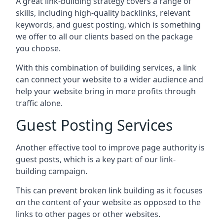
A great link-building strategy covers a range of
skills, including high-quality backlinks, relevant
keywords, and guest posting, which is something
we offer to all our clients based on the package
you choose.
With this combination of building services, a link
can connect your website to a wider audience and
help your website bring in more profits through
traffic alone.
Guest Posting Services
Another effective tool to improve page authority is
guest posts, which is a key part of our link-
building campaign.
This can prevent broken link building as it focuses
on the content of your website as opposed to the
links to other pages or other websites.