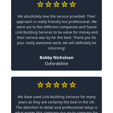
We absolutely love the service provided. Their
approach is really friendly but professional. We
went out to five different companies and found
Link Building Services to be value for money and
their service was by far the best. Thank you for
your really awesome work, we will definitely be
returning!
Bobby Nicholson
Oxfordshire
We have used Link Building Services for many
years as they are certainly the best in the UK.
The attention to detail and professional setup is
what makes this company our go-to company for