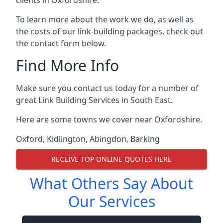
To learn more about the work we do, as well as
the costs of our link-building packages, check out
the contact form below.
Find More Info
Make sure you contact us today for a number of
great Link Building Services in South East.
Here are some towns we cover near Oxfordshire.
Oxford
,
Kidlington
,
Abingdon
,
Barking
RECEIVE TOP ONLINE QUOTES HERE
What Others Say About
Our Services