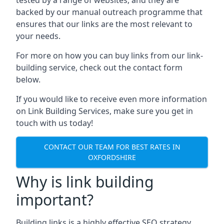
backed by our manual outreach programme that
ensures that our links are the most relevant to
your needs.
For more on how you can buy links from our link-
building service, check out the contact form
below.
If you would like to receive even more information
on Link Building Services, make sure you get in
touch with us today!
CONTACT OUR TEAM FOR BEST RATES IN
OXFORDSHIRE
Why is link building
important?
Building links is a highly effective SEO strategy,