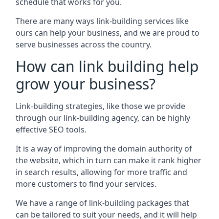
schedule that works for you.
There are many ways link-building services like
ours can help your business, and we are proud to
serve businesses across the country.
How can link building help
grow your business?
Link-building strategies, like those we provide
through our link-building agency, can be highly
effective SEO tools.
It is a way of improving the domain authority of
the website, which in turn can make it rank higher
in search results, allowing for more traffic and
more customers to find your services.
We have a range of link-building packages that
can be tailored to suit your needs, and it will help