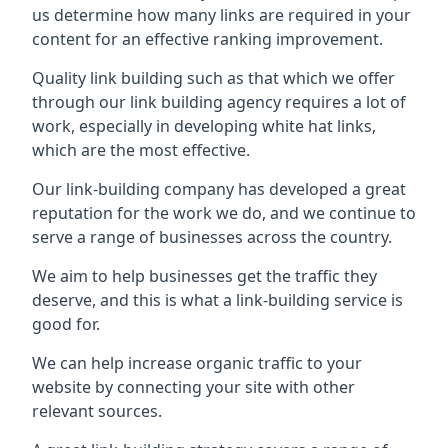
us determine how many links are required in your
content for an effective ranking improvement.
Quality link building such as that which we offer
through our link building agency requires a lot of
work, especially in developing white hat links,
which are the most effective.
Our link-building company has developed a great
reputation for the work we do, and we continue to
serve a range of businesses across the country.
We aim to help businesses get the traffic they
deserve, and this is what a link-building service is
good for.
We can help increase organic traffic to your
website by connecting your site with other
relevant sources.