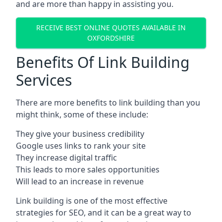
and are more than happy in assisting you.
RECEIVE BEST ONLINE QUOTES AVAILABLE IN
OXFORDSHIRE
Benefits Of Link Building
Services
There are more benefits to link building than you
might think, some of these include:
They give your business credibility
Google uses links to rank your site
They increase digital traffic
This leads to more sales opportunities
Will lead to an increase in revenue
Link building is one of the most effective
strategies for SEO, and it can be a great way to