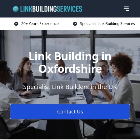
20+ Years Experience
Specialist Link Building Services
Link Building in
Oxfordshire
Specialist Link Builders in the UK
Contact Us