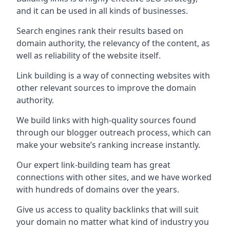
and it can be used in all kinds of businesses.
Search engines rank their results based on
domain authority, the relevancy of the content, as
well as reliability of the website itself.
Link building is a way of connecting websites with
other relevant sources to improve the domain
authority.
We build links with high-quality sources found
through our blogger outreach process, which can
make your website’s ranking increase instantly.
Our expert link-building team has great
connections with other sites, and we have worked
with hundreds of domains over the years.
Give us access to quality backlinks that will suit
your domain no matter what kind of industry you