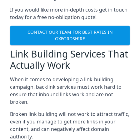
If you would like more in-depth costs get in touch
today for a free no-obligation quote!
CONTACT OUR TEAM FOR BEST RATES IN
OXFORDSHIRE
Link Building Services That
Actually Work
When it comes to developing a link-building
campaign, backlink services must work hard to
ensure that inbound links work and are not
broken.
Broken link building will not work to attract traffic,
even if you manage to get more links in your
content, and can negatively affect domain
authority.