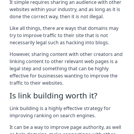
It simple requires sharing an audience with other
websites within your industry, and as long as it is
done the correct way, then it is not illegal.
Like all things, there are ways that domains may
try to improve traffic to their site that is not
necessarily legal such as hacking into blogs.
However, sharing content with other creators and
linking content to other relevant web pages is a
legal step and something that can be highly
effective for businesses wanting to improve the
traffic to their websites.
Is link building worth it?
Link building is a highly effective strategy for
improving ranking on search engines.
It can be a way to improve page authority, as well