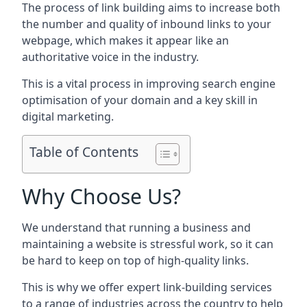
The process of link building aims to increase both
the number and quality of inbound links to your
webpage, which makes it appear like an
authoritative voice in the industry.
This is a vital process in improving search engine
optimisation of your domain and a key skill in
digital marketing.
Table of Contents
Why Choose Us?
We understand that running a business and
maintaining a website is stressful work, so it can
be hard to keep on top of high-quality links.
This is why we offer expert link-building services
to a range of industries across the country to help