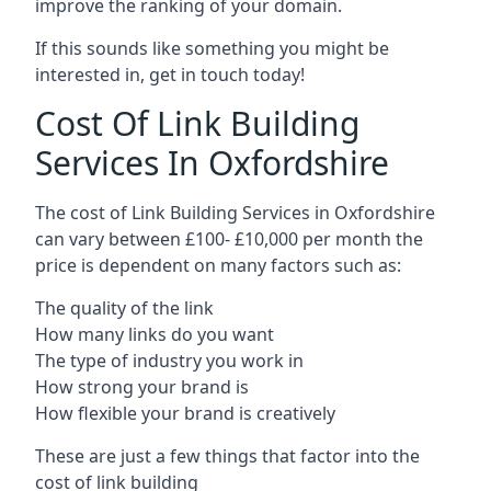
improve the ranking of your domain.
If this sounds like something you might be
interested in, get in touch today!
Cost Of Link Building
Services In Oxfordshire
The cost of Link Building Services in Oxfordshire
can vary between £100- £10,000 per month the
price is dependent on many factors such as:
The quality of the link
How many links do you want
The type of industry you work in
How strong your brand is
How flexible your brand is creatively
These are just a few things that factor into the
cost of link building