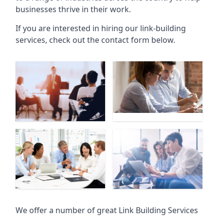
businesses thrive in their work.
If you are interested in hiring our link-building
services, check out the contact form below.
We offer a number of great Link Building Services