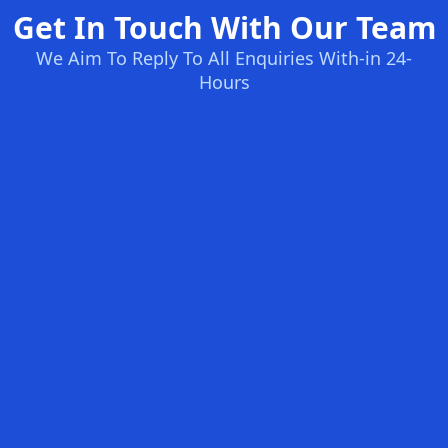
Get In Touch With Our Team
We Aim To Reply To All Enquiries With-in 24-
Hours