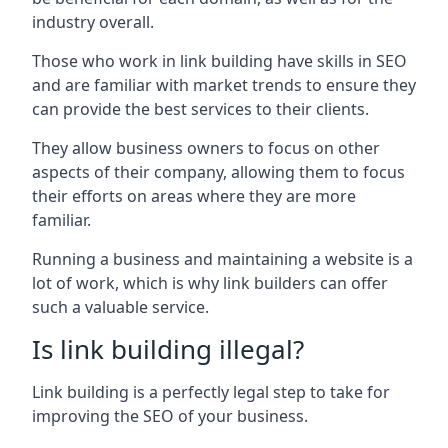
industry overall.
Those who work in link building have skills in SEO
and are familiar with market trends to ensure they
can provide the best services to their clients.
They allow business owners to focus on other
aspects of their company, allowing them to focus
their efforts on areas where they are more
familiar.
Running a business and maintaining a website is a
lot of work, which is why link builders can offer
such a valuable service.
Is link building illegal?
Link building is a perfectly legal step to take for
improving the SEO of your business.