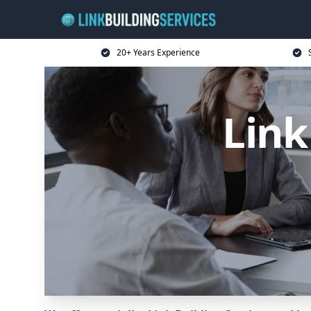
20+ Years Experience
Link