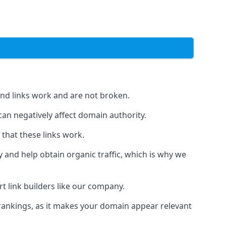
und links work and are not broken.
 can negatively affect domain authority.
 that these links work.
y and help obtain organic traffic, which is why we
ert link builders like our company.
 rankings, as it makes your domain appear relevant