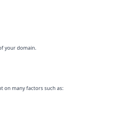
 of your domain.
nt on many factors such as: