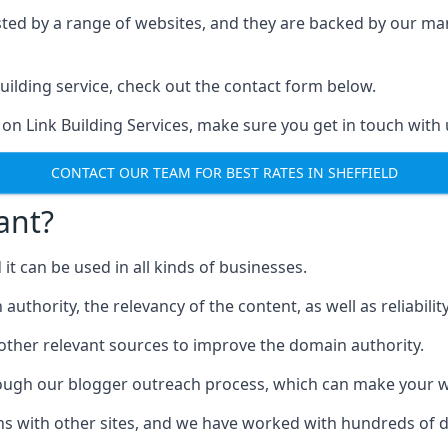
ested by a range of websites, and they are backed by our 
ilding service, check out the contact form below.
 on Link Building Services, make sure you get in touch with 
CONTACT OUR TEAM FOR BEST RATES IN SHEFFIELD
ant?
d it can be used in all kinds of businesses.
thority, the relevancy of the content, as well as reliability 
 other relevant sources to improve the domain authority.
rough our blogger outreach process, which can make your we
ns with other sites, and we have worked with hundreds of 