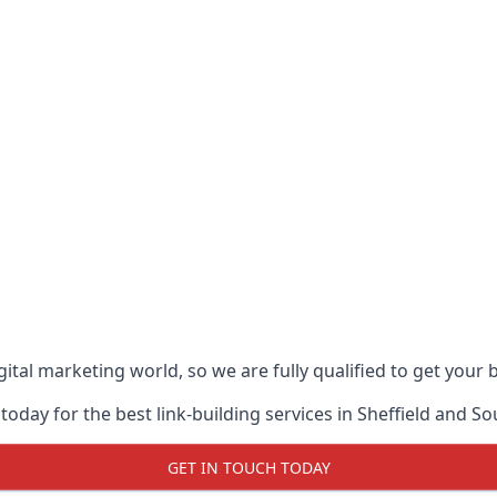
ital marketing world, so we are fully qualified to get your
oday for the best link-building services in Sheffield and So
GET IN TOUCH TODAY