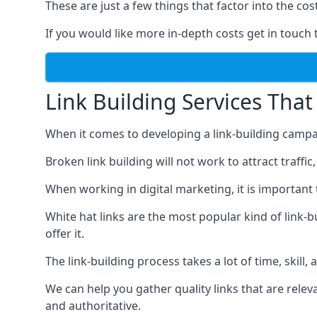
These are just a few things that factor into the cost
If you would like more in-depth costs get in touch 
Link Building Services That
When it comes to developing a link-building campa
Broken link building will not work to attract traffi
When working in digital marketing, it is important 
White hat links are the most popular kind of link-b
offer it.
The link-building process takes a lot of time, skill,
We can help you gather quality links that are rele
and authoritative.