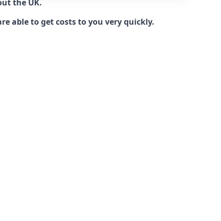
out the UK.
e able to get costs to you very quickly.