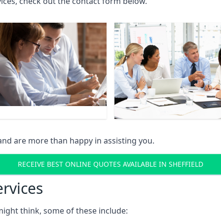
rvices, check out the contact form below.
and are more than happy in assisting you.
RECEIVE BEST ONLINE QUOTES AVAILABLE IN SHEFFIELD
ervices
might think, some of these include: