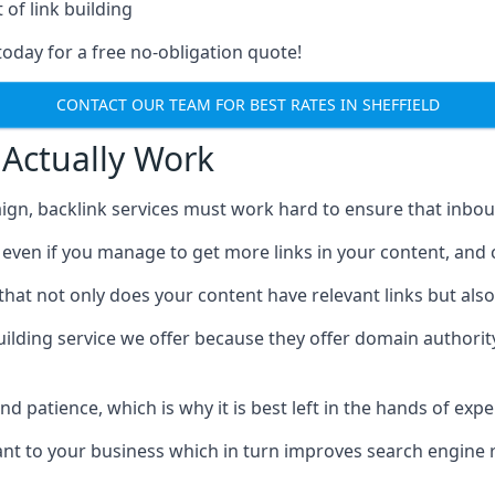
 of link building
today for a free no-obligation quote!
CONTACT OUR TEAM FOR BEST RATES IN SHEFFIELD
 Actually Work
ign, backlink services must work hard to ensure that inbo
c, even if you manage to get more links in your content, and
that not only does your content have relevant links but also
uilding service we offer because they offer domain authorit
 and patience, which is why it is best left in the hands of exp
vant to your business which in turn improves search engine