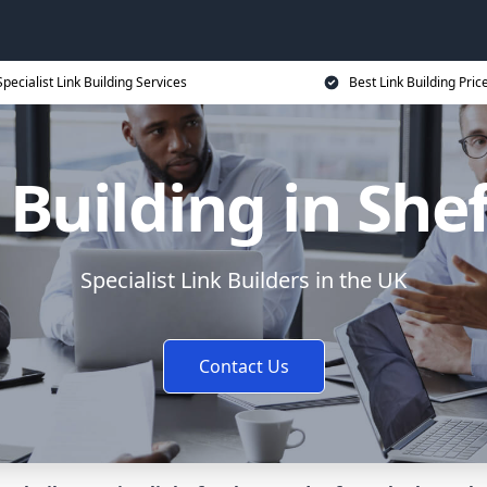
Specialist Link Building Services
Best Link Building Pric
 Building in Shef
Specialist Link Builders in the UK
Contact Us