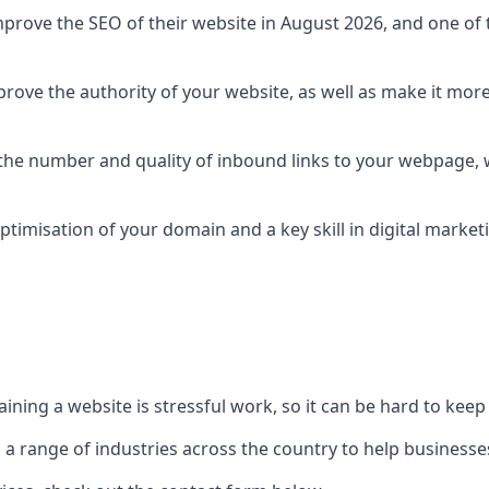
prove the SEO of their website in August 2026, and one of th
rove the authority of your website, as well as make it more
 the number and quality of inbound links to your webpage, w
ptimisation of your domain and a key skill in digital market
ing a website is stressful work, so it can be hard to keep o
o a range of industries across the country to help businesses