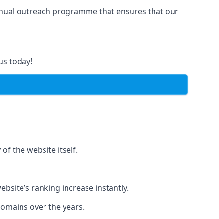
manual outreach programme that ensures that our
us today!
of the website itself.
bsite’s ranking increase instantly.
domains over the years.