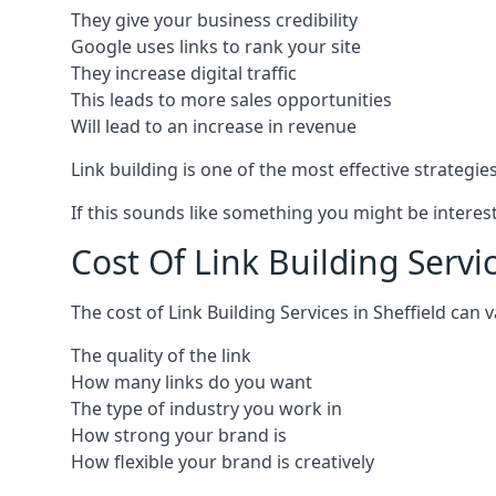
They give your business credibility
Google uses links to rank your site
They increase digital traffic
This leads to more sales opportunities
Will lead to an increase in revenue
Link building is one of the most effective strategi
If this sounds like something you might be interest
Cost Of Link Building Servic
The cost of Link Building Services in Sheffield ca
The quality of the link
How many links do you want
The type of industry you work in
How strong your brand is
How flexible your brand is creatively