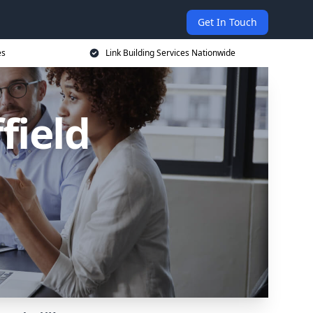
Get In Touch
es
Link Building Services Nationwide
field