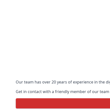
Our team has over 20 years of experience in the dig
Get in contact with a friendly member of our team t