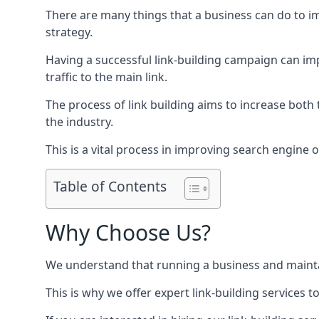
There are many things that a business can do to im
strategy.
Having a successful link-building campaign can imp
traffic to the main link.
The process of link building aims to increase both
the industry.
This is a vital process in improving search engine o
Table of Contents
Why Choose Us?
We understand that running a business and maintain
This is why we offer expert link-building services t