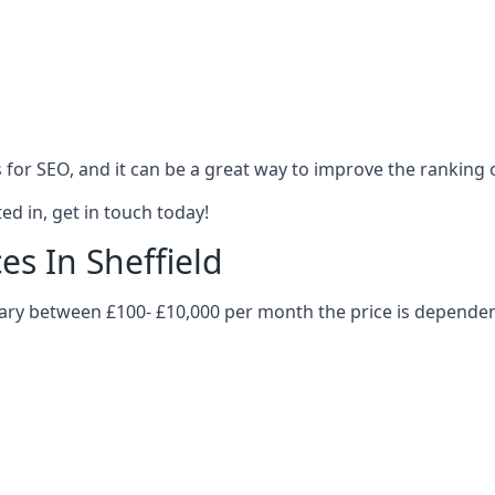
es for SEO, and it can be a great way to improve the ranking
ed in, get in touch today!
es In Sheffield
n vary between £100- £10,000 per month the price is depende