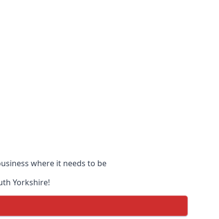
 business where it needs to be
uth Yorkshire!