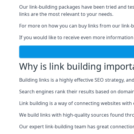
Our link-building packages have been tried and t
links are the most relevant to your needs.
For more on how you can buy links from our link-bu
If you would like to receive even more information
Why is link building import
Building links is a highly effective SEO strategy, an
Search engines rank their results based on domain au
Link building is a way of connecting websites with
We build links with high-quality sources found th
Our expert link-building team has great connectio