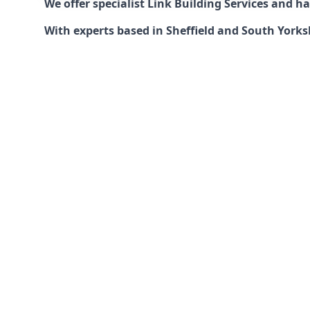
We offer specialist Link Building Services and 
With experts based in Sheffield and South Yorksh