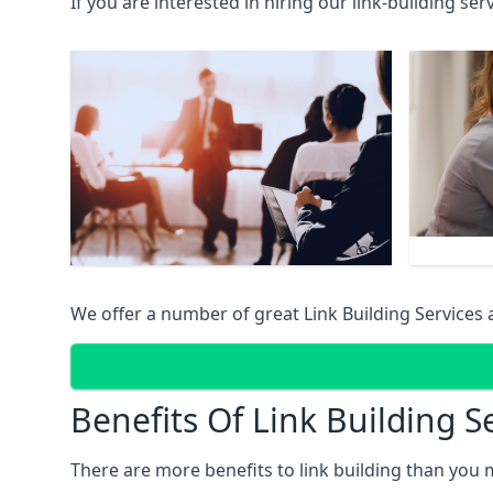
If you are interested in hiring our link-building se
We offer a number of great Link Building Services 
Benefits Of Link Building S
There are more benefits to link building than you 