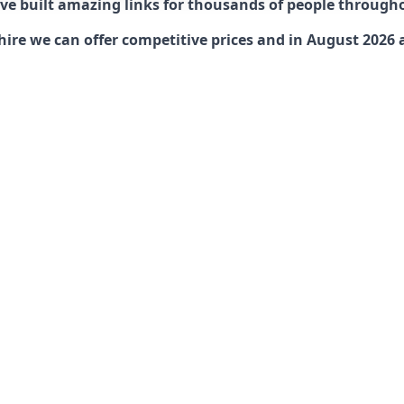
have built amazing links for thousands of people through
ire we can offer competitive prices and in August 2026 ar