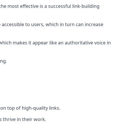
e most effective is a successful link-building
 accessible to users, which in turn can increase
hich makes it appear like an authoritative voice in
ing.
n top of high-quality links.
 thrive in their work.