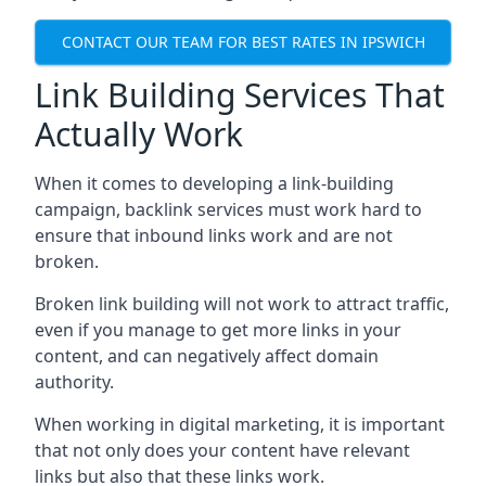
CONTACT OUR TEAM FOR BEST RATES IN IPSWICH
Link Building Services That
Actually Work
When it comes to developing a link-building
campaign, backlink services must work hard to
ensure that inbound links work and are not
broken.
Broken link building will not work to attract traffic,
even if you manage to get more links in your
content, and can negatively affect domain
authority.
When working in digital marketing, it is important
that not only does your content have relevant
links but also that these links work.