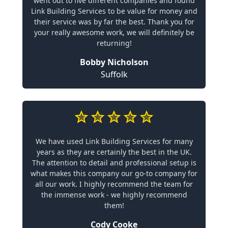
went out to five different companies and found
Link Building Services to be value for money and
their service was by far the best. Thank you for
your really awesome work, we will definitely be
returning!
Bobby Nicholson
Suffolk
We have used Link Building Services for many
years as they are certainly the best in the UK.
The attention to detail and professional setup is
what makes this company our go-to company for
all our work. I highly recommend the team for
the immense work - we highly recommend
them!
Cody Cooke