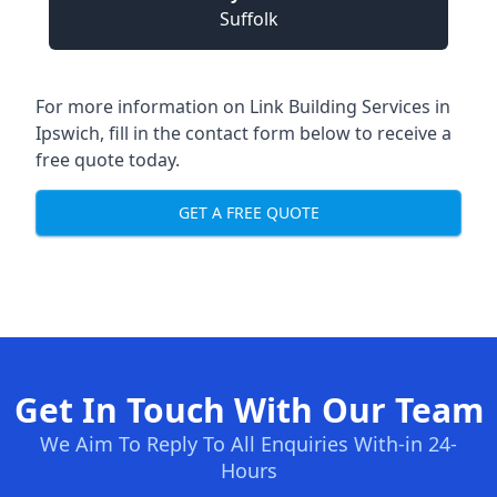
Suffolk
For more information on Link Building Services in
Ipswich, fill in the contact form below to receive a
free quote today.
GET A FREE QUOTE
Get In Touch With Our Team
We Aim To Reply To All Enquiries With-in 24-
Hours