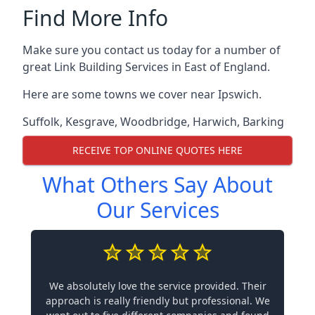
Find More Info
Make sure you contact us today for a number of
great Link Building Services in East of England.
Here are some towns we cover near Ipswich.
Suffolk
,
Kesgrave
,
Woodbridge
,
Harwich
,
Barking
RECEIVE TOP ONLINE QUOTES HERE
What Others Say About
Our Services
We absolutely love the service provided. Their
approach is really friendly but professional. We