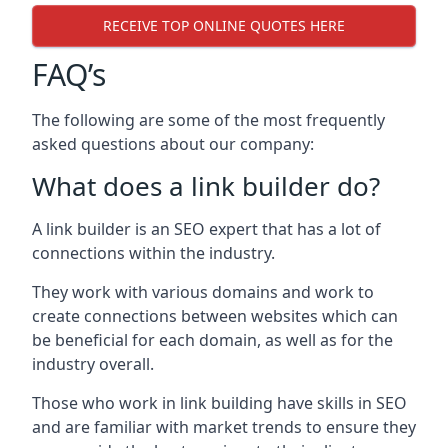
RECEIVE TOP ONLINE QUOTES HERE
FAQ’s
The following are some of the most frequently
asked questions about our company:
What does a link builder do?
A link builder is an SEO expert that has a lot of
connections within the industry.
They work with various domains and work to
create connections between websites which can
be beneficial for each domain, as well as for the
industry overall.
Those who work in link building have skills in SEO
and are familiar with market trends to ensure they