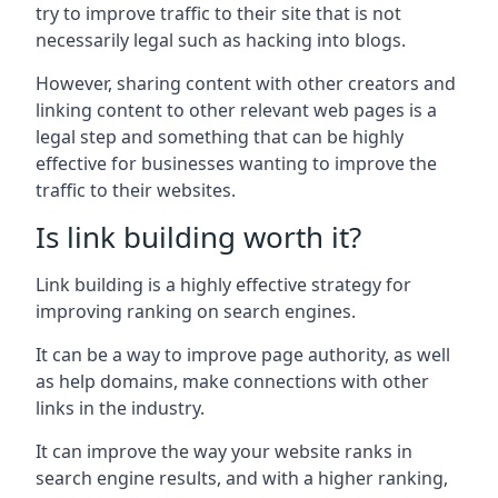
try to improve traffic to their site that is not
necessarily legal such as hacking into blogs.
However, sharing content with other creators and
linking content to other relevant web pages is a
legal step and something that can be highly
effective for businesses wanting to improve the
traffic to their websites.
Is link building worth it?
Link building is a highly effective strategy for
improving ranking on search engines.
It can be a way to improve page authority, as well
as help domains, make connections with other
links in the industry.
It can improve the way your website ranks in
search engine results, and with a higher ranking,