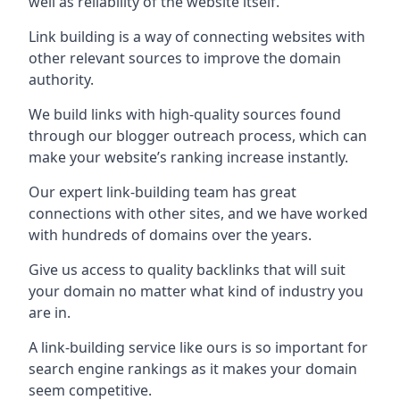
well as reliability of the website itself.
Link building is a way of connecting websites with
other relevant sources to improve the domain
authority.
We build links with high-quality sources found
through our blogger outreach process, which can
make your website’s ranking increase instantly.
Our expert link-building team has great
connections with other sites, and we have worked
with hundreds of domains over the years.
Give us access to quality backlinks that will suit
your domain no matter what kind of industry you
are in.
A link-building service like ours is so important for
search engine rankings as it makes your domain
seem competitive.