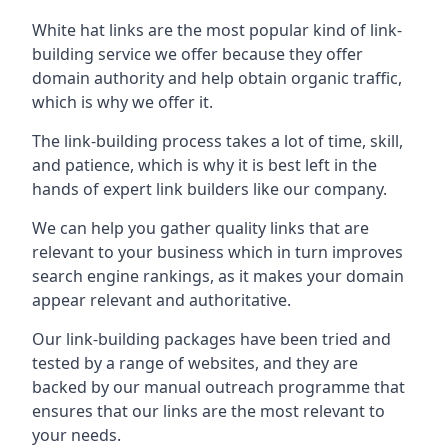
White hat links are the most popular kind of link-
building service we offer because they offer
domain authority and help obtain organic traffic,
which is why we offer it.
The link-building process takes a lot of time, skill,
and patience, which is why it is best left in the
hands of expert link builders like our company.
We can help you gather quality links that are
relevant to your business which in turn improves
search engine rankings, as it makes your domain
appear relevant and authoritative.
Our link-building packages have been tried and
tested by a range of websites, and they are
backed by our manual outreach programme that
ensures that our links are the most relevant to
your needs.