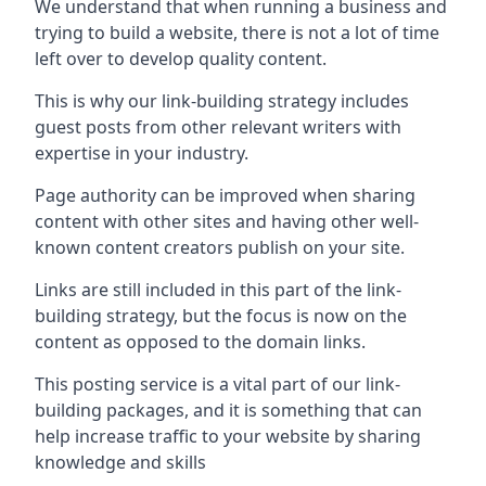
We understand that when running a business and
trying to build a website, there is not a lot of time
left over to develop quality content.
This is why our link-building strategy includes
guest posts from other relevant writers with
expertise in your industry.
Page authority can be improved when sharing
content with other sites and having other well-
known content creators publish on your site.
Links are still included in this part of the link-
building strategy, but the focus is now on the
content as opposed to the domain links.
This posting service is a vital part of our link-
building packages, and it is something that can
help increase traffic to your website by sharing
knowledge and skills