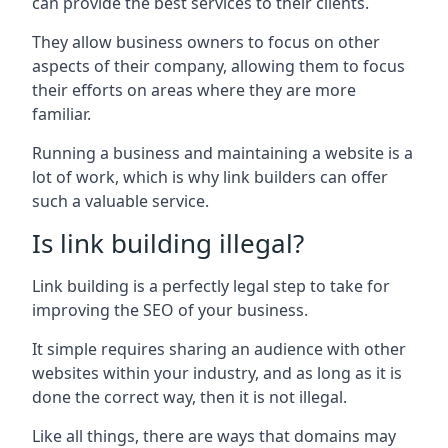
can provide the best services to their clients.
They allow business owners to focus on other
aspects of their company, allowing them to focus
their efforts on areas where they are more
familiar.
Running a business and maintaining a website is a
lot of work, which is why link builders can offer
such a valuable service.
Is link building illegal?
Link building is a perfectly legal step to take for
improving the SEO of your business.
It simple requires sharing an audience with other
websites within your industry, and as long as it is
done the correct way, then it is not illegal.
Like all things, there are ways that domains may