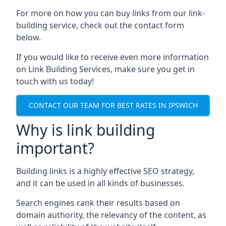
For more on how you can buy links from our link-
building service, check out the contact form
below.
If you would like to receive even more information
on Link Building Services, make sure you get in
touch with us today!
CONTACT OUR TEAM FOR BEST RATES IN IPSWICH
Why is link building
important?
Building links is a highly effective SEO strategy,
and it can be used in all kinds of businesses.
Search engines rank their results based on
domain authority, the relevancy of the content, as