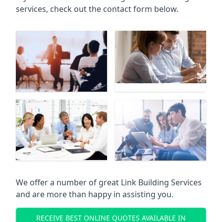
services, check out the contact form below.
We offer a number of great Link Building Services
and are more than happy in assisting you.
RECEIVE BEST ONLINE QUOTES AVAILABLE IN