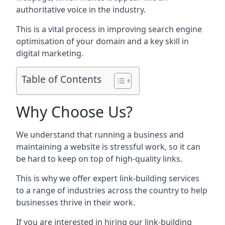
authoritative voice in the industry.
This is a vital process in improving search engine
optimisation of your domain and a key skill in
digital marketing.
Table of Contents
Why Choose Us?
We understand that running a business and
maintaining a website is stressful work, so it can
be hard to keep on top of high-quality links.
This is why we offer expert link-building services
to a range of industries across the country to help
businesses thrive in their work.
If you are interested in hiring our link-building