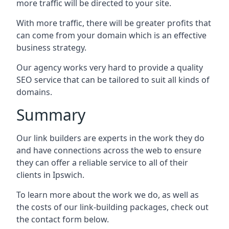
more traffic will be directed to your site.
With more traffic, there will be greater profits that
can come from your domain which is an effective
business strategy.
Our agency works very hard to provide a quality
SEO service that can be tailored to suit all kinds of
domains.
Summary
Our link builders are experts in the work they do
and have connections across the web to ensure
they can offer a reliable service to all of their
clients in Ipswich.
To learn more about the work we do, as well as
the costs of our link-building packages, check out
the contact form below.