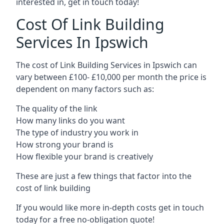
interested in, get in touch today!
Cost Of Link Building
Services In Ipswich
The cost of Link Building Services in Ipswich can
vary between £100- £10,000 per month the price is
dependent on many factors such as:
The quality of the link
How many links do you want
The type of industry you work in
How strong your brand is
How flexible your brand is creatively
These are just a few things that factor into the
cost of link building
If you would like more in-depth costs get in touch
today for a free no-obligation quote!