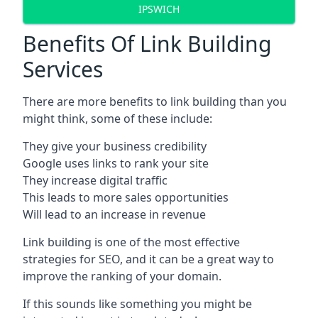
IPSWICH
Benefits Of Link Building
Services
There are more benefits to link building than you
might think, some of these include:
They give your business credibility
Google uses links to rank your site
They increase digital traffic
This leads to more sales opportunities
Will lead to an increase in revenue
Link building is one of the most effective
strategies for SEO, and it can be a great way to
improve the ranking of your domain.
If this sounds like something you might be