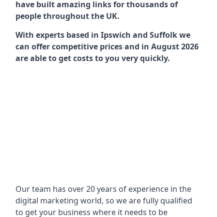
have built amazing links for thousands of
people throughout the UK.
With experts based in Ipswich and Suffolk we
can offer competitive prices and in August 2026
are able to get costs to you very quickly.
Our team has over 20 years of experience in the
digital marketing world, so we are fully qualified
to get your business where it needs to be