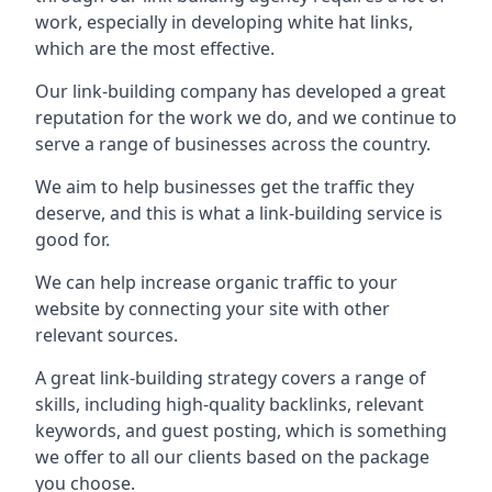
work, especially in developing white hat links,
which are the most effective.
Our link-building company has developed a great
reputation for the work we do, and we continue to
serve a range of businesses across the country.
We aim to help businesses get the traffic they
deserve, and this is what a link-building service is
good for.
We can help increase organic traffic to your
website by connecting your site with other
relevant sources.
A great link-building strategy covers a range of
skills, including high-quality backlinks, relevant
keywords, and guest posting, which is something
we offer to all our clients based on the package
you choose.