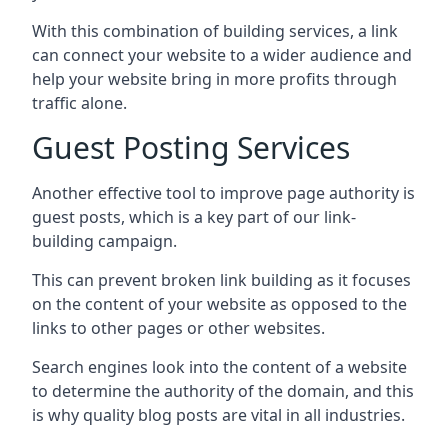
With this combination of building services, a link
can connect your website to a wider audience and
help your website bring in more profits through
traffic alone.
Guest Posting Services
Another effective tool to improve page authority is
guest posts, which is a key part of our link-
building campaign.
This can prevent broken link building as it focuses
on the content of your website as opposed to the
links to other pages or other websites.
Search engines look into the content of a website
to determine the authority of the domain, and this
is why quality blog posts are vital in all industries.