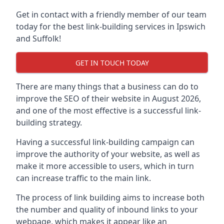
Get in contact with a friendly member of our team
today for the best link-building services in Ipswich
and Suffolk!
GET IN TOUCH TODAY
There are many things that a business can do to
improve the SEO of their website in August 2026,
and one of the most effective is a successful link-
building strategy.
Having a successful link-building campaign can
improve the authority of your website, as well as
make it more accessible to users, which in turn
can increase traffic to the main link.
The process of link building aims to increase both
the number and quality of inbound links to your
webpage, which makes it appear like an