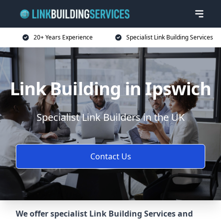
20+ Years Experience
Specialist Link Building Services
Link Building in Ipswich
Specialist Link Builders in the UK
Contact Us
We offer specialist Link Building Services and