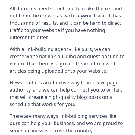
All domains need something to make them stand
out from the crowd, as each keyword search has
thousands of results, and it can be hard to direct
traffic to your website if you have nothing
different to offer.
With a link-building agency like ours, we can
create white hat link building and guest posting to
ensure that there is a great stream of relevant
articles being uploaded onto your website.
News traffic is an effective way to improve page
authority, and we can help connect you to writers
that will create a high-quality blog posts on a
schedule that works for you.
There are many ways link-building services like
ours can help your business, and we are proud to
serve businesses across the country.