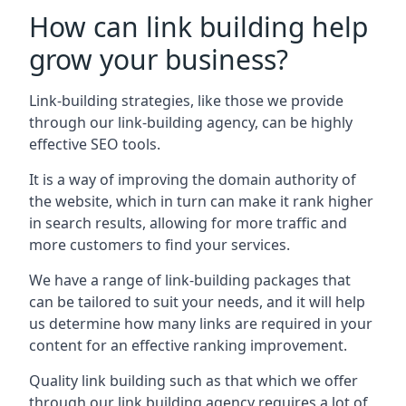
How can link building help
grow your business?
Link-building strategies, like those we provide
through our link-building agency, can be highly
effective SEO tools.
It is a way of improving the domain authority of
the website, which in turn can make it rank higher
in search results, allowing for more traffic and
more customers to find your services.
We have a range of link-building packages that
can be tailored to suit your needs, and it will help
us determine how many links are required in your
content for an effective ranking improvement.
Quality link building such as that which we offer
through our link building agency requires a lot of