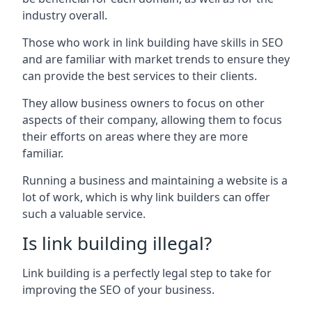
industry overall.
Those who work in link building have skills in SEO
and are familiar with market trends to ensure they
can provide the best services to their clients.
They allow business owners to focus on other
aspects of their company, allowing them to focus
their efforts on areas where they are more
familiar.
Running a business and maintaining a website is a
lot of work, which is why link builders can offer
such a valuable service.
Is link building illegal?
Link building is a perfectly legal step to take for
improving the SEO of your business.