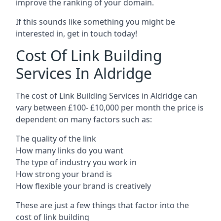
improve the ranking of your domain.
If this sounds like something you might be
interested in, get in touch today!
Cost Of Link Building
Services In Aldridge
The cost of Link Building Services in Aldridge can
vary between £100- £10,000 per month the price is
dependent on many factors such as:
The quality of the link
How many links do you want
The type of industry you work in
How strong your brand is
How flexible your brand is creatively
These are just a few things that factor into the
cost of link building