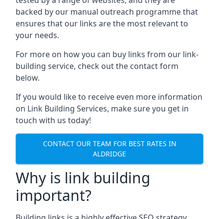
backed by our manual outreach programme that
ensures that our links are the most relevant to
your needs.
For more on how you can buy links from our link-
building service, check out the contact form
below.
If you would like to receive even more information
on Link Building Services, make sure you get in
touch with us today!
CONTACT OUR TEAM FOR BEST RATES IN
ALDRIDGE
Why is link building
important?
Building links is a highly effective SEO strategy,