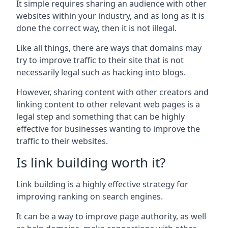
It simple requires sharing an audience with other
websites within your industry, and as long as it is
done the correct way, then it is not illegal.
Like all things, there are ways that domains may
try to improve traffic to their site that is not
necessarily legal such as hacking into blogs.
However, sharing content with other creators and
linking content to other relevant web pages is a
legal step and something that can be highly
effective for businesses wanting to improve the
traffic to their websites.
Is link building worth it?
Link building is a highly effective strategy for
improving ranking on search engines.
It can be a way to improve page authority, as well