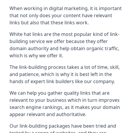
When working in digital marketing, it is important
that not only does your content have relevant
links but also that these links work.
White hat links are the most popular kind of link-
building service we offer because they offer
domain authority and help obtain organic traffic,
which is why we offer it.
The link-building process takes a lot of time, skill,
and patience, which is why it is best left in the
hands of expert link builders like our company.
We can help you gather quality links that are
relevant to your business which in turn improves
search engine rankings, as it makes your domain
appear relevant and authoritative.
Our link-building packages have been tried and
tested by a range of websites, and they are