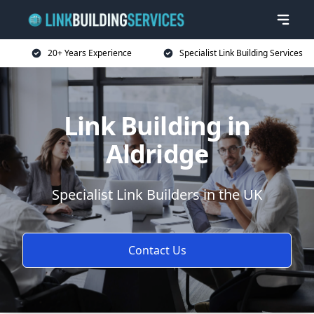
20+ Years Experience
Specialist Link Building Services
Link Building in
Aldridge
Specialist Link Builders in the UK
Contact Us