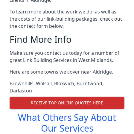
To learn more about the work we do, as well as
the costs of our link-building packages, check out
the contact form below.
Find More Info
Make sure you contact us today for a number of
great Link Building Services in West Midlands.
Here are some towns we cover near Aldridge.
Brownhills
,
Walsall
,
Bloxwich
,
Burntwood
,
Darlaston
RECEIVE TOP ONLINE QUOTES HERE
What Others Say About
Our Services