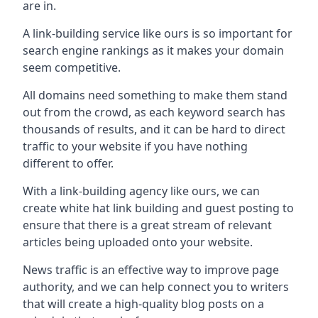
are in.
A link-building service like ours is so important for
search engine rankings as it makes your domain
seem competitive.
All domains need something to make them stand
out from the crowd, as each keyword search has
thousands of results, and it can be hard to direct
traffic to your website if you have nothing
different to offer.
With a link-building agency like ours, we can
create white hat link building and guest posting to
ensure that there is a great stream of relevant
articles being uploaded onto your website.
News traffic is an effective way to improve page
authority, and we can help connect you to writers
that will create a high-quality blog posts on a