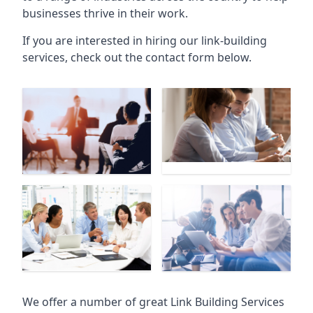
businesses thrive in their work.
If you are interested in hiring our link-building
services, check out the contact form below.
We offer a number of great Link Building Services