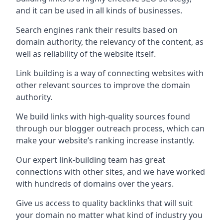
and it can be used in all kinds of businesses.
Search engines rank their results based on
domain authority, the relevancy of the content, as
well as reliability of the website itself.
Link building is a way of connecting websites with
other relevant sources to improve the domain
authority.
We build links with high-quality sources found
through our blogger outreach process, which can
make your website’s ranking increase instantly.
Our expert link-building team has great
connections with other sites, and we have worked
with hundreds of domains over the years.
Give us access to quality backlinks that will suit
your domain no matter what kind of industry you