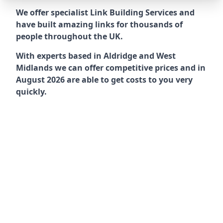
We offer specialist Link Building Services and
have built amazing links for thousands of
people throughout the UK.
With experts based in Aldridge and West
Midlands we can offer competitive prices and in
August 2026 are able to get costs to you very
quickly.