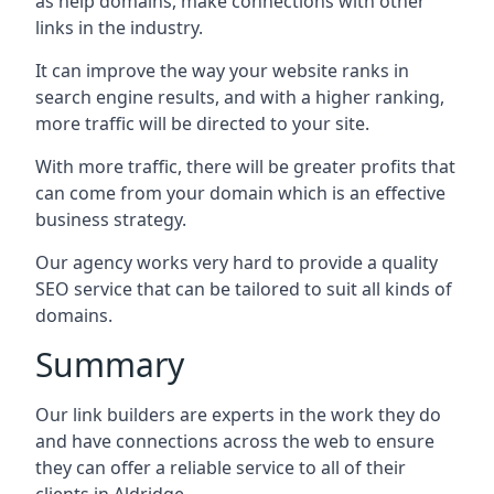
as help domains, make connections with other
links in the industry.
It can improve the way your website ranks in
search engine results, and with a higher ranking,
more traffic will be directed to your site.
With more traffic, there will be greater profits that
can come from your domain which is an effective
business strategy.
Our agency works very hard to provide a quality
SEO service that can be tailored to suit all kinds of
domains.
Summary
Our link builders are experts in the work they do
and have connections across the web to ensure
they can offer a reliable service to all of their
clients in Aldridge.