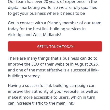
Our team has over 20 years of experience in the
digital marketing world, so we are fully qualified
to get your business where it needs to be
Get in contact with a friendly member of our team
today for the best link-building services in
Aldridge and West Midlands!
GET IN TOUCH TODAY
There are many things that a business can do to
improve the SEO of their website in August 2026,
and one of the most effective is a successful link-
building strategy.
Having a successful link-building campaign can
improve the authority of your website, as well as
make it more accessible to users, which in turn
can increase traffic to the main link.