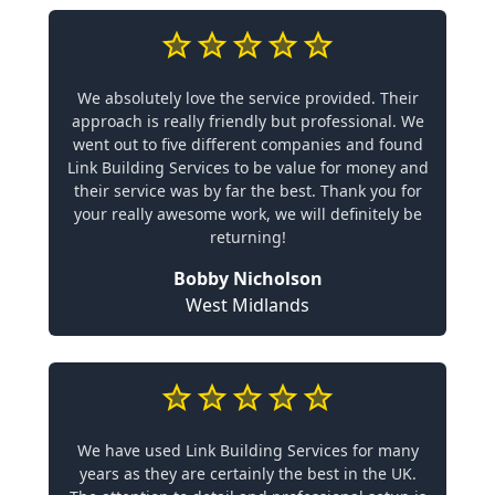
We absolutely love the service provided. Their
approach is really friendly but professional. We
went out to five different companies and found
Link Building Services to be value for money and
their service was by far the best. Thank you for
your really awesome work, we will definitely be
returning!
Bobby Nicholson
West Midlands
We have used Link Building Services for many
years as they are certainly the best in the UK.