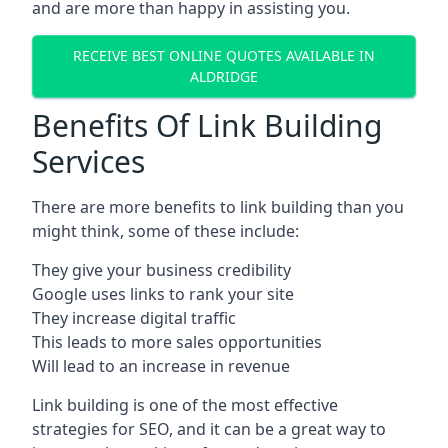
and are more than happy in assisting you.
RECEIVE BEST ONLINE QUOTES AVAILABLE IN
ALDRIDGE
Benefits Of Link Building
Services
There are more benefits to link building than you
might think, some of these include:
They give your business credibility
Google uses links to rank your site
They increase digital traffic
This leads to more sales opportunities
Will lead to an increase in revenue
Link building is one of the most effective
strategies for SEO, and it can be a great way to