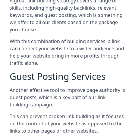
A great link-building strategy covers a range of
skills, including high-quality backlinks, relevant
keywords, and guest posting, which is something
we offer to all our clients based on the package
you choose.
With this combination of building services, a link
can connect your website to a wider audience and
help your website bring in more profits through
traffic alone.
Guest Posting Services
Another effective tool to improve page authority is
guest posts, which is a key part of our link-
building campaign.
This can prevent broken link building as it focuses
on the content of your website as opposed to the
links to other pages or other websites.