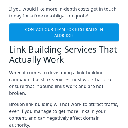
If you would like more in-depth costs get in touch
today for a free no-obligation quote!
CONTACT OUR TEAM FOR BEST RATES IN
ALDRIDGE
Link Building Services That
Actually Work
When it comes to developing a link-building
campaign, backlink services must work hard to
ensure that inbound links work and are not
broken.
Broken link building will not work to attract traffic,
even if you manage to get more links in your
content, and can negatively affect domain
authority.