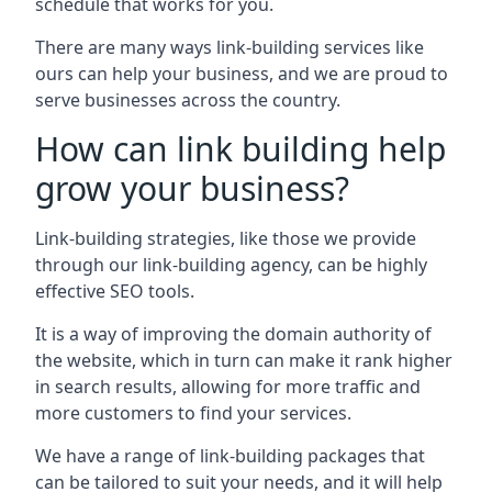
schedule that works for you.
There are many ways link-building services like
ours can help your business, and we are proud to
serve businesses across the country.
How can link building help
grow your business?
Link-building strategies, like those we provide
through our link-building agency, can be highly
effective SEO tools.
It is a way of improving the domain authority of
the website, which in turn can make it rank higher
in search results, allowing for more traffic and
more customers to find your services.
We have a range of link-building packages that
can be tailored to suit your needs, and it will help