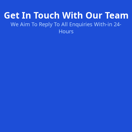
Get In Touch With Our Team
We Aim To Reply To All Enquiries With-in 24-
Hours