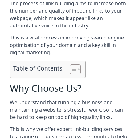
The process of link building aims to increase both
the number and quality of inbound links to your
webpage, which makes it appear like an
authoritative voice in the industry.
This is a vital process in improving search engine
optimisation of your domain and a key skill in
digital marketing.
Table of Contents
Why Choose Us?
We understand that running a business and
maintaining a website is stressful work, so it can
be hard to keep on top of high-quality links.
This is why we offer expert link-building services
to a range of industries across the country to help