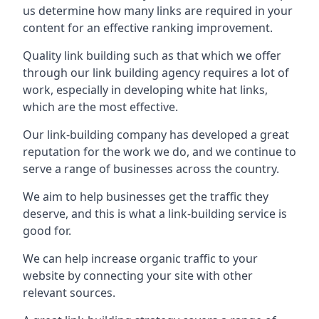
us determine how many links are required in your
content for an effective ranking improvement.
Quality link building such as that which we offer
through our link building agency requires a lot of
work, especially in developing white hat links,
which are the most effective.
Our link-building company has developed a great
reputation for the work we do, and we continue to
serve a range of businesses across the country.
We aim to help businesses get the traffic they
deserve, and this is what a link-building service is
good for.
We can help increase organic traffic to your
website by connecting your site with other
relevant sources.