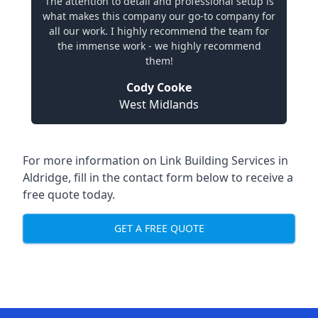
The attention to detail and professional setup is
what makes this company our go-to company for
all our work. I highly recommend the team for
the immense work - we highly recommend
them!
Cody Cooke
West Midlands
For more information on Link Building Services in
Aldridge, fill in the contact form below to receive a
free quote today.
GET A FREE QUOTE