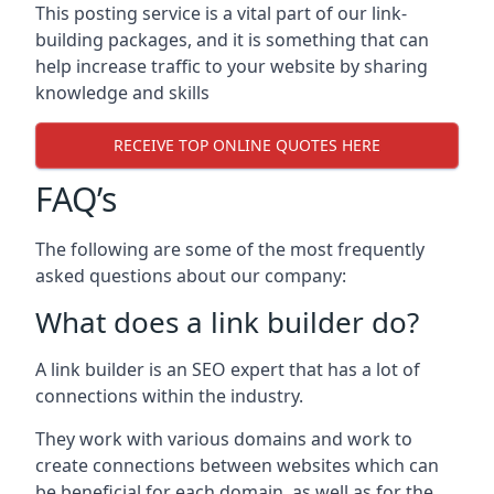
This posting service is a vital part of our link-
building packages, and it is something that can
help increase traffic to your website by sharing
knowledge and skills
RECEIVE TOP ONLINE QUOTES HERE
FAQ’s
The following are some of the most frequently
asked questions about our company:
What does a link builder do?
A link builder is an SEO expert that has a lot of
connections within the industry.
They work with various domains and work to
create connections between websites which can
be beneficial for each domain, as well as for the