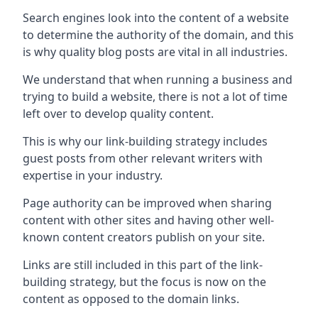
Search engines look into the content of a website
to determine the authority of the domain, and this
is why quality blog posts are vital in all industries.
We understand that when running a business and
trying to build a website, there is not a lot of time
left over to develop quality content.
This is why our link-building strategy includes
guest posts from other relevant writers with
expertise in your industry.
Page authority can be improved when sharing
content with other sites and having other well-
known content creators publish on your site.
Links are still included in this part of the link-
building strategy, but the focus is now on the
content as opposed to the domain links.