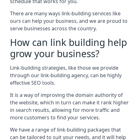
schedule that works for you.
There are many ways link-building services like
ours can help your business, and we are proud to
serve businesses across the country.
How can link building help
grow your business?
Link-building strategies, like those we provide
through our link-building agency, can be highly
effective SEO tools.
It is a way of improving the domain authority of
the website, which in turn can make it rank higher
in search results, allowing for more traffic and
more customers to find your services.
We have a range of link-building packages that
can be tailored to suit your needs, and it will help