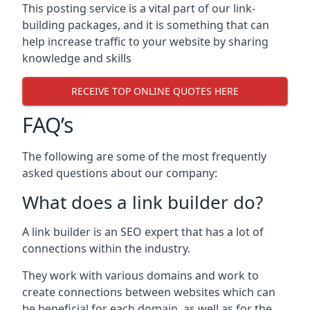
This posting service is a vital part of our link-
building packages, and it is something that can
help increase traffic to your website by sharing
knowledge and skills
RECEIVE TOP ONLINE QUOTES HERE
FAQ’s
The following are some of the most frequently
asked questions about our company:
What does a link builder do?
A link builder is an SEO expert that has a lot of
connections within the industry.
They work with various domains and work to
create connections between websites which can
be beneficial for each domain, as well as for the