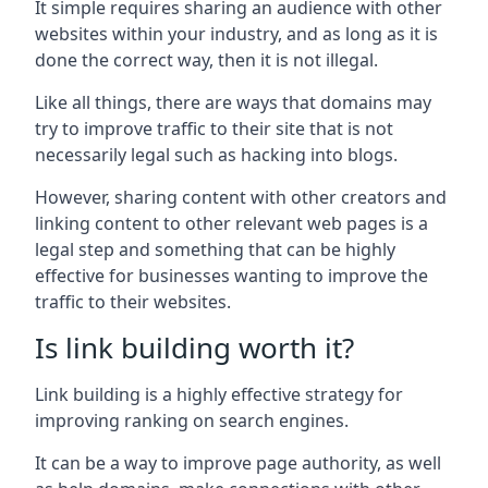
It simple requires sharing an audience with other
websites within your industry, and as long as it is
done the correct way, then it is not illegal.
Like all things, there are ways that domains may
try to improve traffic to their site that is not
necessarily legal such as hacking into blogs.
However, sharing content with other creators and
linking content to other relevant web pages is a
legal step and something that can be highly
effective for businesses wanting to improve the
traffic to their websites.
Is link building worth it?
Link building is a highly effective strategy for
improving ranking on search engines.
It can be a way to improve page authority, as well