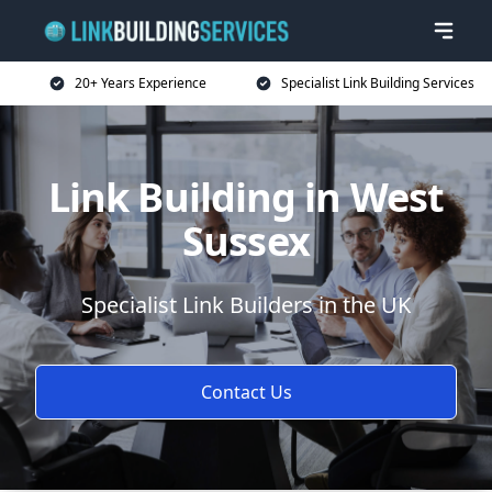
20+ Years Experience
Specialist Link Building Services
Link Building in West
Sussex
Specialist Link Builders in the UK
Contact Us