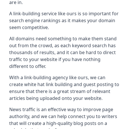
are in.
A link-building service like ours is so important for
search engine rankings as it makes your domain
seem competitive.
All domains need something to make them stand
out from the crowd, as each keyword search has
thousands of results, and it can be hard to direct
traffic to your website if you have nothing
different to offer.
With a link-building agency like ours, we can
create white hat link building and guest posting to
ensure that there is a great stream of relevant
articles being uploaded onto your website.
News traffic is an effective way to improve page
authority, and we can help connect you to writers
that will create a high-quality blog posts on a