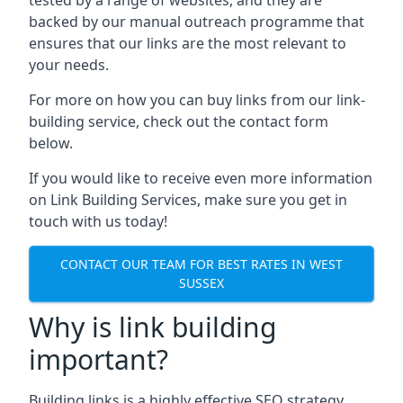
backed by our manual outreach programme that
ensures that our links are the most relevant to
your needs.
For more on how you can buy links from our link-
building service, check out the contact form
below.
If you would like to receive even more information
on Link Building Services, make sure you get in
touch with us today!
CONTACT OUR TEAM FOR BEST RATES IN WEST
SUSSEX
Why is link building
important?
Building links is a highly effective SEO strategy,