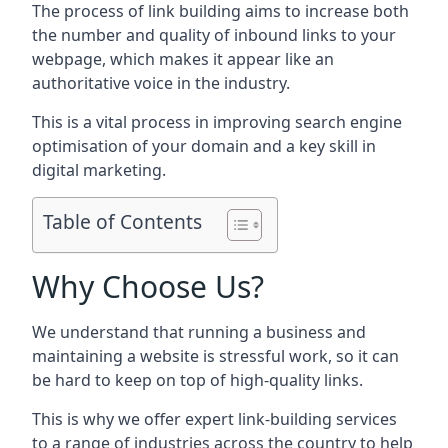
The process of link building aims to increase both
the number and quality of inbound links to your
webpage, which makes it appear like an
authoritative voice in the industry.
This is a vital process in improving search engine
optimisation of your domain and a key skill in
digital marketing.
Table of Contents
Why Choose Us?
We understand that running a business and
maintaining a website is stressful work, so it can
be hard to keep on top of high-quality links.
This is why we offer expert link-building services
to a range of industries across the country to help