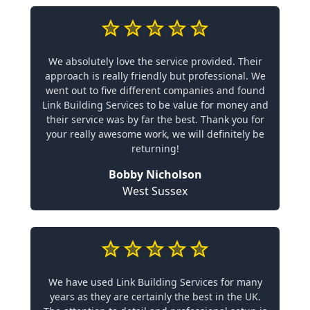
We absolutely love the service provided. Their
approach is really friendly but professional. We
went out to five different companies and found
Link Building Services to be value for money and
their service was by far the best. Thank you for
your really awesome work, we will definitely be
returning!
Bobby Nicholson
West Sussex
We have used Link Building Services for many
years as they are certainly the best in the UK.