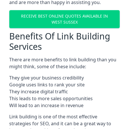
and are more than happy in assisting you.
RECEIVE BEST ONLINE QUOTES AVAILABLE IN
WEST SUSSEX
Benefits Of Link Building
Services
There are more benefits to link building than you
might think, some of these include:
They give your business credibility
Google uses links to rank your site
They increase digital traffic
This leads to more sales opportunities
Will lead to an increase in revenue
Link building is one of the most effective
strategies for SEO, and it can be a great way to