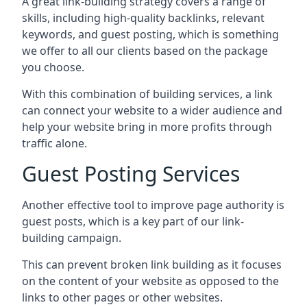
A great link-building strategy covers a range of
skills, including high-quality backlinks, relevant
keywords, and guest posting, which is something
we offer to all our clients based on the package
you choose.
With this combination of building services, a link
can connect your website to a wider audience and
help your website bring in more profits through
traffic alone.
Guest Posting Services
Another effective tool to improve page authority is
guest posts, which is a key part of our link-
building campaign.
This can prevent broken link building as it focuses
on the content of your website as opposed to the
links to other pages or other websites.