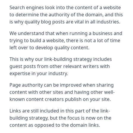
Search engines look into the content of a website
to determine the authority of the domain, and this
is why quality blog posts are vital in all industries.
We understand that when running a business and
trying to build a website, there is not a lot of time
left over to develop quality content.
This is why our link-building strategy includes
guest posts from other relevant writers with
expertise in your industry.
Page authority can be improved when sharing
content with other sites and having other well-
known content creators publish on your site.
Links are still included in this part of the link-
building strategy, but the focus is now on the
content as opposed to the domain links.