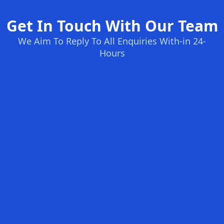
Get In Touch With Our Team
We Aim To Reply To All Enquiries With-in 24-
Hours