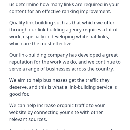
us determine how many links are required in your
content for an effective ranking improvement.
Quality link building such as that which we offer
through our link building agency requires a lot of
work, especially in developing white hat links,
which are the most effective.
Our link-building company has developed a great
reputation for the work we do, and we continue to
serve a range of businesses across the country.
We aim to help businesses get the traffic they
deserve, and this is what a link-building service is
good for.
We can help increase organic traffic to your
website by connecting your site with other
relevant sources.