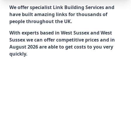
We offer specialist Link Building Services and
have built amazing links for thousands of
people throughout the UK.
With experts based in West Sussex and West
Sussex we can offer competitive prices and in
August 2026 are able to get costs to you very
quickly.