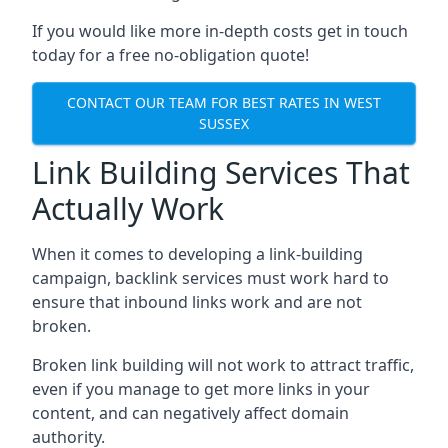
If you would like more in-depth costs get in touch
today for a free no-obligation quote!
CONTACT OUR TEAM FOR BEST RATES IN WEST
SUSSEX
Link Building Services That
Actually Work
When it comes to developing a link-building
campaign, backlink services must work hard to
ensure that inbound links work and are not
broken.
Broken link building will not work to attract traffic,
even if you manage to get more links in your
content, and can negatively affect domain
authority.