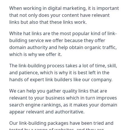
When working in digital marketing, it is important
that not only does your content have relevant
links but also that these links work.
White hat links are the most popular kind of link-
building service we offer because they offer
domain authority and help obtain organic traffic,
which is why we offer it.
The link-building process takes a lot of time, skill,
and patience, which is why it is best left in the
hands of expert link builders like our company.
We can help you gather quality links that are
relevant to your business which in turn improves
search engine rankings, as it makes your domain
appear relevant and authoritative.
Our link-building packages have been tried and
tested by a range of websites, and they are