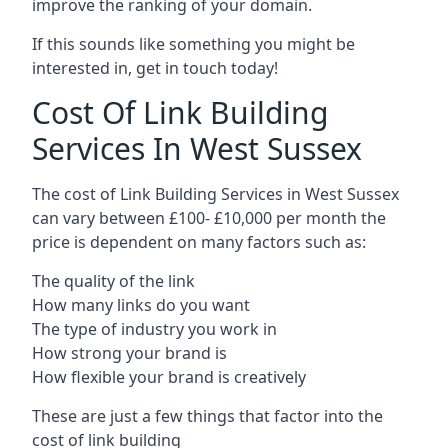
improve the ranking of your domain.
If this sounds like something you might be
interested in, get in touch today!
Cost Of Link Building
Services In West Sussex
The cost of Link Building Services in West Sussex
can vary between £100- £10,000 per month the
price is dependent on many factors such as:
The quality of the link
How many links do you want
The type of industry you work in
How strong your brand is
How flexible your brand is creatively
These are just a few things that factor into the
cost of link building