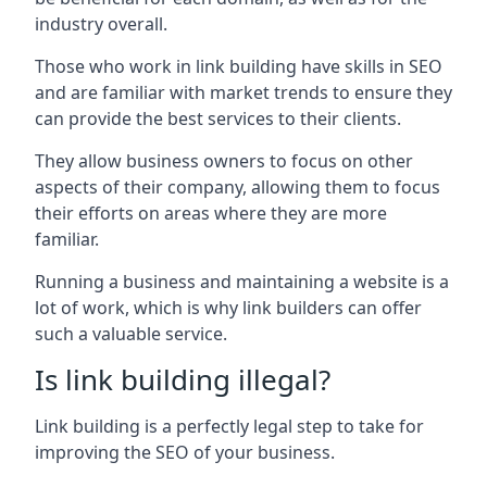
industry overall.
Those who work in link building have skills in SEO
and are familiar with market trends to ensure they
can provide the best services to their clients.
They allow business owners to focus on other
aspects of their company, allowing them to focus
their efforts on areas where they are more
familiar.
Running a business and maintaining a website is a
lot of work, which is why link builders can offer
such a valuable service.
Is link building illegal?
Link building is a perfectly legal step to take for
improving the SEO of your business.