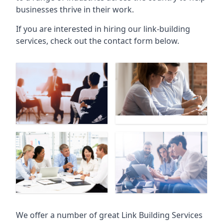
businesses thrive in their work.
If you are interested in hiring our link-building
services, check out the contact form below.
We offer a number of great Link Building Services