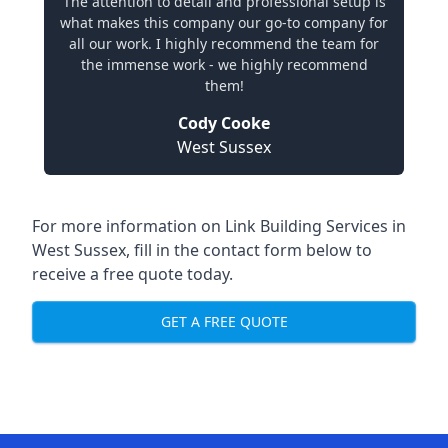
The attention to detail and professional setup is
what makes this company our go-to company for
all our work. I highly recommend the team for
the immense work - we highly recommend
them!
Cody Cooke
West Sussex
For more information on Link Building Services in
West Sussex, fill in the contact form below to
receive a free quote today.
GET A FREE QUOTE