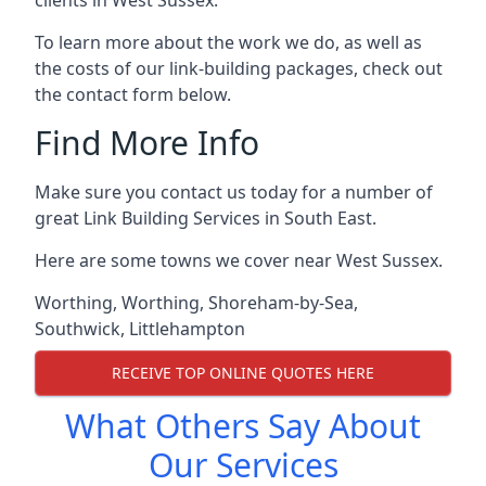
To learn more about the work we do, as well as
the costs of our link-building packages, check out
the contact form below.
Find More Info
Make sure you contact us today for a number of
great Link Building Services in South East.
Here are some towns we cover near West Sussex.
Worthing
,
Worthing
,
Shoreham-by-Sea
,
Southwick
,
Littlehampton
RECEIVE TOP ONLINE QUOTES HERE
What Others Say About
Our Services