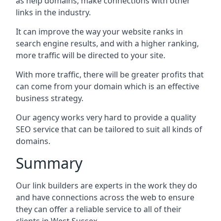
as help domains, make connections with other
links in the industry.
It can improve the way your website ranks in
search engine results, and with a higher ranking,
more traffic will be directed to your site.
With more traffic, there will be greater profits that
can come from your domain which is an effective
business strategy.
Our agency works very hard to provide a quality
SEO service that can be tailored to suit all kinds of
domains.
Summary
Our link builders are experts in the work they do
and have connections across the web to ensure
they can offer a reliable service to all of their
clients in West Sussex.