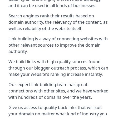
and it can be used in all kinds of businesses.
Search engines rank their results based on
domain authority, the relevancy of the content, as
well as reliability of the website itself.
Link building is a way of connecting websites with
other relevant sources to improve the domain
authority.
We build links with high-quality sources found
through our blogger outreach process, which can
make your website’s ranking increase instantly.
Our expert link-building team has great
connections with other sites, and we have worked
with hundreds of domains over the years.
Give us access to quality backlinks that will suit
your domain no matter what kind of industry you