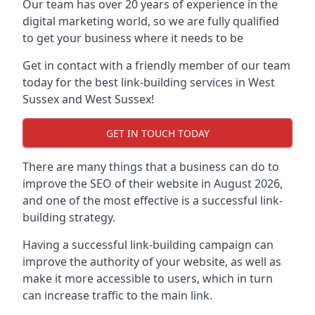
Our team has over 20 years of experience in the
digital marketing world, so we are fully qualified
to get your business where it needs to be
Get in contact with a friendly member of our team
today for the best link-building services in West
Sussex and West Sussex!
GET IN TOUCH TODAY
There are many things that a business can do to
improve the SEO of their website in August 2026,
and one of the most effective is a successful link-
building strategy.
Having a successful link-building campaign can
improve the authority of your website, as well as
make it more accessible to users, which in turn
can increase traffic to the main link.