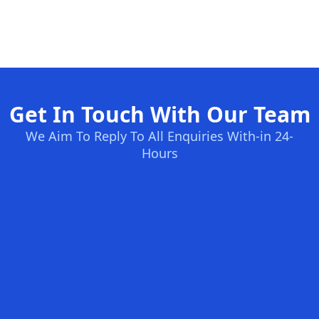
Get In Touch With Our Team
We Aim To Reply To All Enquiries With-in 24-
Hours