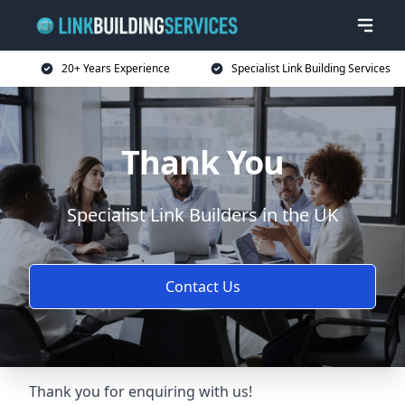
20+ Years Experience
Specialist Link Building Services
Thank You
Specialist Link Builders in the UK
Contact Us
Thank you for enquiring with us!