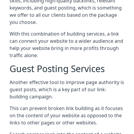
skills, including high-quality backlinks, relevant
keywords, and guest posting, which is something
we offer to all our clients based on the package
you choose.
With this combination of building services, a link
can connect your website to a wider audience and
help your website bring in more profits through
traffic alone.
Guest Posting Services
Another effective tool to improve page authority is
guest posts, which is a key part of our link-
building campaign.
This can prevent broken link building as it focuses
on the content of your website as opposed to the
links to other pages or other websites.