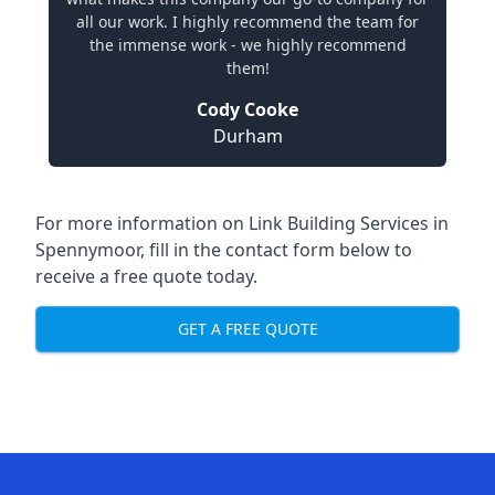
all our work. I highly recommend the team for
the immense work - we highly recommend
them!
Cody Cooke
Durham
For more information on Link Building Services in
Spennymoor, fill in the contact form below to
receive a free quote today.
GET A FREE QUOTE