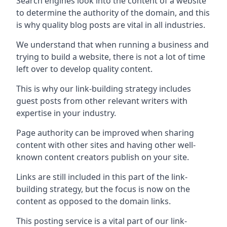
Search engines look into the content of a website
to determine the authority of the domain, and this
is why quality blog posts are vital in all industries.
We understand that when running a business and
trying to build a website, there is not a lot of time
left over to develop quality content.
This is why our link-building strategy includes
guest posts from other relevant writers with
expertise in your industry.
Page authority can be improved when sharing
content with other sites and having other well-
known content creators publish on your site.
Links are still included in this part of the link-
building strategy, but the focus is now on the
content as opposed to the domain links.
This posting service is a vital part of our link-