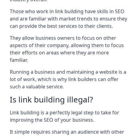
Those who work in link building have skills in SEO
and are familiar with market trends to ensure they
can provide the best services to their clients.
They allow business owners to focus on other
aspects of their company, allowing them to focus
their efforts on areas where they are more
familiar.
Running a business and maintaining a website is a
lot of work, which is why link builders can offer
such a valuable service.
Is link building illegal?
Link building is a perfectly legal step to take for
improving the SEO of your business.
It simple requires sharing an audience with other