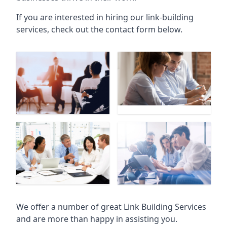
If you are interested in hiring our link-building
services, check out the contact form below.
We offer a number of great Link Building Services
and are more than happy in assisting you.