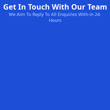
Get In Touch With Our Team
We Aim To Reply To All Enquiries With-in 24-
Hours