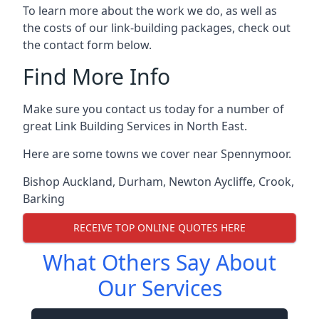
To learn more about the work we do, as well as
the costs of our link-building packages, check out
the contact form below.
Find More Info
Make sure you contact us today for a number of
great Link Building Services in North East.
Here are some towns we cover near Spennymoor.
Bishop Auckland
,
Durham
,
Newton Aycliffe
,
Crook
,
Barking
RECEIVE TOP ONLINE QUOTES HERE
What Others Say About
Our Services