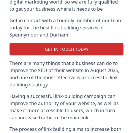
digital marketing world, so we are fully qualified
to get your business where it needs to be
Get in contact with a friendly member of our team
today for the best link-building services in
Spennymoor and Durham!
GET IN TOUCH TODAY
There are many things that a business can do to
improve the SEO of their website in August 2026,
and one of the most effective is a successful link-
building strategy.
Having a successful link-building campaign can
improve the authority of your website, as well as
make it more accessible to users, which in turn
can increase traffic to the main link.
The process of link building aims to increase both