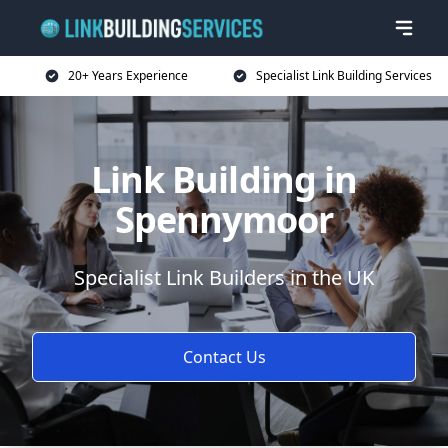
20+ Years Experience
Specialist Link Building Services
Link Building in
Spennymoor
Specialist Link Builders in the UK
Contact Us