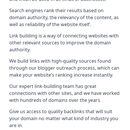
Search engines rank their results based on
domain authority, the relevancy of the content, as
well as reliability of the website itself.
Link building is a way of connecting websites with
other relevant sources to improve the domain
authority.
We build links with high-quality sources found
through our blogger outreach process, which can
make your website’s ranking increase instantly.
Our expert link-building team has great
connections with other sites, and we have worked
with hundreds of domains over the years.
Give us access to quality backlinks that will suit
your domain no matter what kind of industry you
are in.