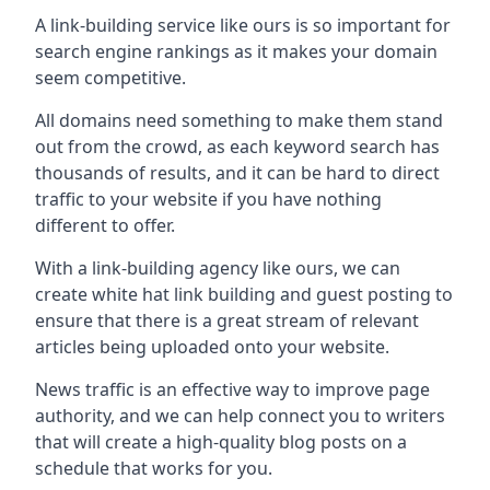
A link-building service like ours is so important for
search engine rankings as it makes your domain
seem competitive.
All domains need something to make them stand
out from the crowd, as each keyword search has
thousands of results, and it can be hard to direct
traffic to your website if you have nothing
different to offer.
With a link-building agency like ours, we can
create white hat link building and guest posting to
ensure that there is a great stream of relevant
articles being uploaded onto your website.
News traffic is an effective way to improve page
authority, and we can help connect you to writers
that will create a high-quality blog posts on a
schedule that works for you.