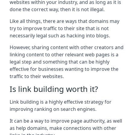
websites within your industry, and as long as it is
done the correct way, then it is not illegal.
Like all things, there are ways that domains may
try to improve traffic to their site that is not
necessarily legal such as hacking into blogs.
However, sharing content with other creators and
linking content to other relevant web pages is a
legal step and something that can be highly
effective for businesses wanting to improve the
traffic to their websites.
Is link building worth it?
Link building is a highly effective strategy for
improving ranking on search engines.
It can be a way to improve page authority, as well
as help domains, make connections with other