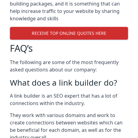
building packages, and it is something that can
help increase traffic to your website by sharing
knowledge and skills
RECEIVE TOP ONLINE QUOTES HERE
FAQ’s
The following are some of the most frequently
asked questions about our company:
What does a link builder do?
A link builder is an SEO expert that has a lot of
connections within the industry.
They work with various domains and work to
create connections between websites which can
be beneficial for each domain, as well as for the
industry overall.