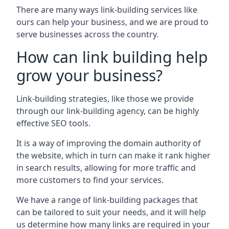
There are many ways link-building services like
ours can help your business, and we are proud to
serve businesses across the country.
How can link building help
grow your business?
Link-building strategies, like those we provide
through our link-building agency, can be highly
effective SEO tools.
It is a way of improving the domain authority of
the website, which in turn can make it rank higher
in search results, allowing for more traffic and
more customers to find your services.
We have a range of link-building packages that
can be tailored to suit your needs, and it will help
us determine how many links are required in your