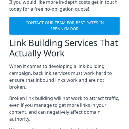
If you would like more in-depth costs get in touch
today for a free no-obligation quote!
CONTACT OUR TEAM FOR BEST RATES IN
SPENNYMOOR
Link Building Services That
Actually Work
When it comes to developing a link-building
campaign, backlink services must work hard to
ensure that inbound links work and are not
broken.
Broken link building will not work to attract traffic,
even if you manage to get more links in your
content, and can negatively affect domain
authority.