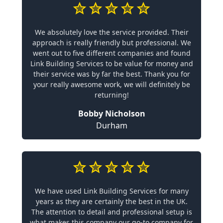
We absolutely love the service provided. Their
approach is really friendly but professional. We
went out to five different companies and found
Link Building Services to be value for money and
their service was by far the best. Thank you for
your really awesome work, we will definitely be
returning!
Bobby Nicholson
Durham
We have used Link Building Services for many
years as they are certainly the best in the UK.
The attention to detail and professional setup is
what makes this company our go-to company for