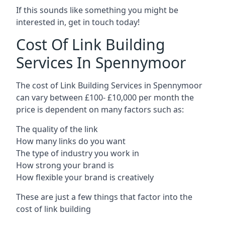
If this sounds like something you might be
interested in, get in touch today!
Cost Of Link Building
Services In Spennymoor
The cost of Link Building Services in Spennymoor
can vary between £100- £10,000 per month the
price is dependent on many factors such as:
The quality of the link
How many links do you want
The type of industry you work in
How strong your brand is
How flexible your brand is creatively
These are just a few things that factor into the
cost of link building