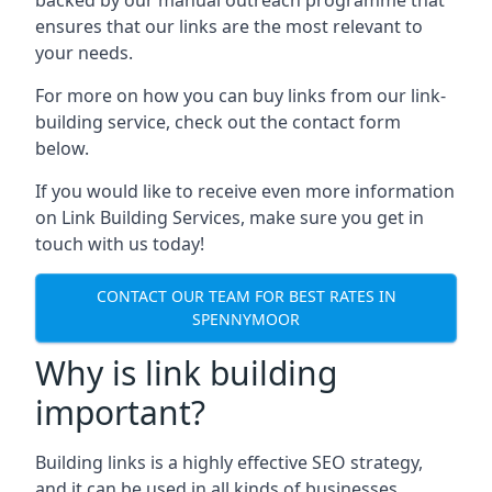
ensures that our links are the most relevant to
your needs.
For more on how you can buy links from our link-
building service, check out the contact form
below.
If you would like to receive even more information
on Link Building Services, make sure you get in
touch with us today!
CONTACT OUR TEAM FOR BEST RATES IN
SPENNYMOOR
Why is link building
important?
Building links is a highly effective SEO strategy,
and it can be used in all kinds of businesses.