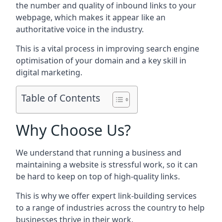
the number and quality of inbound links to your
webpage, which makes it appear like an
authoritative voice in the industry.
This is a vital process in improving search engine
optimisation of your domain and a key skill in
digital marketing.
Table of Contents
Why Choose Us?
We understand that running a business and
maintaining a website is stressful work, so it can
be hard to keep on top of high-quality links.
This is why we offer expert link-building services
to a range of industries across the country to help
businesses thrive in their work.