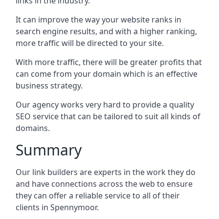
links in the industry.
It can improve the way your website ranks in
search engine results, and with a higher ranking,
more traffic will be directed to your site.
With more traffic, there will be greater profits that
can come from your domain which is an effective
business strategy.
Our agency works very hard to provide a quality
SEO service that can be tailored to suit all kinds of
domains.
Summary
Our link builders are experts in the work they do
and have connections across the web to ensure
they can offer a reliable service to all of their
clients in Spennymoor.