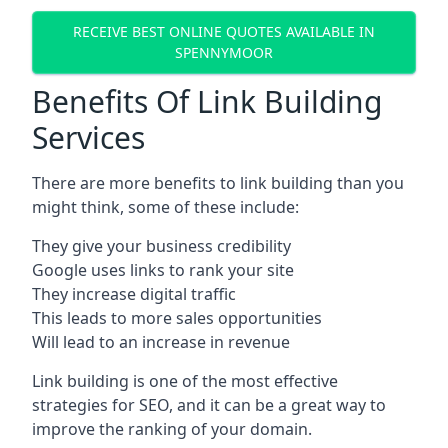
RECEIVE BEST ONLINE QUOTES AVAILABLE IN
SPENNYMOOR
Benefits Of Link Building
Services
There are more benefits to link building than you
might think, some of these include:
They give your business credibility
Google uses links to rank your site
They increase digital traffic
This leads to more sales opportunities
Will lead to an increase in revenue
Link building is one of the most effective
strategies for SEO, and it can be a great way to
improve the ranking of your domain.