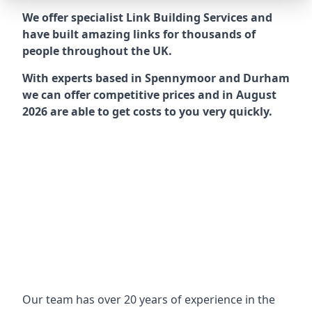
We offer specialist Link Building Services and
have built amazing links for thousands of
people throughout the UK.
With experts based in Spennymoor and Durham
we can offer competitive prices and in August
2026 are able to get costs to you very quickly.
Our team has over 20 years of experience in the