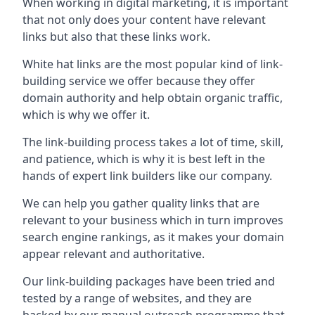
When working in digital marketing, it is important
that not only does your content have relevant
links but also that these links work.
White hat links are the most popular kind of link-
building service we offer because they offer
domain authority and help obtain organic traffic,
which is why we offer it.
The link-building process takes a lot of time, skill,
and patience, which is why it is best left in the
hands of expert link builders like our company.
We can help you gather quality links that are
relevant to your business which in turn improves
search engine rankings, as it makes your domain
appear relevant and authoritative.
Our link-building packages have been tried and
tested by a range of websites, and they are
backed by our manual outreach programme that