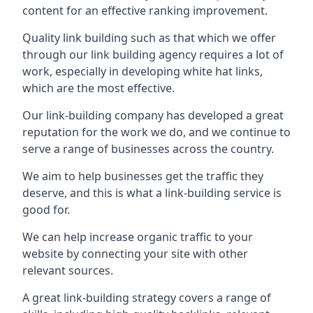
content for an effective ranking improvement.
Quality link building such as that which we offer
through our link building agency requires a lot of
work, especially in developing white hat links,
which are the most effective.
Our link-building company has developed a great
reputation for the work we do, and we continue to
serve a range of businesses across the country.
We aim to help businesses get the traffic they
deserve, and this is what a link-building service is
good for.
We can help increase organic traffic to your
website by connecting your site with other
relevant sources.
A great link-building strategy covers a range of