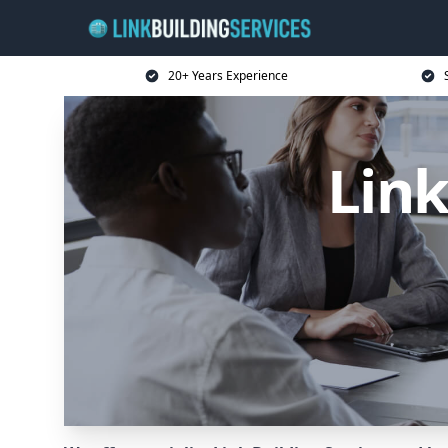
20+ Years Experience
Link