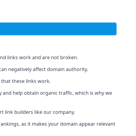
und links work and are not broken.
 can negatively affect domain authority.
 that these links work.
y and help obtain organic traffic, which is why we
ert link builders like our company.
 rankings, as it makes your domain appear relevant