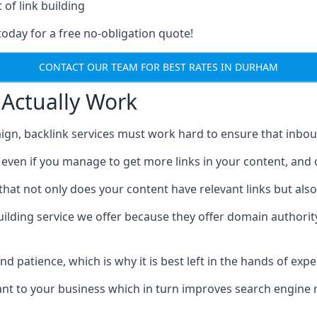
 of link building
today for a free no-obligation quote!
CONTACT OUR TEAM FOR BEST RATES IN DURHAM
 Actually Work
ign, backlink services must work hard to ensure that inbo
c, even if you manage to get more links in your content, and
that not only does your content have relevant links but also
uilding service we offer because they offer domain authorit
 and patience, which is why it is best left in the hands of exp
vant to your business which in turn improves search engine