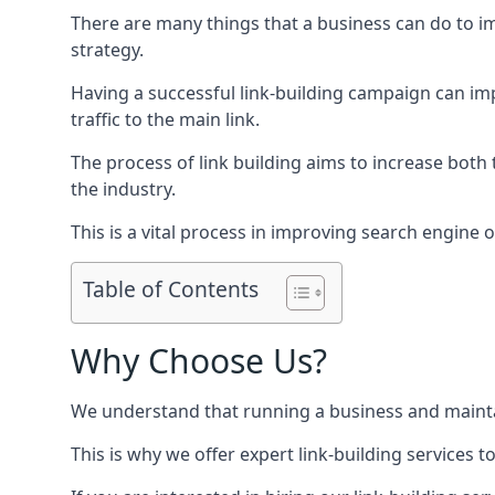
There are many things that a business can do to im
strategy.
Having a successful link-building campaign can imp
traffic to the main link.
The process of link building aims to increase both
the industry.
This is a vital process in improving search engine o
Table of Contents
Why Choose Us?
We understand that running a business and maintain
This is why we offer expert link-building services t