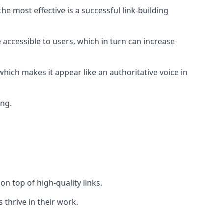
e most effective is a successful link-building
 accessible to users, which in turn can increase
hich makes it appear like an authoritative voice in
ing.
n top of high-quality links.
 thrive in their work.