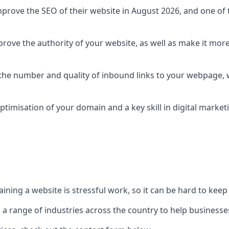
prove the SEO of their website in August 2026, and one of th
rove the authority of your website, as well as make it more
 the number and quality of inbound links to your webpage, w
ptimisation of your domain and a key skill in digital market
ing a website is stressful work, so it can be hard to keep o
o a range of industries across the country to help businesses