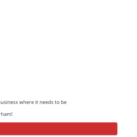
 business where it needs to be
urham!