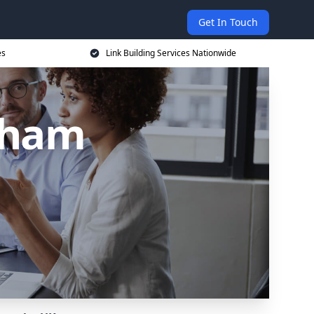
Get In Touch
es
Link Building Services Nationwide
urham