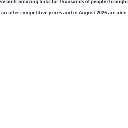
have built amazing links for thousands of people through
offer competitive prices and in August 2026 are able to