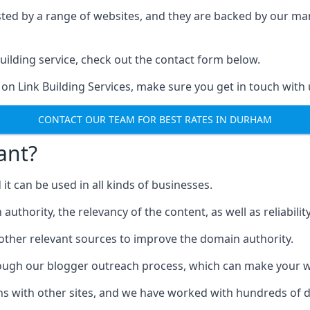
ested by a range of websites, and they are backed by our 
ilding service, check out the contact form below.
 on Link Building Services, make sure you get in touch with 
CONTACT OUR TEAM FOR BEST RATES IN DURHAM
ant?
d it can be used in all kinds of businesses.
thority, the relevancy of the content, as well as reliability 
 other relevant sources to improve the domain authority.
rough our blogger outreach process, which can make your we
ns with other sites, and we have worked with hundreds of 