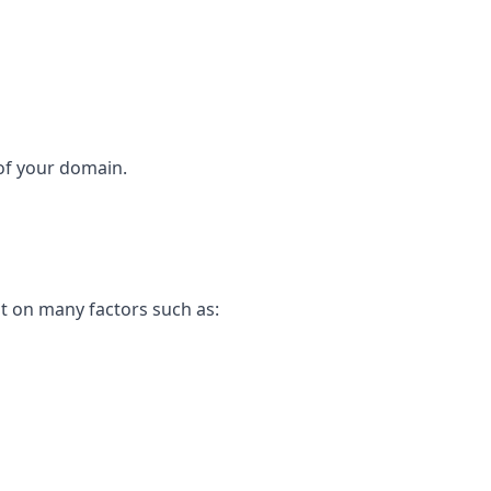
 of your domain.
t on many factors such as: