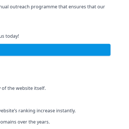
manual outreach programme that ensures that our
us today!
of the website itself.
bsite’s ranking increase instantly.
domains over the years.