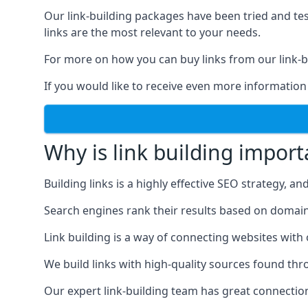
Our link-building packages have been tried and t
links are the most relevant to your needs.
For more on how you can buy links from our link-bu
If you would like to receive even more information
Why is link building import
Building links is a highly effective SEO strategy, an
Search engines rank their results based on domain au
Link building is a way of connecting websites with
We build links with high-quality sources found th
Our expert link-building team has great connectio