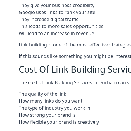
They give your business credibility
Google uses links to rank your site
They increase digital traffic
This leads to more sales opportunities
Will lead to an increase in revenue
Link building is one of the most effective strategi
If this sounds like something you might be interest
Cost Of Link Building Serv
The cost of Link Building Services in Durham can 
The quality of the link
How many links do you want
The type of industry you work in
How strong your brand is
How flexible your brand is creatively