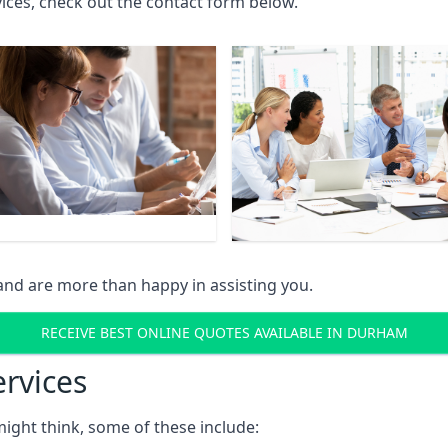
rvices, check out the contact form below.
and are more than happy in assisting you.
RECEIVE BEST ONLINE QUOTES AVAILABLE IN DURHAM
ervices
might think, some of these include: