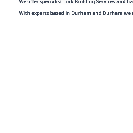
We offer specialist Link Building Services and 
With experts based in Durham and Durham we can 