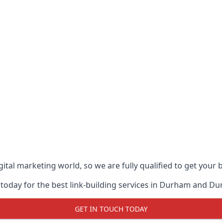
ital marketing world, so we are fully qualified to get your
 today for the best link-building services in Durham and D
GET IN TOUCH TODAY