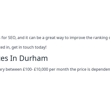
es for SEO, and it can be a great way to improve the ranking
ed in, get in touch today!
ices In Durham
vary between £100- £10,000 per month the price is dependen