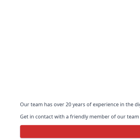
Our team has over 20 years of experience in the dig
Get in contact with a friendly member of our team