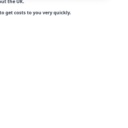
out the UK.
 get costs to you very quickly.