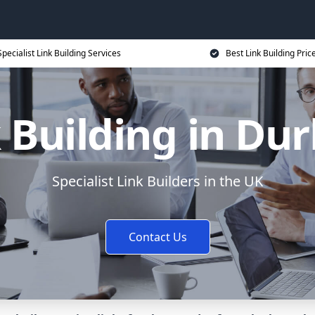
Specialist Link Building Services
Best Link Building Pric
 Building in D
Specialist Link Builders in the UK
Contact Us