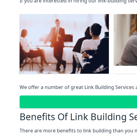
If you are interested in hiring our link-building se
We offer a number of great Link Building Services 
Benefits Of Link Building S
There are more benefits to link building than you 