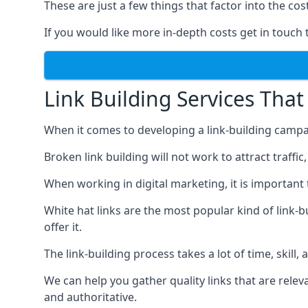
These are just a few things that factor into the cost
If you would like more in-depth costs get in touch 
Link Building Services That
When it comes to developing a link-building campa
Broken link building will not work to attract traffi
When working in digital marketing, it is important 
White hat links are the most popular kind of link-b
offer it.
The link-building process takes a lot of time, skill,
We can help you gather quality links that are rele
and authoritative.