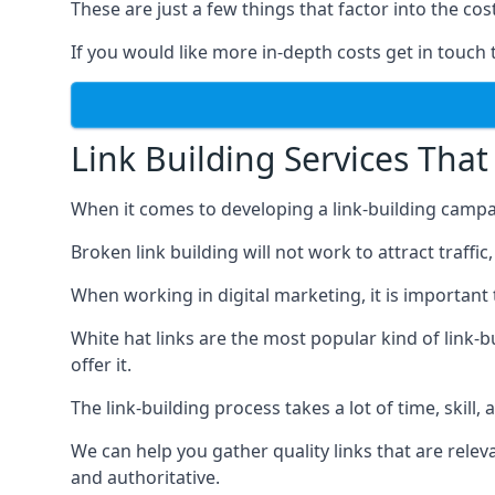
These are just a few things that factor into the cost
If you would like more in-depth costs get in touch 
Link Building Services That
When it comes to developing a link-building campa
Broken link building will not work to attract traffi
When working in digital marketing, it is important 
White hat links are the most popular kind of link-b
offer it.
The link-building process takes a lot of time, skill,
We can help you gather quality links that are rele
and authoritative.