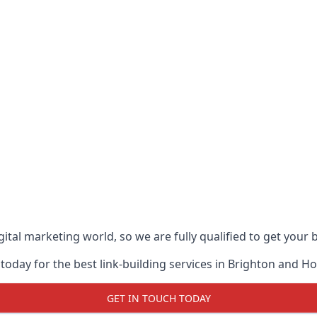
ital marketing world, so we are fully qualified to get your
today for the best link-building services in Brighton and H
GET IN TOUCH TODAY