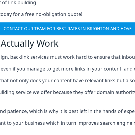
 of link building
today for a free no-obligation quote!
CONTACT OUR TEAM FOR BEST RATES IN BRIGHTON AND HOVE
 Actually Work
ign, backlink services must work hard to ensure that inbo
c, even if you manage to get more links in your content, and
that not only does your content have relevant links but also
uilding service we offer because they offer domain authorit
 and patience, which is why it is best left in the hands of exp
vant to your business which in turn improves search engine