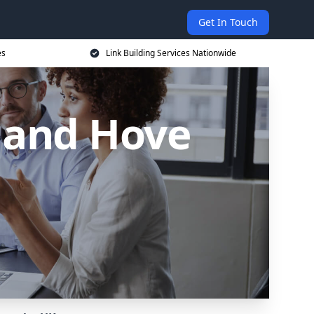
Get In Touch
es
Link Building Services Nationwide
n and Hove