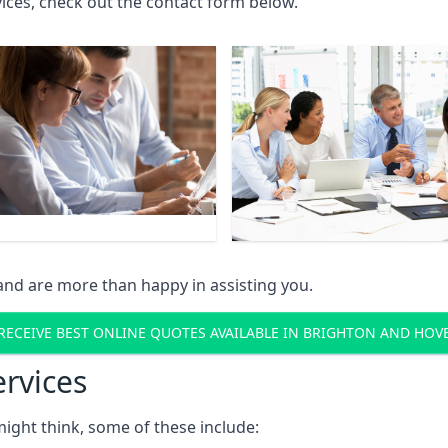
rvices, check out the contact form below.
and are more than happy in assisting you.
RECEIVE BEST ONLINE QUOTES AVAILABLE IN BRIGHTON AND HOV
ervices
might think, some of these include: