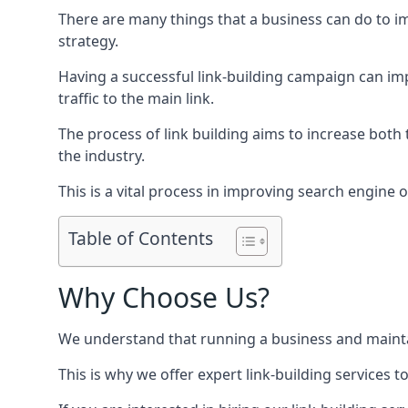
There are many things that a business can do to im
strategy.
Having a successful link-building campaign can imp
traffic to the main link.
The process of link building aims to increase both
the industry.
This is a vital process in improving search engine o
Table of Contents
Why Choose Us?
We understand that running a business and maintain
This is why we offer expert link-building services t