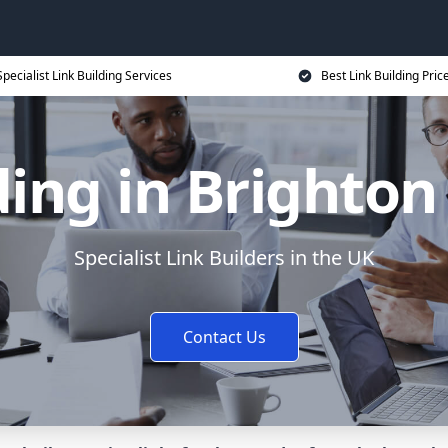
Specialist Link Building Services
Best Link Building Pric
ding in Brighto
Specialist Link Builders in the UK
Contact Us