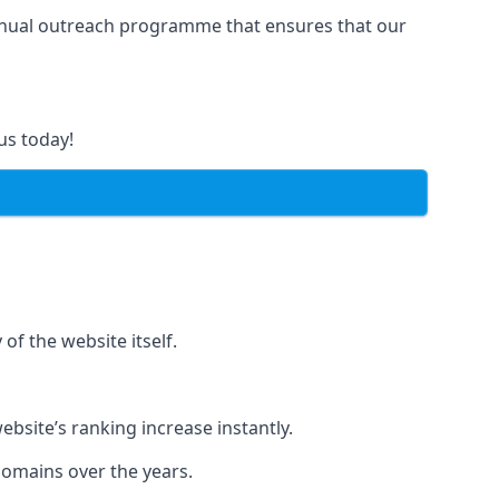
manual outreach programme that ensures that our
us today!
of the website itself.
bsite’s ranking increase instantly.
domains over the years.