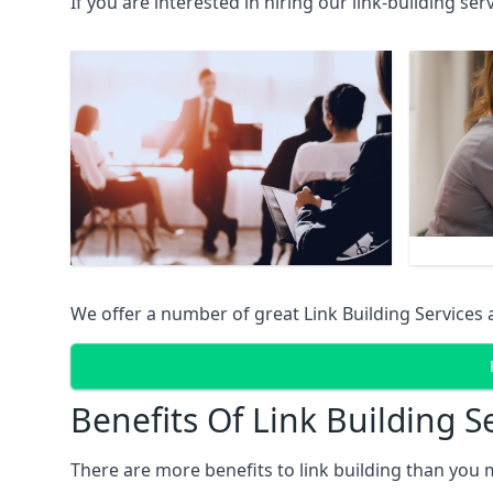
If you are interested in hiring our link-building se
We offer a number of great Link Building Services 
Benefits Of Link Building S
There are more benefits to link building than you 