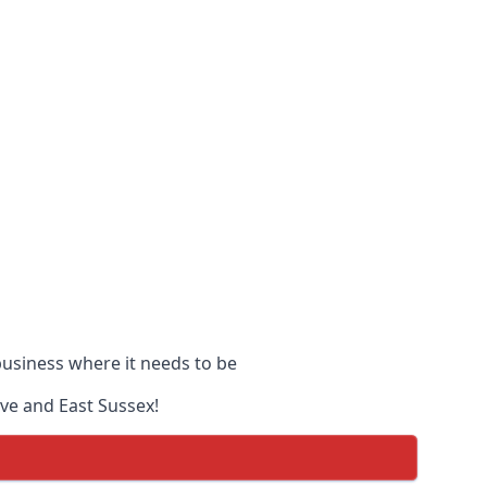
 business where it needs to be
ove and East Sussex!