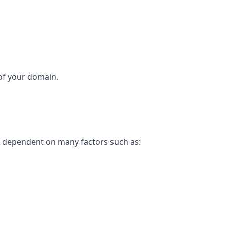
 of your domain.
is dependent on many factors such as: