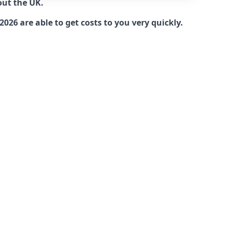
out the UK.
26 are able to get costs to you very quickly.