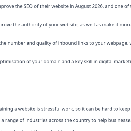
prove the SEO of their website in August 2026, and one of th
rove the authority of your website, as well as make it more
 the number and quality of inbound links to your webpage, w
ptimisation of your domain and a key skill in digital market
ing a website is stressful work, so it can be hard to keep o
o a range of industries across the country to help businesses