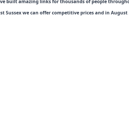
have built amazing links for thousands of people through
 Sussex we can offer competitive prices and in August 20