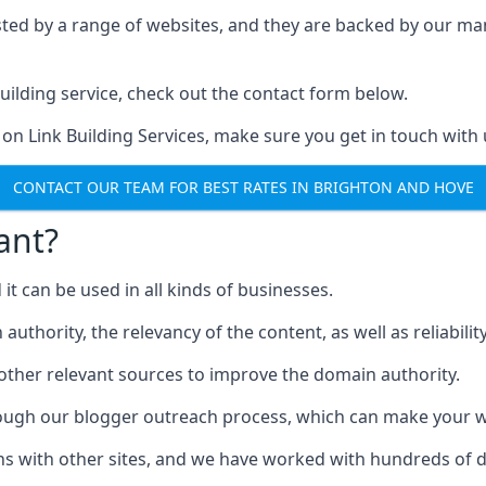
ested by a range of websites, and they are backed by our 
ilding service, check out the contact form below.
 on Link Building Services, make sure you get in touch with 
CONTACT OUR TEAM FOR BEST RATES IN BRIGHTON AND HOVE
ant?
d it can be used in all kinds of businesses.
thority, the relevancy of the content, as well as reliability 
 other relevant sources to improve the domain authority.
rough our blogger outreach process, which can make your we
ns with other sites, and we have worked with hundreds of 