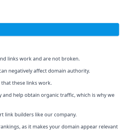
und links work and are not broken.
 can negatively affect domain authority.
 that these links work.
y and help obtain organic traffic, which is why we
ert link builders like our company.
 rankings, as it makes your domain appear relevant