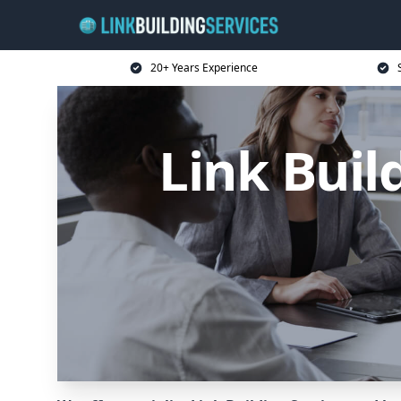
20+ Years Experience
Link Buil