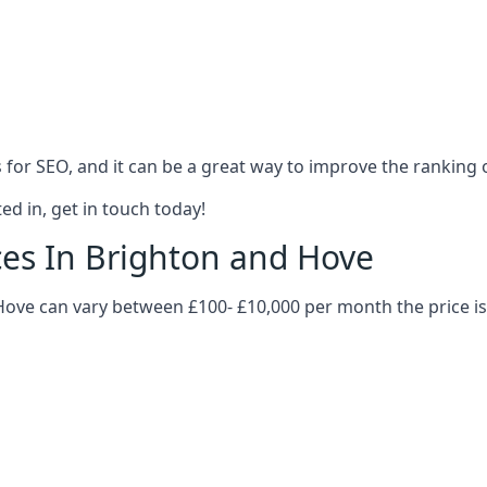
es for SEO, and it can be a great way to improve the ranking
ed in, get in touch today!
ices In Brighton and Hove
d Hove can vary between £100- £10,000 per month the price 