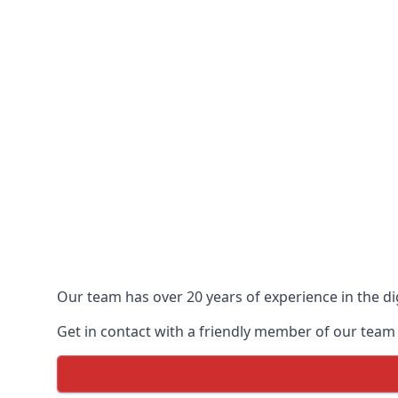
Our team has over 20 years of experience in the dig
Get in contact with a friendly member of our team 