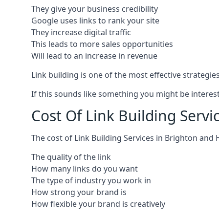
They give your business credibility
Google uses links to rank your site
They increase digital traffic
This leads to more sales opportunities
Will lead to an increase in revenue
Link building is one of the most effective strategi
If this sounds like something you might be interest
Cost Of Link Building Serv
The cost of Link Building Services in Brighton an
The quality of the link
How many links do you want
The type of industry you work in
How strong your brand is
How flexible your brand is creatively