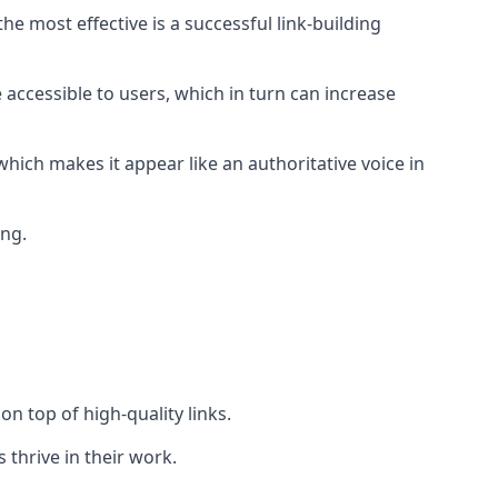
e most effective is a successful link-building
 accessible to users, which in turn can increase
hich makes it appear like an authoritative voice in
ing.
n top of high-quality links.
 thrive in their work.