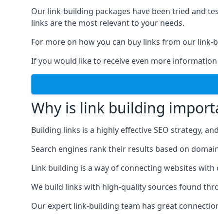
Our link-building packages have been tried and t
links are the most relevant to your needs.
For more on how you can buy links from our link-bu
If you would like to receive even more information
Why is link building import
Building links is a highly effective SEO strategy, an
Search engines rank their results based on domain au
Link building is a way of connecting websites with
We build links with high-quality sources found th
Our expert link-building team has great connectio