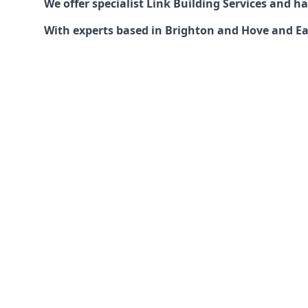
We offer specialist Link Building Services and 
With experts based in Brighton and Hove and East