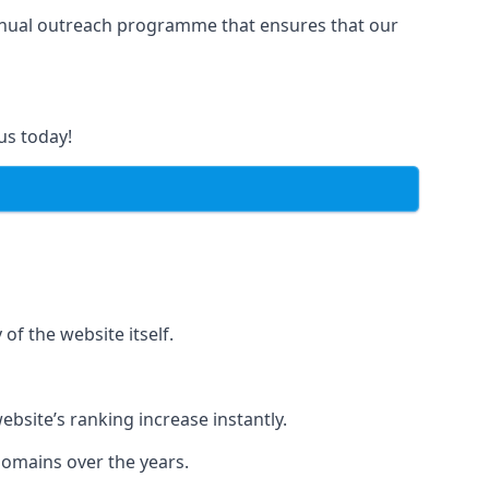
manual outreach programme that ensures that our
us today!
of the website itself.
bsite’s ranking increase instantly.
domains over the years.