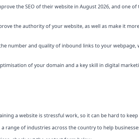
prove the SEO of their website in August 2026, and one of th
rove the authority of your website, as well as make it more
 the number and quality of inbound links to your webpage, w
ptimisation of your domain and a key skill in digital market
ing a website is stressful work, so it can be hard to keep o
o a range of industries across the country to help businesses