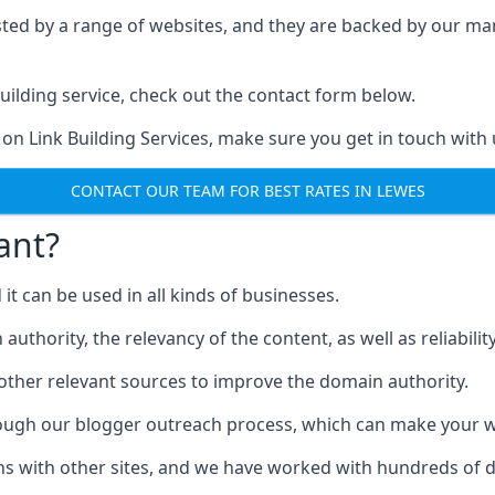
ested by a range of websites, and they are backed by our 
ilding service, check out the contact form below.
 on Link Building Services, make sure you get in touch with 
CONTACT OUR TEAM FOR BEST RATES IN LEWES
ant?
d it can be used in all kinds of businesses.
thority, the relevancy of the content, as well as reliability 
 other relevant sources to improve the domain authority.
rough our blogger outreach process, which can make your we
ns with other sites, and we have worked with hundreds of 