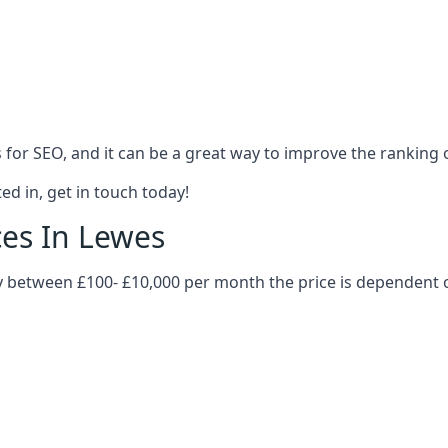
es for SEO, and it can be a great way to improve the ranking
ed in, get in touch today!
ces In Lewes
ary between £100- £10,000 per month the price is dependent 