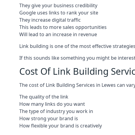
They give your business credibility
Google uses links to rank your site
They increase digital traffic
This leads to more sales opportunities
Will lead to an increase in revenue
Link building is one of the most effective strategi
If this sounds like something you might be interest
Cost Of Link Building Servi
The cost of Link Building Services in Lewes can v
The quality of the link
How many links do you want
The type of industry you work in
How strong your brand is
How flexible your brand is creatively