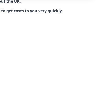
out the UK.
to get costs to you very quickly.