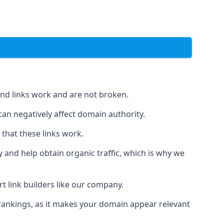
und links work and are not broken.
 can negatively affect domain authority.
 that these links work.
y and help obtain organic traffic, which is why we
ert link builders like our company.
 rankings, as it makes your domain appear relevant