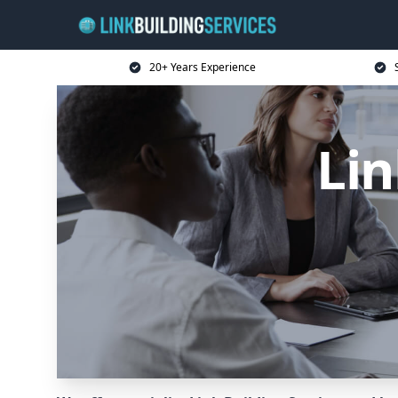
20+ Years Experience
Lin