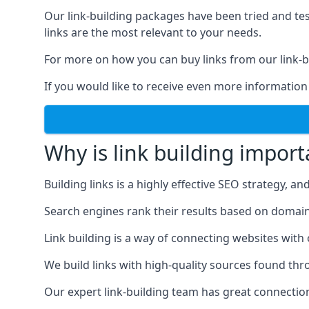
Our link-building packages have been tried and t
links are the most relevant to your needs.
For more on how you can buy links from our link-bu
If you would like to receive even more information
Why is link building import
Building links is a highly effective SEO strategy, an
Search engines rank their results based on domain au
Link building is a way of connecting websites with
We build links with high-quality sources found th
Our expert link-building team has great connectio