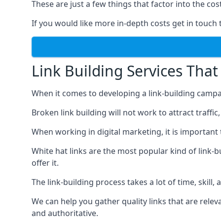
These are just a few things that factor into the cost
If you would like more in-depth costs get in touch 
Link Building Services That
When it comes to developing a link-building campa
Broken link building will not work to attract traffi
When working in digital marketing, it is important 
White hat links are the most popular kind of link-b
offer it.
The link-building process takes a lot of time, skill,
We can help you gather quality links that are rele
and authoritative.