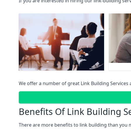
If you are interested in hiring our link-building se
We offer a number of great Link Building Services 
Benefits Of Link Building S
There are more benefits to link building than you 