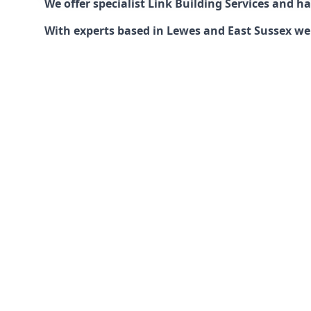
We offer specialist Link Building Services and 
With experts based in Lewes and East Sussex we c