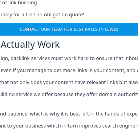
 of link building
today for a free no-obligation quote!
CONTACT OUR TEAM FOR BEST RATES IN LEWES
 Actually Work
ign, backlink services must work hard to ensure that inbo
c, even if you manage to get more links in your content, and
that not only does your content have relevant links but also
uilding service we offer because they offer domain authorit
 and patience, which is why it is best left in the hands of exp
vant to your business which in turn improves search engine