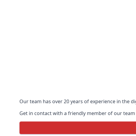
Our team has over 20 years of experience in the dig
Get in contact with a friendly member of our team 