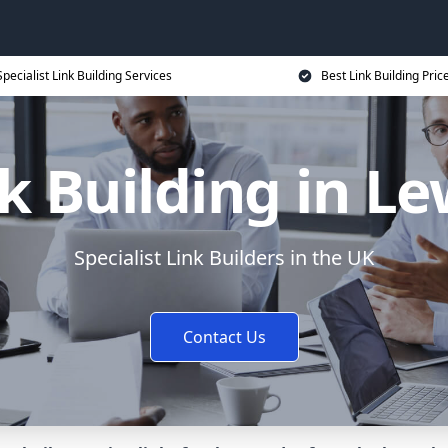
Specialist Link Building Services
Best Link Building Pric
k Building in L
Specialist Link Builders in the UK
Contact Us