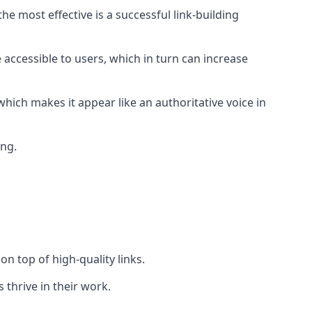
e most effective is a successful link-building
 accessible to users, which in turn can increase
hich makes it appear like an authoritative voice in
ing.
n top of high-quality links.
 thrive in their work.