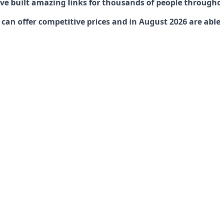
have built amazing links for thousands of people through
an offer competitive prices and in August 2026 are able 