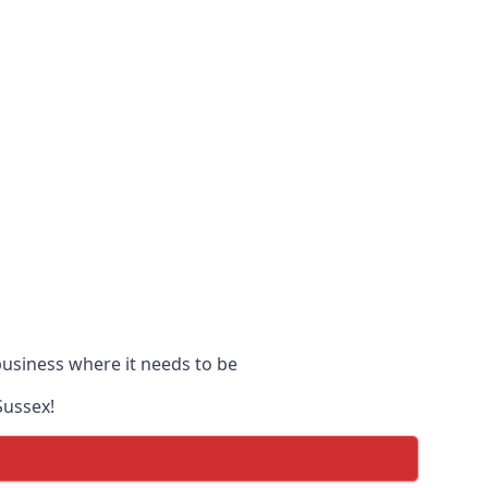
 business where it needs to be
Sussex!