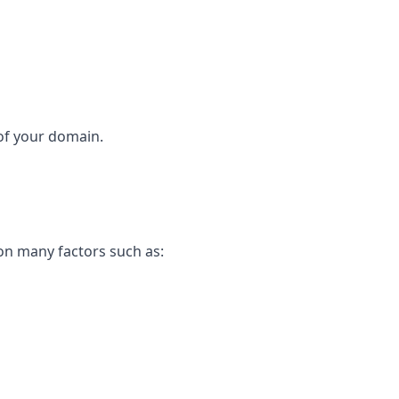
 of your domain.
on many factors such as: