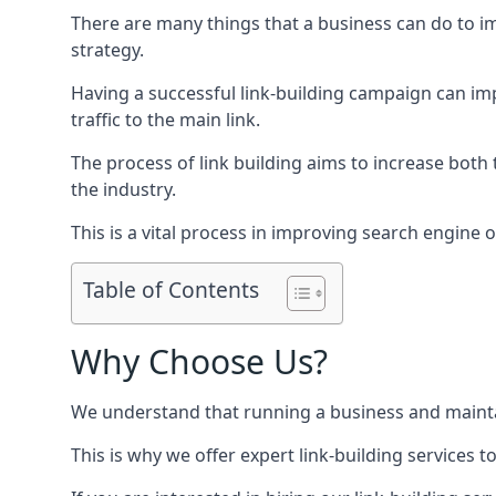
There are many things that a business can do to im
strategy.
Having a successful link-building campaign can imp
traffic to the main link.
The process of link building aims to increase both
the industry.
This is a vital process in improving search engine o
Table of Contents
Why Choose Us?
We understand that running a business and maintain
This is why we offer expert link-building services t