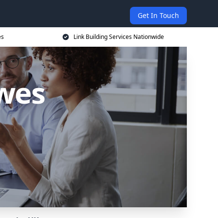
Get In Touch
es
Link Building Services Nationwide
ewes