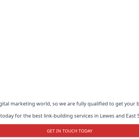
ital marketing world, so we are fully qualified to get your
today for the best link-building services in Lewes and East 
GET IN TOUCH TODAY