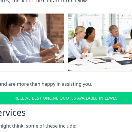
rvices, check out the contact form below.
and are more than happy in assisting you.
RECEIVE BEST ONLINE QUOTES AVAILABLE IN LEWES
ervices
might think, some of these include: