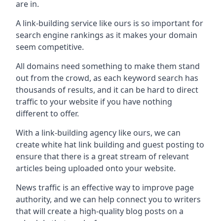
are in.
A link-building service like ours is so important for
search engine rankings as it makes your domain
seem competitive.
All domains need something to make them stand
out from the crowd, as each keyword search has
thousands of results, and it can be hard to direct
traffic to your website if you have nothing
different to offer.
With a link-building agency like ours, we can
create white hat link building and guest posting to
ensure that there is a great stream of relevant
articles being uploaded onto your website.
News traffic is an effective way to improve page
authority, and we can help connect you to writers
that will create a high-quality blog posts on a