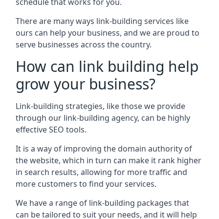
schedule that works for you.
There are many ways link-building services like
ours can help your business, and we are proud to
serve businesses across the country.
How can link building help
grow your business?
Link-building strategies, like those we provide
through our link-building agency, can be highly
effective SEO tools.
It is a way of improving the domain authority of
the website, which in turn can make it rank higher
in search results, allowing for more traffic and
more customers to find your services.
We have a range of link-building packages that
can be tailored to suit your needs, and it will help