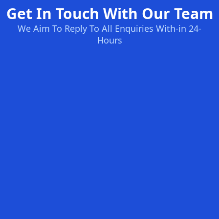
Get In Touch With Our Team
We Aim To Reply To All Enquiries With-in 24-
Hours