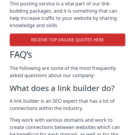
This posting service is a vital part of our link-
building packages, and it is something that can
help increase traffic to your website by sharing
knowledge and skills
RECEIVE TOP ONLINE QUOTES HERE
FAQ’s
The following are some of the most frequently
asked questions about our company:
What does a link builder do?
A link builder is an SEO expert that has a lot of
connections within the industry.
They work with various domains and work to
create connections between websites which can
be beneficial for each domain, as well as for the