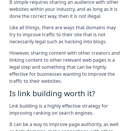
It simple requires sharing an audience with other
websites within your industry, and as long as it is
done the correct way, then it is not illegal.
Like all things, there are ways that domains may
try to improve traffic to their site that is not
necessarily legal such as hacking into blogs.
However, sharing content with other creators and
linking content to other relevant web pages is a
legal step and something that can be highly
effective for businesses wanting to improve the
traffic to their websites.
Is link building worth it?
Link building is a highly effective strategy for
improving ranking on search engines.
It can be a way to improve page authority, as well