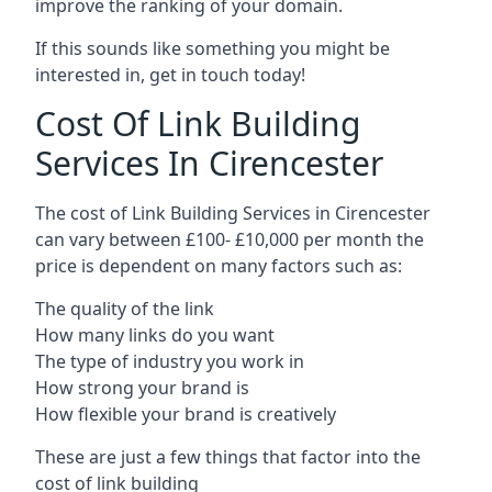
improve the ranking of your domain.
If this sounds like something you might be
interested in, get in touch today!
Cost Of Link Building
Services In Cirencester
The cost of Link Building Services in Cirencester
can vary between £100- £10,000 per month the
price is dependent on many factors such as:
The quality of the link
How many links do you want
The type of industry you work in
How strong your brand is
How flexible your brand is creatively
These are just a few things that factor into the
cost of link building