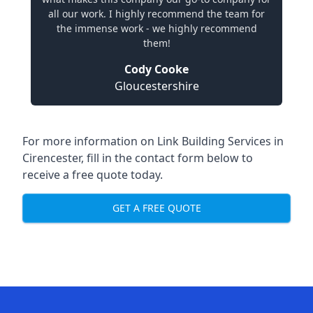
all our work. I highly recommend the team for
the immense work - we highly recommend
them!
Cody Cooke
Gloucestershire
For more information on Link Building Services in
Cirencester, fill in the contact form below to
receive a free quote today.
GET A FREE QUOTE