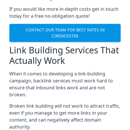
If you would like more in-depth costs get in touch
today for a free no-obligation quote!
CONTACT OUR TEAM FOR BEST RATES IN
CIRENCESTER
Link Building Services That
Actually Work
When it comes to developing a link-building
campaign, backlink services must work hard to
ensure that inbound links work and are not
broken.
Broken link building will not work to attract traffic,
even if you manage to get more links in your
content, and can negatively affect domain
authority.