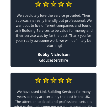
We absolutely love the service provided. Their
approach is really friendly but professional. We
went out to five different companies and found
Link Building Services to be value for money and
their service was by far the best. Thank you for
your really awesome work, we will definitely be
returning!
Bobby Nicholson
Gloucestershire
We have used Link Building Services for many
years as they are certainly the best in the UK.
The attention to detail and professional setup is
what makes this company our go-to company for