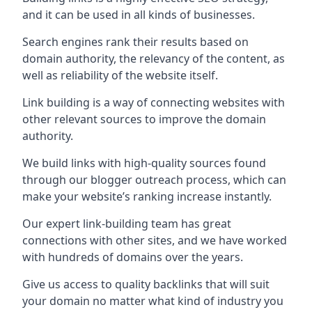
and it can be used in all kinds of businesses.
Search engines rank their results based on
domain authority, the relevancy of the content, as
well as reliability of the website itself.
Link building is a way of connecting websites with
other relevant sources to improve the domain
authority.
We build links with high-quality sources found
through our blogger outreach process, which can
make your website’s ranking increase instantly.
Our expert link-building team has great
connections with other sites, and we have worked
with hundreds of domains over the years.
Give us access to quality backlinks that will suit
your domain no matter what kind of industry you