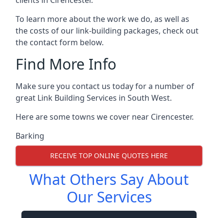
To learn more about the work we do, as well as
the costs of our link-building packages, check out
the contact form below.
Find More Info
Make sure you contact us today for a number of
great Link Building Services in South West.
Here are some towns we cover near Cirencester.
Barking
RECEIVE TOP ONLINE QUOTES HERE
What Others Say About
Our Services