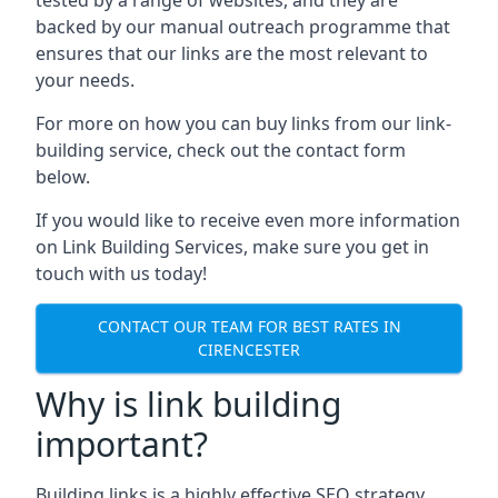
backed by our manual outreach programme that
ensures that our links are the most relevant to
your needs.
For more on how you can buy links from our link-
building service, check out the contact form
below.
If you would like to receive even more information
on Link Building Services, make sure you get in
touch with us today!
CONTACT OUR TEAM FOR BEST RATES IN
CIRENCESTER
Why is link building
important?
Building links is a highly effective SEO strategy,