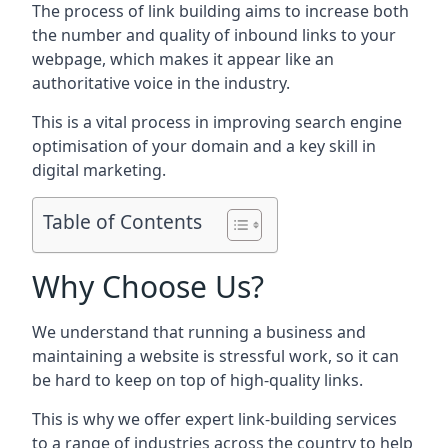
The process of link building aims to increase both
the number and quality of inbound links to your
webpage, which makes it appear like an
authoritative voice in the industry.
This is a vital process in improving search engine
optimisation of your domain and a key skill in
digital marketing.
Table of Contents
Why Choose Us?
We understand that running a business and
maintaining a website is stressful work, so it can
be hard to keep on top of high-quality links.
This is why we offer expert link-building services
to a range of industries across the country to help