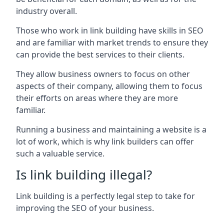
industry overall.
Those who work in link building have skills in SEO
and are familiar with market trends to ensure they
can provide the best services to their clients.
They allow business owners to focus on other
aspects of their company, allowing them to focus
their efforts on areas where they are more
familiar.
Running a business and maintaining a website is a
lot of work, which is why link builders can offer
such a valuable service.
Is link building illegal?
Link building is a perfectly legal step to take for
improving the SEO of your business.