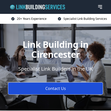
20+ Years Experience
Specialist Link Building Services
Link Building in
Cirencester
Specialist Link Builders in the UK
Contact Us