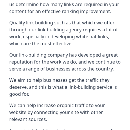
us determine how many links are required in your
content for an effective ranking improvement.
Quality link building such as that which we offer
through our link building agency requires a lot of
work, especially in developing white hat links,
which are the most effective.
Our link-building company has developed a great
reputation for the work we do, and we continue to
serve a range of businesses across the country.
We aim to help businesses get the traffic they
deserve, and this is what a link-building service is
good for.
We can help increase organic traffic to your
website by connecting your site with other
relevant sources.