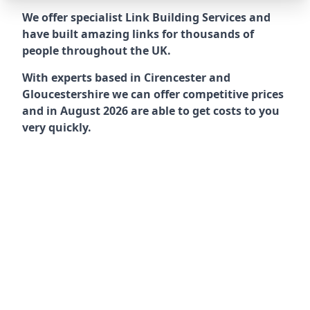
We offer specialist Link Building Services and
have built amazing links for thousands of
people throughout the UK.
With experts based in Cirencester and
Gloucestershire we can offer competitive prices
and in August 2026 are able to get costs to you
very quickly.