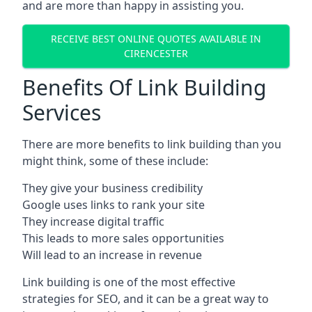
and are more than happy in assisting you.
RECEIVE BEST ONLINE QUOTES AVAILABLE IN
CIRENCESTER
Benefits Of Link Building
Services
There are more benefits to link building than you
might think, some of these include:
They give your business credibility
Google uses links to rank your site
They increase digital traffic
This leads to more sales opportunities
Will lead to an increase in revenue
Link building is one of the most effective
strategies for SEO, and it can be a great way to