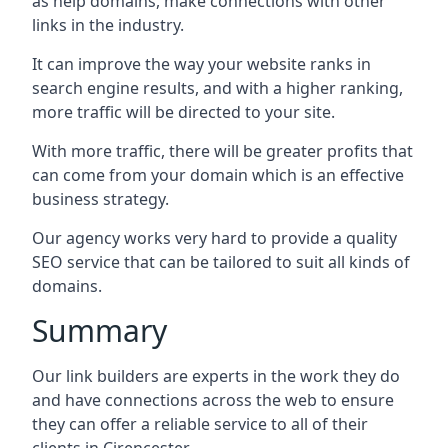
as help domains, make connections with other
links in the industry.
It can improve the way your website ranks in
search engine results, and with a higher ranking,
more traffic will be directed to your site.
With more traffic, there will be greater profits that
can come from your domain which is an effective
business strategy.
Our agency works very hard to provide a quality
SEO service that can be tailored to suit all kinds of
domains.
Summary
Our link builders are experts in the work they do
and have connections across the web to ensure
they can offer a reliable service to all of their
clients in Cirencester.