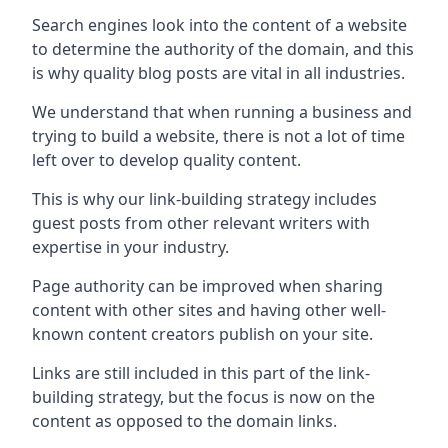
Search engines look into the content of a website
to determine the authority of the domain, and this
is why quality blog posts are vital in all industries.
We understand that when running a business and
trying to build a website, there is not a lot of time
left over to develop quality content.
This is why our link-building strategy includes
guest posts from other relevant writers with
expertise in your industry.
Page authority can be improved when sharing
content with other sites and having other well-
known content creators publish on your site.
Links are still included in this part of the link-
building strategy, but the focus is now on the
content as opposed to the domain links.