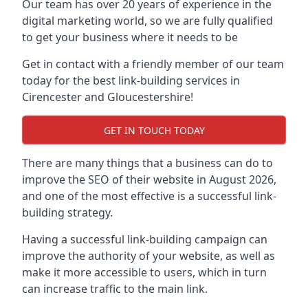
Our team has over 20 years of experience in the
digital marketing world, so we are fully qualified
to get your business where it needs to be
Get in contact with a friendly member of our team
today for the best link-building services in
Cirencester and Gloucestershire!
GET IN TOUCH TODAY
There are many things that a business can do to
improve the SEO of their website in August 2026,
and one of the most effective is a successful link-
building strategy.
Having a successful link-building campaign can
improve the authority of your website, as well as
make it more accessible to users, which in turn
can increase traffic to the main link.