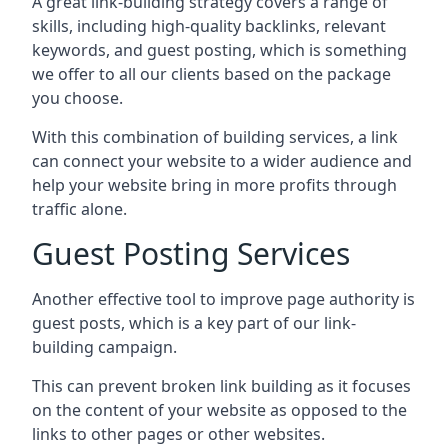
A great link-building strategy covers a range of
skills, including high-quality backlinks, relevant
keywords, and guest posting, which is something
we offer to all our clients based on the package
you choose.
With this combination of building services, a link
can connect your website to a wider audience and
help your website bring in more profits through
traffic alone.
Guest Posting Services
Another effective tool to improve page authority is
guest posts, which is a key part of our link-
building campaign.
This can prevent broken link building as it focuses
on the content of your website as opposed to the
links to other pages or other websites.