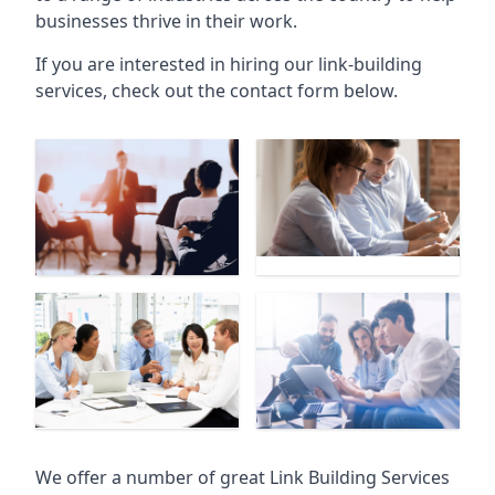
businesses thrive in their work.
If you are interested in hiring our link-building
services, check out the contact form below.
We offer a number of great Link Building Services