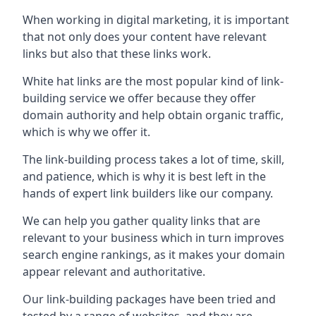
When working in digital marketing, it is important
that not only does your content have relevant
links but also that these links work.
White hat links are the most popular kind of link-
building service we offer because they offer
domain authority and help obtain organic traffic,
which is why we offer it.
The link-building process takes a lot of time, skill,
and patience, which is why it is best left in the
hands of expert link builders like our company.
We can help you gather quality links that are
relevant to your business which in turn improves
search engine rankings, as it makes your domain
appear relevant and authoritative.
Our link-building packages have been tried and
tested by a range of websites, and they are