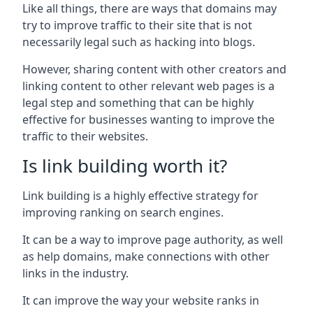
Like all things, there are ways that domains may
try to improve traffic to their site that is not
necessarily legal such as hacking into blogs.
However, sharing content with other creators and
linking content to other relevant web pages is a
legal step and something that can be highly
effective for businesses wanting to improve the
traffic to their websites.
Is link building worth it?
Link building is a highly effective strategy for
improving ranking on search engines.
It can be a way to improve page authority, as well
as help domains, make connections with other
links in the industry.
It can improve the way your website ranks in