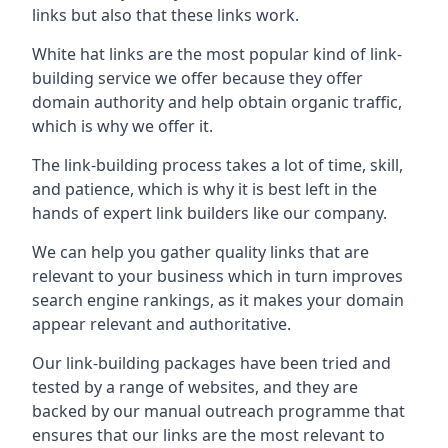
links but also that these links work.
White hat links are the most popular kind of link-
building service we offer because they offer
domain authority and help obtain organic traffic,
which is why we offer it.
The link-building process takes a lot of time, skill,
and patience, which is why it is best left in the
hands of expert link builders like our company.
We can help you gather quality links that are
relevant to your business which in turn improves
search engine rankings, as it makes your domain
appear relevant and authoritative.
Our link-building packages have been tried and
tested by a range of websites, and they are
backed by our manual outreach programme that
ensures that our links are the most relevant to