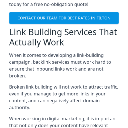
today for a free no-obligation quote!
CONTACT OUR TEAM FOR BEST RATES IN FILTON
Link Building Services That
Actually Work
When it comes to developing a link-building
campaign, backlink services must work hard to
ensure that inbound links work and are not
broken.
Broken link building will not work to attract traffic,
even if you manage to get more links in your
content, and can negatively affect domain
authority.
When working in digital marketing, it is important
that not only does your content have relevant