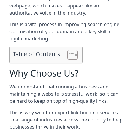
webpage, which makes it appear like an
authoritative voice in the industry.
This is a vital process in improving search engine
optimisation of your domain and a key skill in
digital marketing.
Table of Contents
Why Choose Us?
We understand that running a business and
maintaining a website is stressful work, so it can
be hard to keep on top of high-quality links.
This is why we offer expert link-building services
to a range of industries across the country to help
businesses thrive in their work.