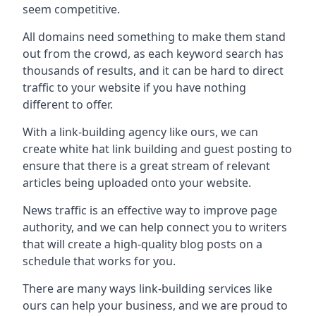
seem competitive.
All domains need something to make them stand
out from the crowd, as each keyword search has
thousands of results, and it can be hard to direct
traffic to your website if you have nothing
different to offer.
With a link-building agency like ours, we can
create white hat link building and guest posting to
ensure that there is a great stream of relevant
articles being uploaded onto your website.
News traffic is an effective way to improve page
authority, and we can help connect you to writers
that will create a high-quality blog posts on a
schedule that works for you.
There are many ways link-building services like
ours can help your business, and we are proud to