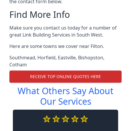
the contact form below.
Find More Info
Make sure you contact us today for a number of
great Link Building Services in South West.
Here are some towns we cover near Filton.
Southmead
,
Horfield
,
Eastville
,
Bishopston
,
Cotham
RECEIVE TOP ONLINE QUOTES HERE
What Others Say About
Our Services