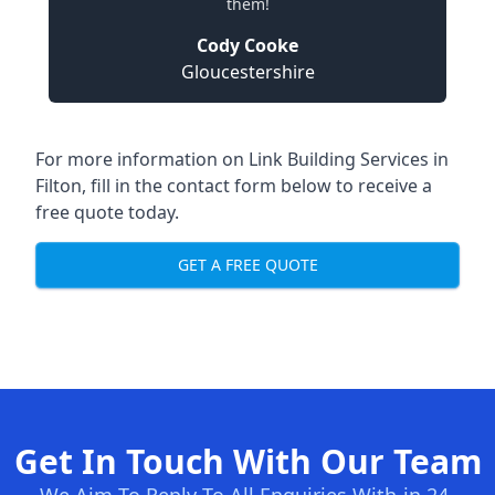
them!
Cody Cooke
Gloucestershire
For more information on Link Building Services in
Filton, fill in the contact form below to receive a
free quote today.
GET A FREE QUOTE
Get In Touch With Our Team
We Aim To Reply To All Enquiries With-in 24-