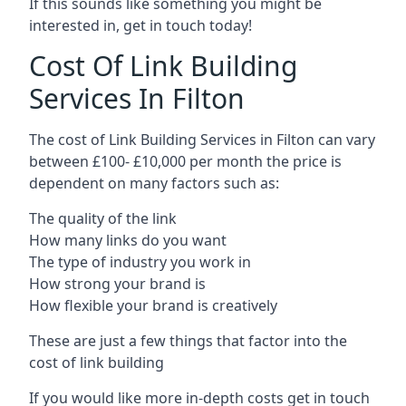
If this sounds like something you might be
interested in, get in touch today!
Cost Of Link Building
Services In Filton
The cost of Link Building Services in Filton can vary
between £100- £10,000 per month the price is
dependent on many factors such as:
The quality of the link
How many links do you want
The type of industry you work in
How strong your brand is
How flexible your brand is creatively
These are just a few things that factor into the
cost of link building
If you would like more in-depth costs get in touch