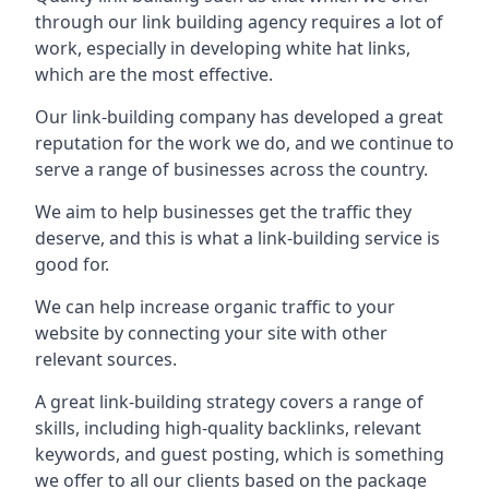
through our link building agency requires a lot of
work, especially in developing white hat links,
which are the most effective.
Our link-building company has developed a great
reputation for the work we do, and we continue to
serve a range of businesses across the country.
We aim to help businesses get the traffic they
deserve, and this is what a link-building service is
good for.
We can help increase organic traffic to your
website by connecting your site with other
relevant sources.
A great link-building strategy covers a range of
skills, including high-quality backlinks, relevant
keywords, and guest posting, which is something
we offer to all our clients based on the package