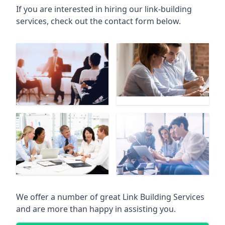
If you are interested in hiring our link-building
services, check out the contact form below.
We offer a number of great Link Building Services
and are more than happy in assisting you.