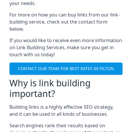
your needs.
For more on how you can buy links from our link-
building service, check out the contact form
below.
If you would like to receive even more information
on Link Building Services, make sure you get in
touch with us today!
CONTACT OUR TEAM FOR BEST RATES IN FILTON
Why is link building
important?
Building links is a highly effective SEO strategy,
and it can be used in all kinds of businesses.
Search engines rank their results based on