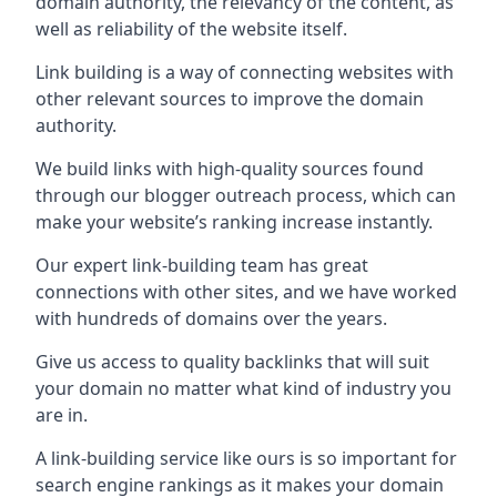
domain authority, the relevancy of the content, as
well as reliability of the website itself.
Link building is a way of connecting websites with
other relevant sources to improve the domain
authority.
We build links with high-quality sources found
through our blogger outreach process, which can
make your website’s ranking increase instantly.
Our expert link-building team has great
connections with other sites, and we have worked
with hundreds of domains over the years.
Give us access to quality backlinks that will suit
your domain no matter what kind of industry you
are in.
A link-building service like ours is so important for
search engine rankings as it makes your domain