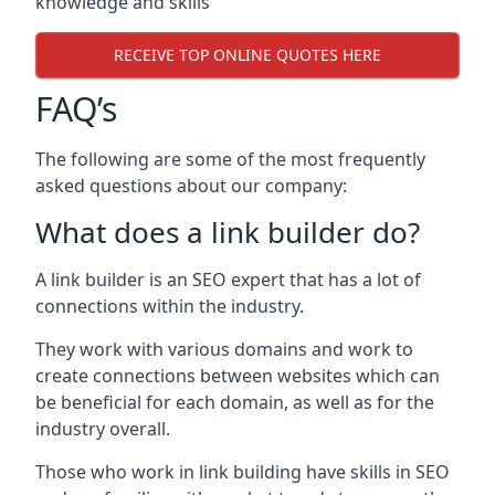
knowledge and skills
RECEIVE TOP ONLINE QUOTES HERE
FAQ’s
The following are some of the most frequently
asked questions about our company:
What does a link builder do?
A link builder is an SEO expert that has a lot of
connections within the industry.
They work with various domains and work to
create connections between websites which can
be beneficial for each domain, as well as for the
industry overall.
Those who work in link building have skills in SEO