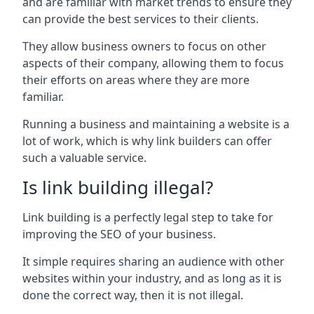
and are familiar with market trends to ensure they
can provide the best services to their clients.
They allow business owners to focus on other
aspects of their company, allowing them to focus
their efforts on areas where they are more
familiar.
Running a business and maintaining a website is a
lot of work, which is why link builders can offer
such a valuable service.
Is link building illegal?
Link building is a perfectly legal step to take for
improving the SEO of your business.
It simple requires sharing an audience with other
websites within your industry, and as long as it is
done the correct way, then it is not illegal.