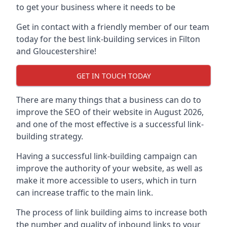
to get your business where it needs to be
Get in contact with a friendly member of our team
today for the best link-building services in Filton
and Gloucestershire!
GET IN TOUCH TODAY
There are many things that a business can do to
improve the SEO of their website in August 2026,
and one of the most effective is a successful link-
building strategy.
Having a successful link-building campaign can
improve the authority of your website, as well as
make it more accessible to users, which in turn
can increase traffic to the main link.
The process of link building aims to increase both
the number and quality of inbound links to your