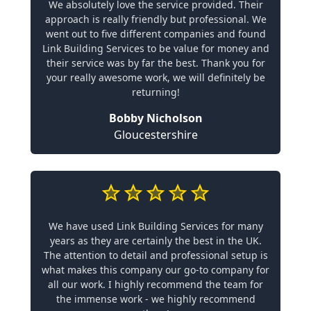
We absolutely love the service provided. Their
approach is really friendly but professional. We
went out to five different companies and found
Link Building Services to be value for money and
their service was by far the best. Thank you for
your really awesome work, we will definitely be
returning!
Bobby Nicholson
Gloucestershire
We have used Link Building Services for many
years as they are certainly the best in the UK.
The attention to detail and professional setup is
what makes this company our go-to company for
all our work. I highly recommend the team for
the immense work - we highly recommend