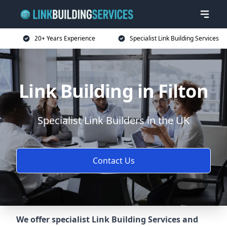
20+ Years Experience
Specialist Link Building Services
Link Building in Filton
Specialist Link Builders in the UK
Contact Us
We offer specialist Link Building Services and