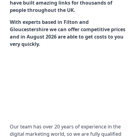
have built amazing links for thousands of
people throughout the UK.
With experts based in Filton and
Gloucestershire we can offer competitive prices
and in August 2026 are able to get costs to you
very quickly.
Our team has over 20 years of experience in the
digital marketing world, so we are fully qualified