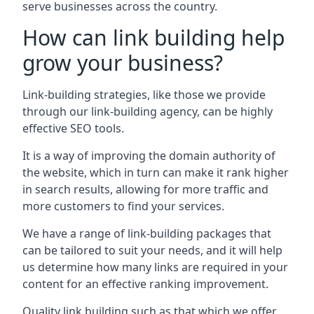
serve businesses across the country.
How can link building help
grow your business?
Link-building strategies, like those we provide
through our link-building agency, can be highly
effective SEO tools.
It is a way of improving the domain authority of
the website, which in turn can make it rank higher
in search results, allowing for more traffic and
more customers to find your services.
We have a range of link-building packages that
can be tailored to suit your needs, and it will help
us determine how many links are required in your
content for an effective ranking improvement.
Quality link building such as that which we offer