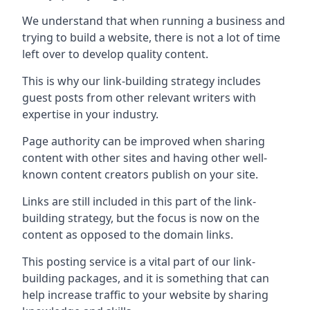
We understand that when running a business and
trying to build a website, there is not a lot of time
left over to develop quality content.
This is why our link-building strategy includes
guest posts from other relevant writers with
expertise in your industry.
Page authority can be improved when sharing
content with other sites and having other well-
known content creators publish on your site.
Links are still included in this part of the link-
building strategy, but the focus is now on the
content as opposed to the domain links.
This posting service is a vital part of our link-
building packages, and it is something that can
help increase traffic to your website by sharing