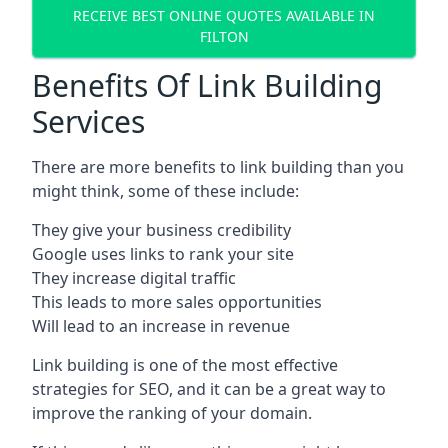
RECEIVE BEST ONLINE QUOTES AVAILABLE IN
FILTON
Benefits Of Link Building
Services
There are more benefits to link building than you
might think, some of these include:
They give your business credibility
Google uses links to rank your site
They increase digital traffic
This leads to more sales opportunities
Will lead to an increase in revenue
Link building is one of the most effective
strategies for SEO, and it can be a great way to
improve the ranking of your domain.