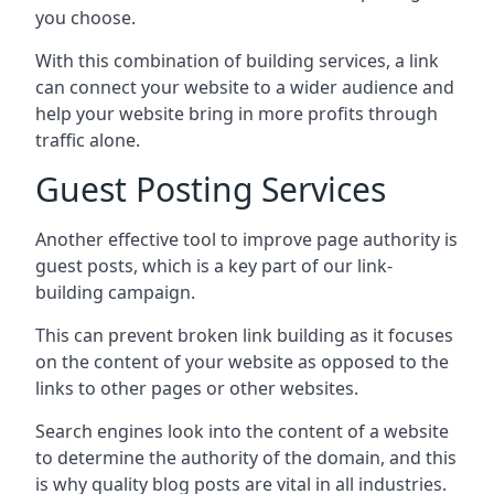
you choose.
With this combination of building services, a link
can connect your website to a wider audience and
help your website bring in more profits through
traffic alone.
Guest Posting Services
Another effective tool to improve page authority is
guest posts, which is a key part of our link-
building campaign.
This can prevent broken link building as it focuses
on the content of your website as opposed to the
links to other pages or other websites.
Search engines look into the content of a website
to determine the authority of the domain, and this
is why quality blog posts are vital in all industries.