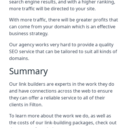
search engine results, and with a higher ranking,
more traffic will be directed to your site.
With more traffic, there will be greater profits that
can come from your domain which is an effective
business strategy.
Our agency works very hard to provide a quality
SEO service that can be tailored to suit all kinds of
domains.
Summary
Our link builders are experts in the work they do
and have connections across the web to ensure
they can offer a reliable service to all of their
clients in Filton.
To learn more about the work we do, as well as
the costs of our link-building packages, check out