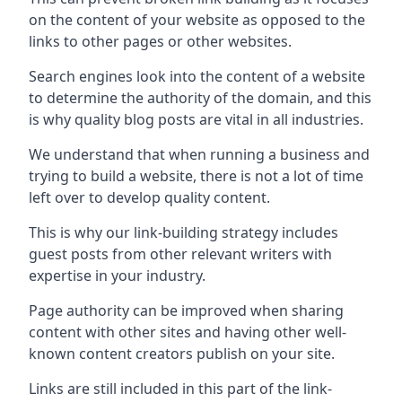
on the content of your website as opposed to the
links to other pages or other websites.
Search engines look into the content of a website
to determine the authority of the domain, and this
is why quality blog posts are vital in all industries.
We understand that when running a business and
trying to build a website, there is not a lot of time
left over to develop quality content.
This is why our link-building strategy includes
guest posts from other relevant writers with
expertise in your industry.
Page authority can be improved when sharing
content with other sites and having other well-
known content creators publish on your site.
Links are still included in this part of the link-