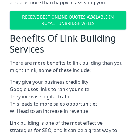
and are more than happy in assisting you.
RECEIVE BEST ONLINE QUOTES AVAILABLE IN
ROYAL TUNBRIDGE WELLS
Benefits Of Link Building
Services
There are more benefits to link building than you
might think, some of these include:
They give your business credibility
Google uses links to rank your site
They increase digital traffic
This leads to more sales opportunities
Will lead to an increase in revenue
Link building is one of the most effective
strategies for SEO, and it can be a great way to