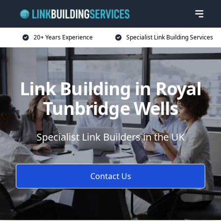
20+ Years Experience
Specialist Link Building Services
Link Building in Royal
Tunbridge Wells
Specialist Link Builders in the UK
Contact Us