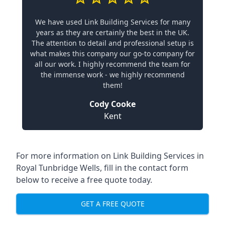
We have used Link Building Services for many
years as they are certainly the best in the UK.
The attention to detail and professional setup is
what makes this company our go-to company for
all our work. I highly recommend the team for
the immense work - we highly recommend
them!
Cody Cooke
Kent
For more information on Link Building Services in
Royal Tunbridge Wells, fill in the contact form
below to receive a free quote today.
GET A FREE QUOTE