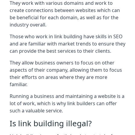
They work with various domains and work to
create connections between websites which can
be beneficial for each domain, as well as for the
industry overall.
Those who work in link building have skills in SEO
and are familiar with market trends to ensure they
can provide the best services to their clients.
They allow business owners to focus on other
aspects of their company, allowing them to focus
their efforts on areas where they are more
familiar.
Running a business and maintaining a website is a
lot of work, which is why link builders can offer
such a valuable service.
Is link building illegal?