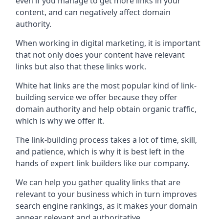
even if you manage to get more links in your
content, and can negatively affect domain
authority.
When working in digital marketing, it is important
that not only does your content have relevant
links but also that these links work.
White hat links are the most popular kind of link-
building service we offer because they offer
domain authority and help obtain organic traffic,
which is why we offer it.
The link-building process takes a lot of time, skill,
and patience, which is why it is best left in the
hands of expert link builders like our company.
We can help you gather quality links that are
relevant to your business which in turn improves
search engine rankings, as it makes your domain
appear relevant and authoritative.