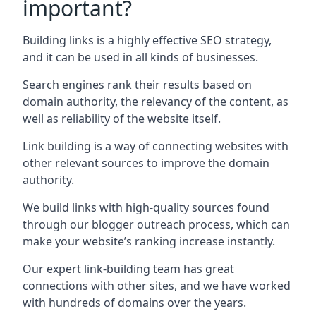
important?
Building links is a highly effective SEO strategy,
and it can be used in all kinds of businesses.
Search engines rank their results based on
domain authority, the relevancy of the content, as
well as reliability of the website itself.
Link building is a way of connecting websites with
other relevant sources to improve the domain
authority.
We build links with high-quality sources found
through our blogger outreach process, which can
make your website’s ranking increase instantly.
Our expert link-building team has great
connections with other sites, and we have worked
with hundreds of domains over the years.