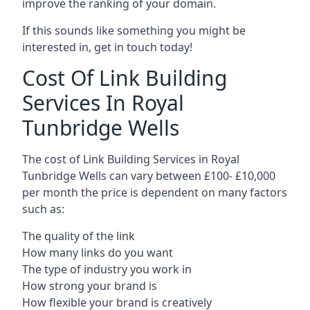
improve the ranking of your domain.
If this sounds like something you might be
interested in, get in touch today!
Cost Of Link Building
Services In Royal
Tunbridge Wells
The cost of Link Building Services in Royal
Tunbridge Wells can vary between £100- £10,000
per month the price is dependent on many factors
such as:
The quality of the link
How many links do you want
The type of industry you work in
How strong your brand is
How flexible your brand is creatively