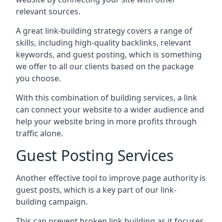
relevant sources.
A great link-building strategy covers a range of
skills, including high-quality backlinks, relevant
keywords, and guest posting, which is something
we offer to all our clients based on the package
you choose.
With this combination of building services, a link
can connect your website to a wider audience and
help your website bring in more profits through
traffic alone.
Guest Posting Services
Another effective tool to improve page authority is
guest posts, which is a key part of our link-
building campaign.
This can prevent broken link building as it focuses