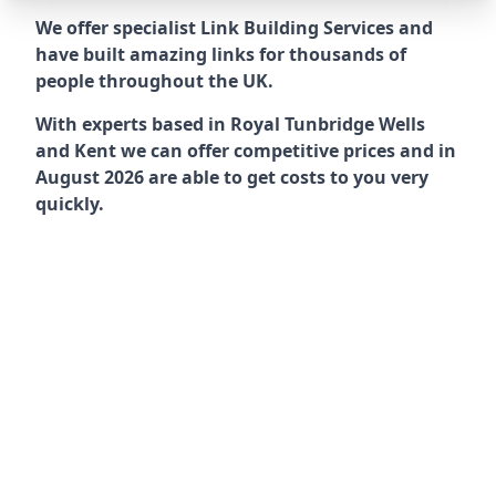
We offer specialist Link Building Services and
have built amazing links for thousands of
people throughout the UK.
With experts based in Royal Tunbridge Wells
and Kent we can offer competitive prices and in
August 2026 are able to get costs to you very
quickly.