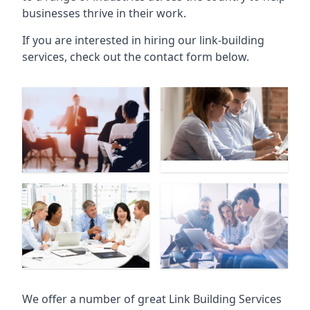
businesses thrive in their work.
If you are interested in hiring our link-building
services, check out the contact form below.
We offer a number of great Link Building Services