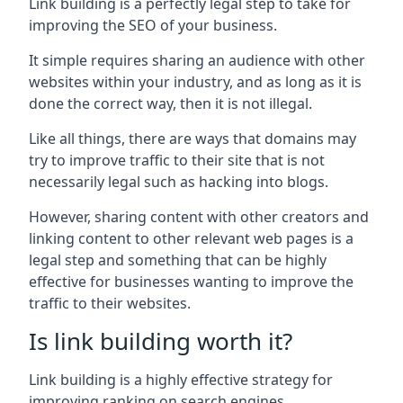
Link building is a perfectly legal step to take for
improving the SEO of your business.
It simple requires sharing an audience with other
websites within your industry, and as long as it is
done the correct way, then it is not illegal.
Like all things, there are ways that domains may
try to improve traffic to their site that is not
necessarily legal such as hacking into blogs.
However, sharing content with other creators and
linking content to other relevant web pages is a
legal step and something that can be highly
effective for businesses wanting to improve the
traffic to their websites.
Is link building worth it?
Link building is a highly effective strategy for
improving ranking on search engines.