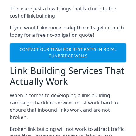
These are just a few things that factor into the
cost of link building
If you would like more in-depth costs get in touch
today for a free no-obligation quote!
CONTACT OUR TEAM FOR BEST RATES IN ROYAL
TUNBRIDGE WELLS
Link Building Services That
Actually Work
When it comes to developing a link-building
campaign, backlink services must work hard to
ensure that inbound links work and are not
broken.
Broken link building will not work to attract traffic,