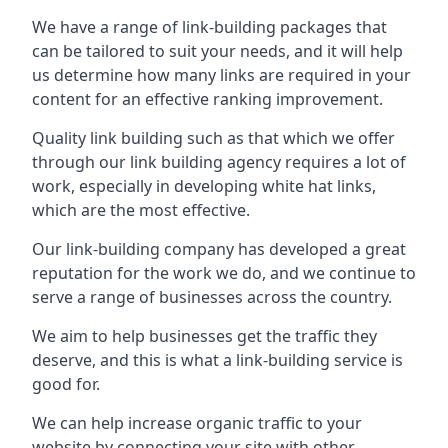
We have a range of link-building packages that
can be tailored to suit your needs, and it will help
us determine how many links are required in your
content for an effective ranking improvement.
Quality link building such as that which we offer
through our link building agency requires a lot of
work, especially in developing white hat links,
which are the most effective.
Our link-building company has developed a great
reputation for the work we do, and we continue to
serve a range of businesses across the country.
We aim to help businesses get the traffic they
deserve, and this is what a link-building service is
good for.
We can help increase organic traffic to your
website by connecting your site with other