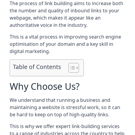
The process of link building aims to increase both
the number and quality of inbound links to your
webpage, which makes it appear like an
authoritative voice in the industry.
This is a vital process in improving search engine
optimisation of your domain and a key skill in
digital marketing.
Table of Contents
Why Choose Us?
We understand that running a business and
maintaining a website is stressful work, so it can
be hard to keep on top of high-quality links.
This is why we offer expert link-building services
to a range of industries across the country to help