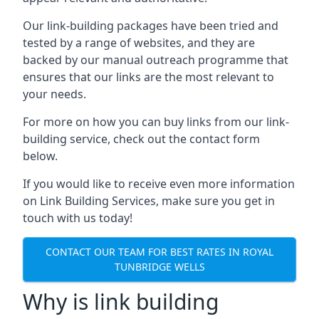
Our link-building packages have been tried and
tested by a range of websites, and they are
backed by our manual outreach programme that
ensures that our links are the most relevant to
your needs.
For more on how you can buy links from our link-
building service, check out the contact form
below.
If you would like to receive even more information
on Link Building Services, make sure you get in
touch with us today!
CONTACT OUR TEAM FOR BEST RATES IN ROYAL
TUNBRIDGE WELLS
Why is link building