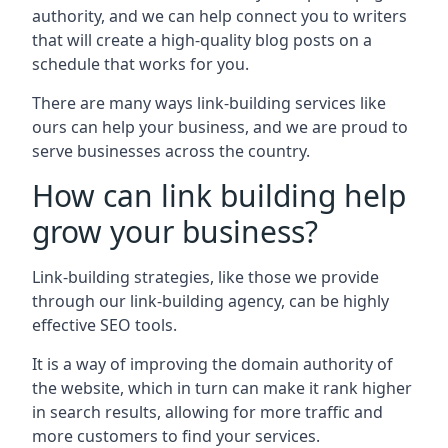
authority, and we can help connect you to writers
that will create a high-quality blog posts on a
schedule that works for you.
There are many ways link-building services like
ours can help your business, and we are proud to
serve businesses across the country.
How can link building help
grow your business?
Link-building strategies, like those we provide
through our link-building agency, can be highly
effective SEO tools.
It is a way of improving the domain authority of
the website, which in turn can make it rank higher
in search results, allowing for more traffic and
more customers to find your services.