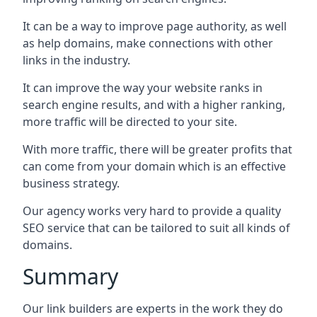
It can be a way to improve page authority, as well
as help domains, make connections with other
links in the industry.
It can improve the way your website ranks in
search engine results, and with a higher ranking,
more traffic will be directed to your site.
With more traffic, there will be greater profits that
can come from your domain which is an effective
business strategy.
Our agency works very hard to provide a quality
SEO service that can be tailored to suit all kinds of
domains.
Summary
Our link builders are experts in the work they do