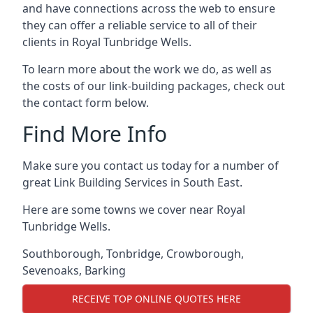
and have connections across the web to ensure
they can offer a reliable service to all of their
clients in Royal Tunbridge Wells.
To learn more about the work we do, as well as
the costs of our link-building packages, check out
the contact form below.
Find More Info
Make sure you contact us today for a number of
great Link Building Services in South East.
Here are some towns we cover near Royal
Tunbridge Wells.
Southborough
,
Tonbridge
,
Crowborough
,
Sevenoaks
,
Barking
RECEIVE TOP ONLINE QUOTES HERE