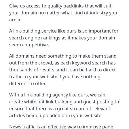
Give us access to quality backlinks that will suit
your domain no matter what kind of industry you
are in.
A link-building service like ours is so important for
search engine rankings as it makes your domain
seem competitive.
All domains need something to make them stand
out from the crowd, as each keyword search has
thousands of results, and it can be hard to direct
traffic to your website if you have nothing
different to offer.
With a link-building agency like ours, we can
create white hat link building and guest posting to
ensure that there is a great stream of relevant
articles being uploaded onto your website.
News traffic is an effective way to improve page