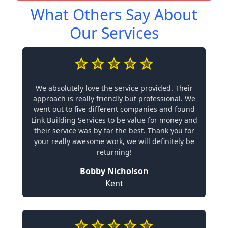
What Others Say About
Our Services
We absolutely love the service provided. Their
approach is really friendly but professional. We
went out to five different companies and found
Link Building Services to be value for money and
their service was by far the best. Thank you for
your really awesome work, we will definitely be
returning!
Bobby Nicholson
Kent