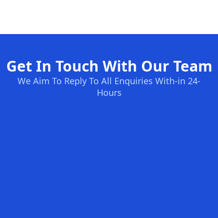
Get In Touch With Our Team
We Aim To Reply To All Enquiries With-in 24-
Hours