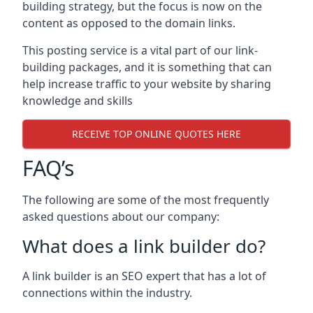
building strategy, but the focus is now on the
content as opposed to the domain links.
This posting service is a vital part of our link-
building packages, and it is something that can
help increase traffic to your website by sharing
knowledge and skills
RECEIVE TOP ONLINE QUOTES HERE
FAQ’s
The following are some of the most frequently
asked questions about our company:
What does a link builder do?
A link builder is an SEO expert that has a lot of
connections within the industry.