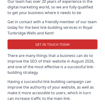
Our team has over 20 years of experience in the
digital marketing world, so we are fully qualified
to get your business where it needs to be
Get in contact with a friendly member of our team
today for the best link-building services in Royal
Tunbridge Wells and Kent!
GET IN TOUCH TODAY
There are many things that a business can do to
improve the SEO of their website in August 2026,
and one of the most effective is a successful link-
building strategy.
Having a successful link-building campaign can
improve the authority of your website, as well as
make it more accessible to users, which in turn
can increase traffic to the main link.