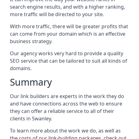
search engine results, and with a higher ranking,
more traffic will be directed to your site.
With more traffic, there will be greater profits that
can come from your domain which is an effective
business strategy.
Our agency works very hard to provide a quality
SEO service that can be tailored to suit all kinds of
domains.
Summary
Our link builders are experts in the work they do
and have connections across the web to ensure
they can offer a reliable service to all of their
clients in Swanley.
To learn more about the work we do, as well as
the costs of our link-building packages, check out