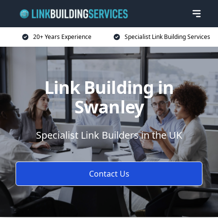
20+ Years Experience
Specialist Link Building Services
Link Building in
Swanley
Specialist Link Builders in the UK
Contact Us