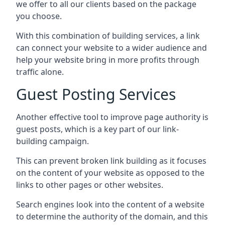
we offer to all our clients based on the package
you choose.
With this combination of building services, a link
can connect your website to a wider audience and
help your website bring in more profits through
traffic alone.
Guest Posting Services
Another effective tool to improve page authority is
guest posts, which is a key part of our link-
building campaign.
This can prevent broken link building as it focuses
on the content of your website as opposed to the
links to other pages or other websites.
Search engines look into the content of a website
to determine the authority of the domain, and this