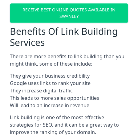
RECEIVE BEST ONLINE QUOTES AVAILABLE IN
SWANLEY
Benefits Of Link Building
Services
There are more benefits to link building than you
might think, some of these include:
They give your business credibility
Google uses links to rank your site
They increase digital traffic
This leads to more sales opportunities
Will lead to an increase in revenue
Link building is one of the most effective
strategies for SEO, and it can be a great way to
improve the ranking of your domain.