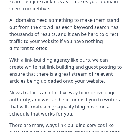
search engine rankings as it makes your domain
seem competitive.
All domains need something to make them stand
out from the crowd, as each keyword search has
thousands of results, and it can be hard to direct
traffic to your website if you have nothing
different to offer.
With a link-building agency like ours, we can
create white hat link building and guest posting to
ensure that there is a great stream of relevant
articles being uploaded onto your website.
News traffic is an effective way to improve page
authority, and we can help connect you to writers
that will create a high-quality blog posts on a
schedule that works for you.
There are many ways link-building services like