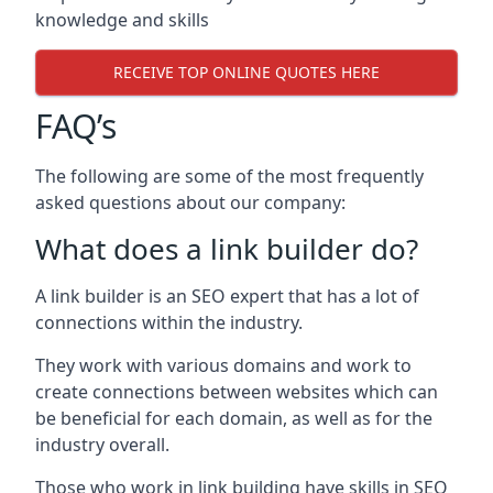
knowledge and skills
RECEIVE TOP ONLINE QUOTES HERE
FAQ’s
The following are some of the most frequently
asked questions about our company:
What does a link builder do?
A link builder is an SEO expert that has a lot of
connections within the industry.
They work with various domains and work to
create connections between websites which can
be beneficial for each domain, as well as for the
industry overall.
Those who work in link building have skills in SEO