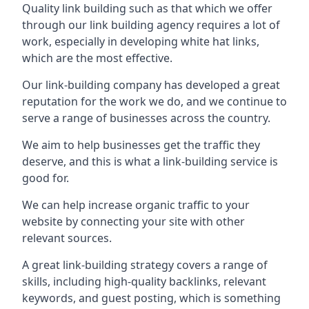
Quality link building such as that which we offer
through our link building agency requires a lot of
work, especially in developing white hat links,
which are the most effective.
Our link-building company has developed a great
reputation for the work we do, and we continue to
serve a range of businesses across the country.
We aim to help businesses get the traffic they
deserve, and this is what a link-building service is
good for.
We can help increase organic traffic to your
website by connecting your site with other
relevant sources.
A great link-building strategy covers a range of
skills, including high-quality backlinks, relevant
keywords, and guest posting, which is something