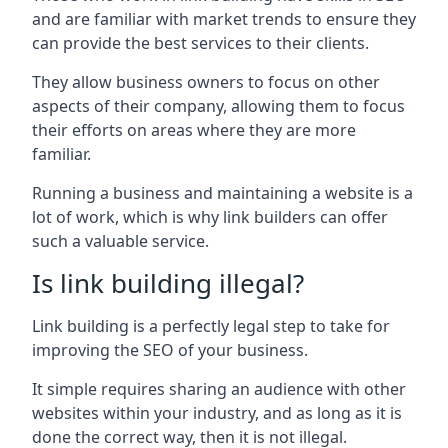
and are familiar with market trends to ensure they
can provide the best services to their clients.
They allow business owners to focus on other
aspects of their company, allowing them to focus
their efforts on areas where they are more
familiar.
Running a business and maintaining a website is a
lot of work, which is why link builders can offer
such a valuable service.
Is link building illegal?
Link building is a perfectly legal step to take for
improving the SEO of your business.
It simple requires sharing an audience with other
websites within your industry, and as long as it is
done the correct way, then it is not illegal.