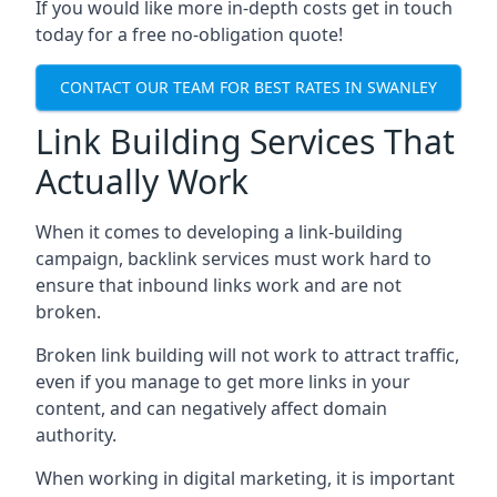
If you would like more in-depth costs get in touch
today for a free no-obligation quote!
CONTACT OUR TEAM FOR BEST RATES IN SWANLEY
Link Building Services That
Actually Work
When it comes to developing a link-building
campaign, backlink services must work hard to
ensure that inbound links work and are not
broken.
Broken link building will not work to attract traffic,
even if you manage to get more links in your
content, and can negatively affect domain
authority.
When working in digital marketing, it is important