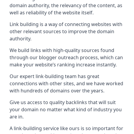
domain authority, the relevancy of the content, as
well as reliability of the website itself.
Link building is a way of connecting websites with
other relevant sources to improve the domain
authority.
We build links with high-quality sources found
through our blogger outreach process, which can
make your website’s ranking increase instantly.
Our expert link-building team has great
connections with other sites, and we have worked
with hundreds of domains over the years.
Give us access to quality backlinks that will suit
your domain no matter what kind of industry you
are in.
A link-building service like ours is so important for