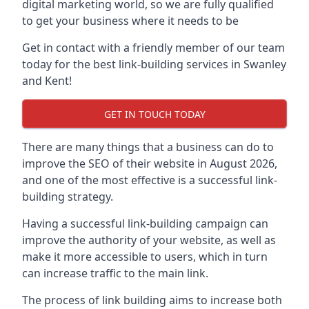
digital marketing world, so we are fully qualified
to get your business where it needs to be
Get in contact with a friendly member of our team
today for the best link-building services in Swanley
and Kent!
GET IN TOUCH TODAY
There are many things that a business can do to
improve the SEO of their website in August 2026,
and one of the most effective is a successful link-
building strategy.
Having a successful link-building campaign can
improve the authority of your website, as well as
make it more accessible to users, which in turn
can increase traffic to the main link.
The process of link building aims to increase both