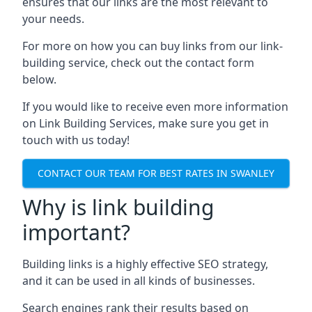
ensures that our links are the most relevant to
your needs.
For more on how you can buy links from our link-
building service, check out the contact form
below.
If you would like to receive even more information
on Link Building Services, make sure you get in
touch with us today!
CONTACT OUR TEAM FOR BEST RATES IN SWANLEY
Why is link building
important?
Building links is a highly effective SEO strategy,
and it can be used in all kinds of businesses.
Search engines rank their results based on