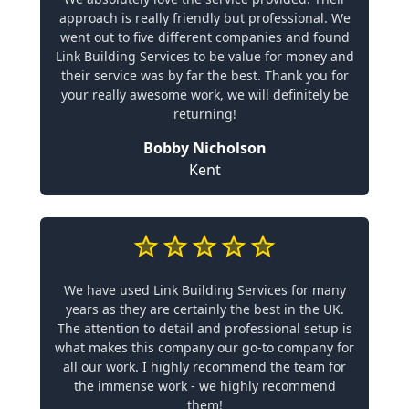
approach is really friendly but professional. We
went out to five different companies and found
Link Building Services to be value for money and
their service was by far the best. Thank you for
your really awesome work, we will definitely be
returning!
Bobby Nicholson
Kent
We have used Link Building Services for many
years as they are certainly the best in the UK.
The attention to detail and professional setup is
what makes this company our go-to company for
all our work. I highly recommend the team for
the immense work - we highly recommend
them!