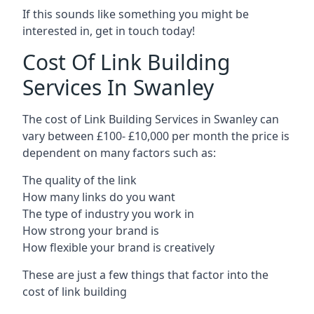
If this sounds like something you might be
interested in, get in touch today!
Cost Of Link Building
Services In Swanley
The cost of Link Building Services in Swanley can
vary between £100- £10,000 per month the price is
dependent on many factors such as:
The quality of the link
How many links do you want
The type of industry you work in
How strong your brand is
How flexible your brand is creatively
These are just a few things that factor into the
cost of link building