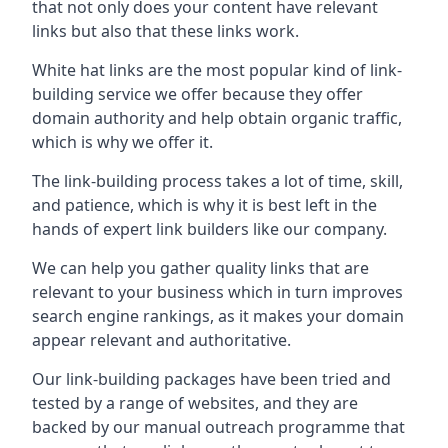
that not only does your content have relevant
links but also that these links work.
White hat links are the most popular kind of link-
building service we offer because they offer
domain authority and help obtain organic traffic,
which is why we offer it.
The link-building process takes a lot of time, skill,
and patience, which is why it is best left in the
hands of expert link builders like our company.
We can help you gather quality links that are
relevant to your business which in turn improves
search engine rankings, as it makes your domain
appear relevant and authoritative.
Our link-building packages have been tried and
tested by a range of websites, and they are
backed by our manual outreach programme that