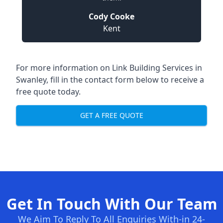
Cody Cooke
Kent
For more information on Link Building Services in
Swanley, fill in the contact form below to receive a
free quote today.
GET A FREE QUOTE
Get In Touch With Our Team
We Aim To Reply To All Enquiries With-in 24-