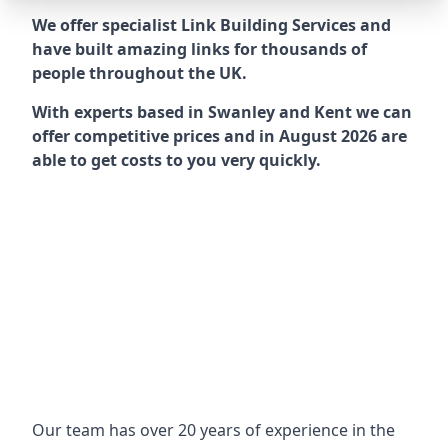
We offer specialist Link Building Services and
have built amazing links for thousands of
people throughout the UK.
With experts based in Swanley and Kent we can
offer competitive prices and in August 2026 are
able to get costs to you very quickly.
Our team has over 20 years of experience in the