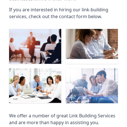
If you are interested in hiring our link-building
services, check out the contact form below.
We offer a number of great Link Building Services
and are more than happy in assisting you.