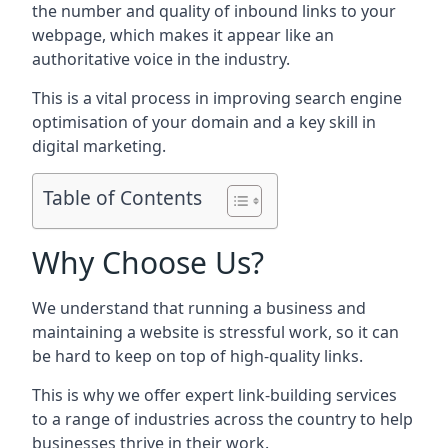
the number and quality of inbound links to your
webpage, which makes it appear like an
authoritative voice in the industry.
This is a vital process in improving search engine
optimisation of your domain and a key skill in
digital marketing.
Table of Contents
Why Choose Us?
We understand that running a business and
maintaining a website is stressful work, so it can
be hard to keep on top of high-quality links.
This is why we offer expert link-building services
to a range of industries across the country to help
businesses thrive in their work.