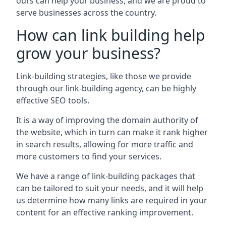
ours can help your business, and we are proud to
serve businesses across the country.
How can link building help
grow your business?
Link-building strategies, like those we provide
through our link-building agency, can be highly
effective SEO tools.
It is a way of improving the domain authority of
the website, which in turn can make it rank higher
in search results, allowing for more traffic and
more customers to find your services.
We have a range of link-building packages that
can be tailored to suit your needs, and it will help
us determine how many links are required in your
content for an effective ranking improvement.