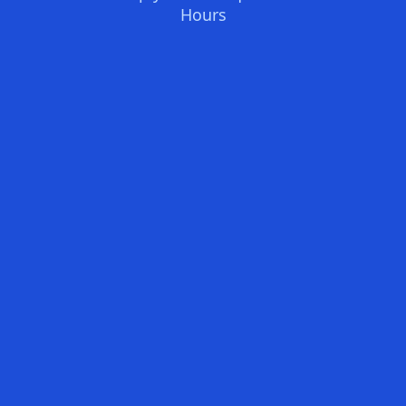
Hours