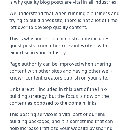
is why quality blog posts are vital in all industries.
We understand that when running a business and
trying to build a website, there is not a lot of time
left over to develop quality content.
This is why our link-building strategy includes
guest posts from other relevant writers with
expertise in your industry.
Page authority can be improved when sharing
content with other sites and having other well-
known content creators publish on your site.
Links are still included in this part of the link-
building strategy, but the focus is now on the
content as opposed to the domain links.
This posting service is a vital part of our link-
building packages, and it is something that can
help increase traffic to your website by sharing