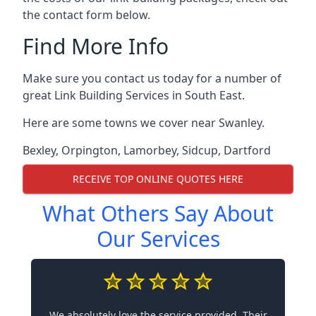
the contact form below.
Find More Info
Make sure you contact us today for a number of
great Link Building Services in South East.
Here are some towns we cover near Swanley.
Bexley
,
Orpington
,
Lamorbey
,
Sidcup
,
Dartford
RECEIVE TOP ONLINE QUOTES HERE
What Others Say About
Our Services
We absolutely love the service provided. Their