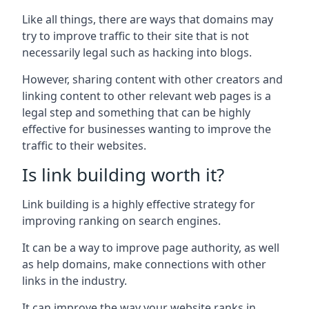
Like all things, there are ways that domains may
try to improve traffic to their site that is not
necessarily legal such as hacking into blogs.
However, sharing content with other creators and
linking content to other relevant web pages is a
legal step and something that can be highly
effective for businesses wanting to improve the
traffic to their websites.
Is link building worth it?
Link building is a highly effective strategy for
improving ranking on search engines.
It can be a way to improve page authority, as well
as help domains, make connections with other
links in the industry.
It can improve the way your website ranks in