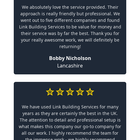
We absolutely love the service provided. Their
approach is really friendly but professional. We
went out to five different companies and found
Link Building Services to be value for money and
their service was by far the best. Thank you for
your really awesome work, we will definitely be
returning!
Bobby Nicholson
Lancashire
We have used Link Building Services for many
years as they are certainly the best in the UK.
The attention to detail and professional setup is
what makes this company our go-to company for
all our work. I highly recommend the team for
the immense work - we highly recommend