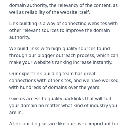
domain authority, the relevancy of the content, as
well as reliability of the website itself.
Link building is a way of connecting websites with
other relevant sources to improve the domain
authority.
We build links with high-quality sources found
through our blogger outreach process, which can
make your website’s ranking increase instantly.
Our expert link-building team has great
connections with other sites, and we have worked
with hundreds of domains over the years.
Give us access to quality backlinks that will suit
your domain no matter what kind of industry you
are in.
A link-building service like ours is so important for