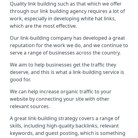
Quality link building such as that which we offer
through our link building agency requires a lot of
work, especially in developing white hat links,
which are the most effective.
Our link-building company has developed a great
reputation for the work we do, and we continue to
serve a range of businesses across the country.
We aim to help businesses get the traffic they
deserve, and this is what a link-building service is
good for.
We can help increase organic traffic to your
website by connecting your site with other
relevant sources.
A great link-building strategy covers a range of
skills, including high-quality backlinks, relevant
keywords, and guest posting, which is something