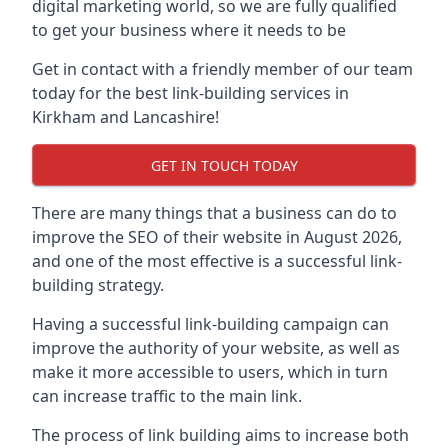
digital marketing world, so we are fully qualified
to get your business where it needs to be
Get in contact with a friendly member of our team
today for the best link-building services in
Kirkham and Lancashire!
GET IN TOUCH TODAY
There are many things that a business can do to
improve the SEO of their website in August 2026,
and one of the most effective is a successful link-
building strategy.
Having a successful link-building campaign can
improve the authority of your website, as well as
make it more accessible to users, which in turn
can increase traffic to the main link.
The process of link building aims to increase both