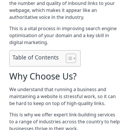
the number and quality of inbound links to your
webpage, which makes it appear like an
authoritative voice in the industry.
This is a vital process in improving search engine
optimisation of your domain and a key skill in
digital marketing.
Table of Contents
Why Choose Us?
We understand that running a business and
maintaining a website is stressful work, so it can
be hard to keep on top of high-quality links.
This is why we offer expert link-building services
to a range of industries across the country to help
businesses thrive in their work.