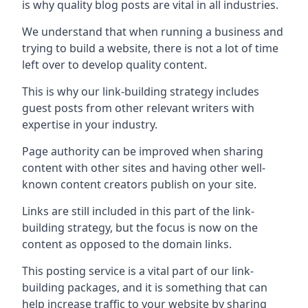
is why quality blog posts are vital in all industries.
We understand that when running a business and
trying to build a website, there is not a lot of time
left over to develop quality content.
This is why our link-building strategy includes
guest posts from other relevant writers with
expertise in your industry.
Page authority can be improved when sharing
content with other sites and having other well-
known content creators publish on your site.
Links are still included in this part of the link-
building strategy, but the focus is now on the
content as opposed to the domain links.
This posting service is a vital part of our link-
building packages, and it is something that can
help increase traffic to your website by sharing