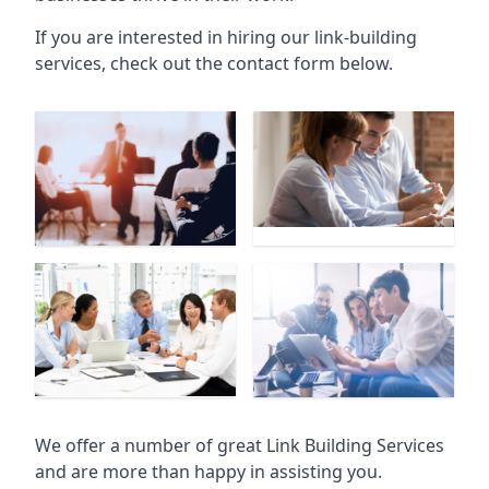
If you are interested in hiring our link-building
services, check out the contact form below.
We offer a number of great Link Building Services
and are more than happy in assisting you.