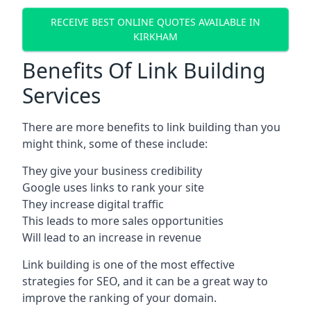
RECEIVE BEST ONLINE QUOTES AVAILABLE IN
KIRKHAM
Benefits Of Link Building
Services
There are more benefits to link building than you
might think, some of these include:
They give your business credibility
Google uses links to rank your site
They increase digital traffic
This leads to more sales opportunities
Will lead to an increase in revenue
Link building is one of the most effective
strategies for SEO, and it can be a great way to
improve the ranking of your domain.