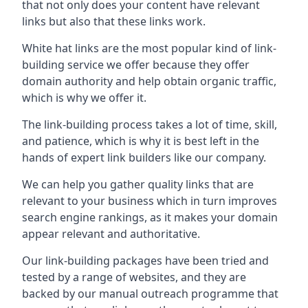
that not only does your content have relevant
links but also that these links work.
White hat links are the most popular kind of link-
building service we offer because they offer
domain authority and help obtain organic traffic,
which is why we offer it.
The link-building process takes a lot of time, skill,
and patience, which is why it is best left in the
hands of expert link builders like our company.
We can help you gather quality links that are
relevant to your business which in turn improves
search engine rankings, as it makes your domain
appear relevant and authoritative.
Our link-building packages have been tried and
tested by a range of websites, and they are
backed by our manual outreach programme that