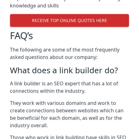
knowledge and skills
RECEIVE TOP ONLINE QUOTES HERE
FAQ’s
The following are some of the most frequently
asked questions about our company:
What does a link builder do?
A link builder is an SEO expert that has a lot of
connections within the industry.
They work with various domains and work to
create connections between websites which can
be beneficial for each domain, as well as for the
industry overall.
Those who work in link building have skills in SEO