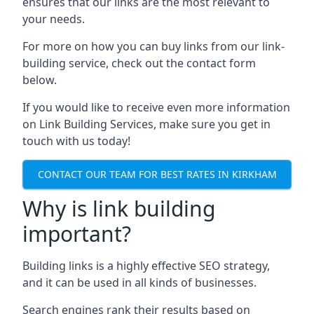
ensures that our links are the most relevant to
your needs.
For more on how you can buy links from our link-
building service, check out the contact form
below.
If you would like to receive even more information
on Link Building Services, make sure you get in
touch with us today!
CONTACT OUR TEAM FOR BEST RATES IN KIRKHAM
Why is link building
important?
Building links is a highly effective SEO strategy,
and it can be used in all kinds of businesses.
Search engines rank their results based on