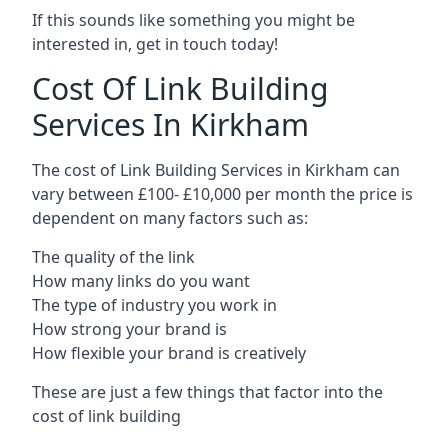
If this sounds like something you might be
interested in, get in touch today!
Cost Of Link Building
Services In Kirkham
The cost of Link Building Services in Kirkham can
vary between £100- £10,000 per month the price is
dependent on many factors such as:
The quality of the link
How many links do you want
The type of industry you work in
How strong your brand is
How flexible your brand is creatively
These are just a few things that factor into the
cost of link building