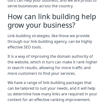
ours can help your business, and we are proud to
serve businesses across the country.
How can link building help
grow your business?
Link-building strategies, like those we provide
through our link-building agency, can be highly
effective SEO tools.
It is a way of improving the domain authority of
the website, which in turn can make it rank higher
in search results, allowing for more traffic and
more customers to find your services.
We have a range of link-building packages that
can be tailored to suit your needs, and it will help
us determine how many links are required in your
content for an effective ranking improvement.