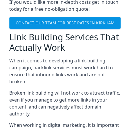
If you would like more in-depth costs get in touch
today for a free no-obligation quote!
CONTACT OUR TEAM FOR BEST RATES IN KIRKHAM
Link Building Services That
Actually Work
When it comes to developing a link-building
campaign, backlink services must work hard to
ensure that inbound links work and are not
broken.
Broken link building will not work to attract traffic,
even if you manage to get more links in your
content, and can negatively affect domain
authority.
When working in digital marketing, it is important