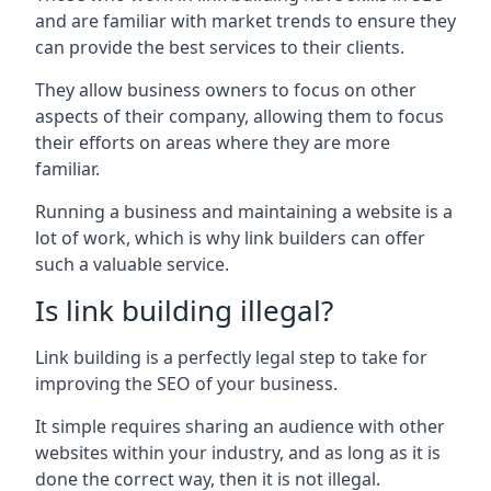
and are familiar with market trends to ensure they
can provide the best services to their clients.
They allow business owners to focus on other
aspects of their company, allowing them to focus
their efforts on areas where they are more
familiar.
Running a business and maintaining a website is a
lot of work, which is why link builders can offer
such a valuable service.
Is link building illegal?
Link building is a perfectly legal step to take for
improving the SEO of your business.
It simple requires sharing an audience with other
websites within your industry, and as long as it is
done the correct way, then it is not illegal.