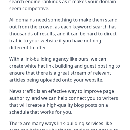
search engine rankings as it makes your domain
seem competitive.
All domains need something to make them stand
out from the crowd, as each keyword search has
thousands of results, and it can be hard to direct
traffic to your website if you have nothing
different to offer.
With a link-building agency like ours, we can
create white hat link building and guest posting to
ensure that there is a great stream of relevant
articles being uploaded onto your website.
News traffic is an effective way to improve page
authority, and we can help connect you to writers
that will create a high-quality blog posts on a
schedule that works for you.
There are many ways link-building services like