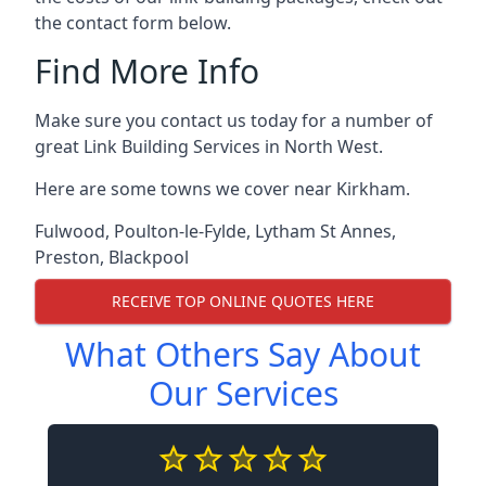
the contact form below.
Find More Info
Make sure you contact us today for a number of
great Link Building Services in North West.
Here are some towns we cover near Kirkham.
Fulwood
,
Poulton-le-Fylde
,
Lytham St Annes
,
Preston
,
Blackpool
RECEIVE TOP ONLINE QUOTES HERE
What Others Say About
Our Services