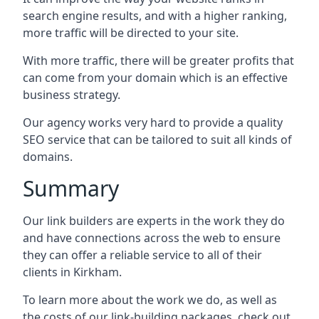
search engine results, and with a higher ranking,
more traffic will be directed to your site.
With more traffic, there will be greater profits that
can come from your domain which is an effective
business strategy.
Our agency works very hard to provide a quality
SEO service that can be tailored to suit all kinds of
domains.
Summary
Our link builders are experts in the work they do
and have connections across the web to ensure
they can offer a reliable service to all of their
clients in Kirkham.
To learn more about the work we do, as well as
the costs of our link-building packages, check out