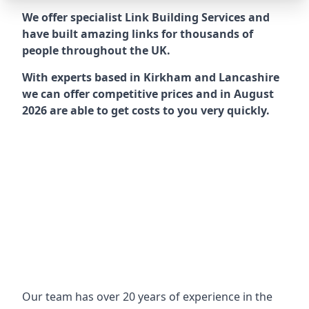
We offer specialist Link Building Services and
have built amazing links for thousands of
people throughout the UK.
With experts based in Kirkham and Lancashire
we can offer competitive prices and in August
2026 are able to get costs to you very quickly.
Our team has over 20 years of experience in the