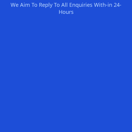
We Aim To Reply To All Enquiries With-in 24-
Hours