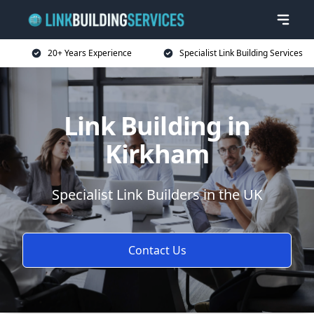
20+ Years Experience
Specialist Link Building Services
Link Building in
Kirkham
Specialist Link Builders in the UK
Contact Us