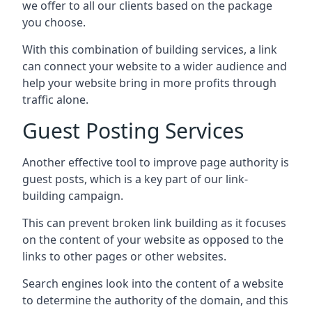
we offer to all our clients based on the package
you choose.
With this combination of building services, a link
can connect your website to a wider audience and
help your website bring in more profits through
traffic alone.
Guest Posting Services
Another effective tool to improve page authority is
guest posts, which is a key part of our link-
building campaign.
This can prevent broken link building as it focuses
on the content of your website as opposed to the
links to other pages or other websites.
Search engines look into the content of a website
to determine the authority of the domain, and this