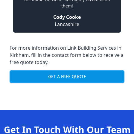
them!
Cody Cooke
Lancashire
For more information on Link Building Services in
Kirkham, fill in the contact form below to receive a
free quote today.
GET A FREE QUOTE
Get In Touch With Our Team