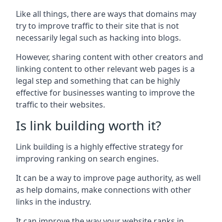
Like all things, there are ways that domains may
try to improve traffic to their site that is not
necessarily legal such as hacking into blogs.
However, sharing content with other creators and
linking content to other relevant web pages is a
legal step and something that can be highly
effective for businesses wanting to improve the
traffic to their websites.
Is link building worth it?
Link building is a highly effective strategy for
improving ranking on search engines.
It can be a way to improve page authority, as well
as help domains, make connections with other
links in the industry.
It can improve the way your website ranks in