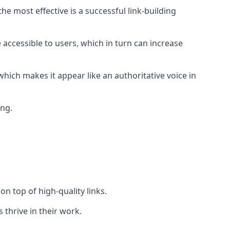
e most effective is a successful link-building
 accessible to users, which in turn can increase
hich makes it appear like an authoritative voice in
ing.
n top of high-quality links.
 thrive in their work.