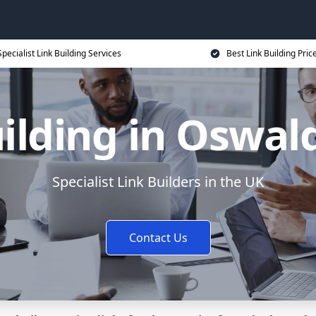
Specialist Link Building Services
Best Link Building Pric
ilding in Oswal
Specialist Link Builders in the UK
Contact Us