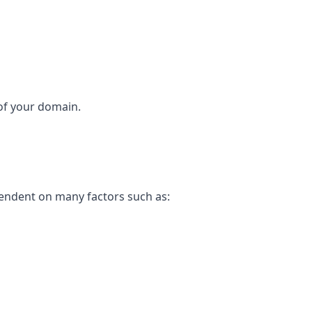
 of your domain.
pendent on many factors such as: