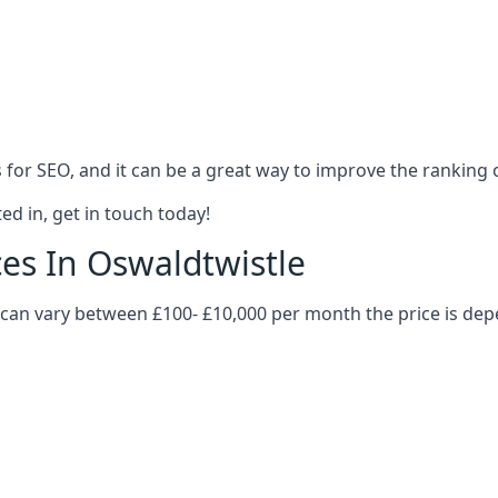
es for SEO, and it can be a great way to improve the ranking
ed in, get in touch today!
ces In Oswaldtwistle
le can vary between £100- £10,000 per month the price is de