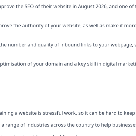
prove the SEO of their website in August 2026, and one of th
rove the authority of your website, as well as make it more
 the number and quality of inbound links to your webpage, w
ptimisation of your domain and a key skill in digital market
ing a website is stressful work, so it can be hard to keep o
o a range of industries across the country to help businesses