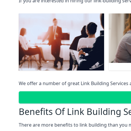
If you are interested in hiring our link-building se
We offer a number of great Link Building Services 
Benefits Of Link Building S
There are more benefits to link building than you 