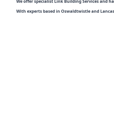
We offer specialist Link Building Services and 
With experts based in Oswaldtwistle and Lancashi