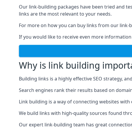
Our link-building packages have been tried and t
links are the most relevant to your needs.
For more on how you can buy links from our link-bu
If you would like to receive even more information
Why is link building import
Building links is a highly effective SEO strategy, an
Search engines rank their results based on domain au
Link building is a way of connecting websites with
We build links with high-quality sources found th
Our expert link-building team has great connectio