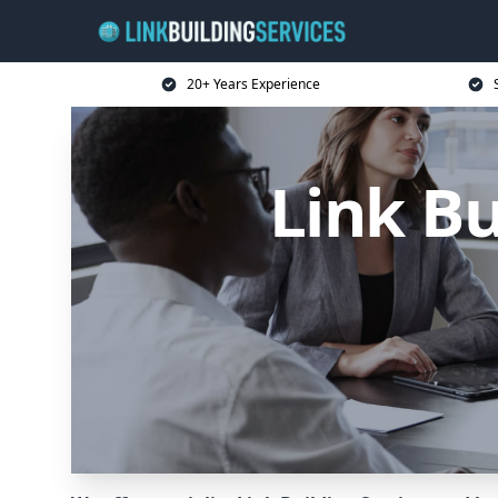
20+ Years Experience
Link Bu