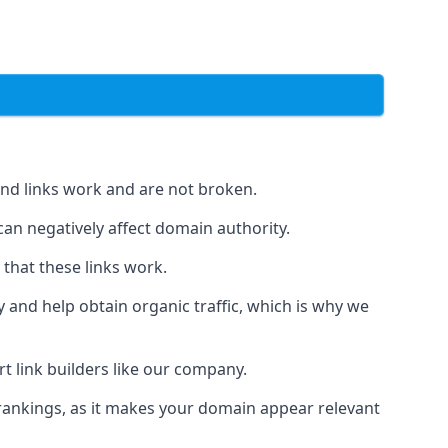
und links work and are not broken.
 can negatively affect domain authority.
 that these links work.
y and help obtain organic traffic, which is why we
ert link builders like our company.
 rankings, as it makes your domain appear relevant