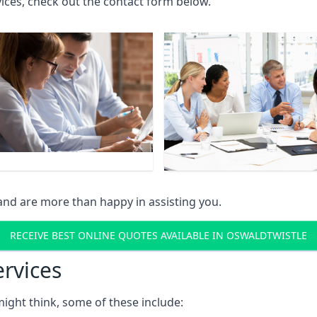
rvices, check out the contact form below.
and are more than happy in assisting you.
RECEIVE BEST ONLINE QUOTES AVAILABLE IN OSWALDTWISTLE
ervices
might think, some of these include: