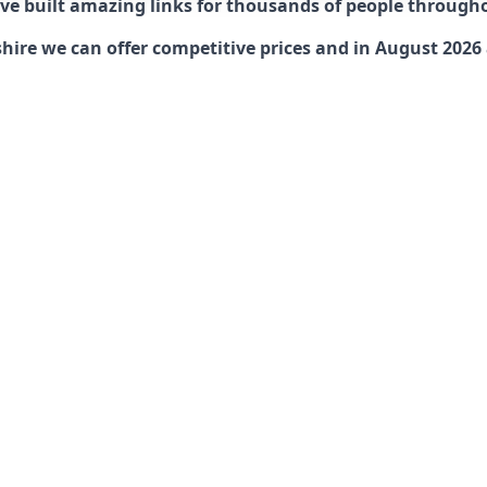
have built amazing links for thousands of people through
re we can offer competitive prices and in August 2026 ar