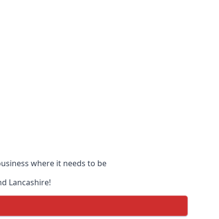
 business where it needs to be
nd Lancashire!