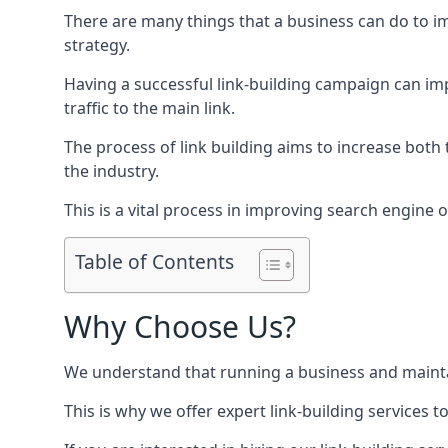
There are many things that a business can do to im
strategy.
Having a successful link-building campaign can imp
traffic to the main link.
The process of link building aims to increase both
the industry.
This is a vital process in improving search engine o
Table of Contents
Why Choose Us?
We understand that running a business and maintain
This is why we offer expert link-building services t