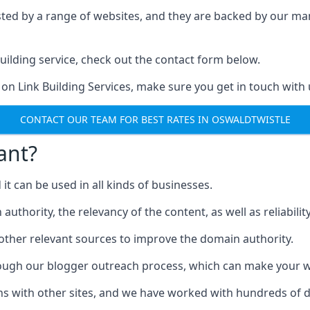
ested by a range of websites, and they are backed by our 
ilding service, check out the contact form below.
 on Link Building Services, make sure you get in touch with 
CONTACT OUR TEAM FOR BEST RATES IN OSWALDTWISTLE
ant?
d it can be used in all kinds of businesses.
thority, the relevancy of the content, as well as reliability 
 other relevant sources to improve the domain authority.
rough our blogger outreach process, which can make your we
ns with other sites, and we have worked with hundreds of 