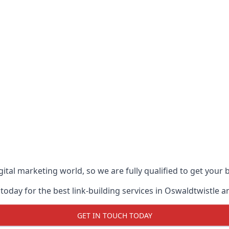
ital marketing world, so we are fully qualified to get your
today for the best link-building services in Oswaldtwistle a
GET IN TOUCH TODAY