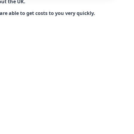
out the UK.
e able to get costs to you very quickly.