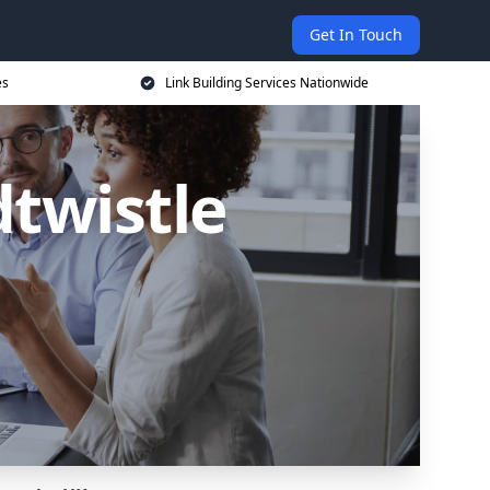
Get In Touch
es
Link Building Services Nationwide
dtwistle