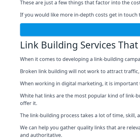
These are just a few things that factor into the cost
If you would like more in-depth costs get in touch 
Link Building Services That
When it comes to developing a link-building campa
Broken link building will not work to attract traffi
When working in digital marketing, it is important 
White hat links are the most popular kind of link-b
offer it.
The link-building process takes a lot of time, skill,
We can help you gather quality links that are rele
and authoritative.