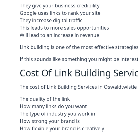
They give your business credibility
Google uses links to rank your site
They increase digital traffic
This leads to more sales opportunities
Will lead to an increase in revenue
Link building is one of the most effective strategi
If this sounds like something you might be interest
Cost Of Link Building Servi
The cost of Link Building Services in Oswaldtwist
The quality of the link
How many links do you want
The type of industry you work in
How strong your brand is
How flexible your brand is creatively