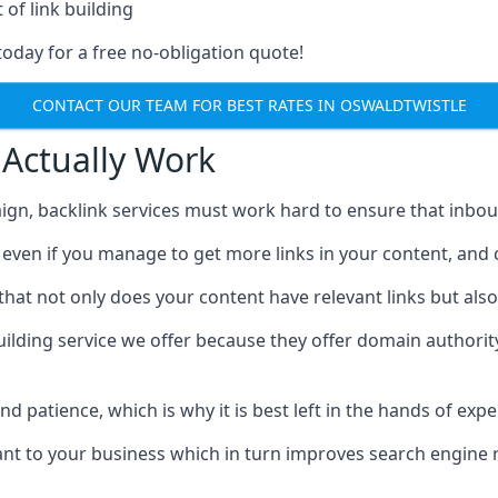
 of link building
today for a free no-obligation quote!
CONTACT OUR TEAM FOR BEST RATES IN OSWALDTWISTLE
 Actually Work
ign, backlink services must work hard to ensure that inbo
c, even if you manage to get more links in your content, and
that not only does your content have relevant links but also
uilding service we offer because they offer domain authorit
 and patience, which is why it is best left in the hands of exp
vant to your business which in turn improves search engine