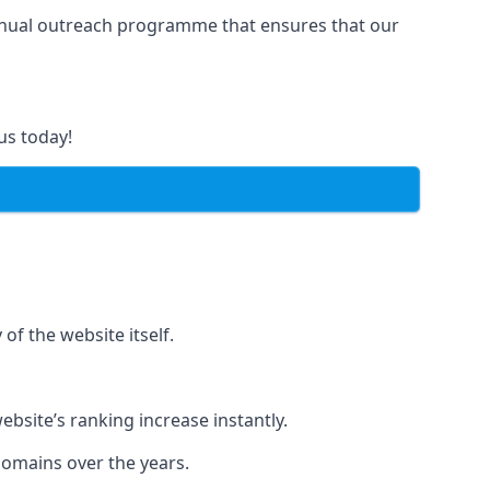
manual outreach programme that ensures that our
us today!
of the website itself.
bsite’s ranking increase instantly.
domains over the years.