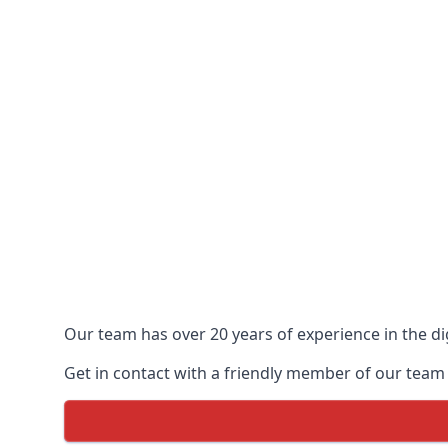
Our team has over 20 years of experience in the dig
Get in contact with a friendly member of our team 