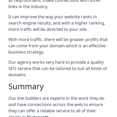
as help domains, make connections with other
links in the industry.
It can improve the way your website ranks in
search engine results, and with a higher ranking,
more traffic will be directed to your site.
With more traffic, there will be greater profits that
can come from your domain which is an effective
business strategy.
Our agency works very hard to provide a quality
SEO service that can be tailored to suit all kinds of
domains.
Summary
Our link builders are experts in the work they do
and have connections across the web to ensure
they can offer a reliable service to all of their
clients in Bridgnorth.