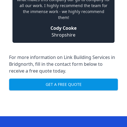
all our work. I highly recommend the team for
the immense work - we highly recommend
them!
Cody Cooke
Shropshire
For more information on Link Building Services in
Bridgnorth, fill in the contact form below to
receive a free quote today.
GET A FREE QUOTE