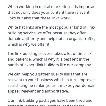
When working in digital marketing, it is important
that not only does your content have relevant
links but also that these links work.
White hat links are the most popular kind of link-
building service we offer because they offer
domain authority and help obtain organic traffic,
which is why we offer it.
The link-building process takes a lot of time, skill,
and patience, which is why it is best left in the
hands of expert link builders like our company.
We can help you gather quality links that are
relevant to your business which in turn improves
search engine rankings, as it makes your domain
appear relevant and authoritative.
Our link-building packages have been tried and
tested by a range of websites, and they are