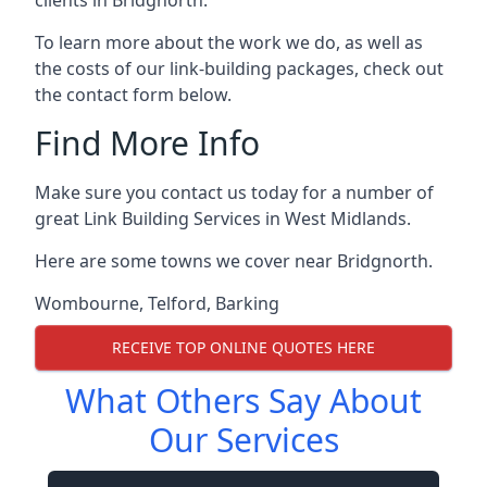
To learn more about the work we do, as well as
the costs of our link-building packages, check out
the contact form below.
Find More Info
Make sure you contact us today for a number of
great Link Building Services in West Midlands.
Here are some towns we cover near Bridgnorth.
Wombourne
,
Telford
,
Barking
RECEIVE TOP ONLINE QUOTES HERE
What Others Say About
Our Services