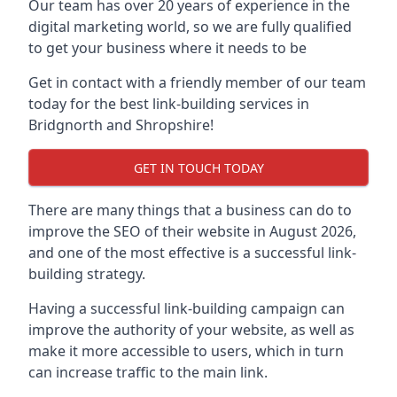
Our team has over 20 years of experience in the
digital marketing world, so we are fully qualified
to get your business where it needs to be
Get in contact with a friendly member of our team
today for the best link-building services in
Bridgnorth and Shropshire!
GET IN TOUCH TODAY
There are many things that a business can do to
improve the SEO of their website in August 2026,
and one of the most effective is a successful link-
building strategy.
Having a successful link-building campaign can
improve the authority of your website, as well as
make it more accessible to users, which in turn
can increase traffic to the main link.