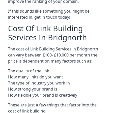
improve the ranking of your domain.
If this sounds like something you might be
interested in, get in touch today!
Cost Of Link Building
Services In Bridgnorth
The cost of Link Building Services in Bridgnorth
can vary between £100- £10,000 per month the
price is dependent on many factors such as:
The quality of the link
How many links do you want
The type of industry you work in
How strong your brand is
How flexible your brand is creatively
These are just a few things that factor into the
cost of link building