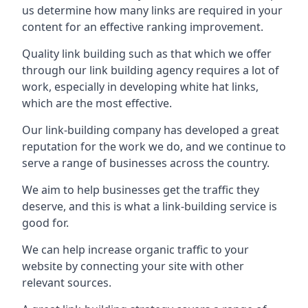
us determine how many links are required in your
content for an effective ranking improvement.
Quality link building such as that which we offer
through our link building agency requires a lot of
work, especially in developing white hat links,
which are the most effective.
Our link-building company has developed a great
reputation for the work we do, and we continue to
serve a range of businesses across the country.
We aim to help businesses get the traffic they
deserve, and this is what a link-building service is
good for.
We can help increase organic traffic to your
website by connecting your site with other
relevant sources.