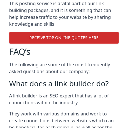
This posting service is a vital part of our link-
building packages, and it is something that can
help increase traffic to your website by sharing
knowledge and skills
RECEIVE TOP ONLINE QUOTES HERE
FAQ’s
The following are some of the most frequently
asked questions about our company:
What does a link builder do?
A link builder is an SEO expert that has a lot of
connections within the industry.
They work with various domains and work to
create connections between websites which can
be beneficial for each domain, as well as for the