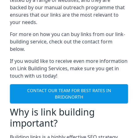
backed by our manual outreach programme that
ensures that our links are the most relevant to
your needs.
For more on how you can buy links from our link-
building service, check out the contact form
below.
If you would like to receive even more information
on Link Building Services, make sure you get in
touch with us today!
CONTACT OUR TEAM FOR BEST RATES IN
BRIDGNORTH
Why is link building
important?
Building links is a highly effective SEO strategy,