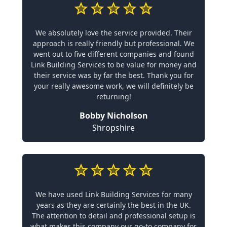
We absolutely love the service provided. Their
approach is really friendly but professional. We
went out to five different companies and found
Link Building Services to be value for money and
their service was by far the best. Thank you for
your really awesome work, we will definitely be
returning!
Bobby Nicholson
Shropshire
We have used Link Building Services for many
years as they are certainly the best in the UK.
The attention to detail and professional setup is
what makes this company our go-to company for