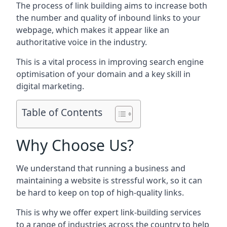
The process of link building aims to increase both
the number and quality of inbound links to your
webpage, which makes it appear like an
authoritative voice in the industry.
This is a vital process in improving search engine
optimisation of your domain and a key skill in
digital marketing.
Table of Contents
Why Choose Us?
We understand that running a business and
maintaining a website is stressful work, so it can
be hard to keep on top of high-quality links.
This is why we offer expert link-building services
to a range of industries across the country to help