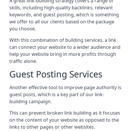
A great link-building strategy covers a range of
skills, including high-quality backlinks, relevant
keywords, and guest posting, which is something
we offer to all our clients based on the package
you choose.
With this combination of building services, a link
can connect your website to a wider audience and
help your website bring in more profits through
traffic alone.
Guest Posting Services
Another effective tool to improve page authority is
guest posts, which is a key part of our link-
building campaign.
This can prevent broken link building as it focuses
on the content of your website as opposed to the
links to other pages or other websites.