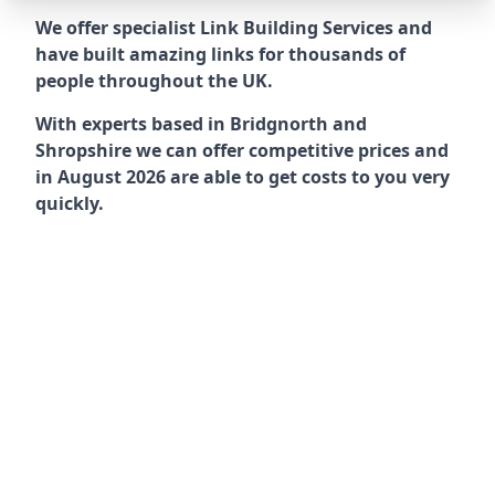
We offer specialist Link Building Services and
have built amazing links for thousands of
people throughout the UK.
With experts based in Bridgnorth and
Shropshire we can offer competitive prices and
in August 2026 are able to get costs to you very
quickly.