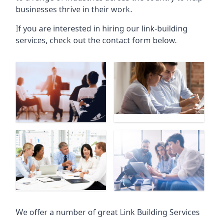
businesses thrive in their work.
If you are interested in hiring our link-building
services, check out the contact form below.
We offer a number of great Link Building Services