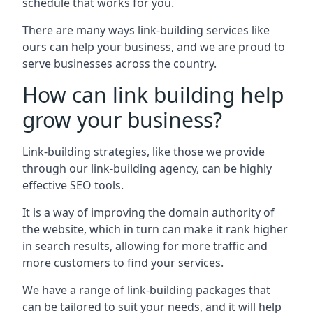
schedule that works for you.
There are many ways link-building services like
ours can help your business, and we are proud to
serve businesses across the country.
How can link building help
grow your business?
Link-building strategies, like those we provide
through our link-building agency, can be highly
effective SEO tools.
It is a way of improving the domain authority of
the website, which in turn can make it rank higher
in search results, allowing for more traffic and
more customers to find your services.
We have a range of link-building packages that
can be tailored to suit your needs, and it will help