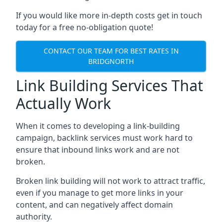
If you would like more in-depth costs get in touch
today for a free no-obligation quote!
CONTACT OUR TEAM FOR BEST RATES IN
BRIDGNORTH
Link Building Services That
Actually Work
When it comes to developing a link-building
campaign, backlink services must work hard to
ensure that inbound links work and are not
broken.
Broken link building will not work to attract traffic,
even if you manage to get more links in your
content, and can negatively affect domain
authority.