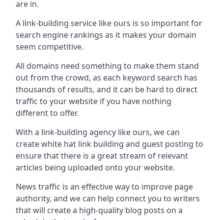
are in.
A link-building service like ours is so important for
search engine rankings as it makes your domain
seem competitive.
All domains need something to make them stand
out from the crowd, as each keyword search has
thousands of results, and it can be hard to direct
traffic to your website if you have nothing
different to offer.
With a link-building agency like ours, we can
create white hat link building and guest posting to
ensure that there is a great stream of relevant
articles being uploaded onto your website.
News traffic is an effective way to improve page
authority, and we can help connect you to writers
that will create a high-quality blog posts on a