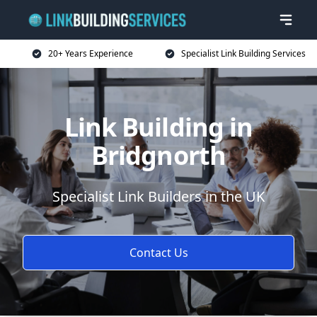
20+ Years Experience
Specialist Link Building Services
Link Building in
Bridgnorth
Specialist Link Builders in the UK
Contact Us