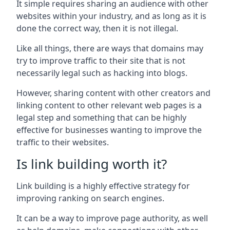
It simple requires sharing an audience with other
websites within your industry, and as long as it is
done the correct way, then it is not illegal.
Like all things, there are ways that domains may
try to improve traffic to their site that is not
necessarily legal such as hacking into blogs.
However, sharing content with other creators and
linking content to other relevant web pages is a
legal step and something that can be highly
effective for businesses wanting to improve the
traffic to their websites.
Is link building worth it?
Link building is a highly effective strategy for
improving ranking on search engines.
It can be a way to improve page authority, as well