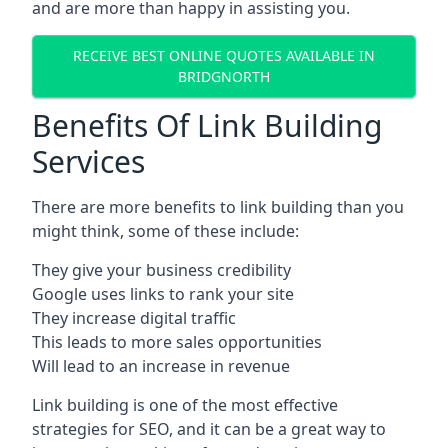
and are more than happy in assisting you.
RECEIVE BEST ONLINE QUOTES AVAILABLE IN
BRIDGNORTH
Benefits Of Link Building
Services
There are more benefits to link building than you
might think, some of these include:
They give your business credibility
Google uses links to rank your site
They increase digital traffic
This leads to more sales opportunities
Will lead to an increase in revenue
Link building is one of the most effective
strategies for SEO, and it can be a great way to