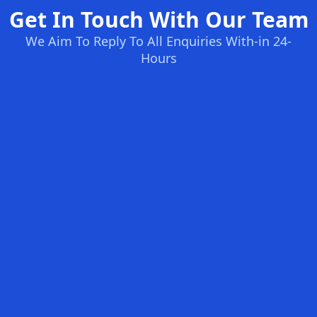
Get In Touch With Our Team
We Aim To Reply To All Enquiries With-in 24-
Hours