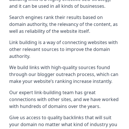
and it can be used in all kinds of businesses.
Search engines rank their results based on
domain authority, the relevancy of the content, as
well as reliability of the website itself.
Link building is a way of connecting websites with
other relevant sources to improve the domain
authority.
We build links with high-quality sources found
through our blogger outreach process, which can
make your website’s ranking increase instantly.
Our expert link-building team has great
connections with other sites, and we have worked
with hundreds of domains over the years.
Give us access to quality backlinks that will suit
your domain no matter what kind of industry you