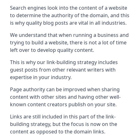
Search engines look into the content of a website
to determine the authority of the domain, and this
is why quality blog posts are vital in all industries.
We understand that when running a business and
trying to build a website, there is not a lot of time
left over to develop quality content.
This is why our link-building strategy includes
guest posts from other relevant writers with
expertise in your industry.
Page authority can be improved when sharing
content with other sites and having other well-
known content creators publish on your site.
Links are still included in this part of the link-
building strategy, but the focus is now on the
content as opposed to the domain links.