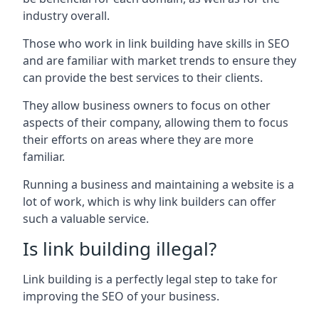
industry overall.
Those who work in link building have skills in SEO
and are familiar with market trends to ensure they
can provide the best services to their clients.
They allow business owners to focus on other
aspects of their company, allowing them to focus
their efforts on areas where they are more
familiar.
Running a business and maintaining a website is a
lot of work, which is why link builders can offer
such a valuable service.
Is link building illegal?
Link building is a perfectly legal step to take for
improving the SEO of your business.