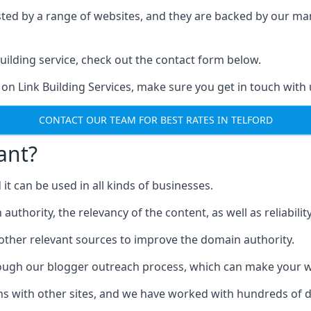
ested by a range of websites, and they are backed by our 
ilding service, check out the contact form below.
 on Link Building Services, make sure you get in touch with 
CONTACT OUR TEAM FOR BEST RATES IN TELFORD
ant?
d it can be used in all kinds of businesses.
thority, the relevancy of the content, as well as reliability 
 other relevant sources to improve the domain authority.
rough our blogger outreach process, which can make your we
ns with other sites, and we have worked with hundreds of 