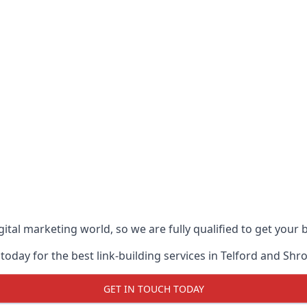
ital marketing world, so we are fully qualified to get your
oday for the best link-building services in Telford and Shr
GET IN TOUCH TODAY