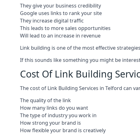
They give your business credibility
Google uses links to rank your site
They increase digital traffic
This leads to more sales opportunities
Will lead to an increase in revenue
Link building is one of the most effective strategi
If this sounds like something you might be interest
Cost Of Link Building Servic
The cost of Link Building Services in Telford can 
The quality of the link
How many links do you want
The type of industry you work in
How strong your brand is
How flexible your brand is creatively