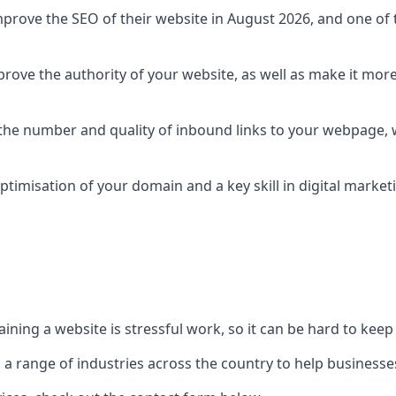
prove the SEO of their website in August 2026, and one of th
rove the authority of your website, as well as make it more
 the number and quality of inbound links to your webpage, w
ptimisation of your domain and a key skill in digital market
ing a website is stressful work, so it can be hard to keep o
o a range of industries across the country to help businesses