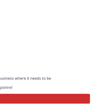
 business where it needs to be
opshire!