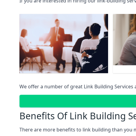
If you are interested in hiring our link-building se
We offer a number of great Link Building Services 
Benefits Of Link Building S
There are more benefits to link building than you 