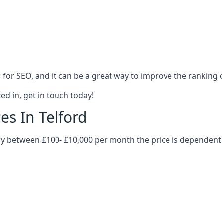
es for SEO, and it can be a great way to improve the ranking
ed in, get in touch today!
es In Telford
vary between £100- £10,000 per month the price is dependen