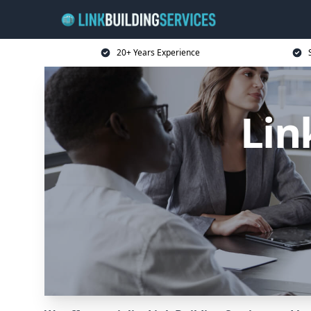
20+ Years Experience
Lin