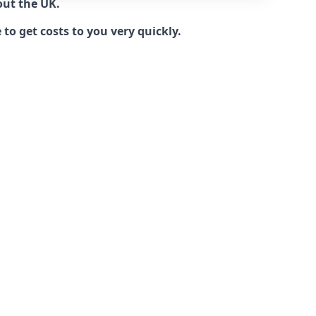
out the UK.
to get costs to you very quickly.