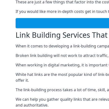
These are just a few things that factor into the cost
If you would like more in-depth costs get in touch 
Link Building Services That
When it comes to developing a link-building campa
Broken link building will not work to attract traffi
When working in digital marketing, it is important 
White hat links are the most popular kind of link-b
offer it.
The link-building process takes a lot of time, skill,
We can help you gather quality links that are rele
and authoritative.