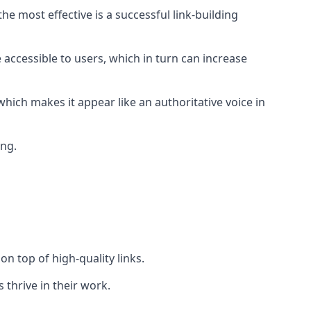
e most effective is a successful link-building
 accessible to users, which in turn can increase
hich makes it appear like an authoritative voice in
ing.
n top of high-quality links.
 thrive in their work.