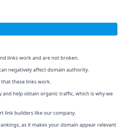
und links work and are not broken.
 can negatively affect domain authority.
 that these links work.
y and help obtain organic traffic, which is why we
ert link builders like our company.
 rankings, as it makes your domain appear relevant