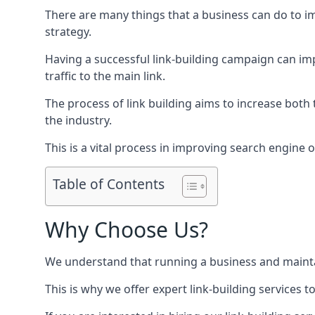
There are many things that a business can do to im
strategy.
Having a successful link-building campaign can imp
traffic to the main link.
The process of link building aims to increase both
the industry.
This is a vital process in improving search engine o
Table of Contents
Why Choose Us?
We understand that running a business and maintain
This is why we offer expert link-building services t