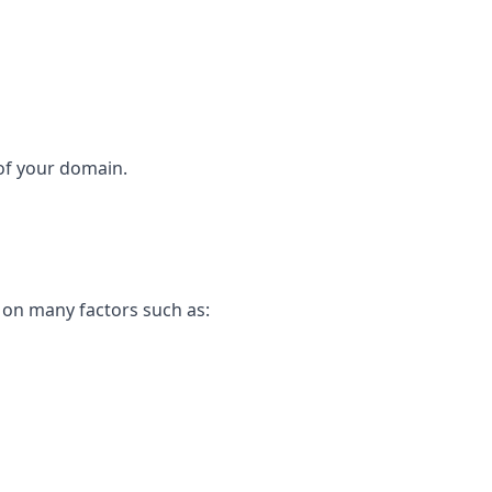
 of your domain.
t on many factors such as: