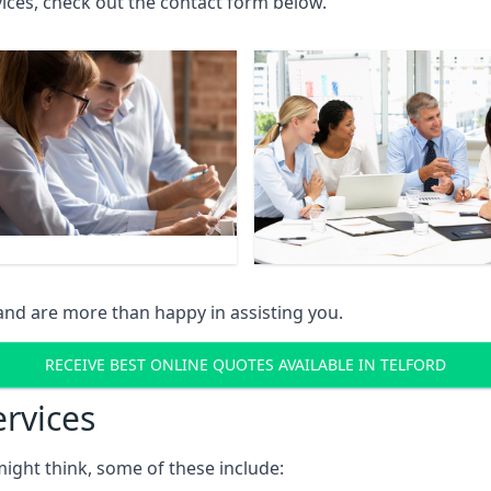
rvices, check out the contact form below.
and are more than happy in assisting you.
RECEIVE BEST ONLINE QUOTES AVAILABLE IN TELFORD
ervices
might think, some of these include: