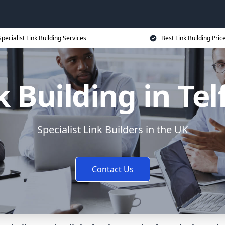
Specialist Link Building Services
Best Link Building Pric
k Building in Tel
Specialist Link Builders in the UK
Contact Us