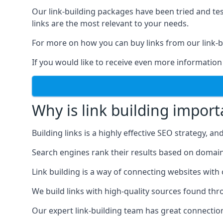
Our link-building packages have been tried and t
links are the most relevant to your needs.
For more on how you can buy links from our link-bu
If you would like to receive even more information
Why is link building import
Building links is a highly effective SEO strategy, an
Search engines rank their results based on domain au
Link building is a way of connecting websites with
We build links with high-quality sources found th
Our expert link-building team has great connectio