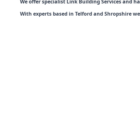
We offer specialist Link Building Services and 
With experts based in Telford and Shropshire we 