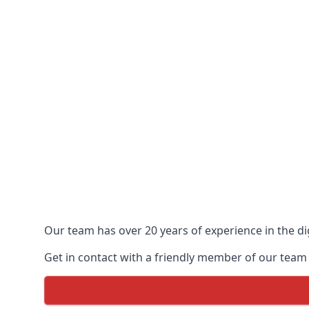
Our team has over 20 years of experience in the dig
Get in contact with a friendly member of our team t