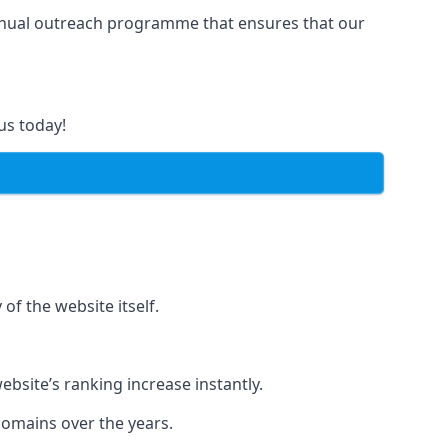
manual outreach programme that ensures that our
us today!
of the website itself.
bsite’s ranking increase instantly.
domains over the years.