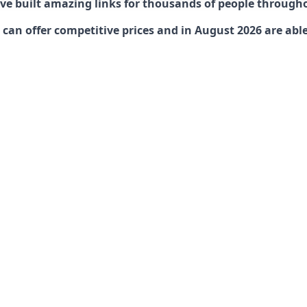
have built amazing links for thousands of people through
can offer competitive prices and in August 2026 are able 