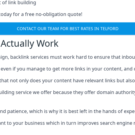
 of link building
today for a free no-obligation quote!
CONTACT OUR TEAM FOR BEST RATES IN TELFORD
 Actually Work
ign, backlink services must work hard to ensure that inbo
c, even if you manage to get more links in your content, and
that not only does your content have relevant links but also
uilding service we offer because they offer domain authorit
 and patience, which is why it is best left in the hands of exp
vant to your business which in turn improves search engine