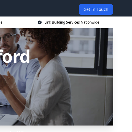
Get In Touch
es
Link Building Services Nationwide
ford