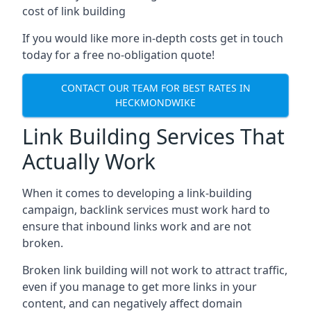
cost of link building
If you would like more in-depth costs get in touch
today for a free no-obligation quote!
CONTACT OUR TEAM FOR BEST RATES IN
HECKMONDWIKE
Link Building Services That
Actually Work
When it comes to developing a link-building
campaign, backlink services must work hard to
ensure that inbound links work and are not
broken.
Broken link building will not work to attract traffic,
even if you manage to get more links in your
content, and can negatively affect domain