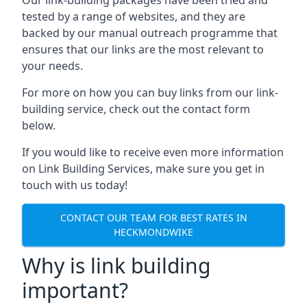
tested by a range of websites, and they are
backed by our manual outreach programme that
ensures that our links are the most relevant to
your needs.
For more on how you can buy links from our link-
building service, check out the contact form
below.
If you would like to receive even more information
on Link Building Services, make sure you get in
touch with us today!
CONTACT OUR TEAM FOR BEST RATES IN
HECKMONDWIKE
Why is link building
important?