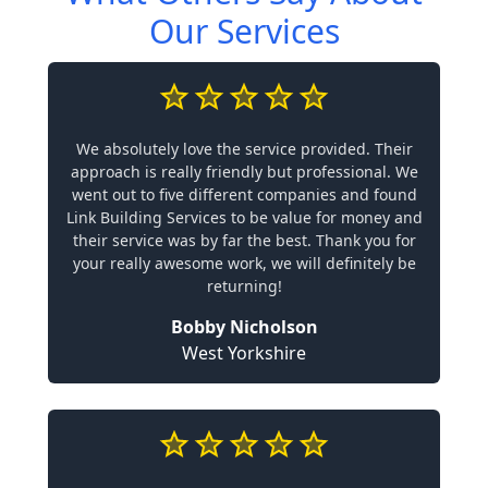
Our Services
We absolutely love the service provided. Their
approach is really friendly but professional. We
went out to five different companies and found
Link Building Services to be value for money and
their service was by far the best. Thank you for
your really awesome work, we will definitely be
returning!
Bobby Nicholson
West Yorkshire