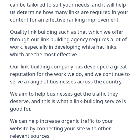
can be tailored to suit your needs, and it will help
us determine how many links are required in your
content for an effective ranking improvement.
Quality link building such as that which we offer
through our link building agency requires a lot of
work, especially in developing white hat links,
which are the most effective.
Our link-building company has developed a great
reputation for the work we do, and we continue to
serve a range of businesses across the country.
We aim to help businesses get the traffic they
deserve, and this is what a link-building service is
good for.
We can help increase organic traffic to your
website by connecting your site with other
relevant sources.