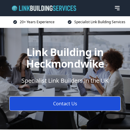
20+ Years Experience
Specialist Link Building Services
Link Building in
Heckmondwike
Specialist Link Builders in the UK
Contact Us