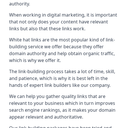
authority.
When working in digital marketing, it is important
that not only does your content have relevant
links but also that these links work.
White hat links are the most popular kind of link-
building service we offer because they offer
domain authority and help obtain organic traffic,
which is why we offer it.
The link-building process takes a lot of time, skill,
and patience, which is why it is best left in the
hands of expert link builders like our company.
We can help you gather quality links that are
relevant to your business which in turn improves
search engine rankings, as it makes your domain
appear relevant and authoritative.
Our link-building packages have been tried and