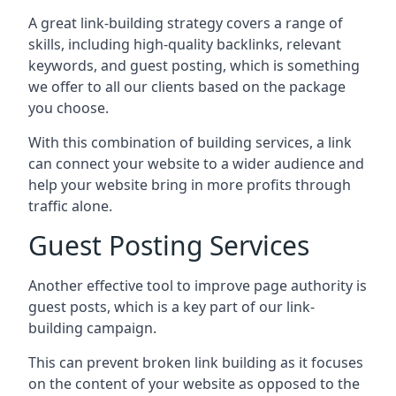
A great link-building strategy covers a range of
skills, including high-quality backlinks, relevant
keywords, and guest posting, which is something
we offer to all our clients based on the package
you choose.
With this combination of building services, a link
can connect your website to a wider audience and
help your website bring in more profits through
traffic alone.
Guest Posting Services
Another effective tool to improve page authority is
guest posts, which is a key part of our link-
building campaign.
This can prevent broken link building as it focuses
on the content of your website as opposed to the