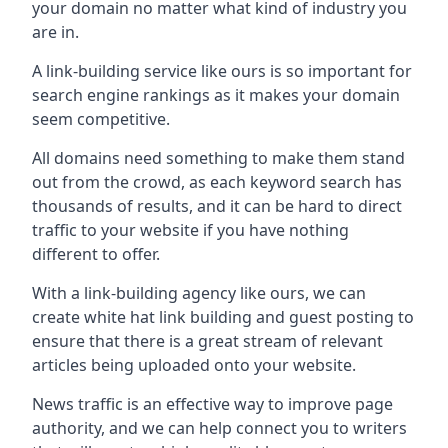
your domain no matter what kind of industry you
are in.
A link-building service like ours is so important for
search engine rankings as it makes your domain
seem competitive.
All domains need something to make them stand
out from the crowd, as each keyword search has
thousands of results, and it can be hard to direct
traffic to your website if you have nothing
different to offer.
With a link-building agency like ours, we can
create white hat link building and guest posting to
ensure that there is a great stream of relevant
articles being uploaded onto your website.
News traffic is an effective way to improve page
authority, and we can help connect you to writers