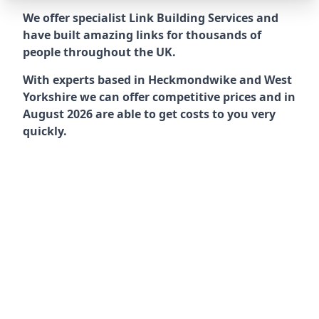
We offer specialist Link Building Services and
have built amazing links for thousands of
people throughout the UK.
With experts based in Heckmondwike and West
Yorkshire we can offer competitive prices and in
August 2026 are able to get costs to you very
quickly.