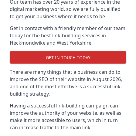
Our team has over 20 years of experience in the
digital marketing world, so we are fully qualified
to get your business where it needs to be
Get in contact with a friendly member of our team
today for the best link-building services in
Heckmondwike and West Yorkshire!
GET IN TOUCH TODAY
There are many things that a business can do to
improve the SEO of their website in August 2026,
and one of the most effective is a successful link-
building strategy.
Having a successful link-building campaign can
improve the authority of your website, as well as
make it more accessible to users, which in turn
can increase traffic to the main link.