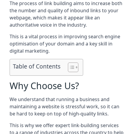
The process of link building aims to increase both
the number and quality of inbound links to your
webpage, which makes it appear like an
authoritative voice in the industry.
This is a vital process in improving search engine
optimisation of your domain and a key skill in
digital marketing.
Table of Contents
Why Choose Us?
We understand that running a business and
maintaining a website is stressful work, so it can
be hard to keep on top of high-quality links.
This is why we offer expert link-building services
to a range of industries across the country to help