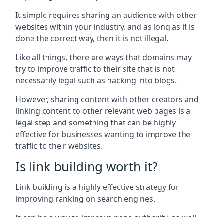
It simple requires sharing an audience with other
websites within your industry, and as long as it is
done the correct way, then it is not illegal.
Like all things, there are ways that domains may
try to improve traffic to their site that is not
necessarily legal such as hacking into blogs.
However, sharing content with other creators and
linking content to other relevant web pages is a
legal step and something that can be highly
effective for businesses wanting to improve the
traffic to their websites.
Is link building worth it?
Link building is a highly effective strategy for
improving ranking on search engines.