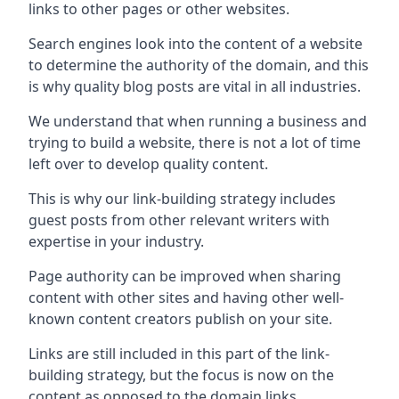
links to other pages or other websites.
Search engines look into the content of a website
to determine the authority of the domain, and this
is why quality blog posts are vital in all industries.
We understand that when running a business and
trying to build a website, there is not a lot of time
left over to develop quality content.
This is why our link-building strategy includes
guest posts from other relevant writers with
expertise in your industry.
Page authority can be improved when sharing
content with other sites and having other well-
known content creators publish on your site.
Links are still included in this part of the link-
building strategy, but the focus is now on the
content as opposed to the domain links.