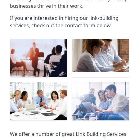
businesses thrive in their work.
If you are interested in hiring our link-building
services, check out the contact form below.
We offer a number of great Link Building Services