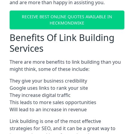
and are more than happy in assisting you.
RECEIVE BEST ONLINE QUOTES AVAILABLE IN
HECKMONDWIKE
Benefits Of Link Building
Services
There are more benefits to link building than you
might think, some of these include:
They give your business credibility
Google uses links to rank your site
They increase digital traffic
This leads to more sales opportunities
Will lead to an increase in revenue
Link building is one of the most effective
strategies for SEO, and it can be a great way to