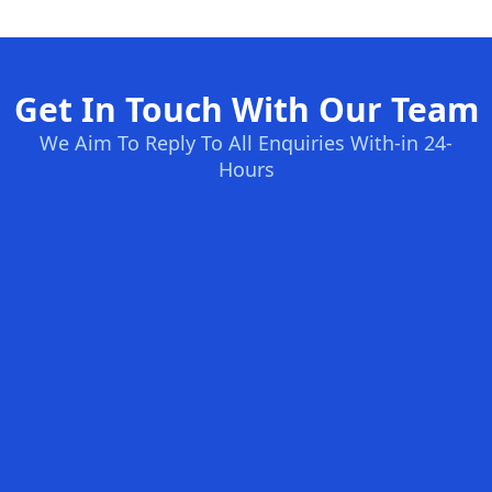
Get In Touch With Our Team
We Aim To Reply To All Enquiries With-in 24-
Hours