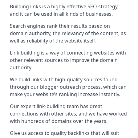
Building links is a highly effective SEO strategy,
and it can be used in all kinds of businesses.
Search engines rank their results based on
domain authority, the relevancy of the content, as
well as reliability of the website itself.
Link building is a way of connecting websites with
other relevant sources to improve the domain
authority.
We build links with high-quality sources found
through our blogger outreach process, which can
make your website’s ranking increase instantly.
Our expert link-building team has great
connections with other sites, and we have worked
with hundreds of domains over the years.
Give us access to quality backlinks that will suit