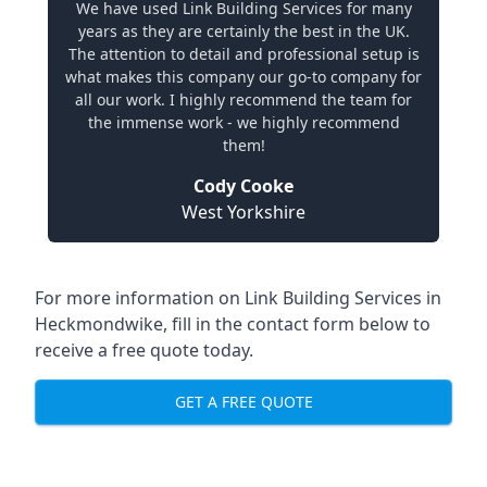
We have used Link Building Services for many
years as they are certainly the best in the UK.
The attention to detail and professional setup is
what makes this company our go-to company for
all our work. I highly recommend the team for
the immense work - we highly recommend
them!
Cody Cooke
West Yorkshire
For more information on Link Building Services in
Heckmondwike, fill in the contact form below to
receive a free quote today.
GET A FREE QUOTE