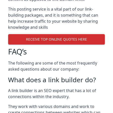
This posting service is a vital part of our link-
building packages, and it is something that can
help increase traffic to your website by sharing
knowledge and skills
RECEIVE TOP ONLINE QUOTES HERE
FAQ’s
The following are some of the most frequently
asked questions about our company:
What does a link builder do?
A link builder is an SEO expert that has a lot of
connections within the industry.
They work with various domains and work to
create connections between websites which can