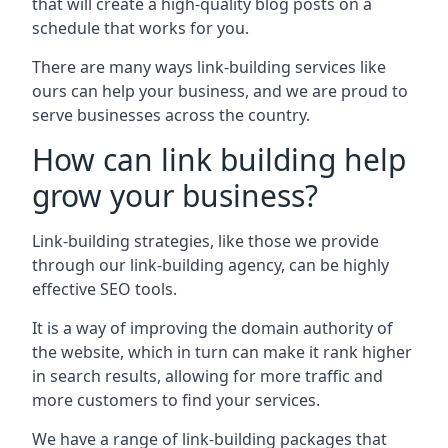
that will create a high-quality blog posts on a
schedule that works for you.
There are many ways link-building services like
ours can help your business, and we are proud to
serve businesses across the country.
How can link building help
grow your business?
Link-building strategies, like those we provide
through our link-building agency, can be highly
effective SEO tools.
It is a way of improving the domain authority of
the website, which in turn can make it rank higher
in search results, allowing for more traffic and
more customers to find your services.
We have a range of link-building packages that