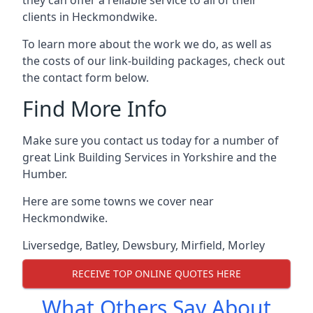
clients in Heckmondwike.
To learn more about the work we do, as well as
the costs of our link-building packages, check out
the contact form below.
Find More Info
Make sure you contact us today for a number of
great Link Building Services in Yorkshire and the
Humber.
Here are some towns we cover near
Heckmondwike.
Liversedge
,
Batley
,
Dewsbury
,
Mirfield
,
Morley
RECEIVE TOP ONLINE QUOTES HERE
What Others Say About