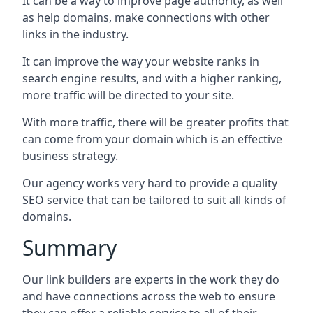
It can be a way to improve page authority, as well
as help domains, make connections with other
links in the industry.
It can improve the way your website ranks in
search engine results, and with a higher ranking,
more traffic will be directed to your site.
With more traffic, there will be greater profits that
can come from your domain which is an effective
business strategy.
Our agency works very hard to provide a quality
SEO service that can be tailored to suit all kinds of
domains.
Summary
Our link builders are experts in the work they do
and have connections across the web to ensure
they can offer a reliable service to all of their