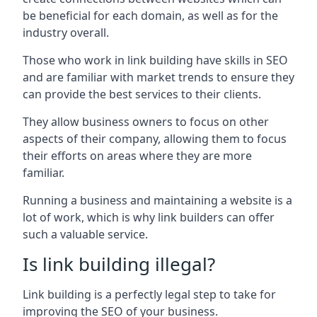
be beneficial for each domain, as well as for the
industry overall.
Those who work in link building have skills in SEO
and are familiar with market trends to ensure they
can provide the best services to their clients.
They allow business owners to focus on other
aspects of their company, allowing them to focus
their efforts on areas where they are more
familiar.
Running a business and maintaining a website is a
lot of work, which is why link builders can offer
such a valuable service.
Is link building illegal?
Link building is a perfectly legal step to take for
improving the SEO of your business.