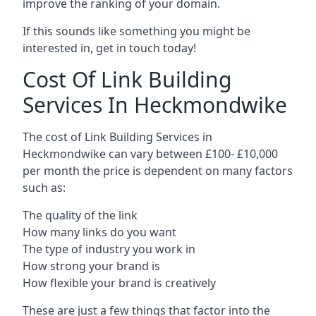
improve the ranking of your domain.
If this sounds like something you might be
interested in, get in touch today!
Cost Of Link Building
Services In Heckmondwike
The cost of Link Building Services in
Heckmondwike can vary between £100- £10,000
per month the price is dependent on many factors
such as:
The quality of the link
How many links do you want
The type of industry you work in
How strong your brand is
How flexible your brand is creatively
These are just a few things that factor into the