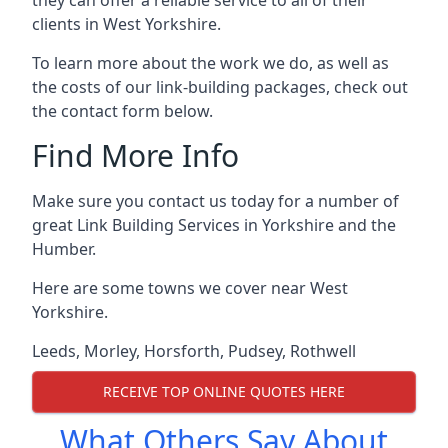
clients in West Yorkshire.
To learn more about the work we do, as well as
the costs of our link-building packages, check out
the contact form below.
Find More Info
Make sure you contact us today for a number of
great Link Building Services in Yorkshire and the
Humber.
Here are some towns we cover near West
Yorkshire.
Leeds
,
Morley
,
Horsforth
,
Pudsey
,
Rothwell
RECEIVE TOP ONLINE QUOTES HERE
What Others Say About