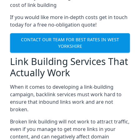
cost of link building
If you would like more in-depth costs get in touch
today for a free no-obligation quote!
CONTACT OUR TEAM FOR BEST RATES IN WEST
YORKSHIRE
Link Building Services That
Actually Work
When it comes to developing a link-building
campaign, backlink services must work hard to
ensure that inbound links work and are not
broken.
Broken link building will not work to attract traffic,
even if you manage to get more links in your
content, and can negatively affect domain