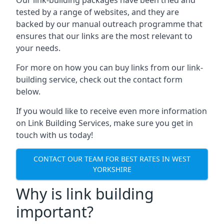
tested by a range of websites, and they are
backed by our manual outreach programme that
ensures that our links are the most relevant to
your needs.
For more on how you can buy links from our link-
building service, check out the contact form
below.
If you would like to receive even more information
on Link Building Services, make sure you get in
touch with us today!
CONTACT OUR TEAM FOR BEST RATES IN WEST
YORKSHIRE
Why is link building
important?