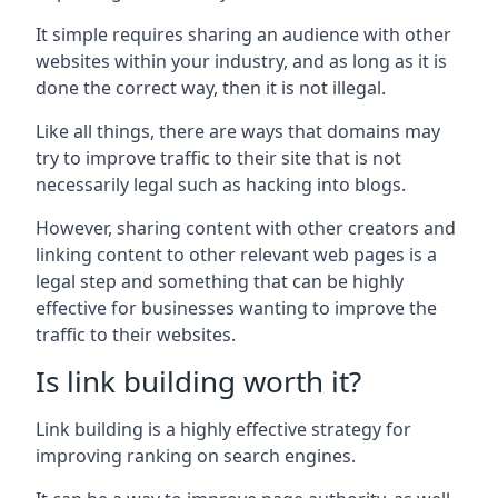
It simple requires sharing an audience with other
websites within your industry, and as long as it is
done the correct way, then it is not illegal.
Like all things, there are ways that domains may
try to improve traffic to their site that is not
necessarily legal such as hacking into blogs.
However, sharing content with other creators and
linking content to other relevant web pages is a
legal step and something that can be highly
effective for businesses wanting to improve the
traffic to their websites.
Is link building worth it?
Link building is a highly effective strategy for
improving ranking on search engines.