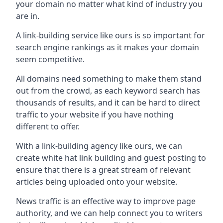
your domain no matter what kind of industry you
are in.
A link-building service like ours is so important for
search engine rankings as it makes your domain
seem competitive.
All domains need something to make them stand
out from the crowd, as each keyword search has
thousands of results, and it can be hard to direct
traffic to your website if you have nothing
different to offer.
With a link-building agency like ours, we can
create white hat link building and guest posting to
ensure that there is a great stream of relevant
articles being uploaded onto your website.
News traffic is an effective way to improve page
authority, and we can help connect you to writers