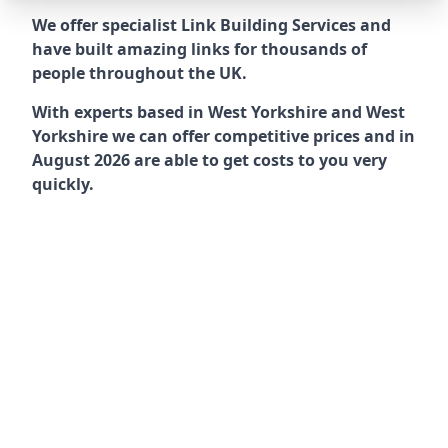
We offer specialist Link Building Services and
have built amazing links for thousands of
people throughout the UK.
With experts based in West Yorkshire and West
Yorkshire we can offer competitive prices and in
August 2026 are able to get costs to you very
quickly.