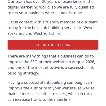
Our team has over 20 years of experience in the
digital marketing world, so we are fully qualified
to get your business where it needs to be
Get in contact with a friendly member of our team
today for the best link-building services in West
Yorkshire and West Yorkshire!
GET IN TOUCH TODAY
There are many things that a business can do to
improve the SEO of their website in August 2026,
and one of the most effective is a successful link-
building strategy.
Having a successful link-building campaign can
improve the authority of your website, as well as
make it more accessible to users, which in turn
can increase traffic to the main link.