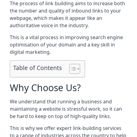
The process of link building aims to increase both
the number and quality of inbound links to your
webpage, which makes it appear like an
authoritative voice in the industry.
This is a vital process in improving search engine
optimisation of your domain and a key skill in
digital marketing.
Table of Contents
Why Choose Us?
We understand that running a business and
maintaining a website is stressful work, so it can
be hard to keep on top of high-quality links.
This is why we offer expert link-building services
to a range of industries across the country to help