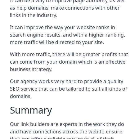
It can be a way to improve page authority, as well
as help domains, make connections with other
links in the industry.
It can improve the way your website ranks in
search engine results, and with a higher ranking,
more traffic will be directed to your site.
With more traffic, there will be greater profits that
can come from your domain which is an effective
business strategy.
Our agency works very hard to provide a quality
SEO service that can be tailored to suit all kinds of
domains.
Summary
Our link builders are experts in the work they do
and have connections across the web to ensure
they can offer a reliable service to all of their