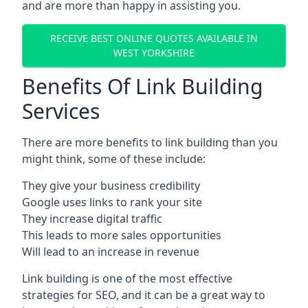
and are more than happy in assisting you.
RECEIVE BEST ONLINE QUOTES AVAILABLE IN
WEST YORKSHIRE
Benefits Of Link Building
Services
There are more benefits to link building than you
might think, some of these include:
They give your business credibility
Google uses links to rank your site
They increase digital traffic
This leads to more sales opportunities
Will lead to an increase in revenue
Link building is one of the most effective
strategies for SEO, and it can be a great way to