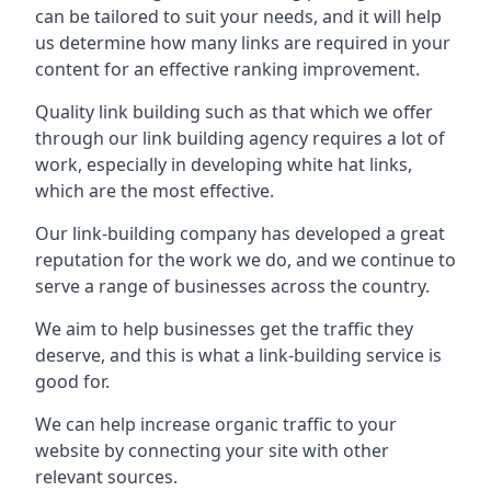
can be tailored to suit your needs, and it will help
us determine how many links are required in your
content for an effective ranking improvement.
Quality link building such as that which we offer
through our link building agency requires a lot of
work, especially in developing white hat links,
which are the most effective.
Our link-building company has developed a great
reputation for the work we do, and we continue to
serve a range of businesses across the country.
We aim to help businesses get the traffic they
deserve, and this is what a link-building service is
good for.
We can help increase organic traffic to your
website by connecting your site with other
relevant sources.