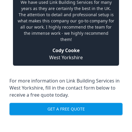
We have used Link Building Services for many
years as they are certainly the best in the UK.
The attention to detail and professional setup is
what makes this company our go-to company for
all our work. I highly recommend the team for
the immense work - we highly recommend
them!
Cody Cooke
West Yorkshire
For more information on Link Building Services in
West Yorkshire, fill in the contact form below to
receive a free quote today.
GET A FREE QUOTE