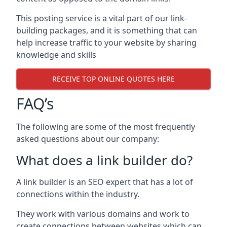
This posting service is a vital part of our link-
building packages, and it is something that can
help increase traffic to your website by sharing
knowledge and skills
RECEIVE TOP ONLINE QUOTES HERE
FAQ’s
The following are some of the most frequently
asked questions about our company:
What does a link builder do?
A link builder is an SEO expert that has a lot of
connections within the industry.
They work with various domains and work to
create connections between websites which can