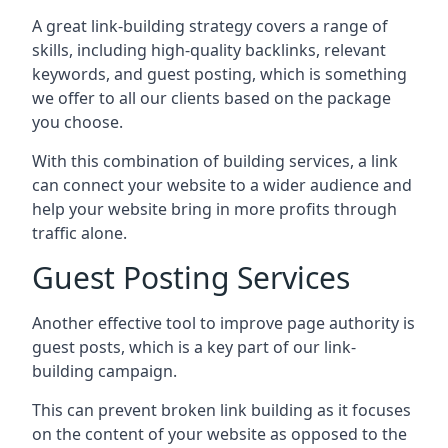
A great link-building strategy covers a range of
skills, including high-quality backlinks, relevant
keywords, and guest posting, which is something
we offer to all our clients based on the package
you choose.
With this combination of building services, a link
can connect your website to a wider audience and
help your website bring in more profits through
traffic alone.
Guest Posting Services
Another effective tool to improve page authority is
guest posts, which is a key part of our link-
building campaign.
This can prevent broken link building as it focuses
on the content of your website as opposed to the