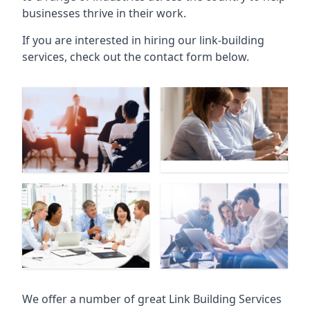
businesses thrive in their work.
If you are interested in hiring our link-building
services, check out the contact form below.
We offer a number of great Link Building Services