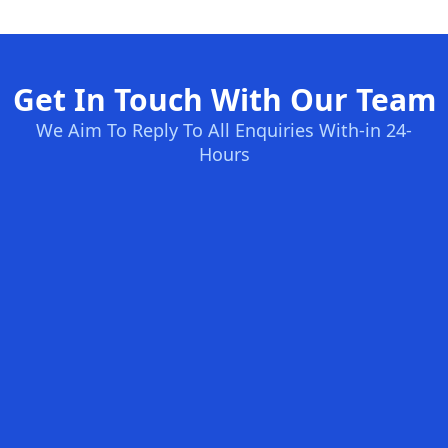
Get In Touch With Our Team
We Aim To Reply To All Enquiries With-in 24-
Hours