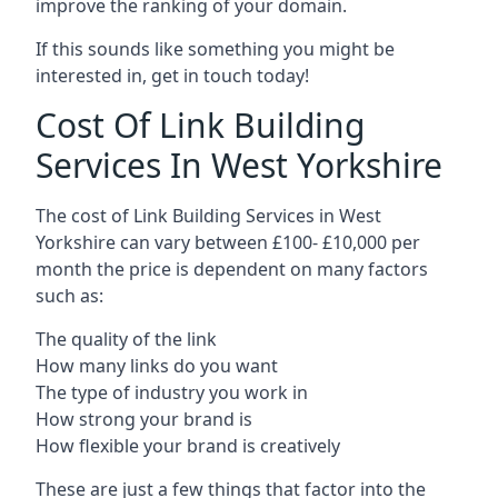
improve the ranking of your domain.
If this sounds like something you might be
interested in, get in touch today!
Cost Of Link Building
Services In West Yorkshire
The cost of Link Building Services in West
Yorkshire can vary between £100- £10,000 per
month the price is dependent on many factors
such as:
The quality of the link
How many links do you want
The type of industry you work in
How strong your brand is
How flexible your brand is creatively
These are just a few things that factor into the