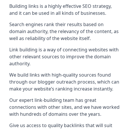
Building links is a highly effective SEO strategy,
and it can be used in all kinds of businesses.
Search engines rank their results based on
domain authority, the relevancy of the content, as
well as reliability of the website itself.
Link building is a way of connecting websites with
other relevant sources to improve the domain
authority.
We build links with high-quality sources found
through our blogger outreach process, which can
make your website’s ranking increase instantly.
Our expert link-building team has great
connections with other sites, and we have worked
with hundreds of domains over the years.
Give us access to quality backlinks that will suit