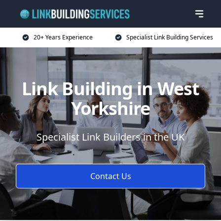
20+ Years Experience
Specialist Link Building Services
Link Building in West
Yorkshire
Specialist Link Builders in the UK
Contact Us