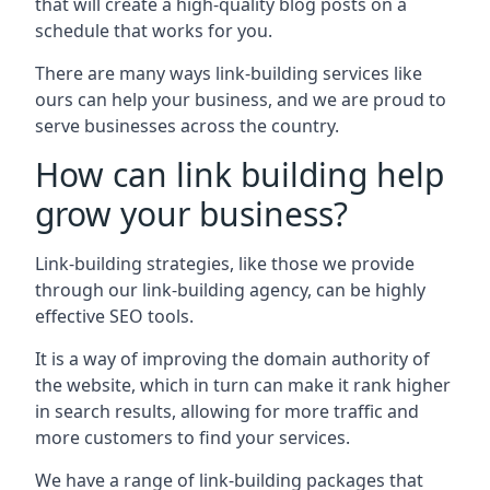
that will create a high-quality blog posts on a
schedule that works for you.
There are many ways link-building services like
ours can help your business, and we are proud to
serve businesses across the country.
How can link building help
grow your business?
Link-building strategies, like those we provide
through our link-building agency, can be highly
effective SEO tools.
It is a way of improving the domain authority of
the website, which in turn can make it rank higher
in search results, allowing for more traffic and
more customers to find your services.
We have a range of link-building packages that