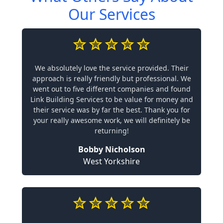
Our Services
We absolutely love the service provided. Their
approach is really friendly but professional. We
went out to five different companies and found
Link Building Services to be value for money and
their service was by far the best. Thank you for
your really awesome work, we will definitely be
returning!
Bobby Nicholson
West Yorkshire