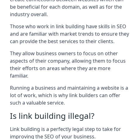
be beneficial for each domain, as well as for the
industry overall.
Those who work in link building have skills in SEO
and are familiar with market trends to ensure they
can provide the best services to their clients.
They allow business owners to focus on other
aspects of their company, allowing them to focus
their efforts on areas where they are more
familiar.
Running a business and maintaining a website is a
lot of work, which is why link builders can offer
such a valuable service.
Is link building illegal?
Link building is a perfectly legal step to take for
improving the SEO of your business.