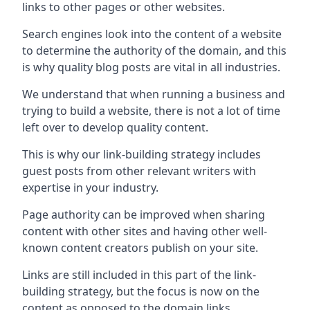
links to other pages or other websites.
Search engines look into the content of a website
to determine the authority of the domain, and this
is why quality blog posts are vital in all industries.
We understand that when running a business and
trying to build a website, there is not a lot of time
left over to develop quality content.
This is why our link-building strategy includes
guest posts from other relevant writers with
expertise in your industry.
Page authority can be improved when sharing
content with other sites and having other well-
known content creators publish on your site.
Links are still included in this part of the link-
building strategy, but the focus is now on the
content as opposed to the domain links.