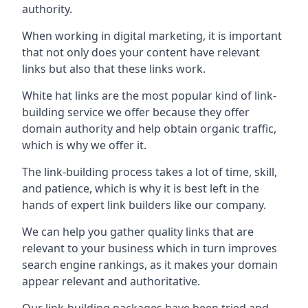
authority.
When working in digital marketing, it is important
that not only does your content have relevant
links but also that these links work.
White hat links are the most popular kind of link-
building service we offer because they offer
domain authority and help obtain organic traffic,
which is why we offer it.
The link-building process takes a lot of time, skill,
and patience, which is why it is best left in the
hands of expert link builders like our company.
We can help you gather quality links that are
relevant to your business which in turn improves
search engine rankings, as it makes your domain
appear relevant and authoritative.
Our link-building packages have been tried and