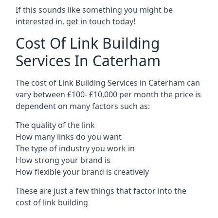
If this sounds like something you might be
interested in, get in touch today!
Cost Of Link Building
Services In Caterham
The cost of Link Building Services in Caterham can
vary between £100- £10,000 per month the price is
dependent on many factors such as:
The quality of the link
How many links do you want
The type of industry you work in
How strong your brand is
How flexible your brand is creatively
These are just a few things that factor into the
cost of link building