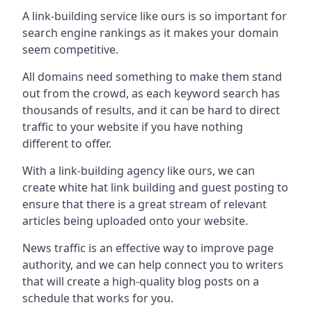
A link-building service like ours is so important for
search engine rankings as it makes your domain
seem competitive.
All domains need something to make them stand
out from the crowd, as each keyword search has
thousands of results, and it can be hard to direct
traffic to your website if you have nothing
different to offer.
With a link-building agency like ours, we can
create white hat link building and guest posting to
ensure that there is a great stream of relevant
articles being uploaded onto your website.
News traffic is an effective way to improve page
authority, and we can help connect you to writers
that will create a high-quality blog posts on a
schedule that works for you.