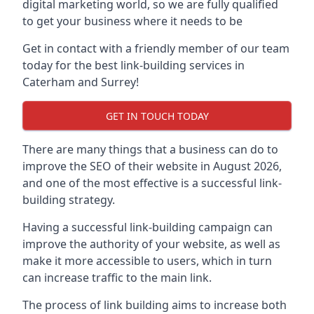
digital marketing world, so we are fully qualified
to get your business where it needs to be
Get in contact with a friendly member of our team
today for the best link-building services in
Caterham and Surrey!
GET IN TOUCH TODAY
There are many things that a business can do to
improve the SEO of their website in August 2026,
and one of the most effective is a successful link-
building strategy.
Having a successful link-building campaign can
improve the authority of your website, as well as
make it more accessible to users, which in turn
can increase traffic to the main link.
The process of link building aims to increase both