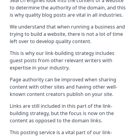
Search engines look into the content of a website
to determine the authority of the domain, and this
is why quality blog posts are vital in all industries.
We understand that when running a business and
trying to build a website, there is not a lot of time
left over to develop quality content.
This is why our link-building strategy includes
guest posts from other relevant writers with
expertise in your industry.
Page authority can be improved when sharing
content with other sites and having other well-
known content creators publish on your site.
Links are still included in this part of the link-
building strategy, but the focus is now on the
content as opposed to the domain links.
This posting service is a vital part of our link-