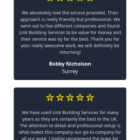
We absolutely love the service provided. Their
approach is really friendly but professional. We
went out to five different companies and found
Link Building Services to be value for money and
their service was by far the best. Thank you for
your really awesome work, we will definitely be
returning!
Bobby Nicholson
Surrey
We have used Link Building Services for many
years as they are certainly the best in the UK.
The attention to detail and professional setup is
what makes this company our go-to company for
all our work. I highly recommend the team for