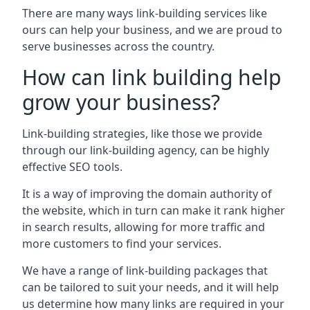
There are many ways link-building services like
ours can help your business, and we are proud to
serve businesses across the country.
How can link building help
grow your business?
Link-building strategies, like those we provide
through our link-building agency, can be highly
effective SEO tools.
It is a way of improving the domain authority of
the website, which in turn can make it rank higher
in search results, allowing for more traffic and
more customers to find your services.
We have a range of link-building packages that
can be tailored to suit your needs, and it will help
us determine how many links are required in your