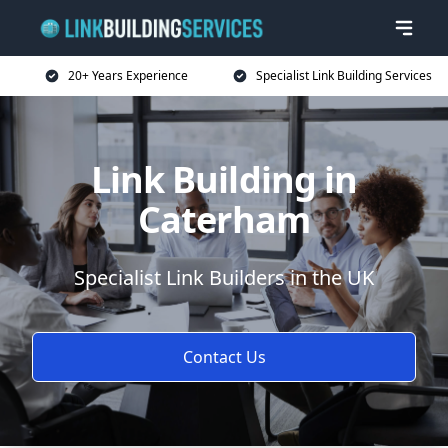
20+ Years Experience
Specialist Link Building Services
Link Building in
Caterham
Specialist Link Builders in the UK
Contact Us