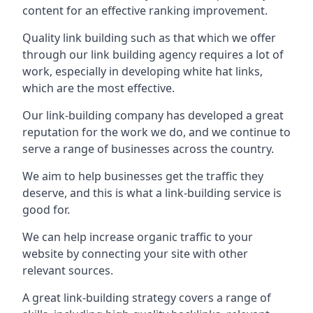
content for an effective ranking improvement.
Quality link building such as that which we offer
through our link building agency requires a lot of
work, especially in developing white hat links,
which are the most effective.
Our link-building company has developed a great
reputation for the work we do, and we continue to
serve a range of businesses across the country.
We aim to help businesses get the traffic they
deserve, and this is what a link-building service is
good for.
We can help increase organic traffic to your
website by connecting your site with other
relevant sources.
A great link-building strategy covers a range of