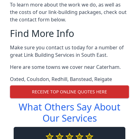
To learn more about the work we do, as well as
the costs of our link-building packages, check out
the contact form below.
Find More Info
Make sure you contact us today for a number of
great Link Building Services in South East.
Here are some towns we cover near Caterham.
Oxted
,
Coulsdon
,
Redhill
,
Banstead
,
Reigate
RECEIVE TOP ONLINE QUOTES HERE
What Others Say About
Our Services