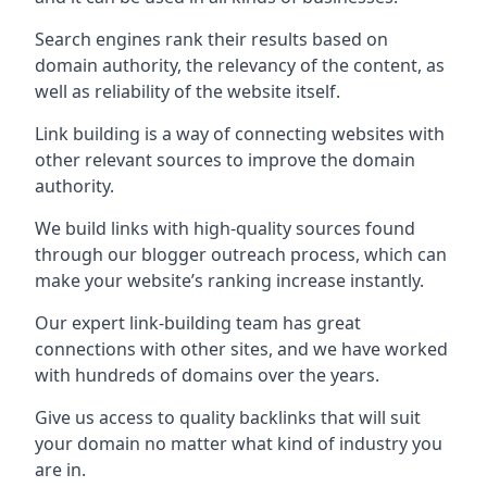
Search engines rank their results based on
domain authority, the relevancy of the content, as
well as reliability of the website itself.
Link building is a way of connecting websites with
other relevant sources to improve the domain
authority.
We build links with high-quality sources found
through our blogger outreach process, which can
make your website’s ranking increase instantly.
Our expert link-building team has great
connections with other sites, and we have worked
with hundreds of domains over the years.
Give us access to quality backlinks that will suit
your domain no matter what kind of industry you
are in.