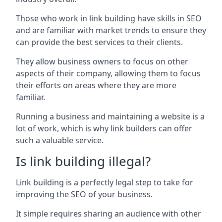
Those who work in link building have skills in SEO
and are familiar with market trends to ensure they
can provide the best services to their clients.
They allow business owners to focus on other
aspects of their company, allowing them to focus
their efforts on areas where they are more
familiar.
Running a business and maintaining a website is a
lot of work, which is why link builders can offer
such a valuable service.
Is link building illegal?
Link building is a perfectly legal step to take for
improving the SEO of your business.
It simple requires sharing an audience with other