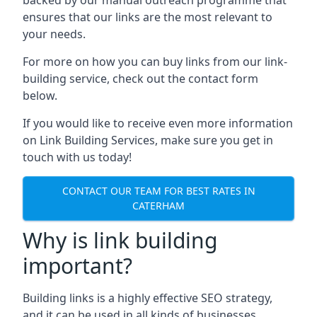
ensures that our links are the most relevant to
your needs.
For more on how you can buy links from our link-
building service, check out the contact form
below.
If you would like to receive even more information
on Link Building Services, make sure you get in
touch with us today!
CONTACT OUR TEAM FOR BEST RATES IN
CATERHAM
Why is link building
important?
Building links is a highly effective SEO strategy,
and it can be used in all kinds of businesses.