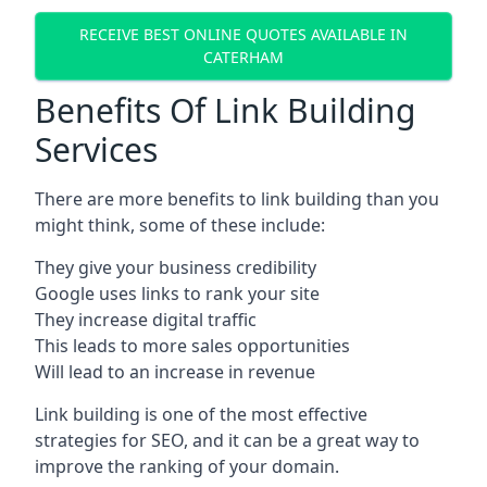
RECEIVE BEST ONLINE QUOTES AVAILABLE IN
CATERHAM
Benefits Of Link Building
Services
There are more benefits to link building than you
might think, some of these include:
They give your business credibility
Google uses links to rank your site
They increase digital traffic
This leads to more sales opportunities
Will lead to an increase in revenue
Link building is one of the most effective
strategies for SEO, and it can be a great way to
improve the ranking of your domain.