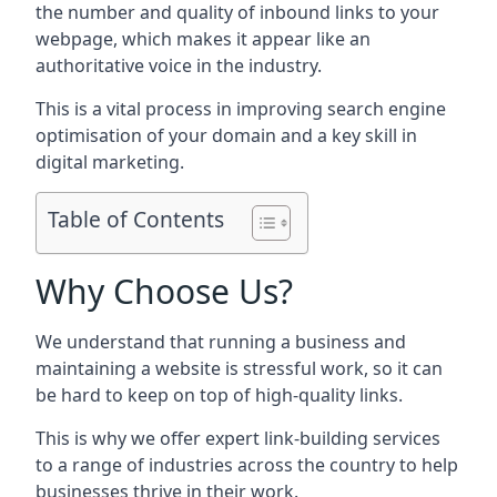
the number and quality of inbound links to your
webpage, which makes it appear like an
authoritative voice in the industry.
This is a vital process in improving search engine
optimisation of your domain and a key skill in
digital marketing.
Table of Contents
Why Choose Us?
We understand that running a business and
maintaining a website is stressful work, so it can
be hard to keep on top of high-quality links.
This is why we offer expert link-building services
to a range of industries across the country to help
businesses thrive in their work.