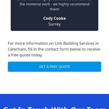
the immense work - we highly recommend
them!
Cody Cooke
Surrey
For more information on Link Building Services in
Caterham, fill in the contact form below to receive
a free quote today.
GET A FREE QUOTE