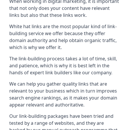
When working in digital marketing, it is important
that not only does your content have relevant
links but also that these links work.
White hat links are the most popular kind of link-
building service we offer because they offer
domain authority and help obtain organic traffic,
which is why we offer it.
The link-building process takes a lot of time, skill,
and patience, which is why it is best left in the
hands of expert link builders like our company.
We can help you gather quality links that are
relevant to your business which in turn improves
search engine rankings, as it makes your domain
appear relevant and authoritative.
Our link-building packages have been tried and
tested by a range of websites, and they are
backed by our manual outreach programme that