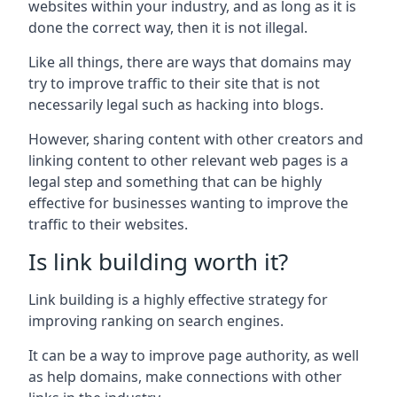
websites within your industry, and as long as it is
done the correct way, then it is not illegal.
Like all things, there are ways that domains may
try to improve traffic to their site that is not
necessarily legal such as hacking into blogs.
However, sharing content with other creators and
linking content to other relevant web pages is a
legal step and something that can be highly
effective for businesses wanting to improve the
traffic to their websites.
Is link building worth it?
Link building is a highly effective strategy for
improving ranking on search engines.
It can be a way to improve page authority, as well
as help domains, make connections with other