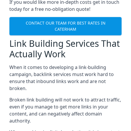
If you would like more in-depth costs get in touch
today for a free no-obligation quote!
CONTACT OUR TEAM FOR BEST RATES IN
CATERHAM
Link Building Services That
Actually Work
When it comes to developing a link-building
campaign, backlink services must work hard to
ensure that inbound links work and are not
broken.
Broken link building will not work to attract traffic,
even if you manage to get more links in your
content, and can negatively affect domain
authority.