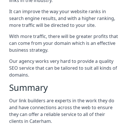
links in the industry.
It can improve the way your website ranks in
search engine results, and with a higher ranking,
more traffic will be directed to your site.
With more traffic, there will be greater profits that
can come from your domain which is an effective
business strategy.
Our agency works very hard to provide a quality
SEO service that can be tailored to suit all kinds of
domains.
Summary
Our link builders are experts in the work they do
and have connections across the web to ensure
they can offer a reliable service to all of their
clients in Caterham.