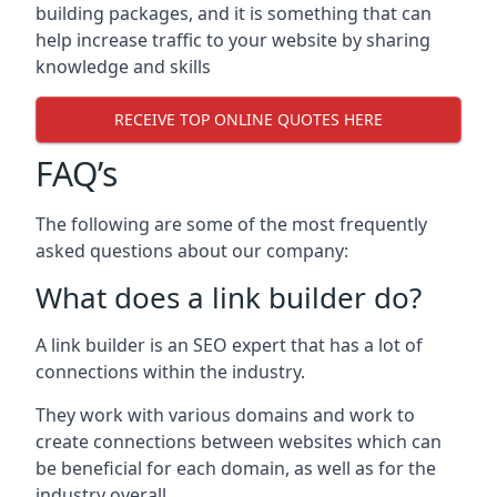
building packages, and it is something that can
help increase traffic to your website by sharing
knowledge and skills
RECEIVE TOP ONLINE QUOTES HERE
FAQ’s
The following are some of the most frequently
asked questions about our company:
What does a link builder do?
A link builder is an SEO expert that has a lot of
connections within the industry.
They work with various domains and work to
create connections between websites which can
be beneficial for each domain, as well as for the
industry overall.