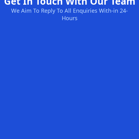
Get In Touch With Our Team
We Aim To Reply To All Enquiries With-in 24-
Hours