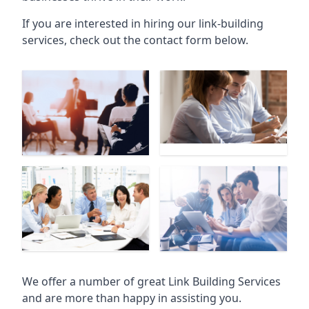
If you are interested in hiring our link-building
services, check out the contact form below.
We offer a number of great Link Building Services
and are more than happy in assisting you.