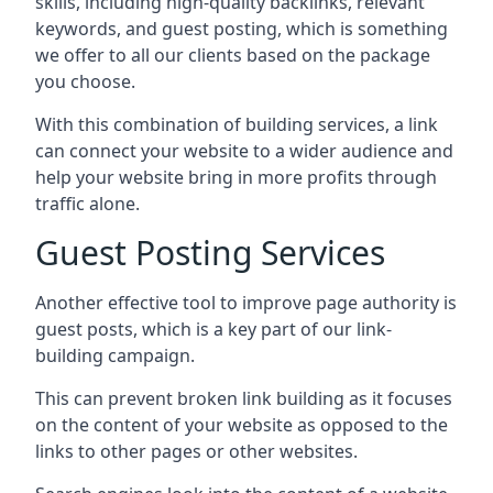
skills, including high-quality backlinks, relevant
keywords, and guest posting, which is something
we offer to all our clients based on the package
you choose.
With this combination of building services, a link
can connect your website to a wider audience and
help your website bring in more profits through
traffic alone.
Guest Posting Services
Another effective tool to improve page authority is
guest posts, which is a key part of our link-
building campaign.
This can prevent broken link building as it focuses
on the content of your website as opposed to the
links to other pages or other websites.