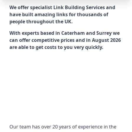
We offer specialist Link Building Services and
have built amazing links for thousands of
people throughout the UK.
With experts based in Caterham and Surrey we
can offer competitive prices and in August 2026
are able to get costs to you very quickly.
Our team has over 20 years of experience in the