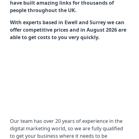
have built amazing links for thousands of
people throughout the UK.
With experts based in Ewell and Surrey we can
offer competitive prices and in August 2026 are
able to get costs to you very quickly.
Our team has over 20 years of experience in the
digital marketing world, so we are fully qualified
to get your business where it needs to be