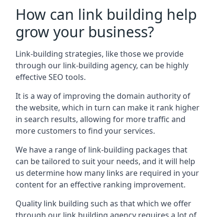
How can link building help
grow your business?
Link-building strategies, like those we provide
through our link-building agency, can be highly
effective SEO tools.
It is a way of improving the domain authority of
the website, which in turn can make it rank higher
in search results, allowing for more traffic and
more customers to find your services.
We have a range of link-building packages that
can be tailored to suit your needs, and it will help
us determine how many links are required in your
content for an effective ranking improvement.
Quality link building such as that which we offer
through our link building agency requires a lot of