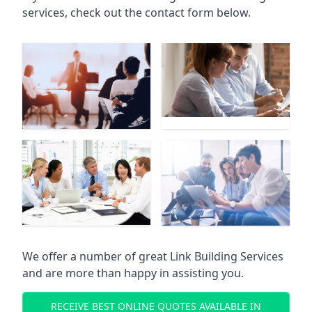
services, check out the contact form below.
We offer a number of great Link Building Services
and are more than happy in assisting you.
RECEIVE BEST ONLINE QUOTES AVAILABLE IN