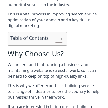
authoritative voice in the industry.
This is a vital process in improving search engine
optimisation of your domain and a key skill in
digital marketing.
Table of Contents
Why Choose Us?
We understand that running a business and
maintaining a website is stressful work, so it can
be hard to keep on top of high-quality links.
This is why we offer expert link-building services
to a range of industries across the country to help
businesses thrive in their work.
If you are interested in hiring our link-building