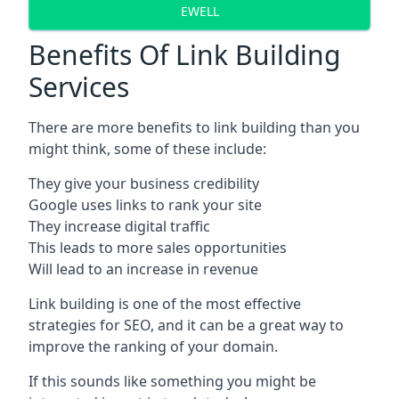
EWELL
Benefits Of Link Building
Services
There are more benefits to link building than you
might think, some of these include:
They give your business credibility
Google uses links to rank your site
They increase digital traffic
This leads to more sales opportunities
Will lead to an increase in revenue
Link building is one of the most effective
strategies for SEO, and it can be a great way to
improve the ranking of your domain.
If this sounds like something you might be