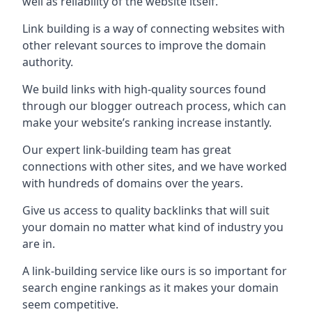
well as reliability of the website itself.
Link building is a way of connecting websites with
other relevant sources to improve the domain
authority.
We build links with high-quality sources found
through our blogger outreach process, which can
make your website’s ranking increase instantly.
Our expert link-building team has great
connections with other sites, and we have worked
with hundreds of domains over the years.
Give us access to quality backlinks that will suit
your domain no matter what kind of industry you
are in.
A link-building service like ours is so important for
search engine rankings as it makes your domain
seem competitive.