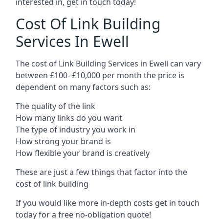
interested in, get in touch today!
Cost Of Link Building
Services In Ewell
The cost of Link Building Services in Ewell can vary
between £100- £10,000 per month the price is
dependent on many factors such as:
The quality of the link
How many links do you want
The type of industry you work in
How strong your brand is
How flexible your brand is creatively
These are just a few things that factor into the
cost of link building
If you would like more in-depth costs get in touch
today for a free no-obligation quote!