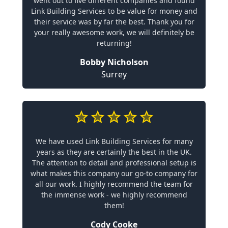
went out to five different companies and found
Link Building Services to be value for money and
their service was by far the best. Thank you for
your really awesome work, we will definitely be
returning!
Bobby Nicholson
Surrey
We have used Link Building Services for many
years as they are certainly the best in the UK.
The attention to detail and professional setup is
what makes this company our go-to company for
all our work. I highly recommend the team for
the immense work - we highly recommend
them!
Cody Cooke