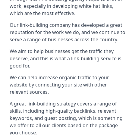
work, especially in developing white hat links,
which are the most effective.
Our link-building company has developed a great
reputation for the work we do, and we continue to
serve a range of businesses across the country.
We aim to help businesses get the traffic they
deserve, and this is what a link-building service is
good for.
We can help increase organic traffic to your
website by connecting your site with other
relevant sources.
A great link-building strategy covers a range of
skills, including high-quality backlinks, relevant
keywords, and guest posting, which is something
we offer to all our clients based on the package
you choose.