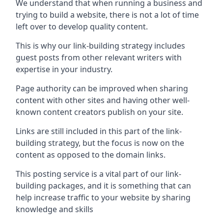
We understand that when running a business and
trying to build a website, there is not a lot of time
left over to develop quality content.
This is why our link-building strategy includes
guest posts from other relevant writers with
expertise in your industry.
Page authority can be improved when sharing
content with other sites and having other well-
known content creators publish on your site.
Links are still included in this part of the link-
building strategy, but the focus is now on the
content as opposed to the domain links.
This posting service is a vital part of our link-
building packages, and it is something that can
help increase traffic to your website by sharing
knowledge and skills