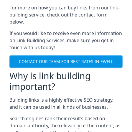
For more on how you can buy links from our link-
building service, check out the contact form
below.
If you would like to receive even more information
on Link Building Services, make sure you get in
touch with us today!
CONTACT OUR TEAM FOR BEST RATES IN EWELL
Why is link building
important?
Building links is a highly effective SEO strategy,
and it can be used in all kinds of businesses.
Search engines rank their results based on
domain authority, the relevancy of the content, as