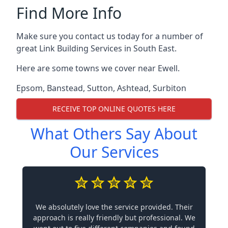
Find More Info
Make sure you contact us today for a number of
great Link Building Services in South East.
Here are some towns we cover near Ewell.
Epsom
,
Banstead
,
Sutton
,
Ashtead
,
Surbiton
RECEIVE TOP ONLINE QUOTES HERE
What Others Say About
Our Services
We absolutely love the service provided. Their
approach is really friendly but professional. We