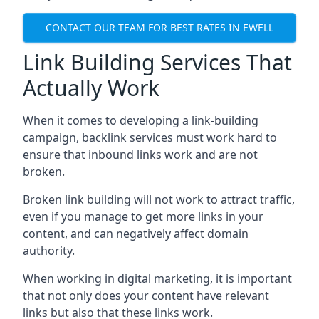
CONTACT OUR TEAM FOR BEST RATES IN EWELL
Link Building Services That
Actually Work
When it comes to developing a link-building
campaign, backlink services must work hard to
ensure that inbound links work and are not
broken.
Broken link building will not work to attract traffic,
even if you manage to get more links in your
content, and can negatively affect domain
authority.
When working in digital marketing, it is important
that not only does your content have relevant
links but also that these links work.