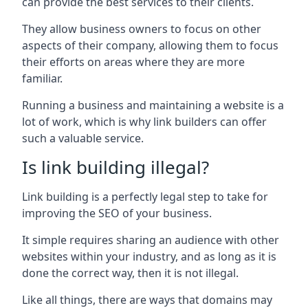
can provide the best services to their clients.
They allow business owners to focus on other
aspects of their company, allowing them to focus
their efforts on areas where they are more
familiar.
Running a business and maintaining a website is a
lot of work, which is why link builders can offer
such a valuable service.
Is link building illegal?
Link building is a perfectly legal step to take for
improving the SEO of your business.
It simple requires sharing an audience with other
websites within your industry, and as long as it is
done the correct way, then it is not illegal.
Like all things, there are ways that domains may