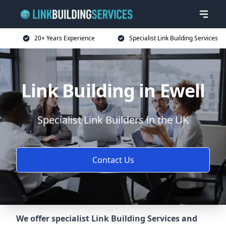
20+ Years Experience
Specialist Link Building Services
Link Building in Ewell
Specialist Link Builders in the UK
Contact Us
We offer specialist Link Building Services and