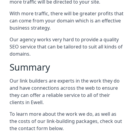
more traffic will be directed to your site.
With more traffic, there will be greater profits that
can come from your domain which is an effective
business strategy.
Our agency works very hard to provide a quality
SEO service that can be tailored to suit all kinds of
domains.
Summary
Our link builders are experts in the work they do
and have connections across the web to ensure
they can offer a reliable service to all of their
clients in Ewell.
To learn more about the work we do, as well as
the costs of our link-building packages, check out
the contact form below.