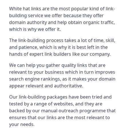
White hat links are the most popular kind of link-
building service we offer because they offer
domain authority and help obtain organic traffic,
which is why we offer it.
The link-building process takes a lot of time, skill,
and patience, which is why it is best left in the
hands of expert link builders like our company.
We can help you gather quality links that are
relevant to your business which in turn improves
search engine rankings, as it makes your domain
appear relevant and authoritative.
Our link-building packages have been tried and
tested by a range of websites, and they are
backed by our manual outreach programme that
ensures that our links are the most relevant to
your needs.