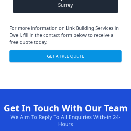
Surrey
For more information on Link Building Services in
Ewell, fill in the contact form below to receive a
free quote today.
GET A FREE QUOTE
Get In Touch With Our Team
We Aim To Reply To All Enquiries With-in 24-
Hours