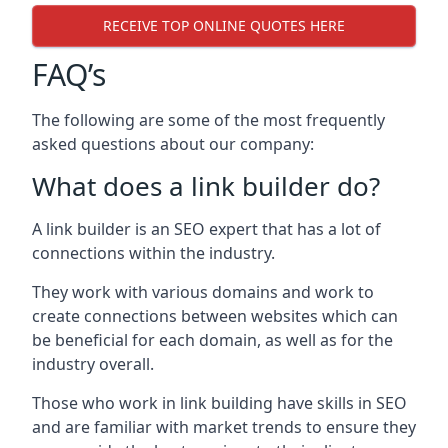
RECEIVE TOP ONLINE QUOTES HERE
FAQ’s
The following are some of the most frequently
asked questions about our company:
What does a link builder do?
A link builder is an SEO expert that has a lot of
connections within the industry.
They work with various domains and work to
create connections between websites which can
be beneficial for each domain, as well as for the
industry overall.
Those who work in link building have skills in SEO
and are familiar with market trends to ensure they