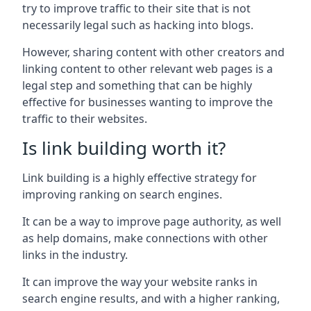
try to improve traffic to their site that is not
necessarily legal such as hacking into blogs.
However, sharing content with other creators and
linking content to other relevant web pages is a
legal step and something that can be highly
effective for businesses wanting to improve the
traffic to their websites.
Is link building worth it?
Link building is a highly effective strategy for
improving ranking on search engines.
It can be a way to improve page authority, as well
as help domains, make connections with other
links in the industry.
It can improve the way your website ranks in
search engine results, and with a higher ranking,