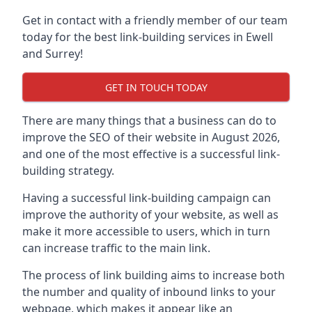
Get in contact with a friendly member of our team
today for the best link-building services in Ewell
and Surrey!
GET IN TOUCH TODAY
There are many things that a business can do to
improve the SEO of their website in August 2026,
and one of the most effective is a successful link-
building strategy.
Having a successful link-building campaign can
improve the authority of your website, as well as
make it more accessible to users, which in turn
can increase traffic to the main link.
The process of link building aims to increase both
the number and quality of inbound links to your
webpage, which makes it appear like an