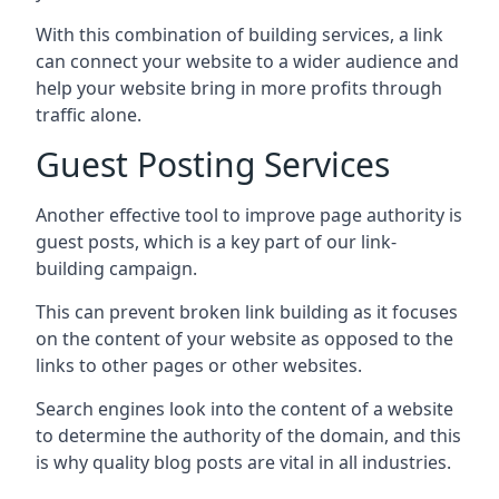
With this combination of building services, a link
can connect your website to a wider audience and
help your website bring in more profits through
traffic alone.
Guest Posting Services
Another effective tool to improve page authority is
guest posts, which is a key part of our link-
building campaign.
This can prevent broken link building as it focuses
on the content of your website as opposed to the
links to other pages or other websites.
Search engines look into the content of a website
to determine the authority of the domain, and this
is why quality blog posts are vital in all industries.