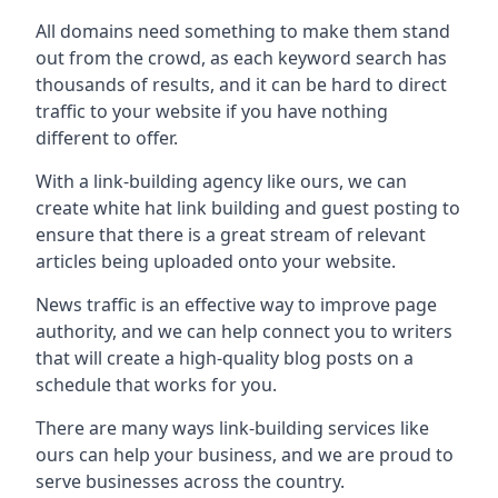
All domains need something to make them stand
out from the crowd, as each keyword search has
thousands of results, and it can be hard to direct
traffic to your website if you have nothing
different to offer.
With a link-building agency like ours, we can
create white hat link building and guest posting to
ensure that there is a great stream of relevant
articles being uploaded onto your website.
News traffic is an effective way to improve page
authority, and we can help connect you to writers
that will create a high-quality blog posts on a
schedule that works for you.
There are many ways link-building services like
ours can help your business, and we are proud to
serve businesses across the country.