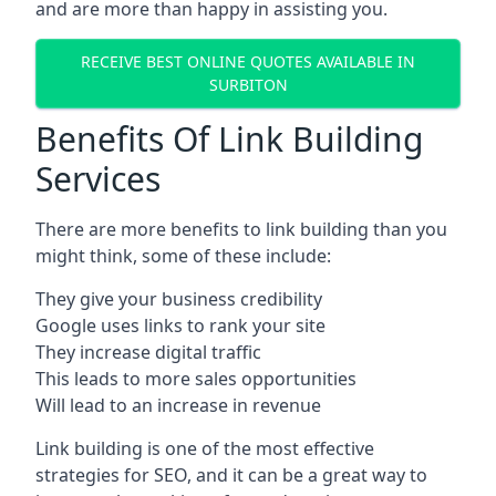
and are more than happy in assisting you.
RECEIVE BEST ONLINE QUOTES AVAILABLE IN
SURBITON
Benefits Of Link Building
Services
There are more benefits to link building than you
might think, some of these include:
They give your business credibility
Google uses links to rank your site
They increase digital traffic
This leads to more sales opportunities
Will lead to an increase in revenue
Link building is one of the most effective
strategies for SEO, and it can be a great way to