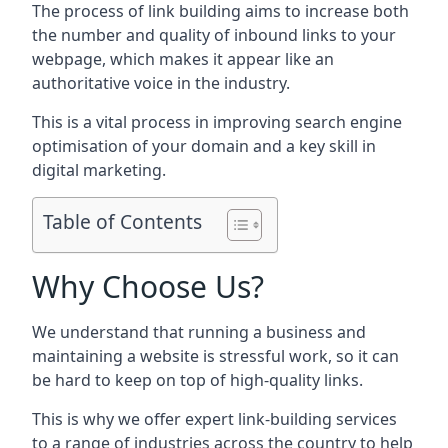
The process of link building aims to increase both
the number and quality of inbound links to your
webpage, which makes it appear like an
authoritative voice in the industry.
This is a vital process in improving search engine
optimisation of your domain and a key skill in
digital marketing.
Table of Contents
Why Choose Us?
We understand that running a business and
maintaining a website is stressful work, so it can
be hard to keep on top of high-quality links.
This is why we offer expert link-building services
to a range of industries across the country to help