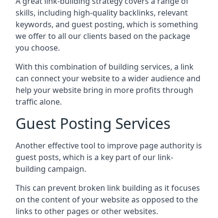
A great link-building strategy covers a range of
skills, including high-quality backlinks, relevant
keywords, and guest posting, which is something
we offer to all our clients based on the package
you choose.
With this combination of building services, a link
can connect your website to a wider audience and
help your website bring in more profits through
traffic alone.
Guest Posting Services
Another effective tool to improve page authority is
guest posts, which is a key part of our link-
building campaign.
This can prevent broken link building as it focuses
on the content of your website as opposed to the
links to other pages or other websites.