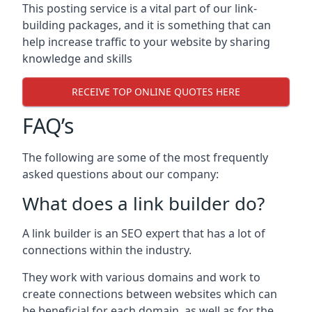
This posting service is a vital part of our link-
building packages, and it is something that can
help increase traffic to your website by sharing
knowledge and skills
RECEIVE TOP ONLINE QUOTES HERE
FAQ’s
The following are some of the most frequently
asked questions about our company:
What does a link builder do?
A link builder is an SEO expert that has a lot of
connections within the industry.
They work with various domains and work to
create connections between websites which can
be beneficial for each domain, as well as for the