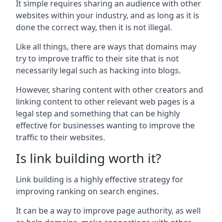
It simple requires sharing an audience with other
websites within your industry, and as long as it is
done the correct way, then it is not illegal.
Like all things, there are ways that domains may
try to improve traffic to their site that is not
necessarily legal such as hacking into blogs.
However, sharing content with other creators and
linking content to other relevant web pages is a
legal step and something that can be highly
effective for businesses wanting to improve the
traffic to their websites.
Is link building worth it?
Link building is a highly effective strategy for
improving ranking on search engines.
It can be a way to improve page authority, as well