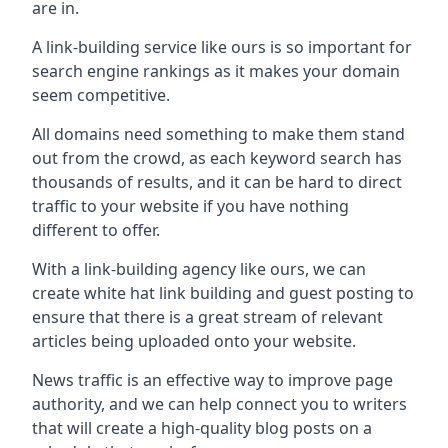
are in.
A link-building service like ours is so important for
search engine rankings as it makes your domain
seem competitive.
All domains need something to make them stand
out from the crowd, as each keyword search has
thousands of results, and it can be hard to direct
traffic to your website if you have nothing
different to offer.
With a link-building agency like ours, we can
create white hat link building and guest posting to
ensure that there is a great stream of relevant
articles being uploaded onto your website.
News traffic is an effective way to improve page
authority, and we can help connect you to writers
that will create a high-quality blog posts on a