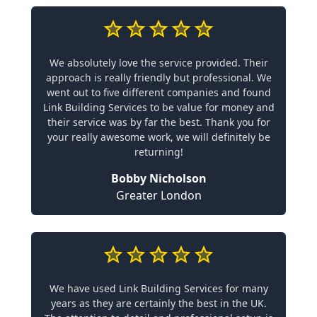
We absolutely love the service provided. Their
approach is really friendly but professional. We
went out to five different companies and found
Link Building Services to be value for money and
their service was by far the best. Thank you for
your really awesome work, we will definitely be
returning!
Bobby Nicholson
Greater London
We have used Link Building Services for many
years as they are certainly the best in the UK.