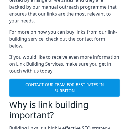
backed by our manual outreach programme that
ensures that our links are the most relevant to
your needs.
For more on how you can buy links from our link-
building service, check out the contact form
below.
If you would like to receive even more information
on Link Building Services, make sure you get in
touch with us today!
CONTACT OUR TEAM FOR BEST RATES IN
SURBITON
Why is link building
important?
Building links is a highly effective SEO strategy,