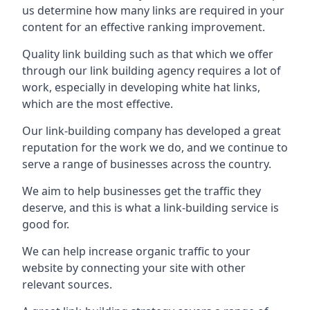
us determine how many links are required in your
content for an effective ranking improvement.
Quality link building such as that which we offer
through our link building agency requires a lot of
work, especially in developing white hat links,
which are the most effective.
Our link-building company has developed a great
reputation for the work we do, and we continue to
serve a range of businesses across the country.
We aim to help businesses get the traffic they
deserve, and this is what a link-building service is
good for.
We can help increase organic traffic to your
website by connecting your site with other
relevant sources.