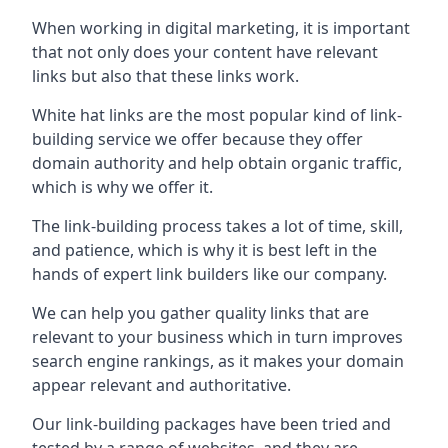
When working in digital marketing, it is important
that not only does your content have relevant
links but also that these links work.
White hat links are the most popular kind of link-
building service we offer because they offer
domain authority and help obtain organic traffic,
which is why we offer it.
The link-building process takes a lot of time, skill,
and patience, which is why it is best left in the
hands of expert link builders like our company.
We can help you gather quality links that are
relevant to your business which in turn improves
search engine rankings, as it makes your domain
appear relevant and authoritative.
Our link-building packages have been tried and
tested by a range of websites, and they are