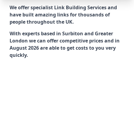
We offer specialist Link Building Services and
have built amazing links for thousands of
people throughout the UK.
With experts based in Surbiton and Greater
London we can offer competitive prices and in
August 2026 are able to get costs to you very
quickly.