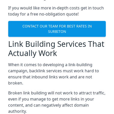
If you would like more in-depth costs get in touch
today for a free no-obligation quote!
CONTACT OUR TEAM FOR BEST RATES IN
SURBITON
Link Building Services That
Actually Work
When it comes to developing a link-building
campaign, backlink services must work hard to
ensure that inbound links work and are not
broken.
Broken link building will not work to attract traffic,
even if you manage to get more links in your
content, and can negatively affect domain
authority.