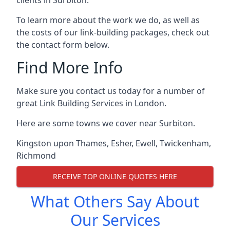
To learn more about the work we do, as well as
the costs of our link-building packages, check out
the contact form below.
Find More Info
Make sure you contact us today for a number of
great Link Building Services in London.
Here are some towns we cover near Surbiton.
Kingston upon Thames
,
Esher
,
Ewell
,
Twickenham
,
Richmond
RECEIVE TOP ONLINE QUOTES HERE
What Others Say About
Our Services