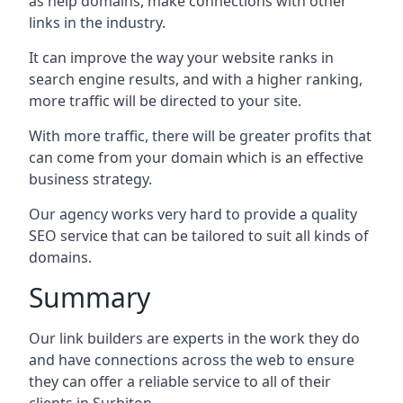
as help domains, make connections with other
links in the industry.
It can improve the way your website ranks in
search engine results, and with a higher ranking,
more traffic will be directed to your site.
With more traffic, there will be greater profits that
can come from your domain which is an effective
business strategy.
Our agency works very hard to provide a quality
SEO service that can be tailored to suit all kinds of
domains.
Summary
Our link builders are experts in the work they do
and have connections across the web to ensure
they can offer a reliable service to all of their
clients in Surbiton.