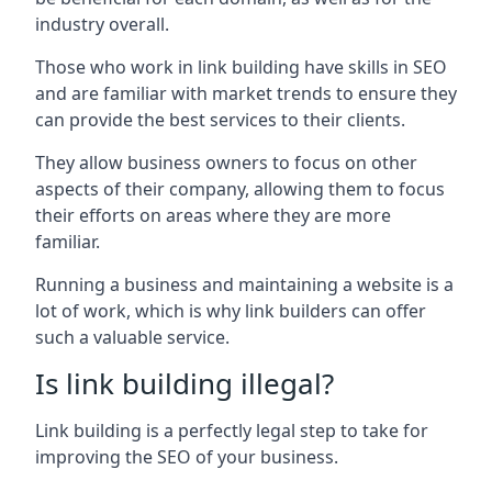
industry overall.
Those who work in link building have skills in SEO
and are familiar with market trends to ensure they
can provide the best services to their clients.
They allow business owners to focus on other
aspects of their company, allowing them to focus
their efforts on areas where they are more
familiar.
Running a business and maintaining a website is a
lot of work, which is why link builders can offer
such a valuable service.
Is link building illegal?
Link building is a perfectly legal step to take for
improving the SEO of your business.