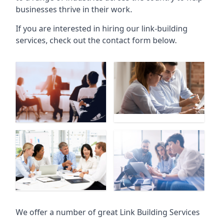
businesses thrive in their work.
If you are interested in hiring our link-building
services, check out the contact form below.
We offer a number of great Link Building Services