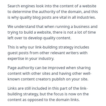
Search engines look into the content of a website
to determine the authority of the domain, and this
is why quality blog posts are vital in all industries.
We understand that when running a business and
trying to build a website, there is not a lot of time
left over to develop quality content.
This is why our link-building strategy includes
guest posts from other relevant writers with
expertise in your industry.
Page authority can be improved when sharing
content with other sites and having other well-
known content creators publish on your site.
Links are still included in this part of the link-
building strategy, but the focus is now on the
content as opposed to the domain links.