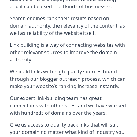
and it can be used in all kinds of businesses.
Search engines rank their results based on
domain authority, the relevancy of the content, as
well as reliability of the website itself.
Link building is a way of connecting websites with
other relevant sources to improve the domain
authority.
We build links with high-quality sources found
through our blogger outreach process, which can
make your website’s ranking increase instantly.
Our expert link-building team has great
connections with other sites, and we have worked
with hundreds of domains over the years.
Give us access to quality backlinks that will suit
your domain no matter what kind of industry you