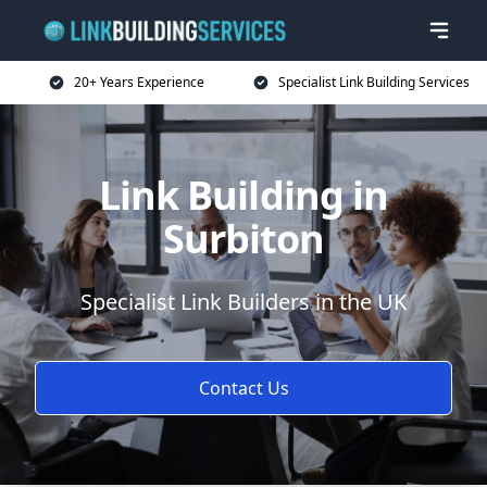
20+ Years Experience
Specialist Link Building Services
Link Building in
Surbiton
Specialist Link Builders in the UK
Contact Us