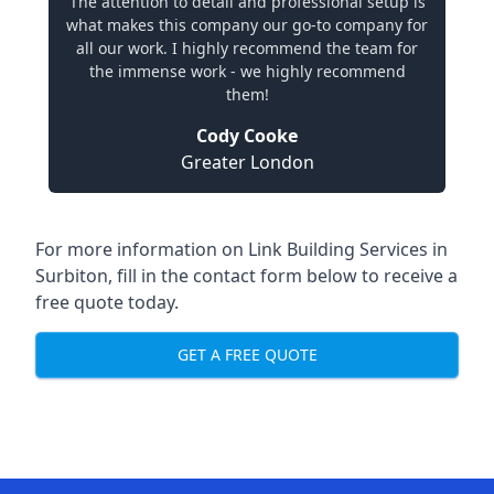
The attention to detail and professional setup is
what makes this company our go-to company for
all our work. I highly recommend the team for
the immense work - we highly recommend
them!
Cody Cooke
Greater London
For more information on Link Building Services in
Surbiton, fill in the contact form below to receive a
free quote today.
GET A FREE QUOTE