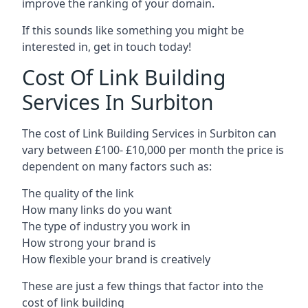
improve the ranking of your domain.
If this sounds like something you might be
interested in, get in touch today!
Cost Of Link Building
Services In Surbiton
The cost of Link Building Services in Surbiton can
vary between £100- £10,000 per month the price is
dependent on many factors such as:
The quality of the link
How many links do you want
The type of industry you work in
How strong your brand is
How flexible your brand is creatively
These are just a few things that factor into the
cost of link building