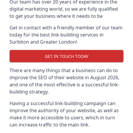
Our team has over 20 years of experience in the
digital marketing world, so we are fully qualified
to get your business where it needs to be
Get in contact with a friendly member of our team
today for the best link-building services in
Surbiton and Greater London!
GET IN TOUCH TODAY
There are many things that a business can do to
improve the SEO of their website in August 2026,
and one of the most effective is a successful link-
building strategy.
Having a successful link-building campaign can
improve the authority of your website, as well as
make it more accessible to users, which in turn
can increase traffic to the main link.