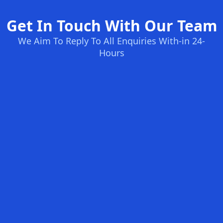
Get In Touch With Our Team
We Aim To Reply To All Enquiries With-in 24-
Hours