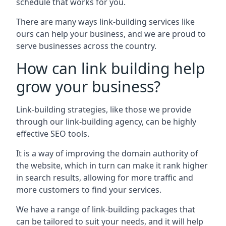
schedule that works for you.
There are many ways link-building services like
ours can help your business, and we are proud to
serve businesses across the country.
How can link building help
grow your business?
Link-building strategies, like those we provide
through our link-building agency, can be highly
effective SEO tools.
It is a way of improving the domain authority of
the website, which in turn can make it rank higher
in search results, allowing for more traffic and
more customers to find your services.
We have a range of link-building packages that
can be tailored to suit your needs, and it will help