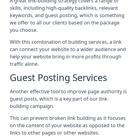
A great link-building strategy covers a range of
skills, including high-quality backlinks, relevant
keywords, and guest posting, which is something
we offer to all our clients based on the package
you choose.
With this combination of building services, a link
can connect your website to a wider audience and
help your website bring in more profits through
traffic alone.
Guest Posting Services
Another effective tool to improve page authority is
guest posts, which is a key part of our link-
building campaign.
This can prevent broken link building as it focuses
on the content of your website as opposed to the
links to other pages or other websites.