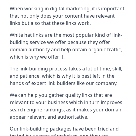
When working in digital marketing, it is important
that not only does your content have relevant
links but also that these links work.
White hat links are the most popular kind of link-
building service we offer because they offer
domain authority and help obtain organic traffic,
which is why we offer it.
The link-building process takes a lot of time, skill,
and patience, which is why it is best left in the
hands of expert link builders like our company.
We can help you gather quality links that are
relevant to your business which in turn improves
search engine rankings, as it makes your domain
appear relevant and authoritative.
Our link-building packages have been tried and
tested by a range of websites, and they are