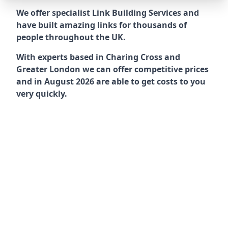
We offer specialist Link Building Services and
have built amazing links for thousands of
people throughout the UK.
With experts based in Charing Cross and
Greater London we can offer competitive prices
and in August 2026 are able to get costs to you
very quickly.