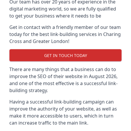
Our team has over 20 years of experience in the
digital marketing world, so we are fully qualified
to get your business where it needs to be
Get in contact with a friendly member of our team
today for the best link-building services in Charing
Cross and Greater London!
GET IN TOUCH TODAY
There are many things that a business can do to
improve the SEO of their website in August 2026,
and one of the most effective is a successful link-
building strategy.
Having a successful link-building campaign can
improve the authority of your website, as well as
make it more accessible to users, which in turn
can increase traffic to the main link.