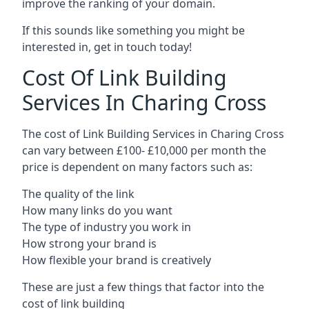
improve the ranking of your domain.
If this sounds like something you might be
interested in, get in touch today!
Cost Of Link Building
Services In Charing Cross
The cost of Link Building Services in Charing Cross
can vary between £100- £10,000 per month the
price is dependent on many factors such as:
The quality of the link
How many links do you want
The type of industry you work in
How strong your brand is
How flexible your brand is creatively
These are just a few things that factor into the
cost of link building