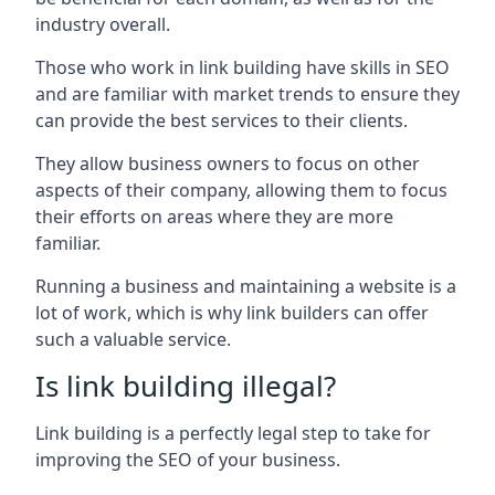
industry overall.
Those who work in link building have skills in SEO
and are familiar with market trends to ensure they
can provide the best services to their clients.
They allow business owners to focus on other
aspects of their company, allowing them to focus
their efforts on areas where they are more
familiar.
Running a business and maintaining a website is a
lot of work, which is why link builders can offer
such a valuable service.
Is link building illegal?
Link building is a perfectly legal step to take for
improving the SEO of your business.