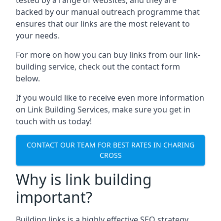
backed by our manual outreach programme that
ensures that our links are the most relevant to
your needs.
For more on how you can buy links from our link-
building service, check out the contact form
below.
If you would like to receive even more information
on Link Building Services, make sure you get in
touch with us today!
CONTACT OUR TEAM FOR BEST RATES IN CHARING
CROSS
Why is link building
important?
Building links is a highly effective SEO strategy,