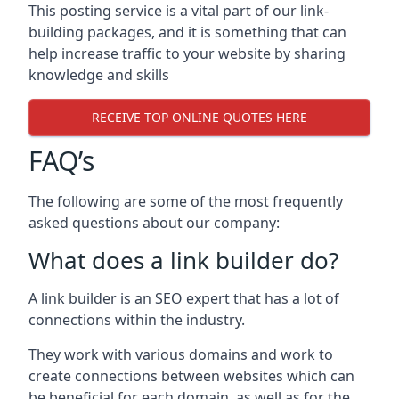
This posting service is a vital part of our link-
building packages, and it is something that can
help increase traffic to your website by sharing
knowledge and skills
RECEIVE TOP ONLINE QUOTES HERE
FAQ’s
The following are some of the most frequently
asked questions about our company:
What does a link builder do?
A link builder is an SEO expert that has a lot of
connections within the industry.
They work with various domains and work to
create connections between websites which can
be beneficial for each domain, as well as for the