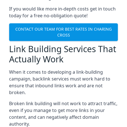
If you would like more in-depth costs get in touch
today for a free no-obligation quote!
CONTACT OUR TEAM FOR BEST RATES IN CHARING
CROSS
Link Building Services That
Actually Work
When it comes to developing a link-building
campaign, backlink services must work hard to
ensure that inbound links work and are not
broken.
Broken link building will not work to attract traffic,
even if you manage to get more links in your
content, and can negatively affect domain
authority.