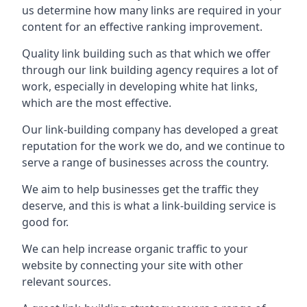
us determine how many links are required in your
content for an effective ranking improvement.
Quality link building such as that which we offer
through our link building agency requires a lot of
work, especially in developing white hat links,
which are the most effective.
Our link-building company has developed a great
reputation for the work we do, and we continue to
serve a range of businesses across the country.
We aim to help businesses get the traffic they
deserve, and this is what a link-building service is
good for.
We can help increase organic traffic to your
website by connecting your site with other
relevant sources.