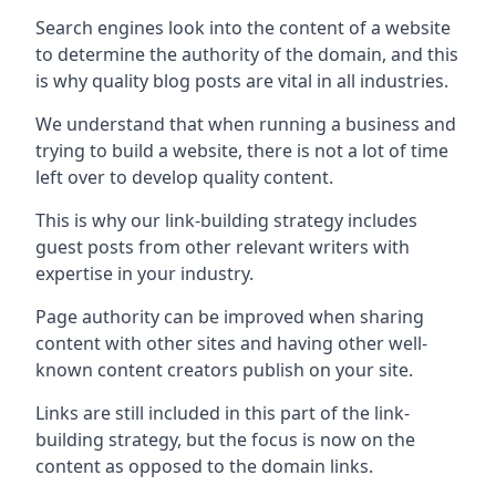
Search engines look into the content of a website
to determine the authority of the domain, and this
is why quality blog posts are vital in all industries.
We understand that when running a business and
trying to build a website, there is not a lot of time
left over to develop quality content.
This is why our link-building strategy includes
guest posts from other relevant writers with
expertise in your industry.
Page authority can be improved when sharing
content with other sites and having other well-
known content creators publish on your site.
Links are still included in this part of the link-
building strategy, but the focus is now on the
content as opposed to the domain links.