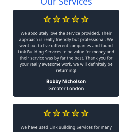
Our Services
We absolutely love the service provided. Their
approach is really friendly but professional. We
went out to five different companies and found
Link Building Services to be value for money and
their service was by far the best. Thank you for
your really awesome work, we will definitely be
returning!
Bobby Nicholson
Greater London
We have used Link Building Services for many