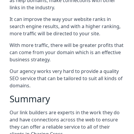
as help domains, make connections with other
links in the industry.
It can improve the way your website ranks in
search engine results, and with a higher ranking,
more traffic will be directed to your site.
With more traffic, there will be greater profits that
can come from your domain which is an effective
business strategy.
Our agency works very hard to provide a quality
SEO service that can be tailored to suit all kinds of
domains.
Summary
Our link builders are experts in the work they do
and have connections across the web to ensure
they can offer a reliable service to all of their
clients in Charing Cross.