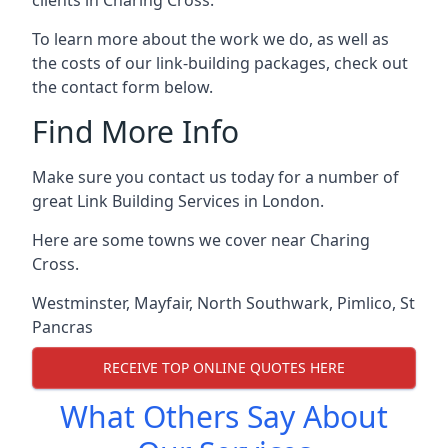
To learn more about the work we do, as well as
the costs of our link-building packages, check out
the contact form below.
Find More Info
Make sure you contact us today for a number of
great Link Building Services in London.
Here are some towns we cover near Charing
Cross.
Westminster
,
Mayfair
,
North Southwark
,
Pimlico
,
St
Pancras
RECEIVE TOP ONLINE QUOTES HERE
What Others Say About