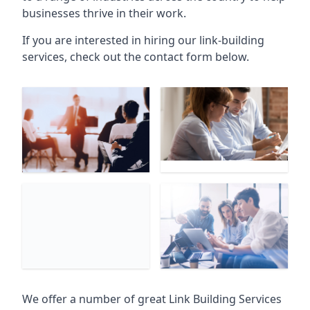
businesses thrive in their work.
If you are interested in hiring our link-building
services, check out the contact form below.
We offer a number of great Link Building Services