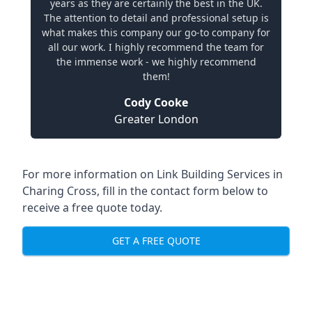
years as they are certainly the best in the UK.
The attention to detail and professional setup is
what makes this company our go-to company for
all our work. I highly recommend the team for
the immense work - we highly recommend
them!
Cody Cooke
Greater London
For more information on Link Building Services in
Charing Cross, fill in the contact form below to
receive a free quote today.
GET A FREE QUOTE