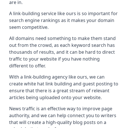
are in.
A link-building service like ours is so important for
search engine rankings as it makes your domain
seem competitive.
All domains need something to make them stand
out from the crowd, as each keyword search has
thousands of results, and it can be hard to direct
traffic to your website if you have nothing
different to offer.
With a link-building agency like ours, we can
create white hat link building and guest posting to
ensure that there is a great stream of relevant
articles being uploaded onto your website.
News traffic is an effective way to improve page
authority, and we can help connect you to writers
that will create a high-quality blog posts on a