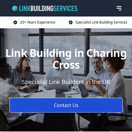
20+ Years Experience
Specialist Link Building Services
Link Building in Charing
Cross
Specialist Link Builders in the UK
Contact Us