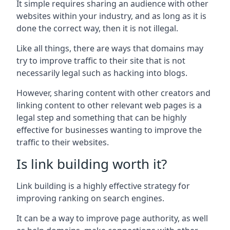
It simple requires sharing an audience with other
websites within your industry, and as long as it is
done the correct way, then it is not illegal.
Like all things, there are ways that domains may
try to improve traffic to their site that is not
necessarily legal such as hacking into blogs.
However, sharing content with other creators and
linking content to other relevant web pages is a
legal step and something that can be highly
effective for businesses wanting to improve the
traffic to their websites.
Is link building worth it?
Link building is a highly effective strategy for
improving ranking on search engines.
It can be a way to improve page authority, as well