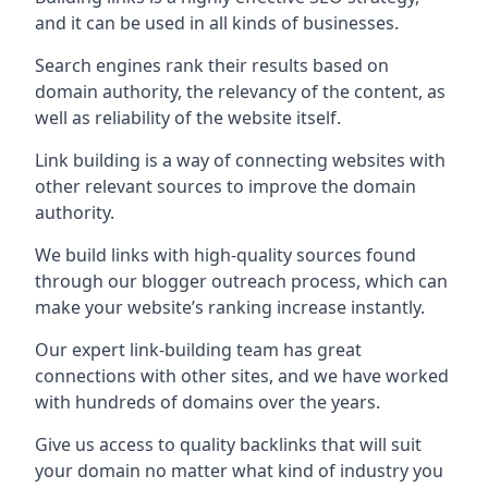
and it can be used in all kinds of businesses.
Search engines rank their results based on
domain authority, the relevancy of the content, as
well as reliability of the website itself.
Link building is a way of connecting websites with
other relevant sources to improve the domain
authority.
We build links with high-quality sources found
through our blogger outreach process, which can
make your website’s ranking increase instantly.
Our expert link-building team has great
connections with other sites, and we have worked
with hundreds of domains over the years.
Give us access to quality backlinks that will suit
your domain no matter what kind of industry you