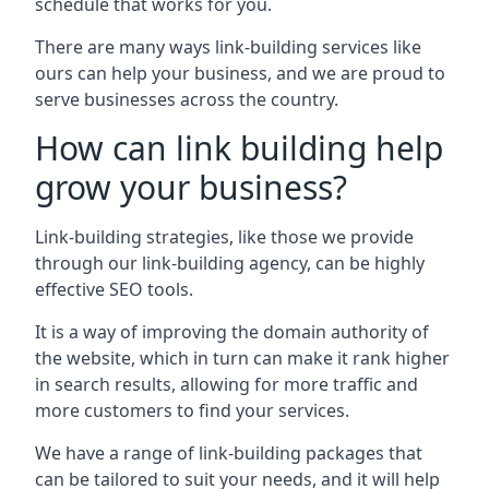
schedule that works for you.
There are many ways link-building services like
ours can help your business, and we are proud to
serve businesses across the country.
How can link building help
grow your business?
Link-building strategies, like those we provide
through our link-building agency, can be highly
effective SEO tools.
It is a way of improving the domain authority of
the website, which in turn can make it rank higher
in search results, allowing for more traffic and
more customers to find your services.
We have a range of link-building packages that
can be tailored to suit your needs, and it will help