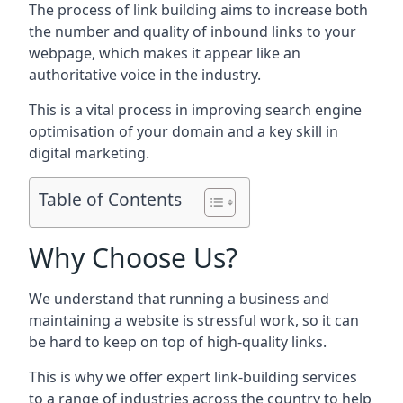
The process of link building aims to increase both
the number and quality of inbound links to your
webpage, which makes it appear like an
authoritative voice in the industry.
This is a vital process in improving search engine
optimisation of your domain and a key skill in
digital marketing.
Table of Contents
Why Choose Us?
We understand that running a business and
maintaining a website is stressful work, so it can
be hard to keep on top of high-quality links.
This is why we offer expert link-building services
to a range of industries across the country to help