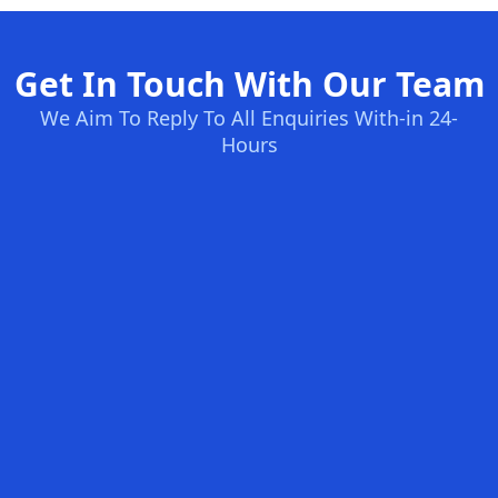
Get In Touch With Our Team
We Aim To Reply To All Enquiries With-in 24-
Hours