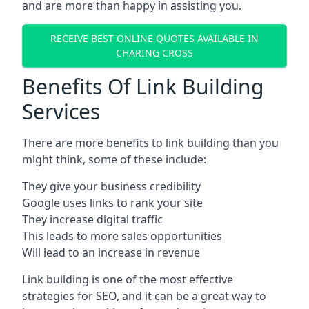
and are more than happy in assisting you.
RECEIVE BEST ONLINE QUOTES AVAILABLE IN
CHARING CROSS
Benefits Of Link Building
Services
There are more benefits to link building than you
might think, some of these include:
They give your business credibility
Google uses links to rank your site
They increase digital traffic
This leads to more sales opportunities
Will lead to an increase in revenue
Link building is one of the most effective
strategies for SEO, and it can be a great way to