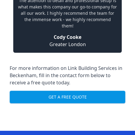
The attention to detail and professional setup is
what makes this company our go-to company for
all our work. I highly recommend the team for
the immense work - we highly recommend
them!
Cody Cooke
Greater London
For more information on Link Building Services in
Beckenham, fill in the contact form below to
receive a free quote today.
GET A FREE QUOTE