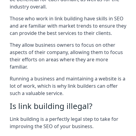
industry overall.
Those who work in link building have skills in SEO
and are familiar with market trends to ensure they
can provide the best services to their clients.
They allow business owners to focus on other
aspects of their company, allowing them to focus
their efforts on areas where they are more
familiar.
Running a business and maintaining a website is a
lot of work, which is why link builders can offer
such a valuable service.
Is link building illegal?
Link building is a perfectly legal step to take for
improving the SEO of your business.