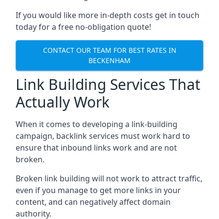
If you would like more in-depth costs get in touch
today for a free no-obligation quote!
CONTACT OUR TEAM FOR BEST RATES IN
BECKENHAM
Link Building Services That
Actually Work
When it comes to developing a link-building
campaign, backlink services must work hard to
ensure that inbound links work and are not
broken.
Broken link building will not work to attract traffic,
even if you manage to get more links in your
content, and can negatively affect domain
authority.