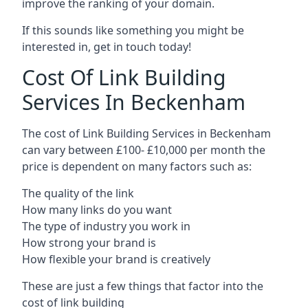
improve the ranking of your domain.
If this sounds like something you might be
interested in, get in touch today!
Cost Of Link Building
Services In Beckenham
The cost of Link Building Services in Beckenham
can vary between £100- £10,000 per month the
price is dependent on many factors such as:
The quality of the link
How many links do you want
The type of industry you work in
How strong your brand is
How flexible your brand is creatively
These are just a few things that factor into the
cost of link building