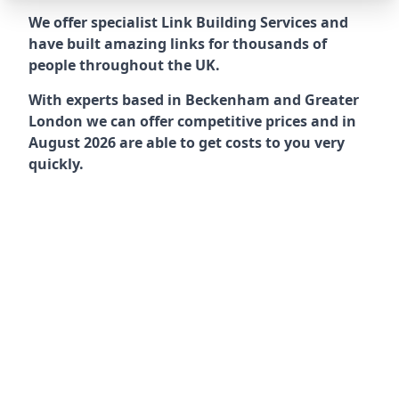
We offer specialist Link Building Services and
have built amazing links for thousands of
people throughout the UK.
With experts based in Beckenham and Greater
London we can offer competitive prices and in
August 2026 are able to get costs to you very
quickly.