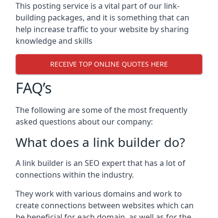
This posting service is a vital part of our link-
building packages, and it is something that can
help increase traffic to your website by sharing
knowledge and skills
RECEIVE TOP ONLINE QUOTES HERE
FAQ’s
The following are some of the most frequently
asked questions about our company:
What does a link builder do?
A link builder is an SEO expert that has a lot of
connections within the industry.
They work with various domains and work to
create connections between websites which can
be beneficial for each domain, as well as for the