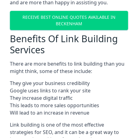
and are more than happy in assisting you.
RECEIVE BEST ONLINE QUOTES AVAILABLE IN
BECKENHAM
Benefits Of Link Building
Services
There are more benefits to link building than you
might think, some of these include:
They give your business credibility
Google uses links to rank your site
They increase digital traffic
This leads to more sales opportunities
Will lead to an increase in revenue
Link building is one of the most effective
strategies for SEO, and it can be a great way to