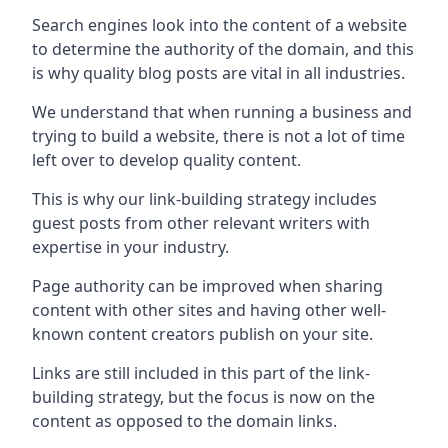
Search engines look into the content of a website
to determine the authority of the domain, and this
is why quality blog posts are vital in all industries.
We understand that when running a business and
trying to build a website, there is not a lot of time
left over to develop quality content.
This is why our link-building strategy includes
guest posts from other relevant writers with
expertise in your industry.
Page authority can be improved when sharing
content with other sites and having other well-
known content creators publish on your site.
Links are still included in this part of the link-
building strategy, but the focus is now on the
content as opposed to the domain links.