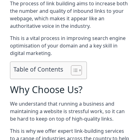
The process of link building aims to increase both
the number and quality of inbound links to your
webpage, which makes it appear like an
authoritative voice in the industry.
This is a vital process in improving search engine
optimisation of your domain and a key skill in
digital marketing.
Table of Contents
Why Choose Us?
We understand that running a business and
maintaining a website is stressful work, so it can
be hard to keep on top of high-quality links.
This is why we offer expert link-building services
to a range of industries across the country to help