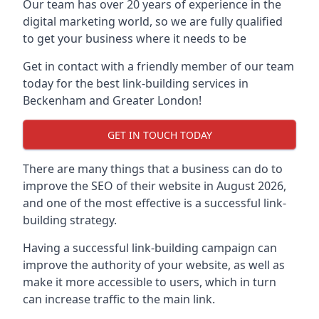
Our team has over 20 years of experience in the
digital marketing world, so we are fully qualified
to get your business where it needs to be
Get in contact with a friendly member of our team
today for the best link-building services in
Beckenham and Greater London!
GET IN TOUCH TODAY
There are many things that a business can do to
improve the SEO of their website in August 2026,
and one of the most effective is a successful link-
building strategy.
Having a successful link-building campaign can
improve the authority of your website, as well as
make it more accessible to users, which in turn
can increase traffic to the main link.