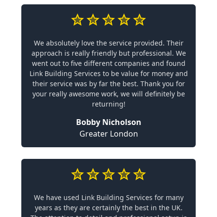
We absolutely love the service provided. Their
approach is really friendly but professional. We
went out to five different companies and found
Link Building Services to be value for money and
their service was by far the best. Thank you for
your really awesome work, we will definitely be
returning!
Bobby Nicholson
Greater London
We have used Link Building Services for many
years as they are certainly the best in the UK.