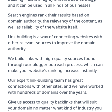
and it can be used in all kinds of businesses.
Search engines rank their results based on
domain authority, the relevancy of the content, as
well as reliability of the website itself.
Link building is a way of connecting websites with
other relevant sources to improve the domain
authority.
We build links with high-quality sources found
through our blogger outreach process, which can
make your website’s ranking increase instantly.
Our expert link-building team has great
connections with other sites, and we have worked
with hundreds of domains over the years.
Give us access to quality backlinks that will suit
your domain no matter what kind of industry you