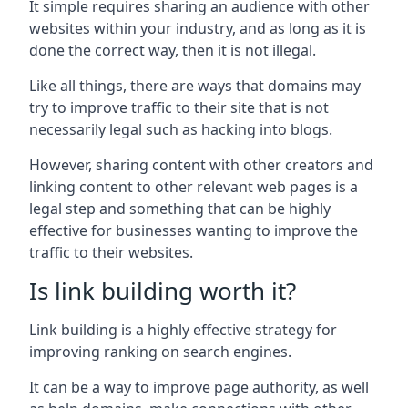
It simple requires sharing an audience with other
websites within your industry, and as long as it is
done the correct way, then it is not illegal.
Like all things, there are ways that domains may
try to improve traffic to their site that is not
necessarily legal such as hacking into blogs.
However, sharing content with other creators and
linking content to other relevant web pages is a
legal step and something that can be highly
effective for businesses wanting to improve the
traffic to their websites.
Is link building worth it?
Link building is a highly effective strategy for
improving ranking on search engines.
It can be a way to improve page authority, as well