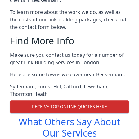
To learn more about the work we do, as well as
the costs of our link-building packages, check out
the contact form below.
Find More Info
Make sure you contact us today for a number of
great Link Building Services in London.
Here are some towns we cover near Beckenham.
Sydenham
,
Forest Hill
,
Catford
,
Lewisham
,
Thornton Heath
RECEIVE TOP ONLINE QUOTES HERE
What Others Say About
Our Services