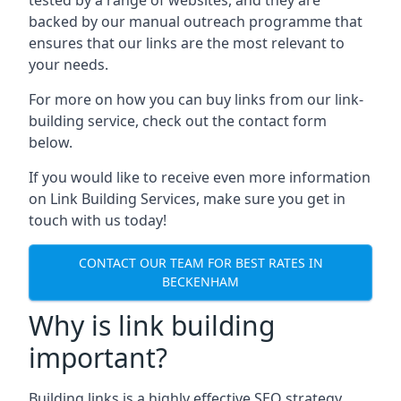
backed by our manual outreach programme that
ensures that our links are the most relevant to
your needs.
For more on how you can buy links from our link-
building service, check out the contact form
below.
If you would like to receive even more information
on Link Building Services, make sure you get in
touch with us today!
CONTACT OUR TEAM FOR BEST RATES IN
BECKENHAM
Why is link building
important?
Building links is a highly effective SEO strategy,