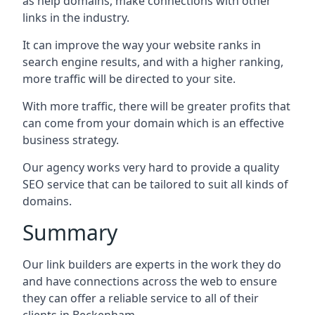
as help domains, make connections with other
links in the industry.
It can improve the way your website ranks in
search engine results, and with a higher ranking,
more traffic will be directed to your site.
With more traffic, there will be greater profits that
can come from your domain which is an effective
business strategy.
Our agency works very hard to provide a quality
SEO service that can be tailored to suit all kinds of
domains.
Summary
Our link builders are experts in the work they do
and have connections across the web to ensure
they can offer a reliable service to all of their
clients in Beckenham.