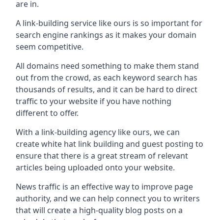
are in.
A link-building service like ours is so important for
search engine rankings as it makes your domain
seem competitive.
All domains need something to make them stand
out from the crowd, as each keyword search has
thousands of results, and it can be hard to direct
traffic to your website if you have nothing
different to offer.
With a link-building agency like ours, we can
create white hat link building and guest posting to
ensure that there is a great stream of relevant
articles being uploaded onto your website.
News traffic is an effective way to improve page
authority, and we can help connect you to writers
that will create a high-quality blog posts on a