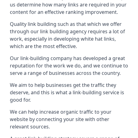
us determine how many links are required in your
content for an effective ranking improvement.
Quality link building such as that which we offer
through our link building agency requires a lot of
work, especially in developing white hat links,
which are the most effective.
Our link-building company has developed a great
reputation for the work we do, and we continue to
serve a range of businesses across the country.
We aim to help businesses get the traffic they
deserve, and this is what a link-building service is
good for.
We can help increase organic traffic to your
website by connecting your site with other
relevant sources.