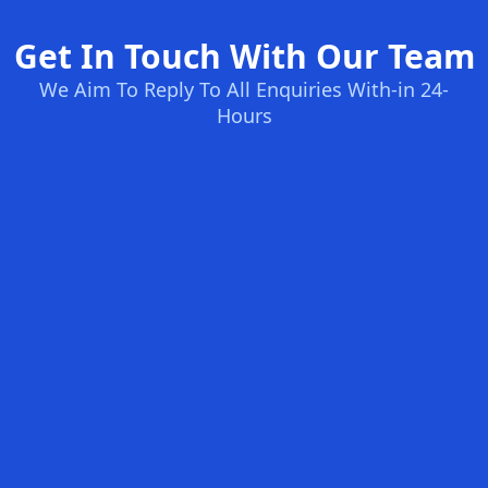
Get In Touch With Our Team
We Aim To Reply To All Enquiries With-in 24-
Hours