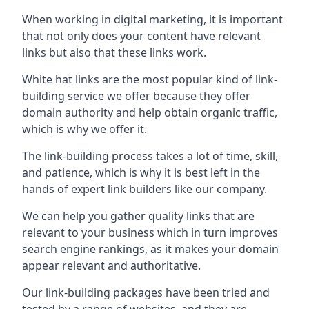
When working in digital marketing, it is important
that not only does your content have relevant
links but also that these links work.
White hat links are the most popular kind of link-
building service we offer because they offer
domain authority and help obtain organic traffic,
which is why we offer it.
The link-building process takes a lot of time, skill,
and patience, which is why it is best left in the
hands of expert link builders like our company.
We can help you gather quality links that are
relevant to your business which in turn improves
search engine rankings, as it makes your domain
appear relevant and authoritative.
Our link-building packages have been tried and
tested by a range of websites, and they are