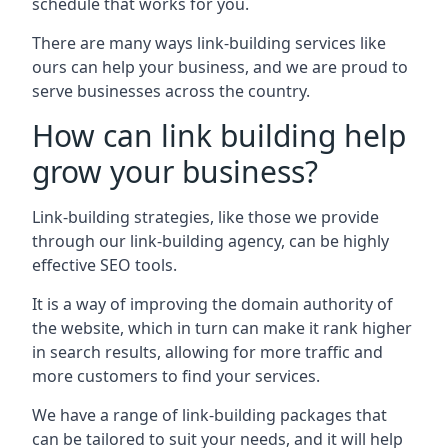
schedule that works for you.
There are many ways link-building services like
ours can help your business, and we are proud to
serve businesses across the country.
How can link building help
grow your business?
Link-building strategies, like those we provide
through our link-building agency, can be highly
effective SEO tools.
It is a way of improving the domain authority of
the website, which in turn can make it rank higher
in search results, allowing for more traffic and
more customers to find your services.
We have a range of link-building packages that
can be tailored to suit your needs, and it will help