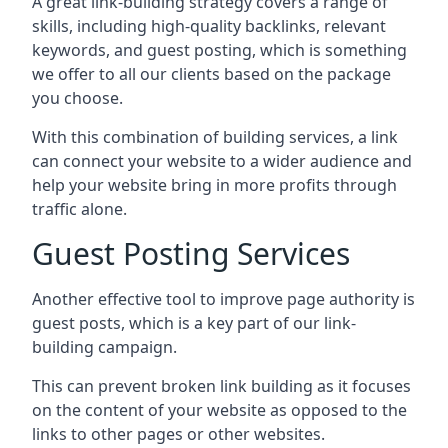
A great link-building strategy covers a range of
skills, including high-quality backlinks, relevant
keywords, and guest posting, which is something
we offer to all our clients based on the package
you choose.
With this combination of building services, a link
can connect your website to a wider audience and
help your website bring in more profits through
traffic alone.
Guest Posting Services
Another effective tool to improve page authority is
guest posts, which is a key part of our link-
building campaign.
This can prevent broken link building as it focuses
on the content of your website as opposed to the
links to other pages or other websites.