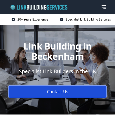
20+ Years Experience
Specialist Link Building Services
Link Building in
Beckenham
Specialist Link Builders in the UK
Contact Us