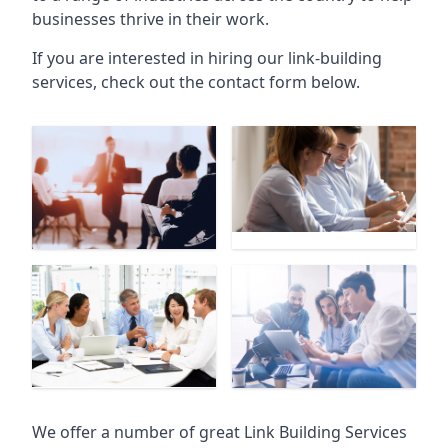
businesses thrive in their work.
If you are interested in hiring our link-building
services, check out the contact form below.
We offer a number of great Link Building Services