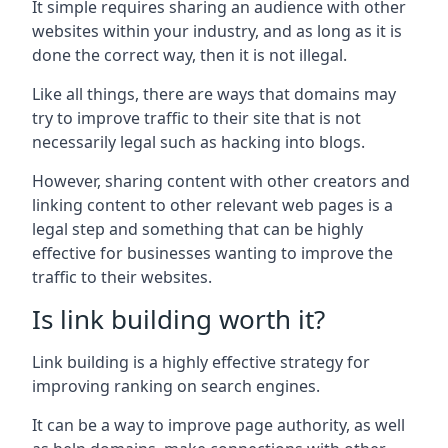
It simple requires sharing an audience with other
websites within your industry, and as long as it is
done the correct way, then it is not illegal.
Like all things, there are ways that domains may
try to improve traffic to their site that is not
necessarily legal such as hacking into blogs.
However, sharing content with other creators and
linking content to other relevant web pages is a
legal step and something that can be highly
effective for businesses wanting to improve the
traffic to their websites.
Is link building worth it?
Link building is a highly effective strategy for
improving ranking on search engines.
It can be a way to improve page authority, as well