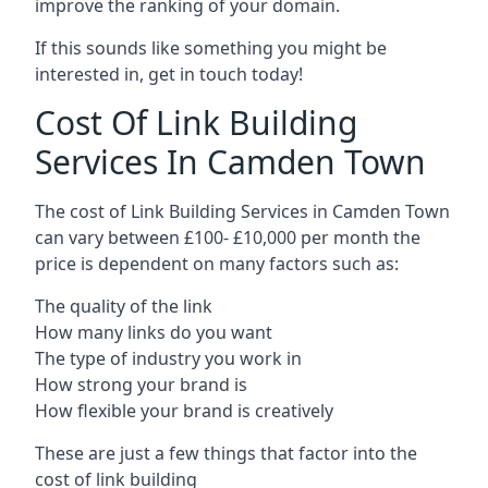
improve the ranking of your domain.
If this sounds like something you might be
interested in, get in touch today!
Cost Of Link Building
Services In Camden Town
The cost of Link Building Services in Camden Town
can vary between £100- £10,000 per month the
price is dependent on many factors such as:
The quality of the link
How many links do you want
The type of industry you work in
How strong your brand is
How flexible your brand is creatively
These are just a few things that factor into the
cost of link building