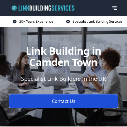
20+ Years Experience
Specialist Link Building Services
Link Building in
Camden Town
Specialist Link Builders in the UK
Contact Us