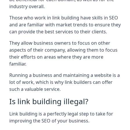
industry overall.
Those who work in link building have skills in SEO
and are familiar with market trends to ensure they
can provide the best services to their clients.
They allow business owners to focus on other
aspects of their company, allowing them to focus
their efforts on areas where they are more
familiar.
Running a business and maintaining a website is a
lot of work, which is why link builders can offer
such a valuable service.
Is link building illegal?
Link building is a perfectly legal step to take for
improving the SEO of your business.