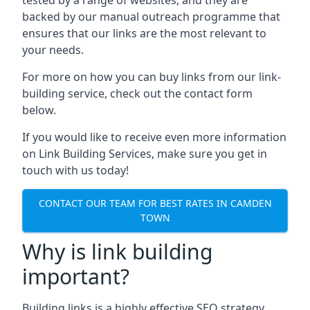
backed by our manual outreach programme that
ensures that our links are the most relevant to
your needs.
For more on how you can buy links from our link-
building service, check out the contact form
below.
If you would like to receive even more information
on Link Building Services, make sure you get in
touch with us today!
CONTACT OUR TEAM FOR BEST RATES IN CAMDEN
TOWN
Why is link building
important?
Building links is a highly effective SEO strategy,