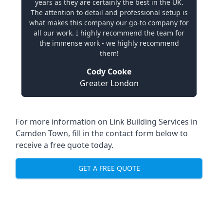
years as they are certainly the best in the UK.
The attention to detail and professional setup is
what makes this company our go-to company for
all our work. I highly recommend the team for
the immense work - we highly recommend
them!
Cody Cooke
Greater London
For more information on Link Building Services in
Camden Town, fill in the contact form below to
receive a free quote today.
GET A FREE QUOTE