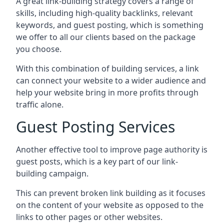
A great link-building strategy covers a range of
skills, including high-quality backlinks, relevant
keywords, and guest posting, which is something
we offer to all our clients based on the package
you choose.
With this combination of building services, a link
can connect your website to a wider audience and
help your website bring in more profits through
traffic alone.
Guest Posting Services
Another effective tool to improve page authority is
guest posts, which is a key part of our link-
building campaign.
This can prevent broken link building as it focuses
on the content of your website as opposed to the
links to other pages or other websites.