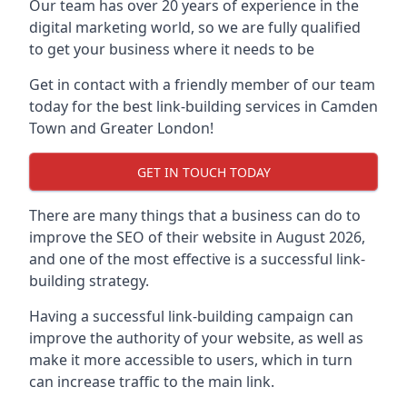
Our team has over 20 years of experience in the
digital marketing world, so we are fully qualified
to get your business where it needs to be
Get in contact with a friendly member of our team
today for the best link-building services in Camden
Town and Greater London!
GET IN TOUCH TODAY
There are many things that a business can do to
improve the SEO of their website in August 2026,
and one of the most effective is a successful link-
building strategy.
Having a successful link-building campaign can
improve the authority of your website, as well as
make it more accessible to users, which in turn
can increase traffic to the main link.