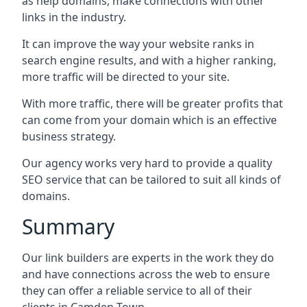
as help domains, make connections with other
links in the industry.
It can improve the way your website ranks in
search engine results, and with a higher ranking,
more traffic will be directed to your site.
With more traffic, there will be greater profits that
can come from your domain which is an effective
business strategy.
Our agency works very hard to provide a quality
SEO service that can be tailored to suit all kinds of
domains.
Summary
Our link builders are experts in the work they do
and have connections across the web to ensure
they can offer a reliable service to all of their
clients in Camden Town.