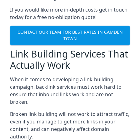
If you would like more in-depth costs get in touch
today for a free no-obligation quote!
CONTACT OUR TEAM FOR BEST RATES IN CAMDEN
TOWN
Link Building Services That
Actually Work
When it comes to developing a link-building
campaign, backlink services must work hard to
ensure that inbound links work and are not
broken.
Broken link building will not work to attract traffic,
even if you manage to get more links in your
content, and can negatively affect domain
authority.