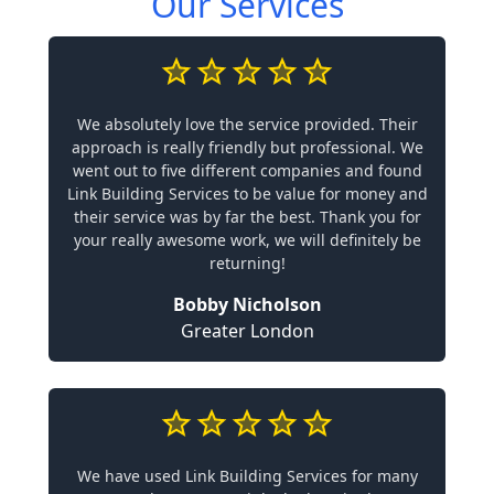
Our Services
We absolutely love the service provided. Their
approach is really friendly but professional. We
went out to five different companies and found
Link Building Services to be value for money and
their service was by far the best. Thank you for
your really awesome work, we will definitely be
returning!
Bobby Nicholson
Greater London
We have used Link Building Services for many