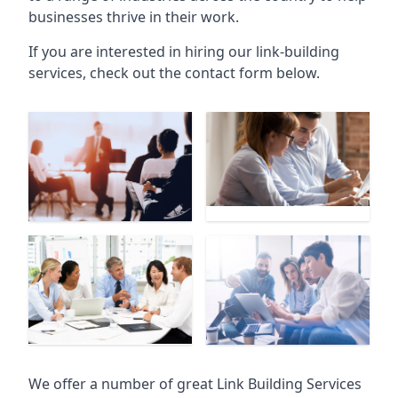
businesses thrive in their work.
If you are interested in hiring our link-building
services, check out the contact form below.
We offer a number of great Link Building Services