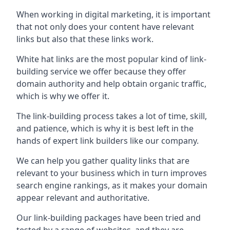
When working in digital marketing, it is important
that not only does your content have relevant
links but also that these links work.
White hat links are the most popular kind of link-
building service we offer because they offer
domain authority and help obtain organic traffic,
which is why we offer it.
The link-building process takes a lot of time, skill,
and patience, which is why it is best left in the
hands of expert link builders like our company.
We can help you gather quality links that are
relevant to your business which in turn improves
search engine rankings, as it makes your domain
appear relevant and authoritative.
Our link-building packages have been tried and
tested by a range of websites, and they are