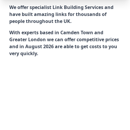
We offer specialist Link Building Services and
have built amazing links for thousands of
people throughout the UK.
With experts based in Camden Town and
Greater London we can offer competitive prices
and in August 2026 are able to get costs to you
very quickly.