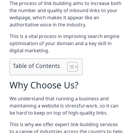
The process of link building aims to increase both
the number and quality of inbound links to your
webpage, which makes it appear like an
authoritative voice in the industry.
This is a vital process in improving search engine
optimisation of your domain and a key skill in
digital marketing.
Table of Contents
Why Choose Us?
We understand that running a business and
maintaining a website is stressful work, so it can
be hard to keep on top of high-quality links.
This is why we offer expert link-building services
to a range of industries across the country to help