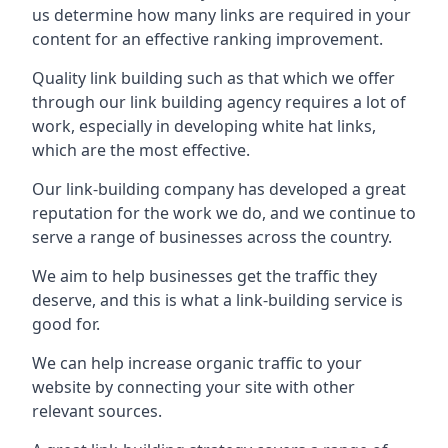
us determine how many links are required in your
content for an effective ranking improvement.
Quality link building such as that which we offer
through our link building agency requires a lot of
work, especially in developing white hat links,
which are the most effective.
Our link-building company has developed a great
reputation for the work we do, and we continue to
serve a range of businesses across the country.
We aim to help businesses get the traffic they
deserve, and this is what a link-building service is
good for.
We can help increase organic traffic to your
website by connecting your site with other
relevant sources.