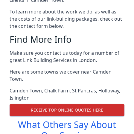
To learn more about the work we do, as well as
the costs of our link-building packages, check out
the contact form below.
Find More Info
Make sure you contact us today for a number of
great Link Building Services in London.
Here are some towns we cover near Camden
Town.
Camden Town
,
Chalk Farm
,
St Pancras
,
Holloway
,
Islington
RECEIVE TOP ONLINE QUOTES HERE
What Others Say About