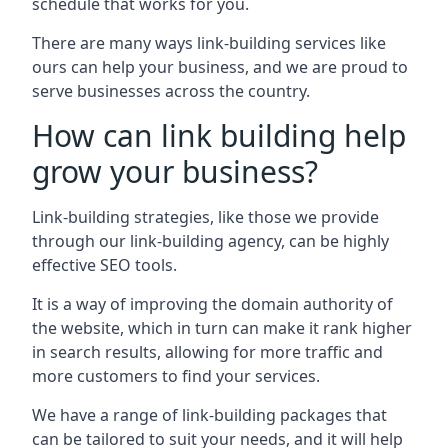
schedule that works for you.
There are many ways link-building services like
ours can help your business, and we are proud to
serve businesses across the country.
How can link building help
grow your business?
Link-building strategies, like those we provide
through our link-building agency, can be highly
effective SEO tools.
It is a way of improving the domain authority of
the website, which in turn can make it rank higher
in search results, allowing for more traffic and
more customers to find your services.
We have a range of link-building packages that
can be tailored to suit your needs, and it will help