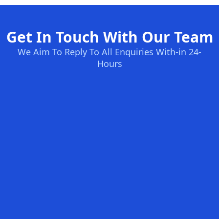
Get In Touch With Our Team
We Aim To Reply To All Enquiries With-in 24-
Hours