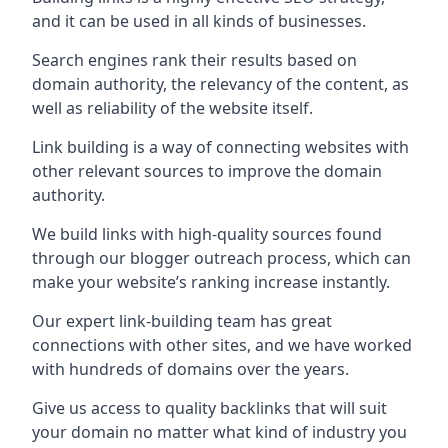
and it can be used in all kinds of businesses.
Search engines rank their results based on
domain authority, the relevancy of the content, as
well as reliability of the website itself.
Link building is a way of connecting websites with
other relevant sources to improve the domain
authority.
We build links with high-quality sources found
through our blogger outreach process, which can
make your website’s ranking increase instantly.
Our expert link-building team has great
connections with other sites, and we have worked
with hundreds of domains over the years.
Give us access to quality backlinks that will suit
your domain no matter what kind of industry you