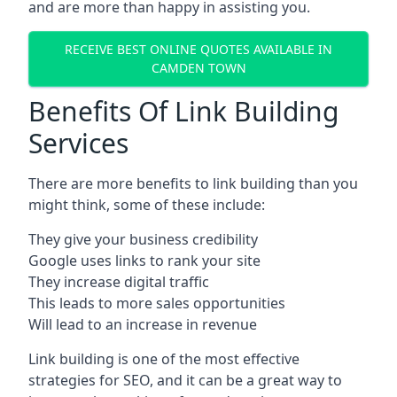
and are more than happy in assisting you.
RECEIVE BEST ONLINE QUOTES AVAILABLE IN
CAMDEN TOWN
Benefits Of Link Building
Services
There are more benefits to link building than you
might think, some of these include:
They give your business credibility
Google uses links to rank your site
They increase digital traffic
This leads to more sales opportunities
Will lead to an increase in revenue
Link building is one of the most effective
strategies for SEO, and it can be a great way to