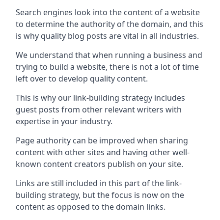
Search engines look into the content of a website
to determine the authority of the domain, and this
is why quality blog posts are vital in all industries.
We understand that when running a business and
trying to build a website, there is not a lot of time
left over to develop quality content.
This is why our link-building strategy includes
guest posts from other relevant writers with
expertise in your industry.
Page authority can be improved when sharing
content with other sites and having other well-
known content creators publish on your site.
Links are still included in this part of the link-
building strategy, but the focus is now on the
content as opposed to the domain links.