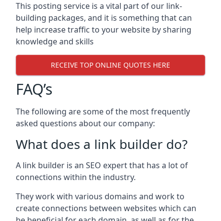
This posting service is a vital part of our link-
building packages, and it is something that can
help increase traffic to your website by sharing
knowledge and skills
RECEIVE TOP ONLINE QUOTES HERE
FAQ’s
The following are some of the most frequently
asked questions about our company:
What does a link builder do?
A link builder is an SEO expert that has a lot of
connections within the industry.
They work with various domains and work to
create connections between websites which can
be beneficial for each domain, as well as for the