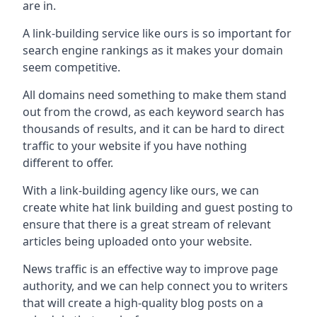
are in.
A link-building service like ours is so important for
search engine rankings as it makes your domain
seem competitive.
All domains need something to make them stand
out from the crowd, as each keyword search has
thousands of results, and it can be hard to direct
traffic to your website if you have nothing
different to offer.
With a link-building agency like ours, we can
create white hat link building and guest posting to
ensure that there is a great stream of relevant
articles being uploaded onto your website.
News traffic is an effective way to improve page
authority, and we can help connect you to writers
that will create a high-quality blog posts on a