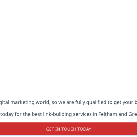
ital marketing world, so we are fully qualified to get your
today for the best link-building services in Feltham and Gr
GET IN TOUCH TODAY