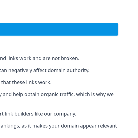
und links work and are not broken.
 can negatively affect domain authority.
 that these links work.
y and help obtain organic traffic, which is why we
ert link builders like our company.
 rankings, as it makes your domain appear relevant