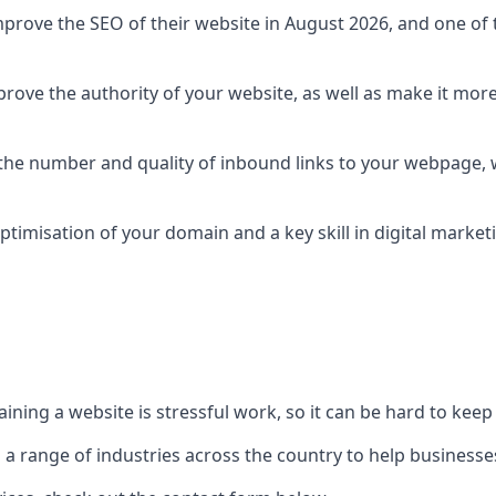
prove the SEO of their website in August 2026, and one of th
rove the authority of your website, as well as make it more
 the number and quality of inbound links to your webpage, w
ptimisation of your domain and a key skill in digital market
ing a website is stressful work, so it can be hard to keep o
o a range of industries across the country to help businesses