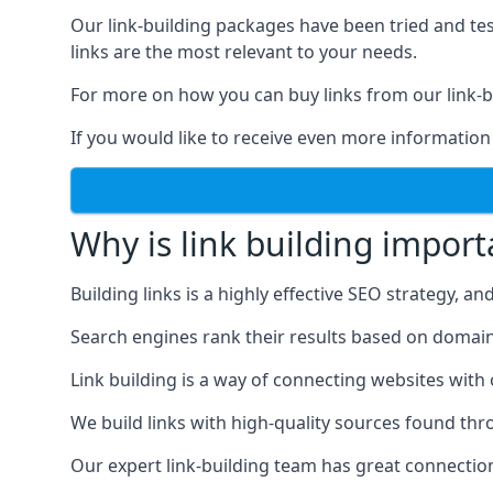
Our link-building packages have been tried and t
links are the most relevant to your needs.
For more on how you can buy links from our link-bu
If you would like to receive even more information
Why is link building import
Building links is a highly effective SEO strategy, an
Search engines rank their results based on domain au
Link building is a way of connecting websites with
We build links with high-quality sources found th
Our expert link-building team has great connectio