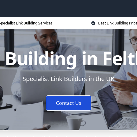
Specialist Link Building Services
Best Link Building Pric
 Building in Fe
Specialist Link Builders in the UK
Contact Us