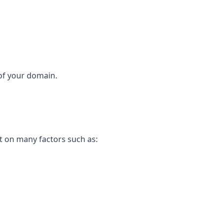
 of your domain.
t on many factors such as: