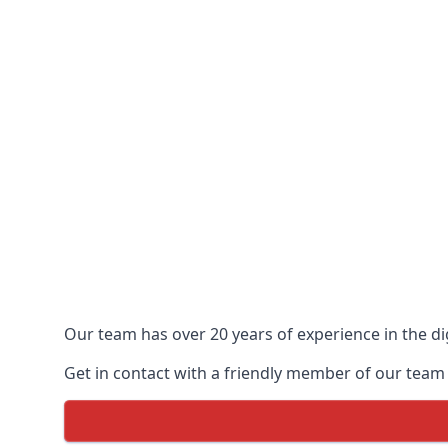
Our team has over 20 years of experience in the dig
Get in contact with a friendly member of our team 