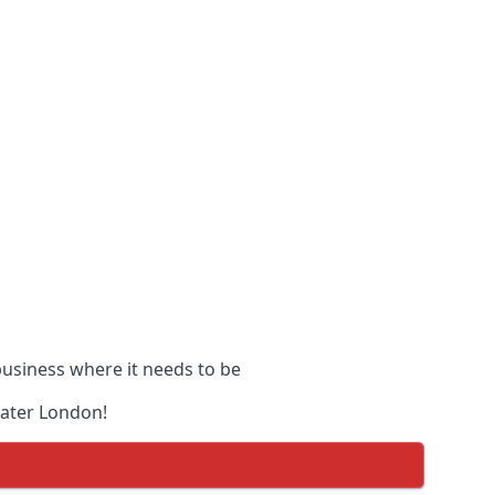
 business where it needs to be
eater London!