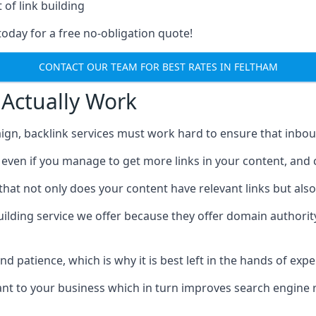
 of link building
today for a free no-obligation quote!
CONTACT OUR TEAM FOR BEST RATES IN FELTHAM
 Actually Work
ign, backlink services must work hard to ensure that inbo
c, even if you manage to get more links in your content, and
that not only does your content have relevant links but also
uilding service we offer because they offer domain authorit
 and patience, which is why it is best left in the hands of exp
vant to your business which in turn improves search engine