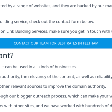
ested by a range of websites, and they are backed by our 
ilding service, check out the contact form below.
 on Link Building Services, make sure you get in touch with 
CONTACT OUR TEAM FOR BEST RATES IN FELTHAM
ant?
d it can be used in all kinds of businesses.
thority, the relevancy of the content, as well as reliability 
 other relevant sources to improve the domain authority.
rough our blogger outreach process, which can make your we
ns with other sites, and we have worked with hundreds of 