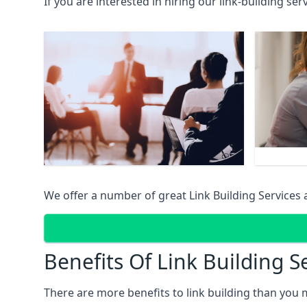
If you are interested in hiring our link-building se
We offer a number of great Link Building Services 
Benefits Of Link Building S
There are more benefits to link building than you 