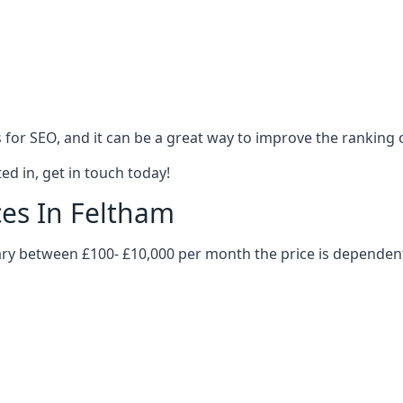
es for SEO, and it can be a great way to improve the ranking
ed in, get in touch today!
ces In Feltham
 vary between £100- £10,000 per month the price is dependen