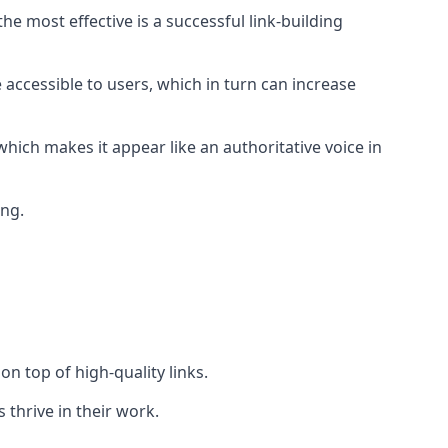
e most effective is a successful link-building
 accessible to users, which in turn can increase
hich makes it appear like an authoritative voice in
ing.
n top of high-quality links.
 thrive in their work.