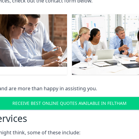
rvices, check out the contact form below.
and are more than happy in assisting you.
RECEIVE BEST ONLINE QUOTES AVAILABLE IN FELTHAM
ervices
might think, some of these include: