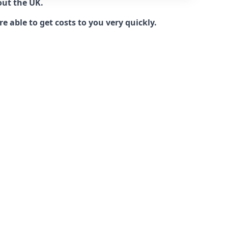
out the UK.
 able to get costs to you very quickly.