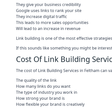
They give your business credibility
Google uses links to rank your site
They increase digital traffic
This leads to more sales opportunities
Will lead to an increase in revenue
Link building is one of the most effective strategi
If this sounds like something you might be interest
Cost Of Link Building Servi
The cost of Link Building Services in Feltham can
The quality of the link
How many links do you want
The type of industry you work in
How strong your brand is
How flexible your brand is creatively