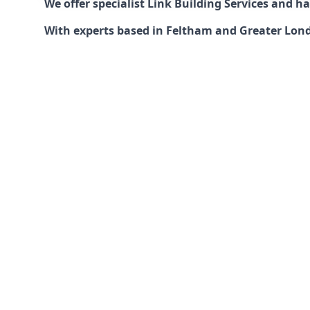
We offer specialist Link Building Services and 
With experts based in Feltham and Greater Londo