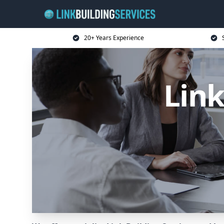
20+ Years Experience
Link