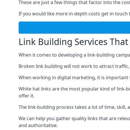
These are just a few things that factor into the cost
If you would like more in-depth costs get in touch 
Link Building Services That
When it comes to developing a link-building campa
Broken link building will not work to attract traffi
When working in digital marketing, it is important 
White hat links are the most popular kind of link-b
offer it.
The link-building process takes a lot of time, skill,
We can help you gather quality links that are rele
and authoritative.