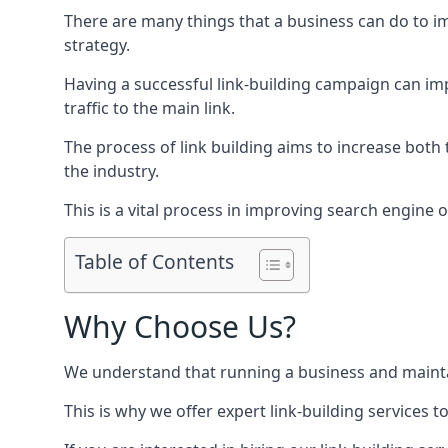
There are many things that a business can do to im
strategy.
Having a successful link-building campaign can imp
traffic to the main link.
The process of link building aims to increase both
the industry.
This is a vital process in improving search engine o
Table of Contents
Why Choose Us?
We understand that running a business and maintain
This is why we offer expert link-building services t