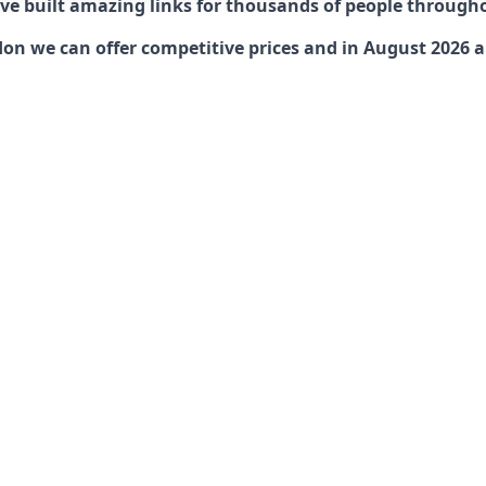
have built amazing links for thousands of people through
n we can offer competitive prices and in August 2026 are