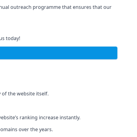
manual outreach programme that ensures that our
us today!
of the website itself.
bsite’s ranking increase instantly.
domains over the years.