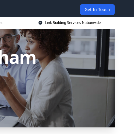
Get In Touch
es
Link Building Services Nationwide
ltham