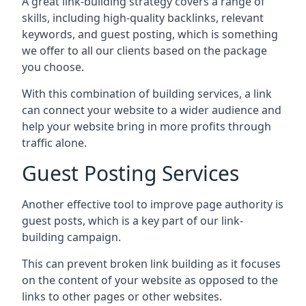
A great link-building strategy covers a range of
skills, including high-quality backlinks, relevant
keywords, and guest posting, which is something
we offer to all our clients based on the package
you choose.
With this combination of building services, a link
can connect your website to a wider audience and
help your website bring in more profits through
traffic alone.
Guest Posting Services
Another effective tool to improve page authority is
guest posts, which is a key part of our link-
building campaign.
This can prevent broken link building as it focuses
on the content of your website as opposed to the
links to other pages or other websites.