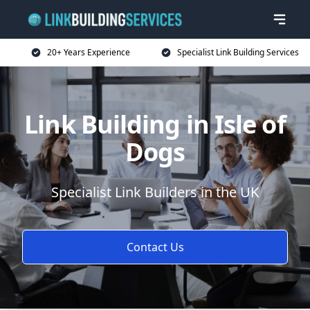
20+ Years Experience
Specialist Link Building Services
Link Building in Isle of
Dogs
Specialist Link Builders in the UK
Contact Us