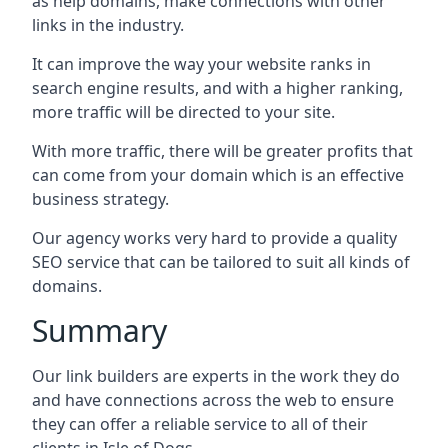
as help domains, make connections with other
links in the industry.
It can improve the way your website ranks in
search engine results, and with a higher ranking,
more traffic will be directed to your site.
With more traffic, there will be greater profits that
can come from your domain which is an effective
business strategy.
Our agency works very hard to provide a quality
SEO service that can be tailored to suit all kinds of
domains.
Summary
Our link builders are experts in the work they do
and have connections across the web to ensure
they can offer a reliable service to all of their
clients in Isle of Dogs.