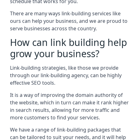
schedule that works for you.
There are many ways link-building services like
ours can help your business, and we are proud to
serve businesses across the country.
How can link building help
grow your business?
Link-building strategies, like those we provide
through our link-building agency, can be highly
effective SEO tools.
It is a way of improving the domain authority of
the website, which in turn can make it rank higher
in search results, allowing for more traffic and
more customers to find your services.
We have a range of link-building packages that
can be tailored to suit your needs, and it will help