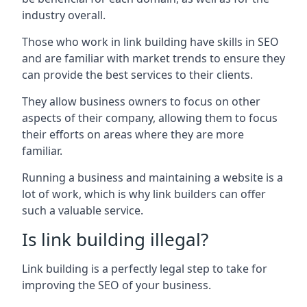
industry overall.
Those who work in link building have skills in SEO
and are familiar with market trends to ensure they
can provide the best services to their clients.
They allow business owners to focus on other
aspects of their company, allowing them to focus
their efforts on areas where they are more
familiar.
Running a business and maintaining a website is a
lot of work, which is why link builders can offer
such a valuable service.
Is link building illegal?
Link building is a perfectly legal step to take for
improving the SEO of your business.