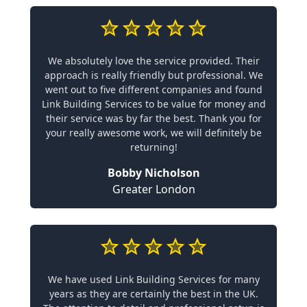
We absolutely love the service provided. Their
approach is really friendly but professional. We
went out to five different companies and found
Link Building Services to be value for money and
their service was by far the best. Thank you for
your really awesome work, we will definitely be
returning!
Bobby Nicholson
Greater London
We have used Link Building Services for many
years as they are certainly the best in the UK.