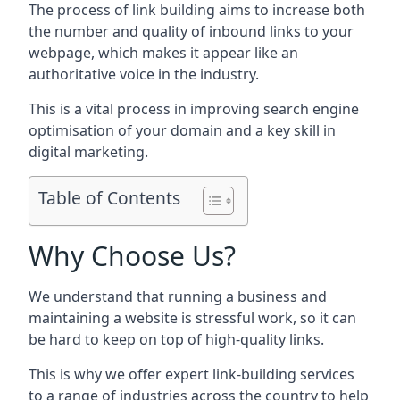
The process of link building aims to increase both
the number and quality of inbound links to your
webpage, which makes it appear like an
authoritative voice in the industry.
This is a vital process in improving search engine
optimisation of your domain and a key skill in
digital marketing.
Table of Contents
Why Choose Us?
We understand that running a business and
maintaining a website is stressful work, so it can
be hard to keep on top of high-quality links.
This is why we offer expert link-building services
to a range of industries across the country to help