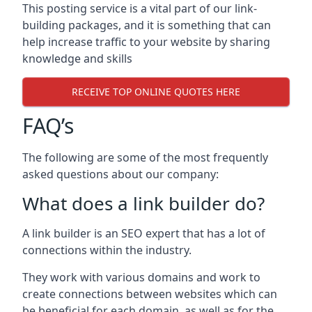
This posting service is a vital part of our link-
building packages, and it is something that can
help increase traffic to your website by sharing
knowledge and skills
RECEIVE TOP ONLINE QUOTES HERE
FAQ’s
The following are some of the most frequently
asked questions about our company:
What does a link builder do?
A link builder is an SEO expert that has a lot of
connections within the industry.
They work with various domains and work to
create connections between websites which can
be beneficial for each domain, as well as for the