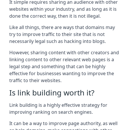
It simple requires sharing an audience with other
websites within your industry, and as long as it is
done the correct way, then it is not illegal.
Like all things, there are ways that domains may
try to improve traffic to their site that is not
necessarily legal such as hacking into blogs.
However, sharing content with other creators and
linking content to other relevant web pages is a
legal step and something that can be highly
effective for businesses wanting to improve the
traffic to their websites.
Is link building worth it?
Link building is a highly effective strategy for
improving ranking on search engines.
It can be a way to improve page authority, as well