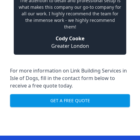
The attention to detail and professional setup is
what makes this company our go-to company for
all our work. I highly recommend the team for
the immense work - we highly recommend
them!
Cody Cooke
Greater London
For more information on Link Building Services in
Isle of Dogs, fill in the contact form below to
receive a free quote today.
GET A FREE QUOTE