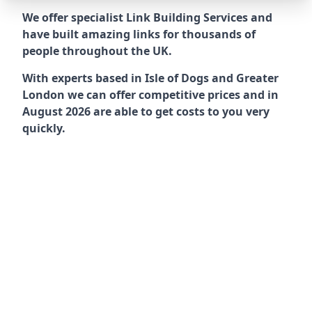
We offer specialist Link Building Services and
have built amazing links for thousands of
people throughout the UK.
With experts based in Isle of Dogs and Greater
London we can offer competitive prices and in
August 2026 are able to get costs to you very
quickly.