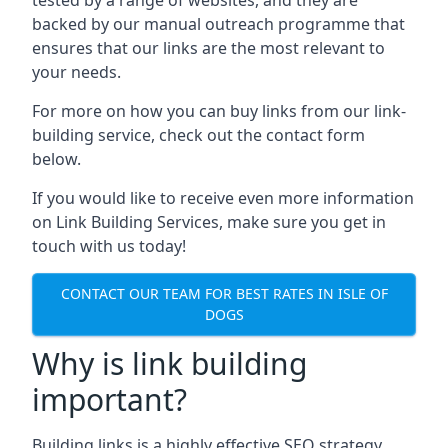
backed by our manual outreach programme that
ensures that our links are the most relevant to
your needs.
For more on how you can buy links from our link-
building service, check out the contact form
below.
If you would like to receive even more information
on Link Building Services, make sure you get in
touch with us today!
CONTACT OUR TEAM FOR BEST RATES IN ISLE OF
DOGS
Why is link building
important?
Building links is a highly effective SEO strategy,