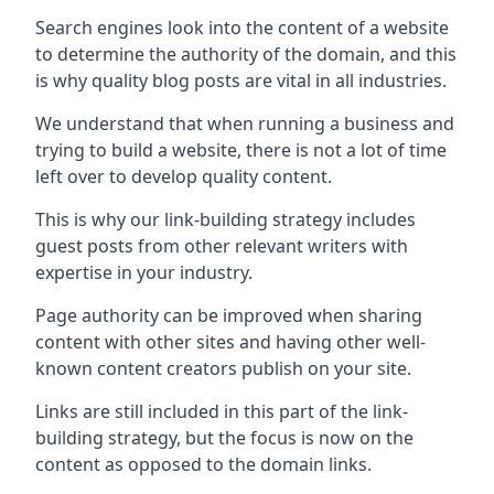
Search engines look into the content of a website
to determine the authority of the domain, and this
is why quality blog posts are vital in all industries.
We understand that when running a business and
trying to build a website, there is not a lot of time
left over to develop quality content.
This is why our link-building strategy includes
guest posts from other relevant writers with
expertise in your industry.
Page authority can be improved when sharing
content with other sites and having other well-
known content creators publish on your site.
Links are still included in this part of the link-
building strategy, but the focus is now on the
content as opposed to the domain links.