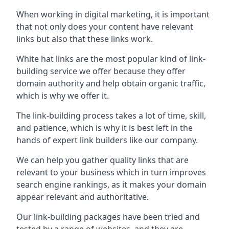
When working in digital marketing, it is important
that not only does your content have relevant
links but also that these links work.
White hat links are the most popular kind of link-
building service we offer because they offer
domain authority and help obtain organic traffic,
which is why we offer it.
The link-building process takes a lot of time, skill,
and patience, which is why it is best left in the
hands of expert link builders like our company.
We can help you gather quality links that are
relevant to your business which in turn improves
search engine rankings, as it makes your domain
appear relevant and authoritative.
Our link-building packages have been tried and
tested by a range of websites, and they are