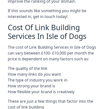
improve the ranking of your domain.
If this sounds like something you might be
interested in, get in touch today!
Cost Of Link Building
Services In Isle of Dogs
The cost of Link Building Services in Isle of Dogs
can vary between £100- £10,000 per month the
price is dependent on many factors such as:
The quality of the link
How many links do you want
The type of industry you work in
How strong your brand is
How flexible your brand is creatively
These are just a few things that factor into the
cost of link building