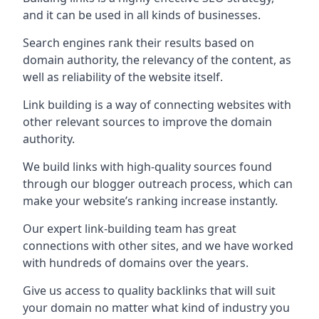
and it can be used in all kinds of businesses.
Search engines rank their results based on
domain authority, the relevancy of the content, as
well as reliability of the website itself.
Link building is a way of connecting websites with
other relevant sources to improve the domain
authority.
We build links with high-quality sources found
through our blogger outreach process, which can
make your website’s ranking increase instantly.
Our expert link-building team has great
connections with other sites, and we have worked
with hundreds of domains over the years.
Give us access to quality backlinks that will suit
your domain no matter what kind of industry you