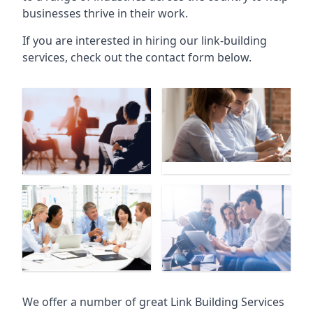
businesses thrive in their work.
If you are interested in hiring our link-building
services, check out the contact form below.
We offer a number of great Link Building Services