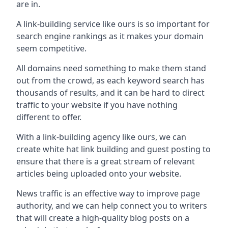
are in.
A link-building service like ours is so important for
search engine rankings as it makes your domain
seem competitive.
All domains need something to make them stand
out from the crowd, as each keyword search has
thousands of results, and it can be hard to direct
traffic to your website if you have nothing
different to offer.
With a link-building agency like ours, we can
create white hat link building and guest posting to
ensure that there is a great stream of relevant
articles being uploaded onto your website.
News traffic is an effective way to improve page
authority, and we can help connect you to writers
that will create a high-quality blog posts on a