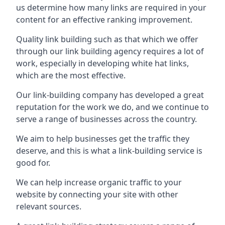
us determine how many links are required in your
content for an effective ranking improvement.
Quality link building such as that which we offer
through our link building agency requires a lot of
work, especially in developing white hat links,
which are the most effective.
Our link-building company has developed a great
reputation for the work we do, and we continue to
serve a range of businesses across the country.
We aim to help businesses get the traffic they
deserve, and this is what a link-building service is
good for.
We can help increase organic traffic to your
website by connecting your site with other
relevant sources.