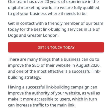
Our team has over 20 years of experience in the
digital marketing world, so we are fully qualified
to get your business where it needs to be
Get in contact with a friendly member of our team
today for the best link-building services in Isle of
Dogs and Greater London!
GET IN TOUCH TODAY
There are many things that a business can do to
improve the SEO of their website in August 2026,
and one of the most effective is a successful link-
building strategy.
Having a successful link-building campaign can
improve the authority of your website, as well as
make it more accessible to users, which in turn
can increase traffic to the main link.