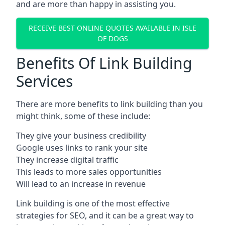
and are more than happy in assisting you.
RECEIVE BEST ONLINE QUOTES AVAILABLE IN ISLE
OF DOGS
Benefits Of Link Building
Services
There are more benefits to link building than you
might think, some of these include:
They give your business credibility
Google uses links to rank your site
They increase digital traffic
This leads to more sales opportunities
Will lead to an increase in revenue
Link building is one of the most effective
strategies for SEO, and it can be a great way to