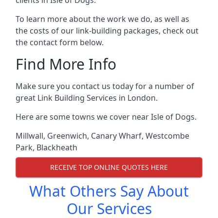
To learn more about the work we do, as well as
the costs of our link-building packages, check out
the contact form below.
Find More Info
Make sure you contact us today for a number of
great Link Building Services in London.
Here are some towns we cover near Isle of Dogs.
Millwall
,
Greenwich
,
Canary Wharf
,
Westcombe
Park
,
Blackheath
RECEIVE TOP ONLINE QUOTES HERE
What Others Say About
Our Services