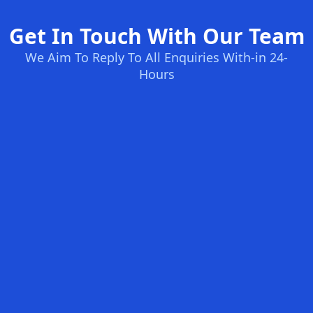
Get In Touch With Our Team
We Aim To Reply To All Enquiries With-in 24-
Hours