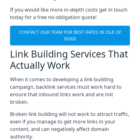
If you would like more in-depth costs get in touch
today for a free no-obligation quote!
CONTACT OUR TEAM FOR BEST RATES IN ISLE OF
DOGS
Link Building Services That
Actually Work
When it comes to developing a link-building
campaign, backlink services must work hard to
ensure that inbound links work and are not
broken.
Broken link building will not work to attract traffic,
even if you manage to get more links in your
content, and can negatively affect domain
authority.