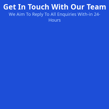
Get In Touch With Our Team
We Aim To Reply To All Enquiries With-in 24-
Hours