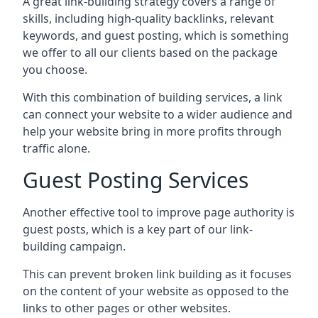
A great link-building strategy covers a range of
skills, including high-quality backlinks, relevant
keywords, and guest posting, which is something
we offer to all our clients based on the package
you choose.
With this combination of building services, a link
can connect your website to a wider audience and
help your website bring in more profits through
traffic alone.
Guest Posting Services
Another effective tool to improve page authority is
guest posts, which is a key part of our link-
building campaign.
This can prevent broken link building as it focuses
on the content of your website as opposed to the
links to other pages or other websites.