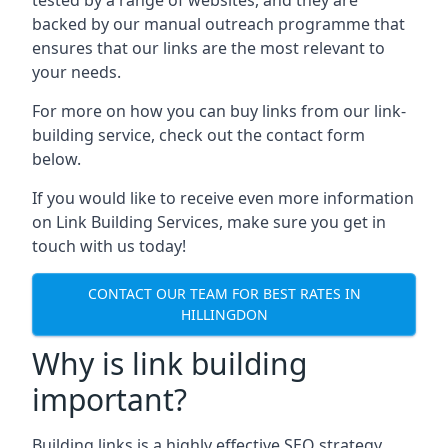
backed by our manual outreach programme that
ensures that our links are the most relevant to
your needs.
For more on how you can buy links from our link-
building service, check out the contact form
below.
If you would like to receive even more information
on Link Building Services, make sure you get in
touch with us today!
CONTACT OUR TEAM FOR BEST RATES IN
HILLINGDON
Why is link building
important?
Building links is a highly effective SEO strategy,