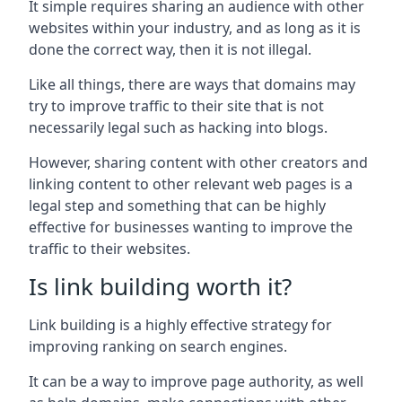
It simple requires sharing an audience with other
websites within your industry, and as long as it is
done the correct way, then it is not illegal.
Like all things, there are ways that domains may
try to improve traffic to their site that is not
necessarily legal such as hacking into blogs.
However, sharing content with other creators and
linking content to other relevant web pages is a
legal step and something that can be highly
effective for businesses wanting to improve the
traffic to their websites.
Is link building worth it?
Link building is a highly effective strategy for
improving ranking on search engines.
It can be a way to improve page authority, as well