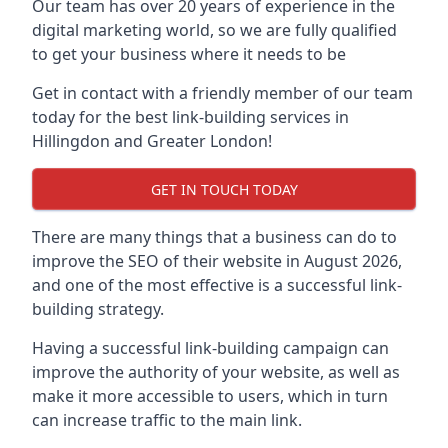
Our team has over 20 years of experience in the
digital marketing world, so we are fully qualified
to get your business where it needs to be
Get in contact with a friendly member of our team
today for the best link-building services in
Hillingdon and Greater London!
GET IN TOUCH TODAY
There are many things that a business can do to
improve the SEO of their website in August 2026,
and one of the most effective is a successful link-
building strategy.
Having a successful link-building campaign can
improve the authority of your website, as well as
make it more accessible to users, which in turn
can increase traffic to the main link.