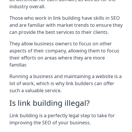
industry overall.
Those who work in link building have skills in SEO
and are familiar with market trends to ensure they
can provide the best services to their clients.
They allow business owners to focus on other
aspects of their company, allowing them to focus
their efforts on areas where they are more
familiar.
Running a business and maintaining a website is a
lot of work, which is why link builders can offer
such a valuable service.
Is link building illegal?
Link building is a perfectly legal step to take for
improving the SEO of your business.