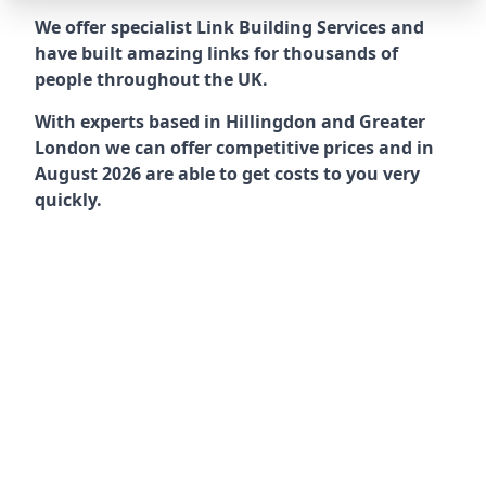
We offer specialist Link Building Services and
have built amazing links for thousands of
people throughout the UK.
With experts based in Hillingdon and Greater
London we can offer competitive prices and in
August 2026 are able to get costs to you very
quickly.