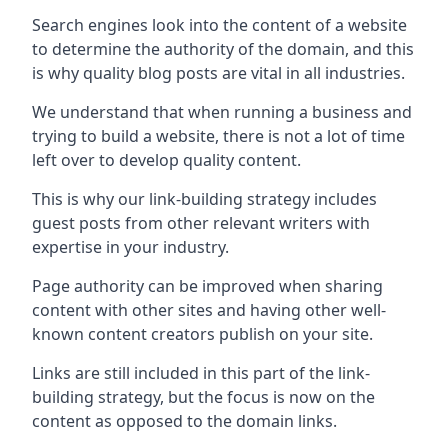
Search engines look into the content of a website
to determine the authority of the domain, and this
is why quality blog posts are vital in all industries.
We understand that when running a business and
trying to build a website, there is not a lot of time
left over to develop quality content.
This is why our link-building strategy includes
guest posts from other relevant writers with
expertise in your industry.
Page authority can be improved when sharing
content with other sites and having other well-
known content creators publish on your site.
Links are still included in this part of the link-
building strategy, but the focus is now on the
content as opposed to the domain links.