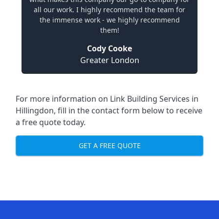
all our work. I highly recommend the team for
the immense work - we highly recommend
them!
Cody Cooke
Greater London
For more information on Link Building Services in
Hillingdon, fill in the contact form below to receive
a free quote today.
GET A FREE QUOTE