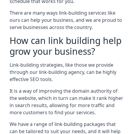
schedule that works for you.
There are many ways link-building services like
ours can help your business, and we are proud to
serve businesses across the country.
How can link building help
grow your business?
Link-building strategies, like those we provide
through our link-building agency, can be highly
effective SEO tools.
It is a way of improving the domain authority of
the website, which in turn can make it rank higher
in search results, allowing for more traffic and
more customers to find your services.
We have a range of link-building packages that
can be tailored to suit your needs, and it will help