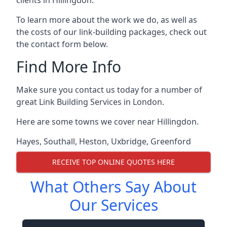
To learn more about the work we do, as well as
the costs of our link-building packages, check out
the contact form below.
Find More Info
Make sure you contact us today for a number of
great Link Building Services in London.
Here are some towns we cover near Hillingdon.
Hayes
,
Southall
,
Heston
,
Uxbridge
,
Greenford
RECEIVE TOP ONLINE QUOTES HERE
What Others Say About
Our Services