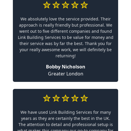
We absolutely love the service provided. Their
approach is really friendly but professional. We
went out to five different companies and found
Link Building Services to be value for money and
their service was by far the best. Thank you for
your really awesome work, we will definitely be
returning!
Bobby Nicholson
Greater London
We have used Link Building Services for many
years as they are certainly the best in the UK.
The attention to detail and professional setup is
what makes this company our go-to company for