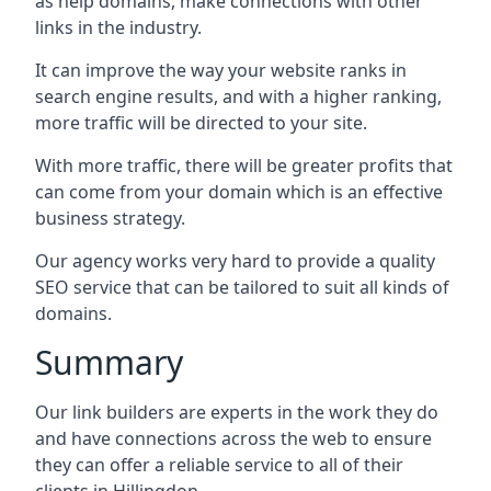
as help domains, make connections with other
links in the industry.
It can improve the way your website ranks in
search engine results, and with a higher ranking,
more traffic will be directed to your site.
With more traffic, there will be greater profits that
can come from your domain which is an effective
business strategy.
Our agency works very hard to provide a quality
SEO service that can be tailored to suit all kinds of
domains.
Summary
Our link builders are experts in the work they do
and have connections across the web to ensure
they can offer a reliable service to all of their
clients in Hillingdon.