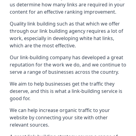
us determine how many links are required in your
content for an effective ranking improvement.
Quality link building such as that which we offer
through our link building agency requires a lot of
work, especially in developing white hat links,
which are the most effective.
Our link-building company has developed a great
reputation for the work we do, and we continue to
serve a range of businesses across the country.
We aim to help businesses get the traffic they
deserve, and this is what a link-building service is
good for.
We can help increase organic traffic to your
website by connecting your site with other
relevant sources.