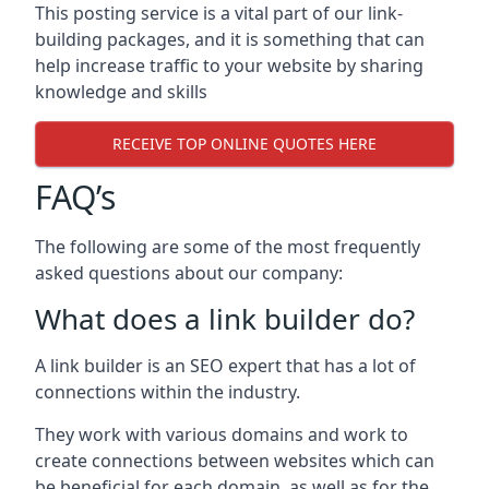
This posting service is a vital part of our link-
building packages, and it is something that can
help increase traffic to your website by sharing
knowledge and skills
RECEIVE TOP ONLINE QUOTES HERE
FAQ’s
The following are some of the most frequently
asked questions about our company:
What does a link builder do?
A link builder is an SEO expert that has a lot of
connections within the industry.
They work with various domains and work to
create connections between websites which can
be beneficial for each domain, as well as for the