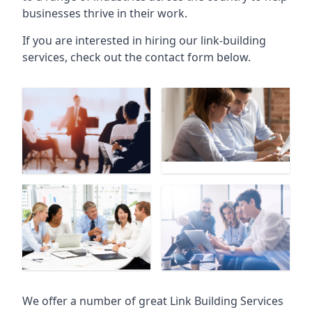
businesses thrive in their work.
If you are interested in hiring our link-building
services, check out the contact form below.
We offer a number of great Link Building Services