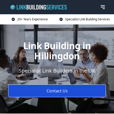
20+ Years Experience
Specialist Link Building Services
Link Building in
Hillingdon
Specialist Link Builders in the UK
Contact Us