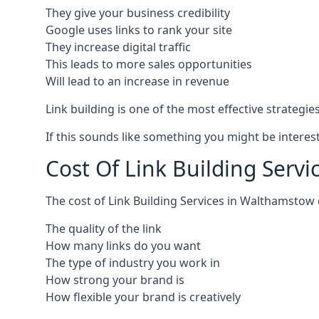
They give your business credibility
Google uses links to rank your site
They increase digital traffic
This leads to more sales opportunities
Will lead to an increase in revenue
Link building is one of the most effective strategi
If this sounds like something you might be interest
Cost Of Link Building Serv
The cost of Link Building Services in Walthamstow
The quality of the link
How many links do you want
The type of industry you work in
How strong your brand is
How flexible your brand is creatively