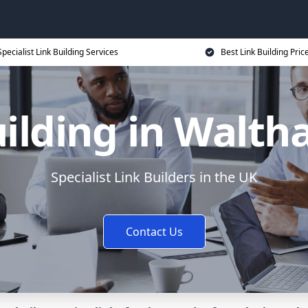
Specialist Link Building Services
Best Link Building Pric
uilding in Walt
Specialist Link Builders in the UK
Contact Us