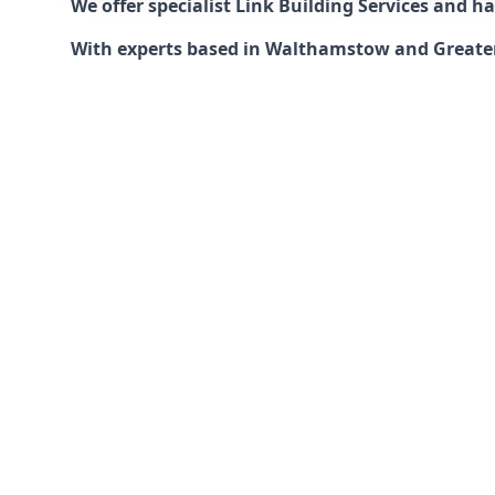
We offer specialist Link Building Services and 
With experts based in Walthamstow and Greater L