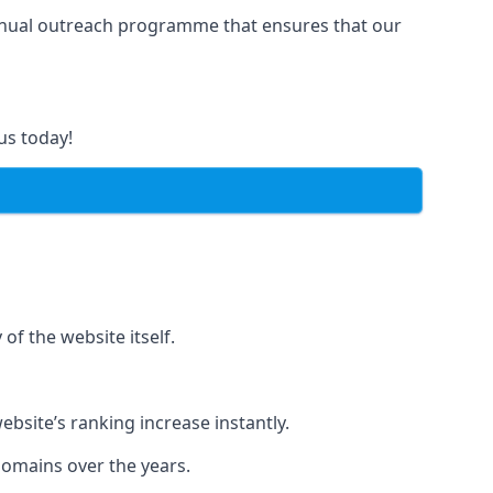
manual outreach programme that ensures that our
us today!
of the website itself.
bsite’s ranking increase instantly.
domains over the years.