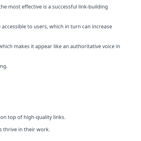
e most effective is a successful link-building
 accessible to users, which in turn can increase
hich makes it appear like an authoritative voice in
ing.
n top of high-quality links.
 thrive in their work.