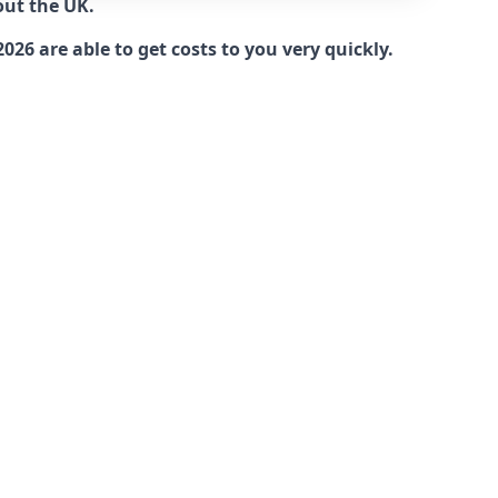
out the UK.
6 are able to get costs to you very quickly.