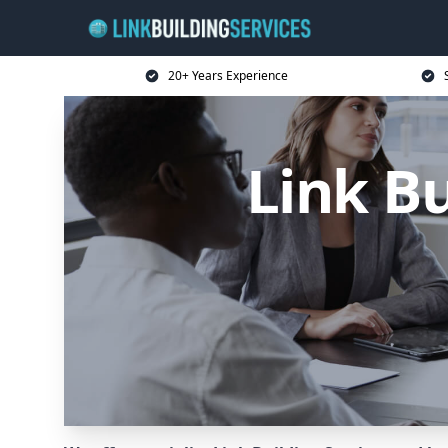
20+ Years Experience
Link B