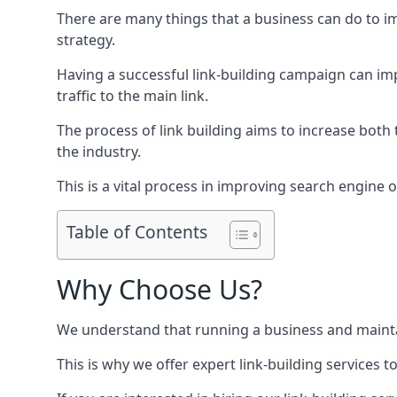
There are many things that a business can do to im
strategy.
Having a successful link-building campaign can imp
traffic to the main link.
The process of link building aims to increase both
the industry.
This is a vital process in improving search engine o
Table of Contents
Why Choose Us?
We understand that running a business and maintain
This is why we offer expert link-building services t