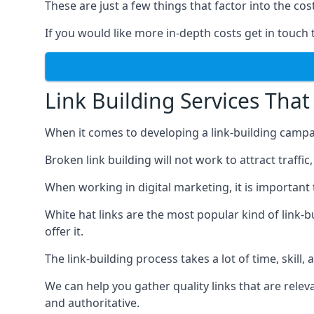
These are just a few things that factor into the cost
If you would like more in-depth costs get in touch 
Link Building Services That
When it comes to developing a link-building campa
Broken link building will not work to attract traffi
When working in digital marketing, it is important 
White hat links are the most popular kind of link-b
offer it.
The link-building process takes a lot of time, skill,
We can help you gather quality links that are rele
and authoritative.