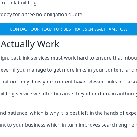
 of link building
today for a free no-obligation quote!
CONTACT OUR TEAM FOR BEST RATES IN WALTHAMSTOW
 Actually Work
ign, backlink services must work hard to ensure that inbo
c, even if you manage to get more links in your content, and
that not only does your content have relevant links but also
uilding service we offer because they offer domain authorit
 and patience, which is why it is best left in the hands of exp
vant to your business which in turn improves search engine