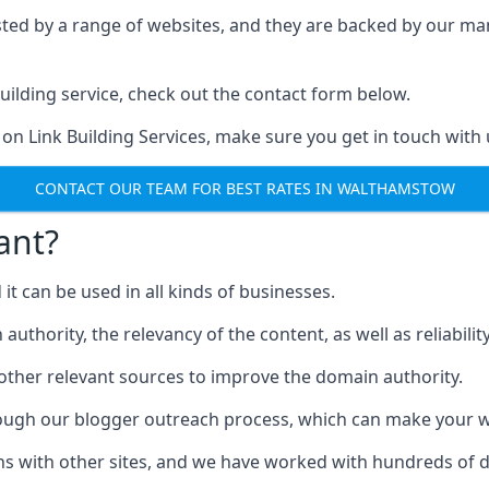
ested by a range of websites, and they are backed by our 
ilding service, check out the contact form below.
 on Link Building Services, make sure you get in touch with 
CONTACT OUR TEAM FOR BEST RATES IN WALTHAMSTOW
ant?
d it can be used in all kinds of businesses.
thority, the relevancy of the content, as well as reliability 
 other relevant sources to improve the domain authority.
rough our blogger outreach process, which can make your we
ns with other sites, and we have worked with hundreds of 