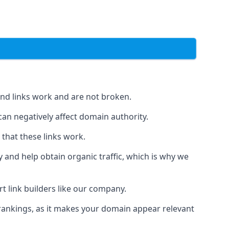
und links work and are not broken.
 can negatively affect domain authority.
 that these links work.
y and help obtain organic traffic, which is why we
ert link builders like our company.
 rankings, as it makes your domain appear relevant