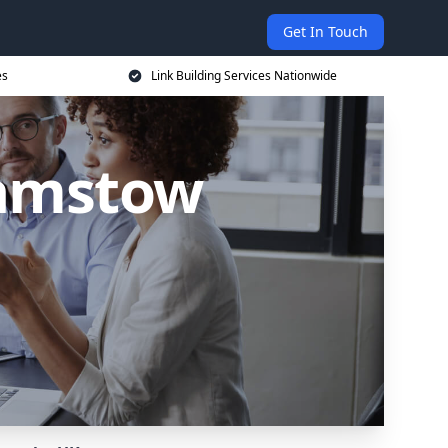
Get In Touch
es
Link Building Services Nationwide
hamstow