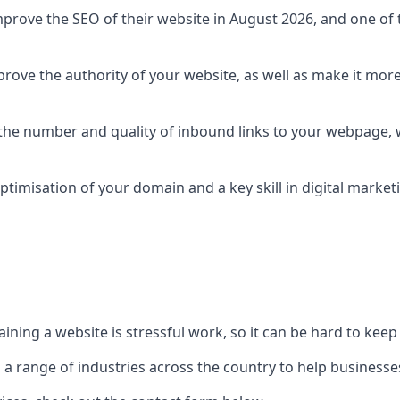
prove the SEO of their website in August 2026, and one of th
rove the authority of your website, as well as make it more
 the number and quality of inbound links to your webpage, w
ptimisation of your domain and a key skill in digital market
ing a website is stressful work, so it can be hard to keep o
o a range of industries across the country to help businesses