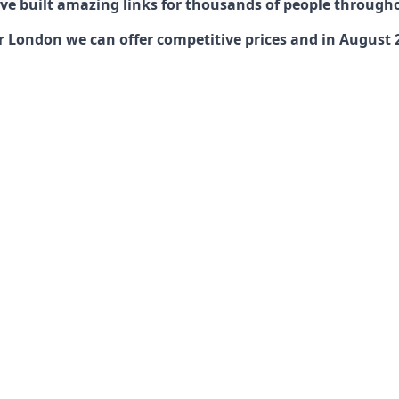
have built amazing links for thousands of people through
ondon we can offer competitive prices and in August 202