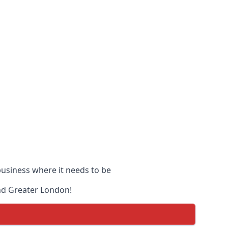
 business where it needs to be
and Greater London!