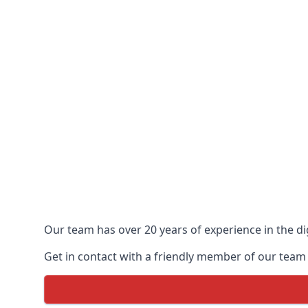
Our team has over 20 years of experience in the dig
Get in contact with a friendly member of our team