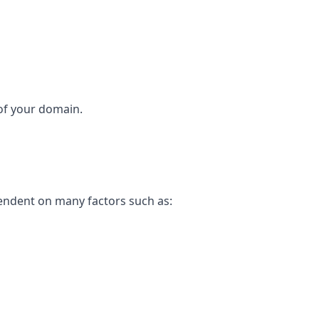
 of your domain.
pendent on many factors such as: