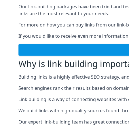
Our link-building packages have been tried and t
links are the most relevant to your needs.
For more on how you can buy links from our link-bu
If you would like to receive even more information
Why is link building import
Building links is a highly effective SEO strategy, an
Search engines rank their results based on domain au
Link building is a way of connecting websites with
We build links with high-quality sources found th
Our expert link-building team has great connectio