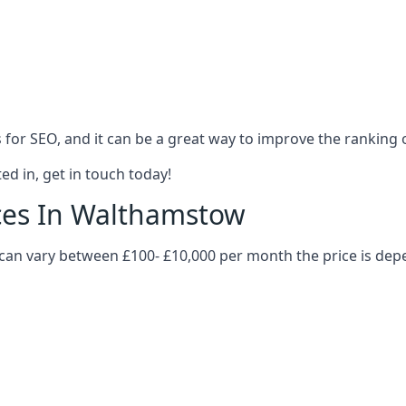
es for SEO, and it can be a great way to improve the ranking
ed in, get in touch today!
ices In Walthamstow
 can vary between £100- £10,000 per month the price is de