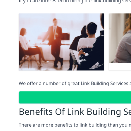
If you are interested in hiring our link-building se
We offer a number of great Link Building Services 
Benefits Of Link Building S
There are more benefits to link building than you 