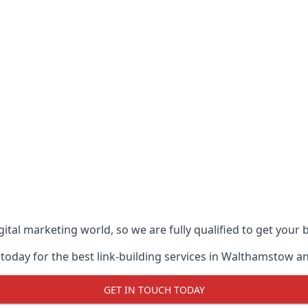
ital marketing world, so we are fully qualified to get your
 today for the best link-building services in Walthamstow 
GET IN TOUCH TODAY