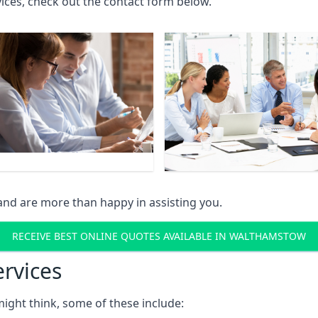
rvices, check out the contact form below.
and are more than happy in assisting you.
RECEIVE BEST ONLINE QUOTES AVAILABLE IN WALTHAMSTOW
ervices
might think, some of these include: