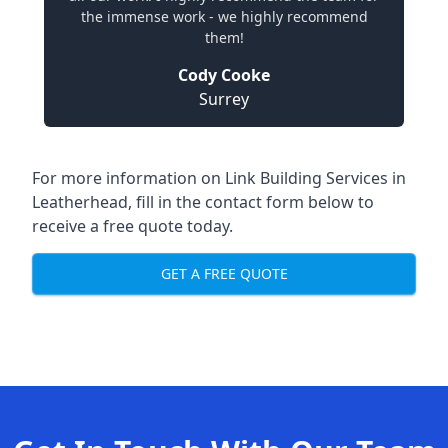
the immense work - we highly recommend
them!
Cody Cooke
Surrey
For more information on Link Building Services in
Leatherhead, fill in the contact form below to
receive a free quote today.
GET A FREE QUOTE