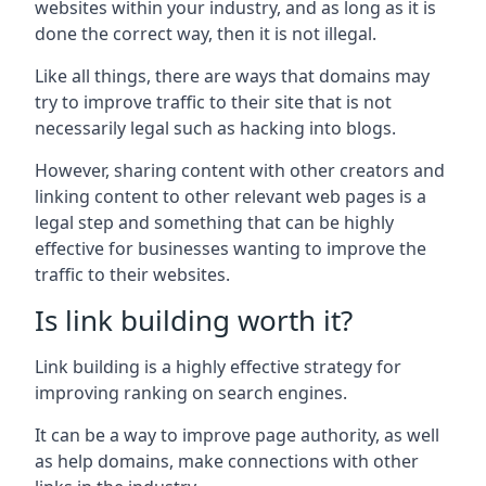
websites within your industry, and as long as it is
done the correct way, then it is not illegal.
Like all things, there are ways that domains may
try to improve traffic to their site that is not
necessarily legal such as hacking into blogs.
However, sharing content with other creators and
linking content to other relevant web pages is a
legal step and something that can be highly
effective for businesses wanting to improve the
traffic to their websites.
Is link building worth it?
Link building is a highly effective strategy for
improving ranking on search engines.
It can be a way to improve page authority, as well
as help domains, make connections with other