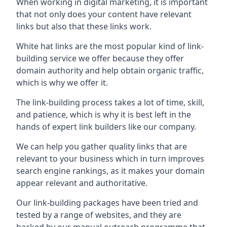
When working in digital marketing, it is important
that not only does your content have relevant
links but also that these links work.
White hat links are the most popular kind of link-
building service we offer because they offer
domain authority and help obtain organic traffic,
which is why we offer it.
The link-building process takes a lot of time, skill,
and patience, which is why it is best left in the
hands of expert link builders like our company.
We can help you gather quality links that are
relevant to your business which in turn improves
search engine rankings, as it makes your domain
appear relevant and authoritative.
Our link-building packages have been tried and
tested by a range of websites, and they are
backed by our manual outreach programme that