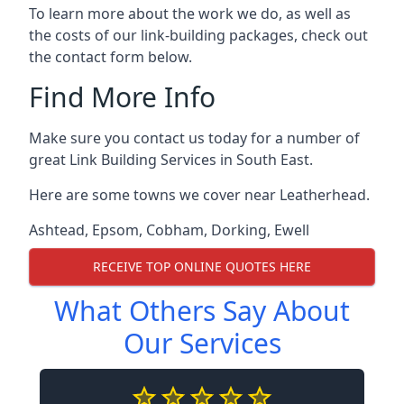
To learn more about the work we do, as well as
the costs of our link-building packages, check out
the contact form below.
Find More Info
Make sure you contact us today for a number of
great Link Building Services in South East.
Here are some towns we cover near Leatherhead.
Ashtead
,
Epsom
,
Cobham
,
Dorking
,
Ewell
RECEIVE TOP ONLINE QUOTES HERE
What Others Say About
Our Services