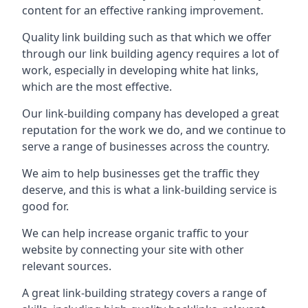
content for an effective ranking improvement.
Quality link building such as that which we offer
through our link building agency requires a lot of
work, especially in developing white hat links,
which are the most effective.
Our link-building company has developed a great
reputation for the work we do, and we continue to
serve a range of businesses across the country.
We aim to help businesses get the traffic they
deserve, and this is what a link-building service is
good for.
We can help increase organic traffic to your
website by connecting your site with other
relevant sources.
A great link-building strategy covers a range of