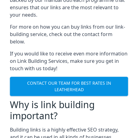
ensures that our links are the most relevant to
your needs.
For more on how you can buy links from our link-
building service, check out the contact form
below.
If you would like to receive even more information
on Link Building Services, make sure you get in
touch with us today!
CONTACT OUR TEAM FOR BEST RATES IN
LEATHERHEAD
Why is link building
important?
Building links is a highly effective SEO strategy,
and it can be used in all kinds of businesses.