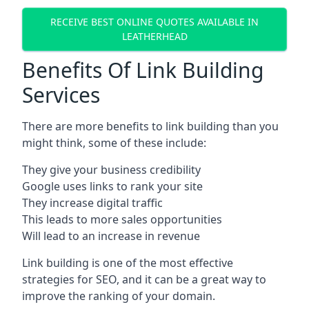
RECEIVE BEST ONLINE QUOTES AVAILABLE IN
LEATHERHEAD
Benefits Of Link Building
Services
There are more benefits to link building than you
might think, some of these include:
They give your business credibility
Google uses links to rank your site
They increase digital traffic
This leads to more sales opportunities
Will lead to an increase in revenue
Link building is one of the most effective
strategies for SEO, and it can be a great way to
improve the ranking of your domain.