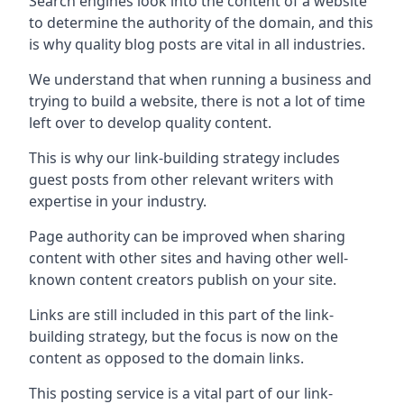
Search engines look into the content of a website
to determine the authority of the domain, and this
is why quality blog posts are vital in all industries.
We understand that when running a business and
trying to build a website, there is not a lot of time
left over to develop quality content.
This is why our link-building strategy includes
guest posts from other relevant writers with
expertise in your industry.
Page authority can be improved when sharing
content with other sites and having other well-
known content creators publish on your site.
Links are still included in this part of the link-
building strategy, but the focus is now on the
content as opposed to the domain links.
This posting service is a vital part of our link-