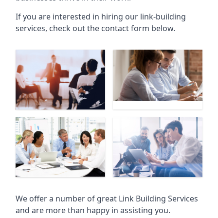
If you are interested in hiring our link-building
services, check out the contact form below.
We offer a number of great Link Building Services
and are more than happy in assisting you.