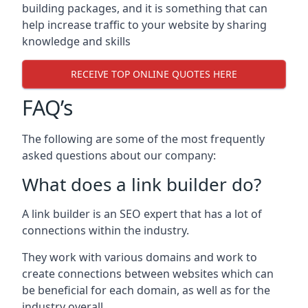
building packages, and it is something that can
help increase traffic to your website by sharing
knowledge and skills
RECEIVE TOP ONLINE QUOTES HERE
FAQ’s
The following are some of the most frequently
asked questions about our company:
What does a link builder do?
A link builder is an SEO expert that has a lot of
connections within the industry.
They work with various domains and work to
create connections between websites which can
be beneficial for each domain, as well as for the
industry overall.