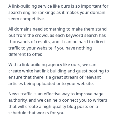
A link-building service like ours is so important for
search engine rankings as it makes your domain
seem competitive.
All domains need something to make them stand
out from the crowd, as each keyword search has
thousands of results, and it can be hard to direct
traffic to your website if you have nothing
different to offer.
With a link-building agency like ours, we can
create white hat link building and guest posting to
ensure that there is a great stream of relevant
articles being uploaded onto your website.
News traffic is an effective way to improve page
authority, and we can help connect you to writers
that will create a high-quality blog posts on a
schedule that works for you.