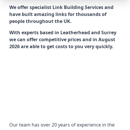
We offer specialist Link Building Services and
have built amazing links for thousands of
people throughout the UK.
With experts based in Leatherhead and Surrey
we can offer competitive prices and in August
2026 are able to get costs to you very quickly.
Our team has over 20 years of experience in the