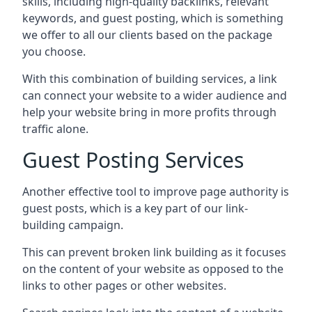
skills, including high-quality backlinks, relevant
keywords, and guest posting, which is something
we offer to all our clients based on the package
you choose.
With this combination of building services, a link
can connect your website to a wider audience and
help your website bring in more profits through
traffic alone.
Guest Posting Services
Another effective tool to improve page authority is
guest posts, which is a key part of our link-
building campaign.
This can prevent broken link building as it focuses
on the content of your website as opposed to the
links to other pages or other websites.