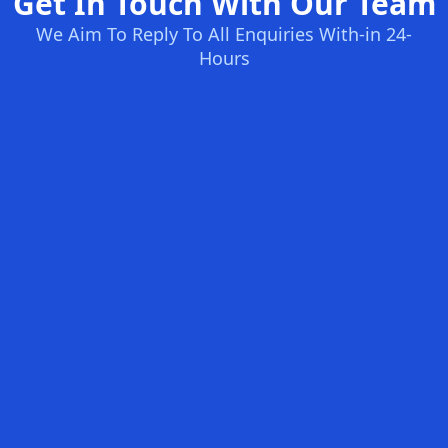
Get In Touch With Our Team
We Aim To Reply To All Enquiries With-in 24-
Hours