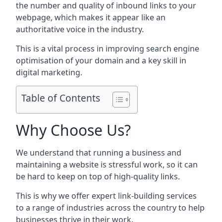
the number and quality of inbound links to your
webpage, which makes it appear like an
authoritative voice in the industry.
This is a vital process in improving search engine
optimisation of your domain and a key skill in
digital marketing.
Table of Contents
Why Choose Us?
We understand that running a business and
maintaining a website is stressful work, so it can
be hard to keep on top of high-quality links.
This is why we offer expert link-building services
to a range of industries across the country to help
businesses thrive in their work.