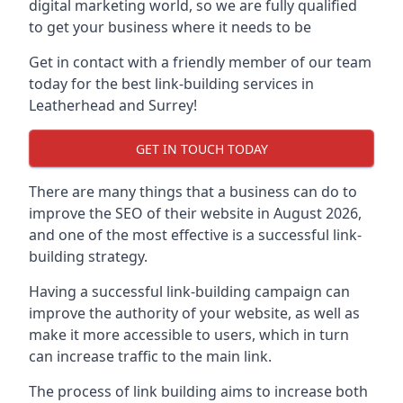
digital marketing world, so we are fully qualified
to get your business where it needs to be
Get in contact with a friendly member of our team
today for the best link-building services in
Leatherhead and Surrey!
GET IN TOUCH TODAY
There are many things that a business can do to
improve the SEO of their website in August 2026,
and one of the most effective is a successful link-
building strategy.
Having a successful link-building campaign can
improve the authority of your website, as well as
make it more accessible to users, which in turn
can increase traffic to the main link.
The process of link building aims to increase both