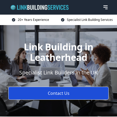
20+ Years Experience
Specialist Link Building Services
Link Building in
Leatherhead
Specialist Link Builders in the UK
Contact Us