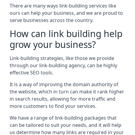
There are many ways link-building services like
ours can help your business, and we are proud to
serve businesses across the country.
How can link building help
grow your business?
Link-building strategies, like those we provide
through our link-building agency, can be highly
effective SEO tools.
It is a way of improving the domain authority of
the website, which in turn can make it rank higher
in search results, allowing for more traffic and
more customers to find your services.
We have a range of link-building packages that
can be tailored to suit your needs, and it will help
us determine how many links are required in your