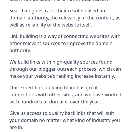
Search engines rank their results based on
domain authority, the relevancy of the content, as
well as reliability of the website itself.
Link building is a way of connecting websites with
other relevant sources to improve the domain
authority.
We build links with high-quality sources found
through our blogger outreach process, which can
make your website’s ranking increase instantly.
Our expert link-building team has great
connections with other sites, and we have worked
with hundreds of domains over the years.
Give us access to quality backlinks that will suit
your domain no matter what kind of industry you
are in.