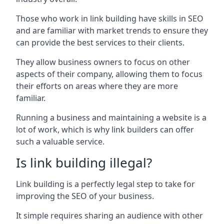
Those who work in link building have skills in SEO
and are familiar with market trends to ensure they
can provide the best services to their clients.
They allow business owners to focus on other
aspects of their company, allowing them to focus
their efforts on areas where they are more
familiar.
Running a business and maintaining a website is a
lot of work, which is why link builders can offer
such a valuable service.
Is link building illegal?
Link building is a perfectly legal step to take for
improving the SEO of your business.
It simple requires sharing an audience with other