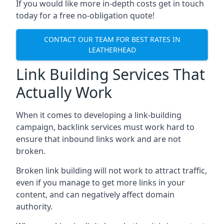
If you would like more in-depth costs get in touch
today for a free no-obligation quote!
CONTACT OUR TEAM FOR BEST RATES IN
LEATHERHEAD
Link Building Services That
Actually Work
When it comes to developing a link-building
campaign, backlink services must work hard to
ensure that inbound links work and are not
broken.
Broken link building will not work to attract traffic,
even if you manage to get more links in your
content, and can negatively affect domain
authority.