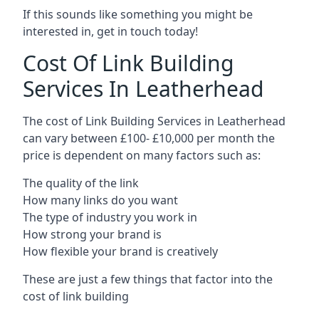
If this sounds like something you might be
interested in, get in touch today!
Cost Of Link Building
Services In Leatherhead
The cost of Link Building Services in Leatherhead
can vary between £100- £10,000 per month the
price is dependent on many factors such as:
The quality of the link
How many links do you want
The type of industry you work in
How strong your brand is
How flexible your brand is creatively
These are just a few things that factor into the
cost of link building