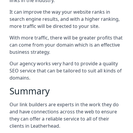
links in the industry.
It can improve the way your website ranks in
search engine results, and with a higher ranking,
more traffic will be directed to your site.
With more traffic, there will be greater profits that
can come from your domain which is an effective
business strategy.
Our agency works very hard to provide a quality
SEO service that can be tailored to suit all kinds of
domains.
Summary
Our link builders are experts in the work they do
and have connections across the web to ensure
they can offer a reliable service to all of their
clients in Leatherhead.