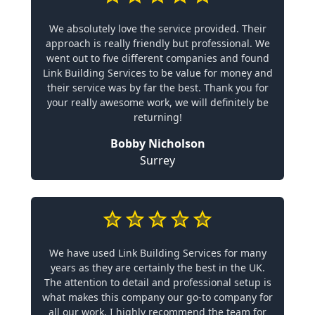
We absolutely love the service provided. Their
approach is really friendly but professional. We
went out to five different companies and found
Link Building Services to be value for money and
their service was by far the best. Thank you for
your really awesome work, we will definitely be
returning!
Bobby Nicholson
Surrey
We have used Link Building Services for many
years as they are certainly the best in the UK.
The attention to detail and professional setup is
what makes this company our go-to company for
all our work. I highly recommend the team for