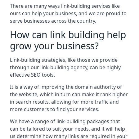
There are many ways link-building services like
ours can help your business, and we are proud to
serve businesses across the country.
How can link building help
grow your business?
Link-building strategies, like those we provide
through our link-building agency, can be highly
effective SEO tools.
It is a way of improving the domain authority of
the website, which in turn can make it rank higher
in search results, allowing for more traffic and
more customers to find your services.
We have a range of link-building packages that
can be tailored to suit your needs, and it will help
us determine how many links are required in your