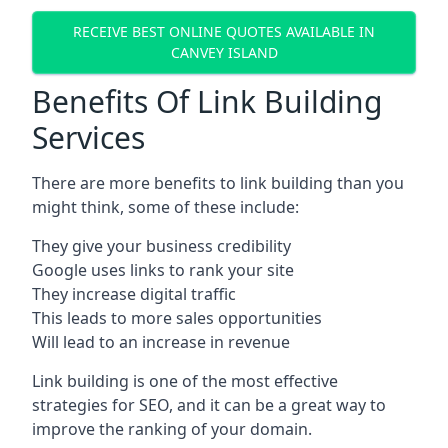
RECEIVE BEST ONLINE QUOTES AVAILABLE IN
CANVEY ISLAND
Benefits Of Link Building
Services
There are more benefits to link building than you
might think, some of these include:
They give your business credibility
Google uses links to rank your site
They increase digital traffic
This leads to more sales opportunities
Will lead to an increase in revenue
Link building is one of the most effective
strategies for SEO, and it can be a great way to
improve the ranking of your domain.