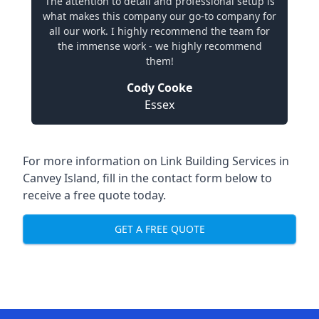
The attention to detail and professional setup is
what makes this company our go-to company for
all our work. I highly recommend the team for
the immense work - we highly recommend
them!
Cody Cooke
Essex
For more information on Link Building Services in
Canvey Island, fill in the contact form below to
receive a free quote today.
GET A FREE QUOTE