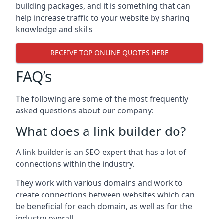
building packages, and it is something that can
help increase traffic to your website by sharing
knowledge and skills
RECEIVE TOP ONLINE QUOTES HERE
FAQ’s
The following are some of the most frequently
asked questions about our company:
What does a link builder do?
A link builder is an SEO expert that has a lot of
connections within the industry.
They work with various domains and work to
create connections between websites which can
be beneficial for each domain, as well as for the
industry overall.