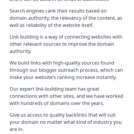
Search engines rank their results based on
domain authority, the relevancy of the content, as
well as reliability of the website itself.
Link building is a way of connecting websites with
other relevant sources to improve the domain
authority.
We build links with high-quality sources found
through our blogger outreach process, which can
make your website’s ranking increase instantly.
Our expert link-building team has great
connections with other sites, and we have worked
with hundreds of domains over the years.
Give us access to quality backlinks that will suit
your domain no matter what kind of industry you
are in.