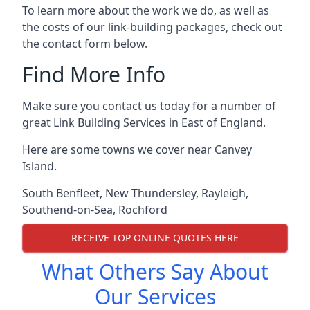
To learn more about the work we do, as well as
the costs of our link-building packages, check out
the contact form below.
Find More Info
Make sure you contact us today for a number of
great Link Building Services in East of England.
Here are some towns we cover near Canvey
Island.
South Benfleet
,
New Thundersley
,
Rayleigh
,
Southend-on-Sea
,
Rochford
RECEIVE TOP ONLINE QUOTES HERE
What Others Say About
Our Services