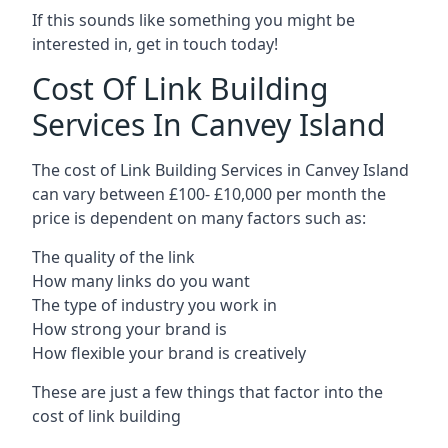
If this sounds like something you might be
interested in, get in touch today!
Cost Of Link Building
Services In Canvey Island
The cost of Link Building Services in Canvey Island
can vary between £100- £10,000 per month the
price is dependent on many factors such as:
The quality of the link
How many links do you want
The type of industry you work in
How strong your brand is
How flexible your brand is creatively
These are just a few things that factor into the
cost of link building