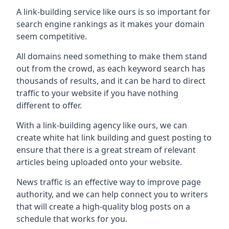
A link-building service like ours is so important for
search engine rankings as it makes your domain
seem competitive.
All domains need something to make them stand
out from the crowd, as each keyword search has
thousands of results, and it can be hard to direct
traffic to your website if you have nothing
different to offer.
With a link-building agency like ours, we can
create white hat link building and guest posting to
ensure that there is a great stream of relevant
articles being uploaded onto your website.
News traffic is an effective way to improve page
authority, and we can help connect you to writers
that will create a high-quality blog posts on a
schedule that works for you.