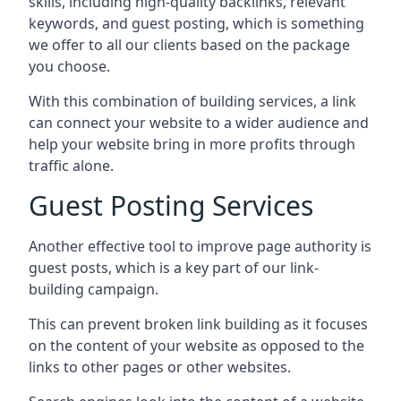
skills, including high-quality backlinks, relevant
keywords, and guest posting, which is something
we offer to all our clients based on the package
you choose.
With this combination of building services, a link
can connect your website to a wider audience and
help your website bring in more profits through
traffic alone.
Guest Posting Services
Another effective tool to improve page authority is
guest posts, which is a key part of our link-
building campaign.
This can prevent broken link building as it focuses
on the content of your website as opposed to the
links to other pages or other websites.