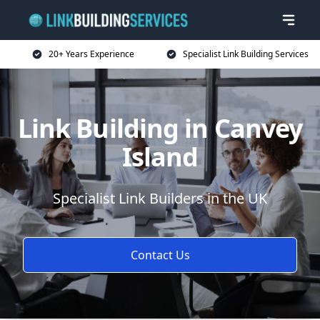
20+ Years Experience
Specialist Link Building Services
Link Building in Canvey
Island
Specialist Link Builders in the UK
Contact Us