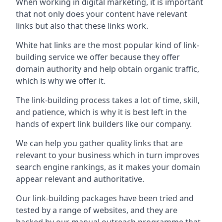
When working in digital marketing, it is important
that not only does your content have relevant
links but also that these links work.
White hat links are the most popular kind of link-
building service we offer because they offer
domain authority and help obtain organic traffic,
which is why we offer it.
The link-building process takes a lot of time, skill,
and patience, which is why it is best left in the
hands of expert link builders like our company.
We can help you gather quality links that are
relevant to your business which in turn improves
search engine rankings, as it makes your domain
appear relevant and authoritative.
Our link-building packages have been tried and
tested by a range of websites, and they are
backed by our manual outreach programme that