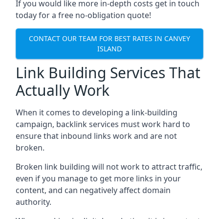
If you would like more in-depth costs get in touch
today for a free no-obligation quote!
CONTACT OUR TEAM FOR BEST RATES IN CANVEY
ISLAND
Link Building Services That
Actually Work
When it comes to developing a link-building
campaign, backlink services must work hard to
ensure that inbound links work and are not
broken.
Broken link building will not work to attract traffic,
even if you manage to get more links in your
content, and can negatively affect domain
authority.