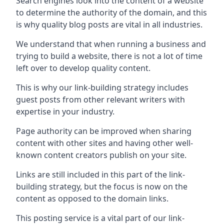
Search engines look into the content of a website
to determine the authority of the domain, and this
is why quality blog posts are vital in all industries.
We understand that when running a business and
trying to build a website, there is not a lot of time
left over to develop quality content.
This is why our link-building strategy includes
guest posts from other relevant writers with
expertise in your industry.
Page authority can be improved when sharing
content with other sites and having other well-
known content creators publish on your site.
Links are still included in this part of the link-
building strategy, but the focus is now on the
content as opposed to the domain links.
This posting service is a vital part of our link-