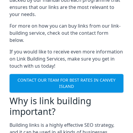
ensures that our links are the most relevant to
your needs.
For more on how you can buy links from our link-
building service, check out the contact form
below.
If you would like to receive even more information
on Link Building Services, make sure you get in
touch with us today!
CONTACT OUR TEAM FOR BEST RATES IN CANVEY
ISLAND
Why is link building
important?
Building links is a highly effective SEO strategy,
and it can be used in all kinds of businesses.