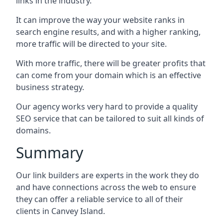
links in the industry.
It can improve the way your website ranks in
search engine results, and with a higher ranking,
more traffic will be directed to your site.
With more traffic, there will be greater profits that
can come from your domain which is an effective
business strategy.
Our agency works very hard to provide a quality
SEO service that can be tailored to suit all kinds of
domains.
Summary
Our link builders are experts in the work they do
and have connections across the web to ensure
they can offer a reliable service to all of their
clients in Canvey Island.