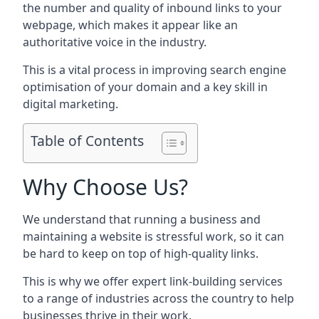
the number and quality of inbound links to your
webpage, which makes it appear like an
authoritative voice in the industry.
This is a vital process in improving search engine
optimisation of your domain and a key skill in
digital marketing.
Table of Contents
Why Choose Us?
We understand that running a business and
maintaining a website is stressful work, so it can
be hard to keep on top of high-quality links.
This is why we offer expert link-building services
to a range of industries across the country to help
businesses thrive in their work.