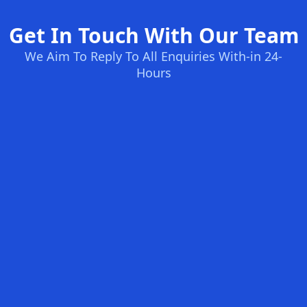
Get In Touch With Our Team
We Aim To Reply To All Enquiries With-in 24-
Hours