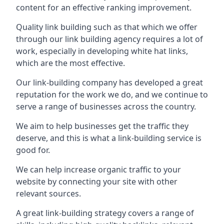
content for an effective ranking improvement.
Quality link building such as that which we offer
through our link building agency requires a lot of
work, especially in developing white hat links,
which are the most effective.
Our link-building company has developed a great
reputation for the work we do, and we continue to
serve a range of businesses across the country.
We aim to help businesses get the traffic they
deserve, and this is what a link-building service is
good for.
We can help increase organic traffic to your
website by connecting your site with other
relevant sources.
A great link-building strategy covers a range of