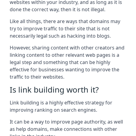
websites within your industry, and as long as it is
done the correct way, then it is not illegal.
Like all things, there are ways that domains may
try to improve traffic to their site that is not
necessarily legal such as hacking into blogs.
However, sharing content with other creators and
linking content to other relevant web pages is a
legal step and something that can be highly
effective for businesses wanting to improve the
traffic to their websites.
Is link building worth it?
Link building is a highly effective strategy for
improving ranking on search engines.
It can be a way to improve page authority, as well
as help domains, make connections with other