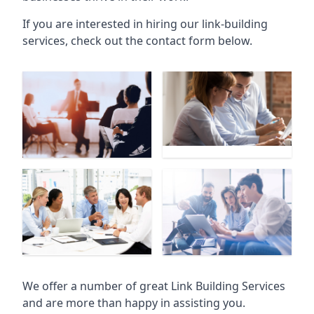
If you are interested in hiring our link-building
services, check out the contact form below.
We offer a number of great Link Building Services
and are more than happy in assisting you.