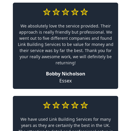
We absolutely love the service provided. Their
approach is really friendly but professional. We
went out to five different companies and found
Link Building Services to be value for money and
their service was by far the best. Thank you for
your really awesome work, we will definitely be
returning!
Bobby Nicholson
Essex
We have used Link Building Services for many
years as they are certainly the best in the UK.