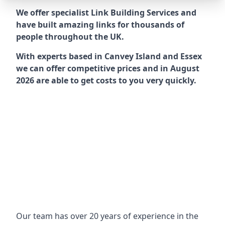
We offer specialist Link Building Services and
have built amazing links for thousands of
people throughout the UK.
With experts based in Canvey Island and Essex
we can offer competitive prices and in August
2026 are able to get costs to you very quickly.
Our team has over 20 years of experience in the