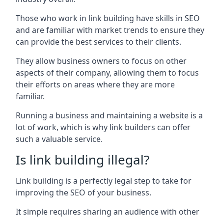
Those who work in link building have skills in SEO
and are familiar with market trends to ensure they
can provide the best services to their clients.
They allow business owners to focus on other
aspects of their company, allowing them to focus
their efforts on areas where they are more
familiar.
Running a business and maintaining a website is a
lot of work, which is why link builders can offer
such a valuable service.
Is link building illegal?
Link building is a perfectly legal step to take for
improving the SEO of your business.
It simple requires sharing an audience with other