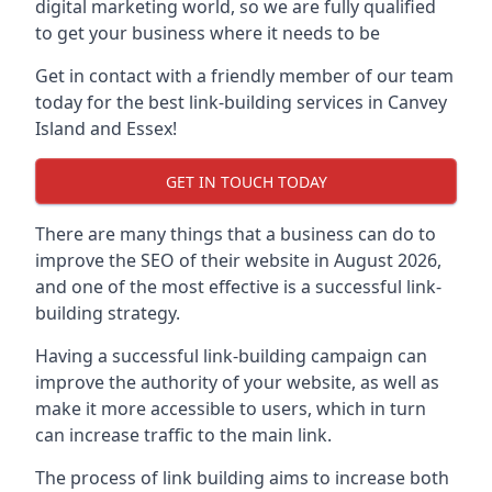
digital marketing world, so we are fully qualified
to get your business where it needs to be
Get in contact with a friendly member of our team
today for the best link-building services in Canvey
Island and Essex!
GET IN TOUCH TODAY
There are many things that a business can do to
improve the SEO of their website in August 2026,
and one of the most effective is a successful link-
building strategy.
Having a successful link-building campaign can
improve the authority of your website, as well as
make it more accessible to users, which in turn
can increase traffic to the main link.
The process of link building aims to increase both