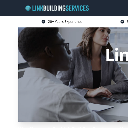
20+ Years Experience
Li