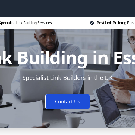
Specialist Link Building Services
Best Link Building Pric
nk Building in Es
Specialist Link Builders in the UK
Contact Us