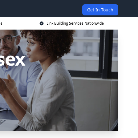
Get In Touch
es
Link Building Services Nationwide
sex