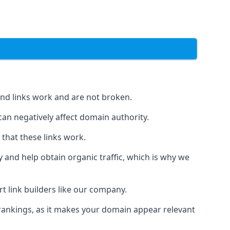
und links work and are not broken.
 can negatively affect domain authority.
 that these links work.
y and help obtain organic traffic, which is why we
ert link builders like our company.
 rankings, as it makes your domain appear relevant