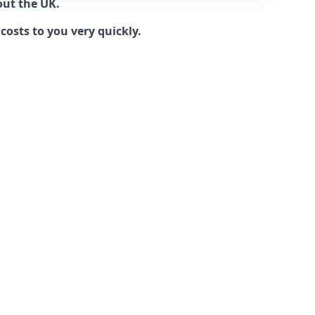
out the UK.
costs to you very quickly.