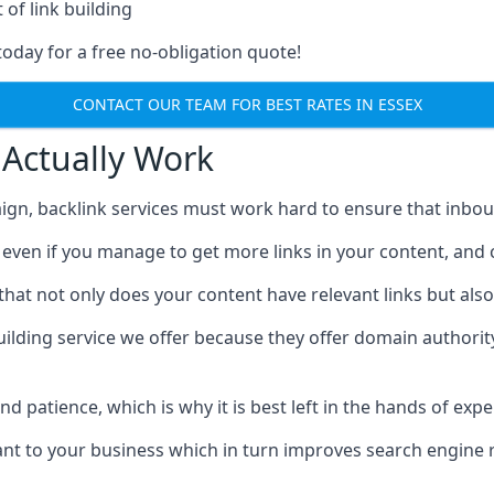
 of link building
today for a free no-obligation quote!
CONTACT OUR TEAM FOR BEST RATES IN ESSEX
 Actually Work
ign, backlink services must work hard to ensure that inbo
c, even if you manage to get more links in your content, and
that not only does your content have relevant links but also
uilding service we offer because they offer domain authorit
 and patience, which is why it is best left in the hands of exp
vant to your business which in turn improves search engine