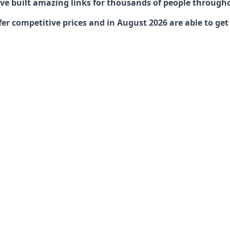
have built amazing links for thousands of people through
er competitive prices and in August 2026 are able to get 