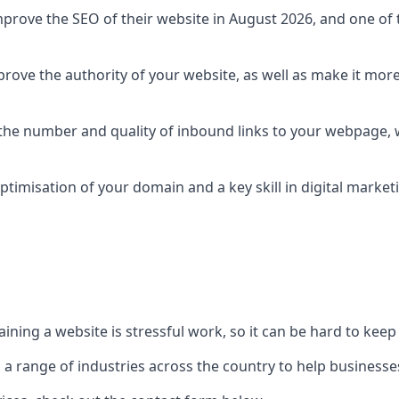
prove the SEO of their website in August 2026, and one of th
rove the authority of your website, as well as make it more
 the number and quality of inbound links to your webpage, w
ptimisation of your domain and a key skill in digital market
ing a website is stressful work, so it can be hard to keep o
o a range of industries across the country to help businesses