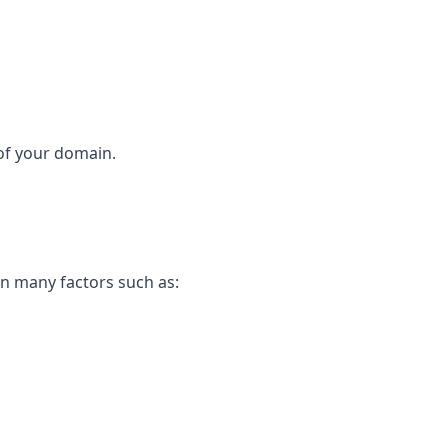
 of your domain.
on many factors such as: