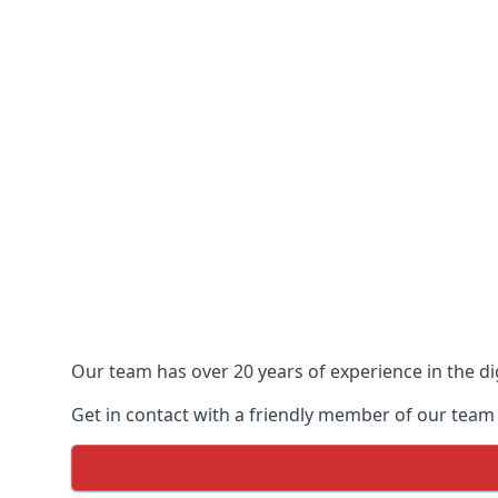
Our team has over 20 years of experience in the dig
Get in contact with a friendly member of our team t