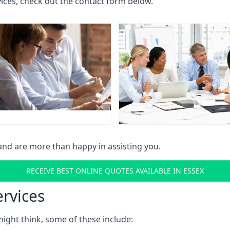
rvices, check out the contact form below.
and are more than happy in assisting you.
RECEIVE BEST ONLINE QUOTES AVAILABLE IN ESSEX
ervices
might think, some of these include: