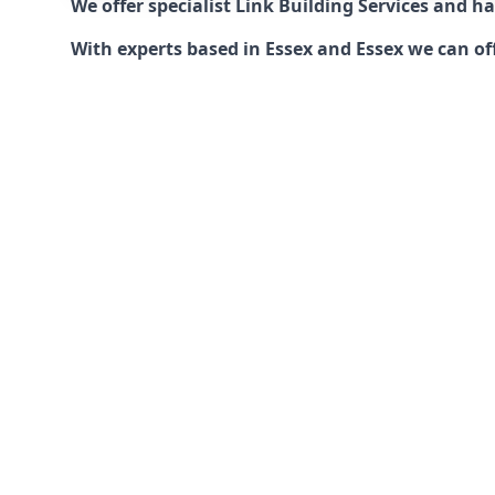
We offer specialist Link Building Services and 
With experts based in Essex and Essex we can off