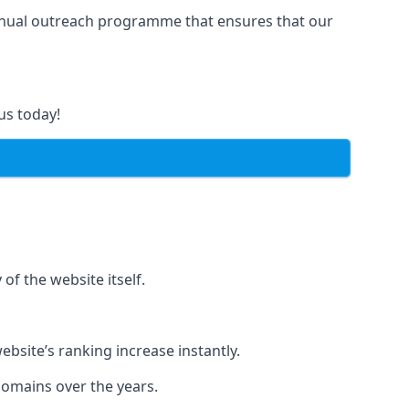
manual outreach programme that ensures that our
us today!
of the website itself.
bsite’s ranking increase instantly.
domains over the years.