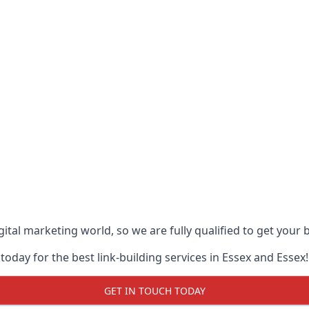
ital marketing world, so we are fully qualified to get your
oday for the best link-building services in Essex and Essex!
GET IN TOUCH TODAY