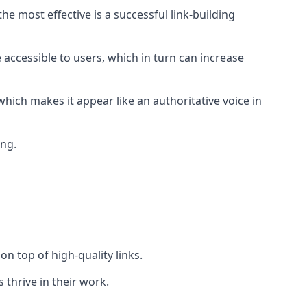
e most effective is a successful link-building
 accessible to users, which in turn can increase
hich makes it appear like an authoritative voice in
ing.
n top of high-quality links.
 thrive in their work.