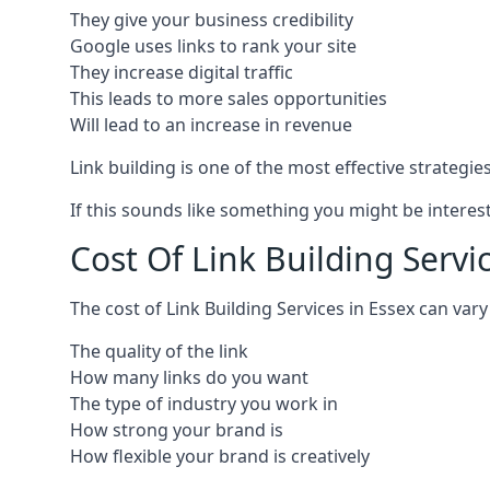
They give your business credibility
Google uses links to rank your site
They increase digital traffic
This leads to more sales opportunities
Will lead to an increase in revenue
Link building is one of the most effective strategi
If this sounds like something you might be interest
Cost Of Link Building Servi
The cost of Link Building Services in Essex can va
The quality of the link
How many links do you want
The type of industry you work in
How strong your brand is
How flexible your brand is creatively