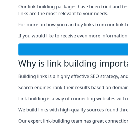
Our link-building packages have been tried and t
links are the most relevant to your needs.
For more on how you can buy links from our link-bu
If you would like to receive even more information
Why is link building import
Building links is a highly effective SEO strategy, an
Search engines rank their results based on domain au
Link building is a way of connecting websites with
We build links with high-quality sources found th
Our expert link-building team has great connectio