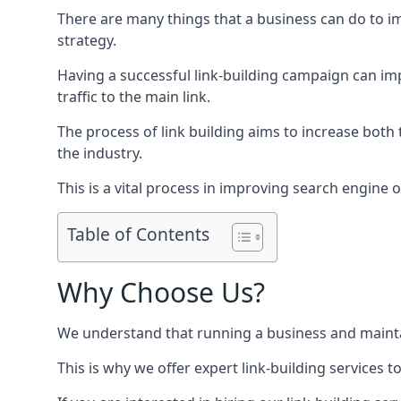
There are many things that a business can do to im
strategy.
Having a successful link-building campaign can imp
traffic to the main link.
The process of link building aims to increase both
the industry.
This is a vital process in improving search engine o
Table of Contents
Why Choose Us?
We understand that running a business and maintain
This is why we offer expert link-building services t