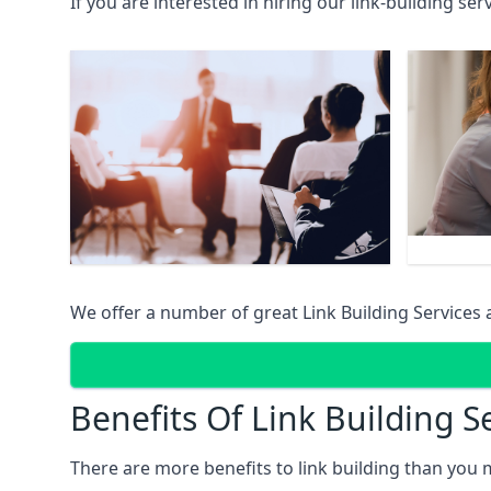
If you are interested in hiring our link-building se
We offer a number of great Link Building Services 
Benefits Of Link Building S
There are more benefits to link building than you 