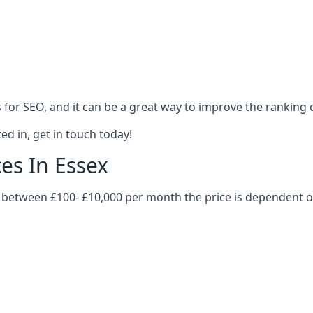
es for SEO, and it can be a great way to improve the ranking
ed in, get in touch today!
ces In Essex
ry between £100- £10,000 per month the price is dependent 