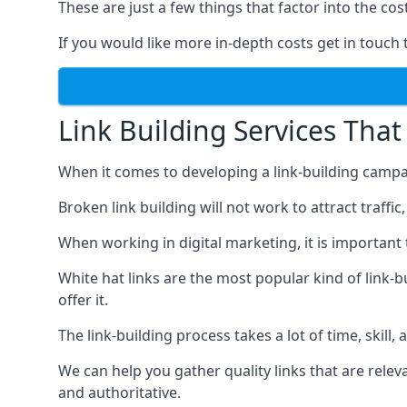
These are just a few things that factor into the cost
If you would like more in-depth costs get in touch 
Link Building Services That
When it comes to developing a link-building campa
Broken link building will not work to attract traffi
When working in digital marketing, it is important 
White hat links are the most popular kind of link-b
offer it.
The link-building process takes a lot of time, skill,
We can help you gather quality links that are rele
and authoritative.