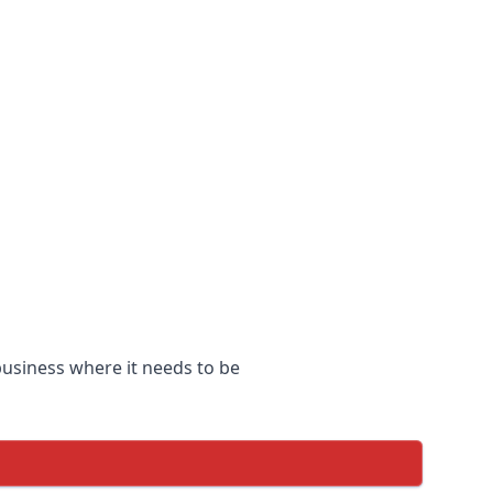
 business where it needs to be