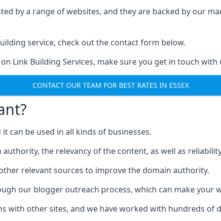
ested by a range of websites, and they are backed by our 
ilding service, check out the contact form below.
 on Link Building Services, make sure you get in touch with 
CONTACT OUR TEAM FOR BEST RATES IN ESSEX
ant?
d it can be used in all kinds of businesses.
thority, the relevancy of the content, as well as reliability 
 other relevant sources to improve the domain authority.
rough our blogger outreach process, which can make your we
ns with other sites, and we have worked with hundreds of 