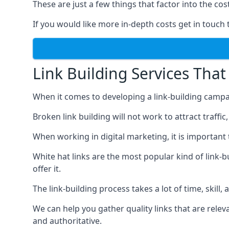
These are just a few things that factor into the cost
If you would like more in-depth costs get in touch 
Link Building Services That
When it comes to developing a link-building campa
Broken link building will not work to attract traffi
When working in digital marketing, it is important 
White hat links are the most popular kind of link-b
offer it.
The link-building process takes a lot of time, skill,
We can help you gather quality links that are rele
and authoritative.