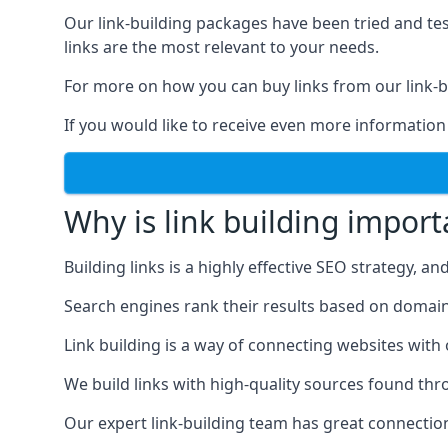
Our link-building packages have been tried and t
links are the most relevant to your needs.
For more on how you can buy links from our link-bu
If you would like to receive even more information
Why is link building import
Building links is a highly effective SEO strategy, an
Search engines rank their results based on domain au
Link building is a way of connecting websites with
We build links with high-quality sources found th
Our expert link-building team has great connectio