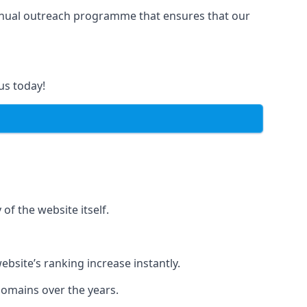
manual outreach programme that ensures that our
us today!
of the website itself.
bsite’s ranking increase instantly.
domains over the years.