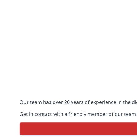
Our team has over 20 years of experience in the dig
Get in contact with a friendly member of our team 