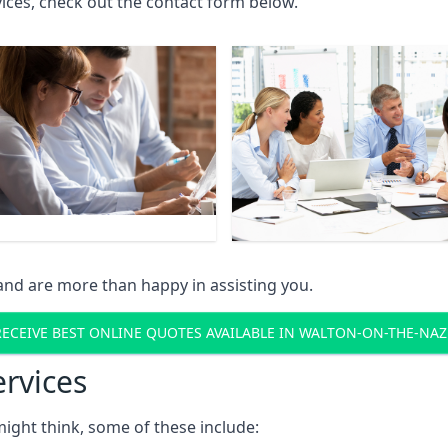
rvices, check out the contact form below.
and are more than happy in assisting you.
RECEIVE BEST ONLINE QUOTES AVAILABLE IN WALTON-ON-THE-NAZ
ervices
might think, some of these include: