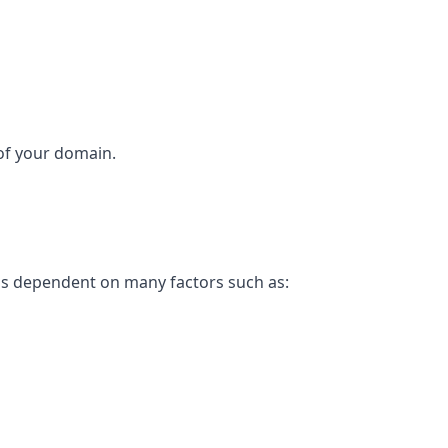
 of your domain.
 is dependent on many factors such as: