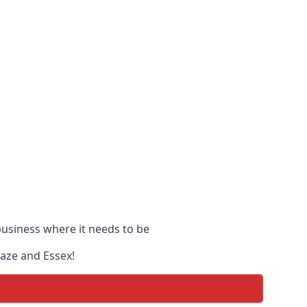
 business where it needs to be
Naze and Essex!