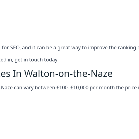
es for SEO, and it can be a great way to improve the ranking
ed in, get in touch today!
ices In Walton-on-the-Naze
he-Naze can vary between £100- £10,000 per month the price