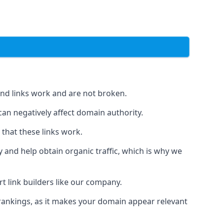
und links work and are not broken.
 can negatively affect domain authority.
 that these links work.
y and help obtain organic traffic, which is why we
ert link builders like our company.
 rankings, as it makes your domain appear relevant