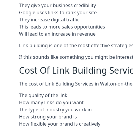
They give your business credibility
Google uses links to rank your site
They increase digital traffic
This leads to more sales opportunities
Will lead to an increase in revenue
Link building is one of the most effective strategi
If this sounds like something you might be interest
Cost Of Link Building Serv
The cost of Link Building Services in Walton-on-t
The quality of the link
How many links do you want
The type of industry you work in
How strong your brand is
How flexible your brand is creatively