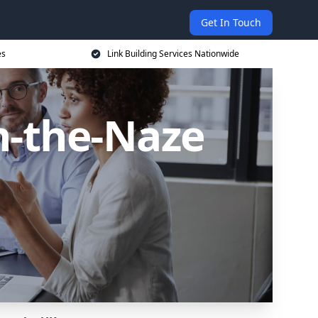
Get In Touch
es
Link Building Services Nationwide
n-the-Naze