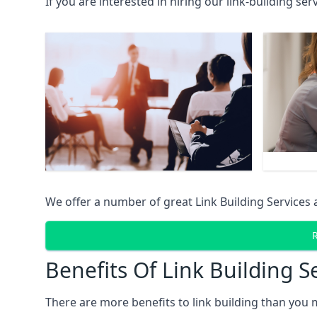
If you are interested in hiring our link-building se
We offer a number of great Link Building Services 
Benefits Of Link Building S
There are more benefits to link building than you 