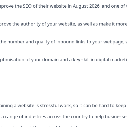
prove the SEO of their website in August 2026, and one of th
rove the authority of your website, as well as make it more
 the number and quality of inbound links to your webpage, w
ptimisation of your domain and a key skill in digital market
ing a website is stressful work, so it can be hard to keep o
o a range of industries across the country to help businesses