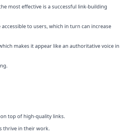
e most effective is a successful link-building
 accessible to users, which in turn can increase
hich makes it appear like an authoritative voice in
ing.
n top of high-quality links.
 thrive in their work.