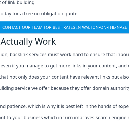
 of link building
today for a free no-obligation quote!
CONTACT OUR TEAM FOR BEST RATES IN WALTON-ON-THE-NAZE
 Actually Work
ign, backlink services must work hard to ensure that inbo
c, even if you manage to get more links in your content, and
that not only does your content have relevant links but also
uilding service we offer because they offer domain authorit
 and patience, which is why it is best left in the hands of exp
vant to your business which in turn improves search engine