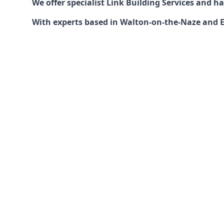
We offer specialist Link Building Services and 
With experts based in Walton-on-the-Naze and Ess