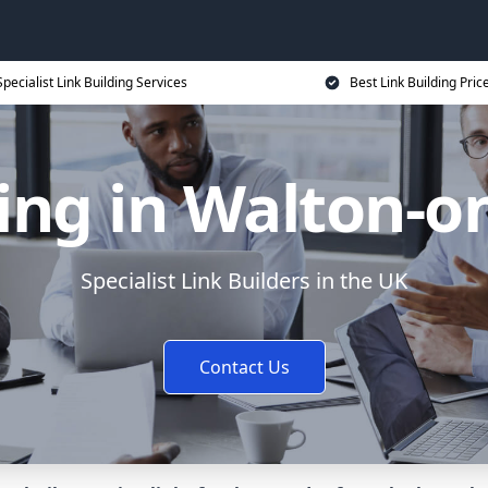
Specialist Link Building Services
Best Link Building Pric
ding in Walton-o
Specialist Link Builders in the UK
Contact Us