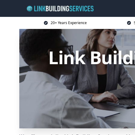
20+ Years Experience
Link Buil