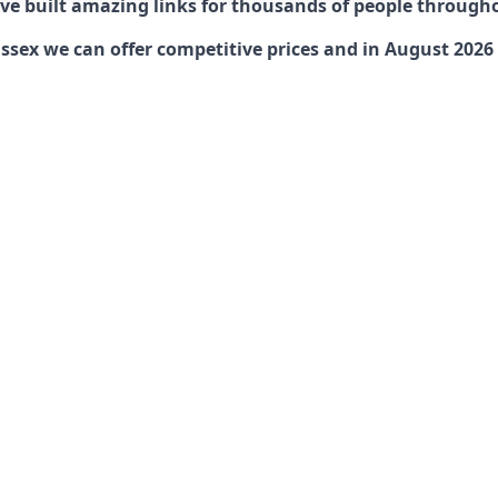
have built amazing links for thousands of people through
ex we can offer competitive prices and in August 2026 ar