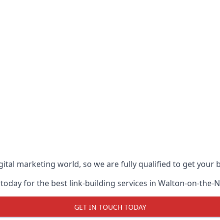
ital marketing world, so we are fully qualified to get your
today for the best link-building services in Walton-on-the-
GET IN TOUCH TODAY