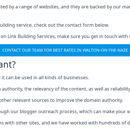
ested by a range of websites, and they are backed by our 
ilding service, check out the contact form below.
 on Link Building Services, make sure you get in touch with 
CONTACT OUR TEAM FOR BEST RATES IN WALTON-ON-THE-NAZE
ant?
d it can be used in all kinds of businesses.
thority, the relevancy of the content, as well as reliability 
 other relevant sources to improve the domain authority.
rough our blogger outreach process, which can make your we
ns with other sites, and we have worked with hundreds of 