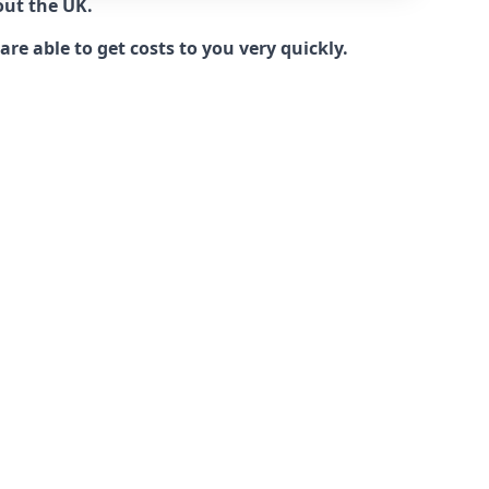
out the UK.
e able to get costs to you very quickly.