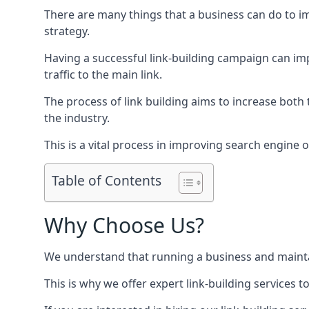
There are many things that a business can do to im
strategy.
Having a successful link-building campaign can imp
traffic to the main link.
The process of link building aims to increase both
the industry.
This is a vital process in improving search engine o
Table of Contents
Why Choose Us?
We understand that running a business and maintain
This is why we offer expert link-building services t