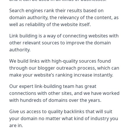
Search engines rank their results based on
domain authority, the relevancy of the content, as
well as reliability of the website itself.
Link building is a way of connecting websites with
other relevant sources to improve the domain
authority.
We build links with high-quality sources found
through our blogger outreach process, which can
make your website’s ranking increase instantly.
Our expert link-building team has great
connections with other sites, and we have worked
with hundreds of domains over the years.
Give us access to quality backlinks that will suit
your domain no matter what kind of industry you
are in.