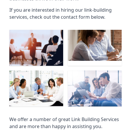
If you are interested in hiring our link-building
services, check out the contact form below.
We offer a number of great Link Building Services
and are more than happy in assisting you.