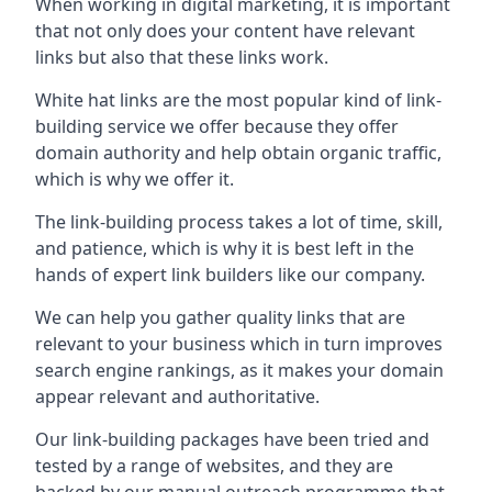
When working in digital marketing, it is important
that not only does your content have relevant
links but also that these links work.
White hat links are the most popular kind of link-
building service we offer because they offer
domain authority and help obtain organic traffic,
which is why we offer it.
The link-building process takes a lot of time, skill,
and patience, which is why it is best left in the
hands of expert link builders like our company.
We can help you gather quality links that are
relevant to your business which in turn improves
search engine rankings, as it makes your domain
appear relevant and authoritative.
Our link-building packages have been tried and
tested by a range of websites, and they are
backed by our manual outreach programme that