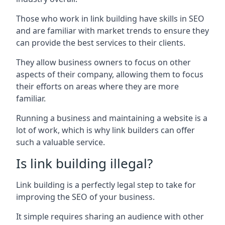
Those who work in link building have skills in SEO
and are familiar with market trends to ensure they
can provide the best services to their clients.
They allow business owners to focus on other
aspects of their company, allowing them to focus
their efforts on areas where they are more
familiar.
Running a business and maintaining a website is a
lot of work, which is why link builders can offer
such a valuable service.
Is link building illegal?
Link building is a perfectly legal step to take for
improving the SEO of your business.
It simple requires sharing an audience with other