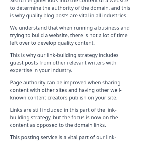
Search engines look into the content of a website
to determine the authority of the domain, and this
is why quality blog posts are vital in all industries.
We understand that when running a business and
trying to build a website, there is not a lot of time
left over to develop quality content.
This is why our link-building strategy includes
guest posts from other relevant writers with
expertise in your industry.
Page authority can be improved when sharing
content with other sites and having other well-
known content creators publish on your site.
Links are still included in this part of the link-
building strategy, but the focus is now on the
content as opposed to the domain links.
This posting service is a vital part of our link-