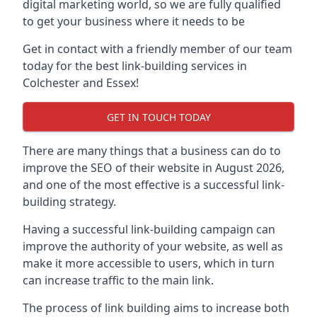
digital marketing world, so we are fully qualified
to get your business where it needs to be
Get in contact with a friendly member of our team
today for the best link-building services in
Colchester and Essex!
GET IN TOUCH TODAY
There are many things that a business can do to
improve the SEO of their website in August 2026,
and one of the most effective is a successful link-
building strategy.
Having a successful link-building campaign can
improve the authority of your website, as well as
make it more accessible to users, which in turn
can increase traffic to the main link.
The process of link building aims to increase both