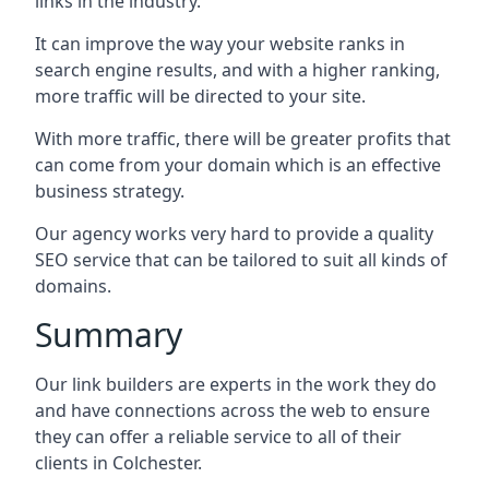
links in the industry.
It can improve the way your website ranks in
search engine results, and with a higher ranking,
more traffic will be directed to your site.
With more traffic, there will be greater profits that
can come from your domain which is an effective
business strategy.
Our agency works very hard to provide a quality
SEO service that can be tailored to suit all kinds of
domains.
Summary
Our link builders are experts in the work they do
and have connections across the web to ensure
they can offer a reliable service to all of their
clients in Colchester.