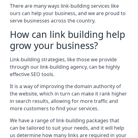
There are many ways link-building services like
ours can help your business, and we are proud to
serve businesses across the country.
How can link building help
grow your business?
Link-building strategies, like those we provide
through our link-building agency, can be highly
effective SEO tools.
It is a way of improving the domain authority of
the website, which in turn can make it rank higher
in search results, allowing for more traffic and
more customers to find your services.
We have a range of link-building packages that
can be tailored to suit your needs, and it will help
us determine how many links are required in your