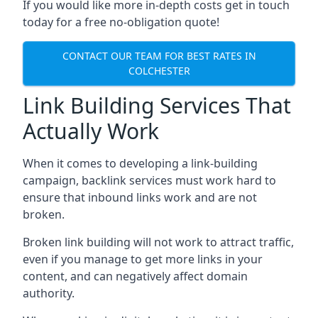
If you would like more in-depth costs get in touch
today for a free no-obligation quote!
CONTACT OUR TEAM FOR BEST RATES IN
COLCHESTER
Link Building Services That
Actually Work
When it comes to developing a link-building
campaign, backlink services must work hard to
ensure that inbound links work and are not
broken.
Broken link building will not work to attract traffic,
even if you manage to get more links in your
content, and can negatively affect domain
authority.