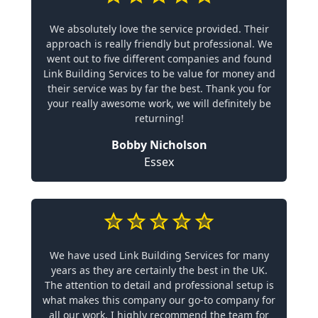
We absolutely love the service provided. Their
approach is really friendly but professional. We
went out to five different companies and found
Link Building Services to be value for money and
their service was by far the best. Thank you for
your really awesome work, we will definitely be
returning!
Bobby Nicholson
Essex
We have used Link Building Services for many
years as they are certainly the best in the UK.
The attention to detail and professional setup is
what makes this company our go-to company for
all our work. I highly recommend the team for