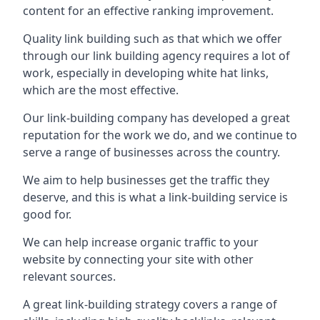
content for an effective ranking improvement.
Quality link building such as that which we offer
through our link building agency requires a lot of
work, especially in developing white hat links,
which are the most effective.
Our link-building company has developed a great
reputation for the work we do, and we continue to
serve a range of businesses across the country.
We aim to help businesses get the traffic they
deserve, and this is what a link-building service is
good for.
We can help increase organic traffic to your
website by connecting your site with other
relevant sources.
A great link-building strategy covers a range of