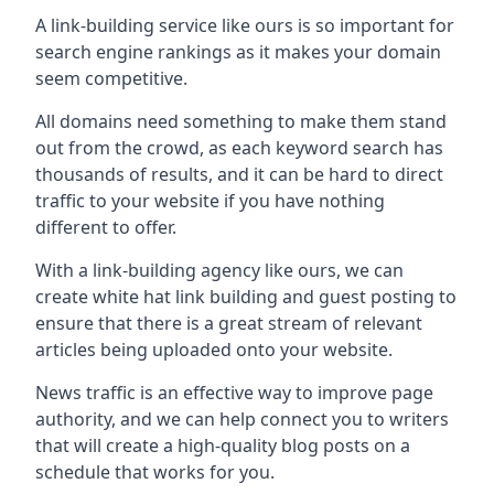
A link-building service like ours is so important for
search engine rankings as it makes your domain
seem competitive.
All domains need something to make them stand
out from the crowd, as each keyword search has
thousands of results, and it can be hard to direct
traffic to your website if you have nothing
different to offer.
With a link-building agency like ours, we can
create white hat link building and guest posting to
ensure that there is a great stream of relevant
articles being uploaded onto your website.
News traffic is an effective way to improve page
authority, and we can help connect you to writers
that will create a high-quality blog posts on a
schedule that works for you.