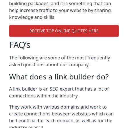
building packages, and it is something that can
help increase traffic to your website by sharing
knowledge and skills
RECEIVE TOP ONLINE QUOTES HERE
FAQ’s
The following are some of the most frequently
asked questions about our company:
What does a link builder do?
A link builder is an SEO expert that has a lot of
connections within the industry.
They work with various domains and work to
create connections between websites which can
be beneficial for each domain, as well as for the
industry overall.