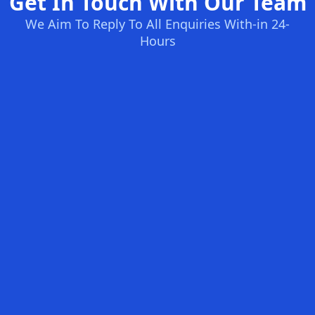
Get In Touch With Our Team
We Aim To Reply To All Enquiries With-in 24-
Hours