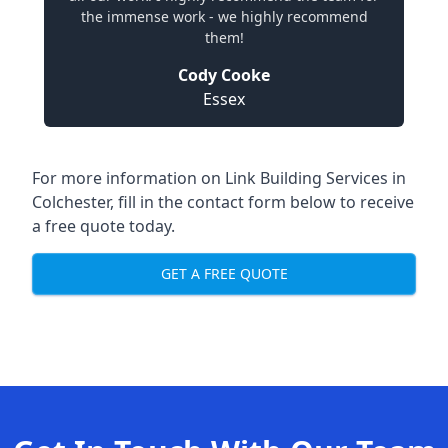
the immense work - we highly recommend
them!
Cody Cooke
Essex
For more information on Link Building Services in
Colchester, fill in the contact form below to receive
a free quote today.
GET A FREE QUOTE