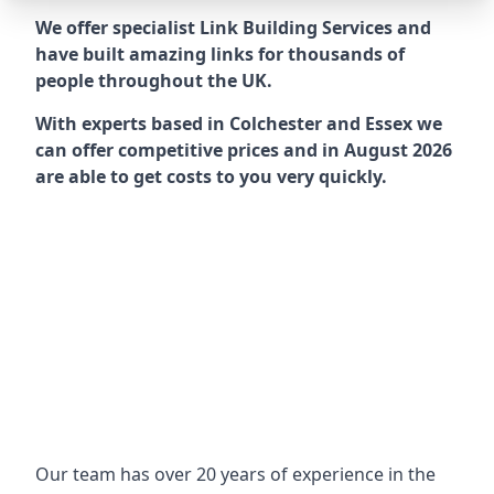
We offer specialist Link Building Services and
have built amazing links for thousands of
people throughout the UK.
With experts based in Colchester and Essex we
can offer competitive prices and in August 2026
are able to get costs to you very quickly.
Our team has over 20 years of experience in the