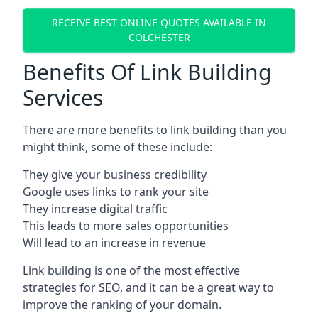
RECEIVE BEST ONLINE QUOTES AVAILABLE IN
COLCHESTER
Benefits Of Link Building
Services
There are more benefits to link building than you
might think, some of these include:
They give your business credibility
Google uses links to rank your site
They increase digital traffic
This leads to more sales opportunities
Will lead to an increase in revenue
Link building is one of the most effective
strategies for SEO, and it can be a great way to
improve the ranking of your domain.