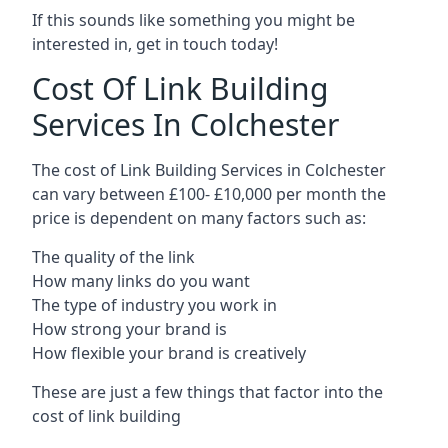
If this sounds like something you might be
interested in, get in touch today!
Cost Of Link Building
Services In Colchester
The cost of Link Building Services in Colchester
can vary between £100- £10,000 per month the
price is dependent on many factors such as:
The quality of the link
How many links do you want
The type of industry you work in
How strong your brand is
How flexible your brand is creatively
These are just a few things that factor into the
cost of link building