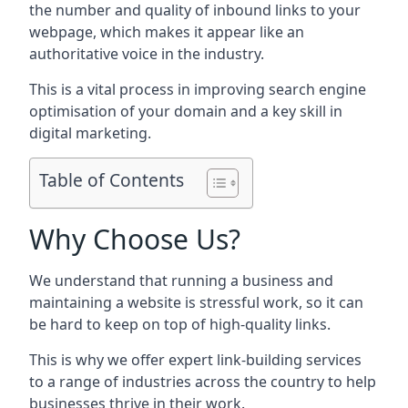
the number and quality of inbound links to your
webpage, which makes it appear like an
authoritative voice in the industry.
This is a vital process in improving search engine
optimisation of your domain and a key skill in
digital marketing.
Table of Contents
Why Choose Us?
We understand that running a business and
maintaining a website is stressful work, so it can
be hard to keep on top of high-quality links.
This is why we offer expert link-building services
to a range of industries across the country to help
businesses thrive in their work.