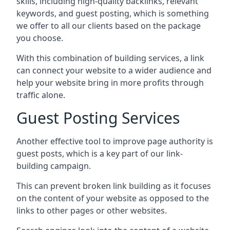
skills, including high-quality backlinks, relevant
keywords, and guest posting, which is something
we offer to all our clients based on the package
you choose.
With this combination of building services, a link
can connect your website to a wider audience and
help your website bring in more profits through
traffic alone.
Guest Posting Services
Another effective tool to improve page authority is
guest posts, which is a key part of our link-
building campaign.
This can prevent broken link building as it focuses
on the content of your website as opposed to the
links to other pages or other websites.