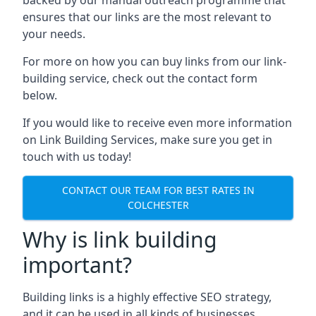
ensures that our links are the most relevant to
your needs.
For more on how you can buy links from our link-
building service, check out the contact form
below.
If you would like to receive even more information
on Link Building Services, make sure you get in
touch with us today!
CONTACT OUR TEAM FOR BEST RATES IN
COLCHESTER
Why is link building
important?
Building links is a highly effective SEO strategy,
and it can be used in all kinds of businesses.