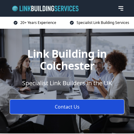
20+ Years Experience
Specialist Link Building Services
Link Building in
Colchester
Specialist Link Builders in the UK
Contact Us