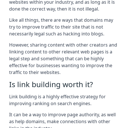
websites within your industry, and as long as it is
done the correct way, then it is not illegal.
Like all things, there are ways that domains may
try to improve traffic to their site that is not
necessarily legal such as hacking into blogs.
However, sharing content with other creators and
linking content to other relevant web pages is a
legal step and something that can be highly
effective for businesses wanting to improve the
traffic to their websites.
Is link building worth it?
Link building is a highly effective strategy for
improving ranking on search engines.
It can be a way to improve page authority, as well
as help domains, make connections with other