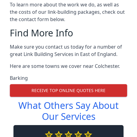
To learn more about the work we do, as well as
the costs of our link-building packages, check out
the contact form below.
Find More Info
Make sure you contact us today for a number of
great Link Building Services in East of England.
Here are some towns we cover near Colchester.
Barking
RECEIVE TOP ONLINE QUOTES HERE
What Others Say About
Our Services