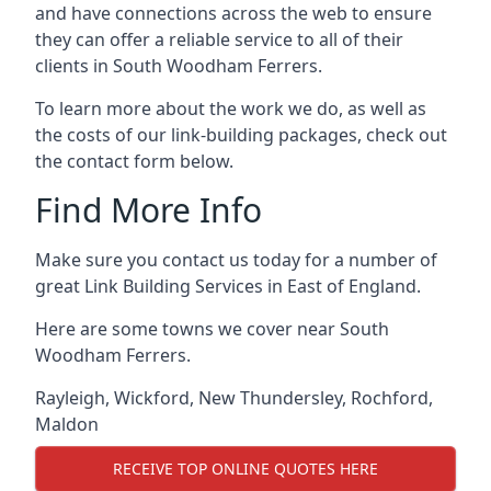
and have connections across the web to ensure
they can offer a reliable service to all of their
clients in South Woodham Ferrers.
To learn more about the work we do, as well as
the costs of our link-building packages, check out
the contact form below.
Find More Info
Make sure you contact us today for a number of
great Link Building Services in East of England.
Here are some towns we cover near South
Woodham Ferrers.
Rayleigh
,
Wickford
,
New Thundersley
,
Rochford
,
Maldon
RECEIVE TOP ONLINE QUOTES HERE