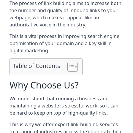
The process of link building aims to increase both
the number and quality of inbound links to your
webpage, which makes it appear like an
authoritative voice in the industry.
This is a vital process in improving search engine
optimisation of your domain and a key skill in
digital marketing.
Table of Contents
Why Choose Us?
We understand that running a business and
maintaining a website is stressful work, so it can
be hard to keep on top of high-quality links.
This is why we offer expert link-building services
to a range of industries across the country to help