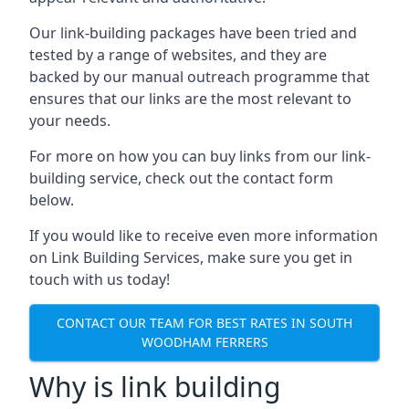
Our link-building packages have been tried and
tested by a range of websites, and they are
backed by our manual outreach programme that
ensures that our links are the most relevant to
your needs.
For more on how you can buy links from our link-
building service, check out the contact form
below.
If you would like to receive even more information
on Link Building Services, make sure you get in
touch with us today!
CONTACT OUR TEAM FOR BEST RATES IN SOUTH
WOODHAM FERRERS
Why is link building