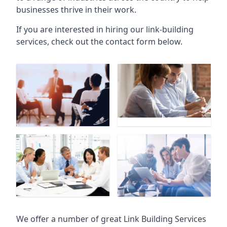
businesses thrive in their work.
If you are interested in hiring our link-building
services, check out the contact form below.
We offer a number of great Link Building Services