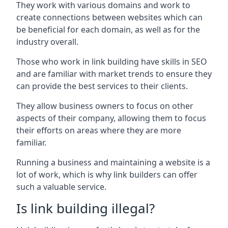
They work with various domains and work to
create connections between websites which can
be beneficial for each domain, as well as for the
industry overall.
Those who work in link building have skills in SEO
and are familiar with market trends to ensure they
can provide the best services to their clients.
They allow business owners to focus on other
aspects of their company, allowing them to focus
their efforts on areas where they are more
familiar.
Running a business and maintaining a website is a
lot of work, which is why link builders can offer
such a valuable service.
Is link building illegal?