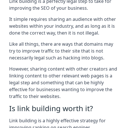
Link building is a perfectly legal step to take for
improving the SEO of your business.
It simple requires sharing an audience with other
websites within your industry, and as long as it is
done the correct way, then it is not illegal.
Like all things, there are ways that domains may
try to improve traffic to their site that is not
necessarily legal such as hacking into blogs.
However, sharing content with other creators and
linking content to other relevant web pages is a
legal step and something that can be highly
effective for businesses wanting to improve the
traffic to their websites.
Is link building worth it?
Link building is a highly effective strategy for
improving ranking on search engines.