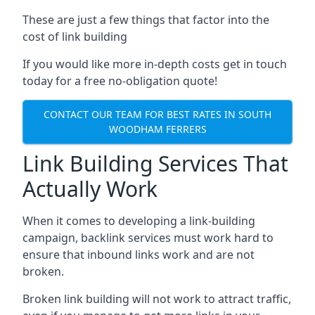
These are just a few things that factor into the
cost of link building
If you would like more in-depth costs get in touch
today for a free no-obligation quote!
CONTACT OUR TEAM FOR BEST RATES IN SOUTH
WOODHAM FERRERS
Link Building Services That
Actually Work
When it comes to developing a link-building
campaign, backlink services must work hard to
ensure that inbound links work and are not
broken.
Broken link building will not work to attract traffic,