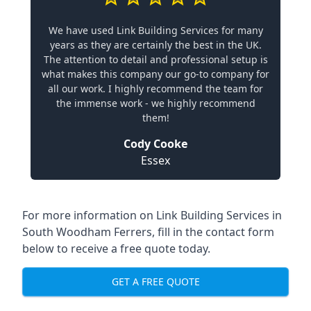
We have used Link Building Services for many
years as they are certainly the best in the UK.
The attention to detail and professional setup is
what makes this company our go-to company for
all our work. I highly recommend the team for
the immense work - we highly recommend
them!
Cody Cooke
Essex
For more information on Link Building Services in
South Woodham Ferrers, fill in the contact form
below to receive a free quote today.
GET A FREE QUOTE