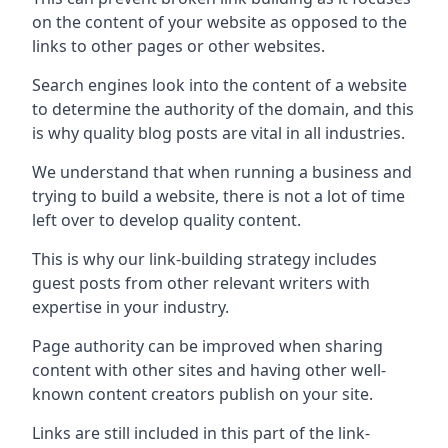
on the content of your website as opposed to the
links to other pages or other websites.
Search engines look into the content of a website
to determine the authority of the domain, and this
is why quality blog posts are vital in all industries.
We understand that when running a business and
trying to build a website, there is not a lot of time
left over to develop quality content.
This is why our link-building strategy includes
guest posts from other relevant writers with
expertise in your industry.
Page authority can be improved when sharing
content with other sites and having other well-
known content creators publish on your site.
Links are still included in this part of the link-