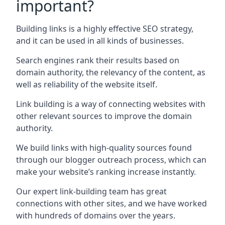
important?
Building links is a highly effective SEO strategy,
and it can be used in all kinds of businesses.
Search engines rank their results based on
domain authority, the relevancy of the content, as
well as reliability of the website itself.
Link building is a way of connecting websites with
other relevant sources to improve the domain
authority.
We build links with high-quality sources found
through our blogger outreach process, which can
make your website’s ranking increase instantly.
Our expert link-building team has great
connections with other sites, and we have worked
with hundreds of domains over the years.