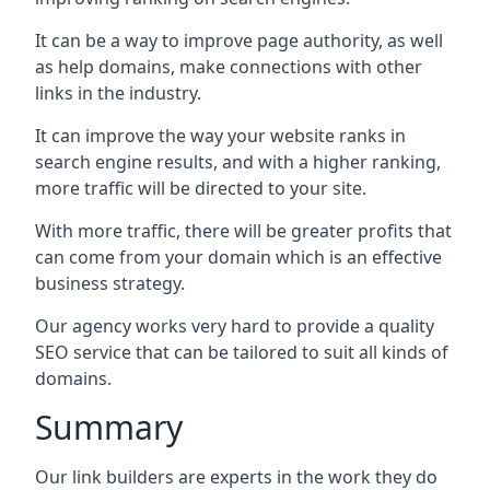
It can be a way to improve page authority, as well
as help domains, make connections with other
links in the industry.
It can improve the way your website ranks in
search engine results, and with a higher ranking,
more traffic will be directed to your site.
With more traffic, there will be greater profits that
can come from your domain which is an effective
business strategy.
Our agency works very hard to provide a quality
SEO service that can be tailored to suit all kinds of
domains.
Summary
Our link builders are experts in the work they do