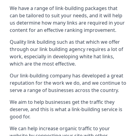
We have a range of link-building packages that
can be tailored to suit your needs, and it will help
us determine how many links are required in your
content for an effective ranking improvement.
Quality link building such as that which we offer
through our link building agency requires a lot of
work, especially in developing white hat links,
which are the most effective.
Our link-building company has developed a great
reputation for the work we do, and we continue to
serve a range of businesses across the country.
We aim to help businesses get the traffic they
deserve, and this is what a link-building service is
good for.
We can help increase organic traffic to your
website by connecting your site with other