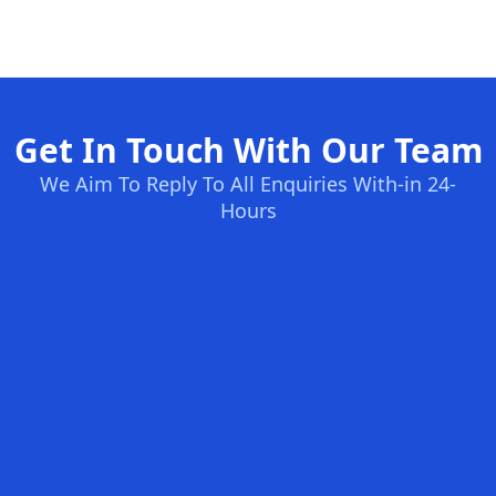
Get In Touch With Our Team
We Aim To Reply To All Enquiries With-in 24-
Hours