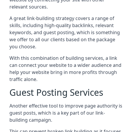
relevant sources.
A great link-building strategy covers a range of
skills, including high-quality backlinks, relevant
keywords, and guest posting, which is something
we offer to all our clients based on the package
you choose.
With this combination of building services, a link
can connect your website to a wider audience and
help your website bring in more profits through
traffic alone.
Guest Posting Services
Another effective tool to improve page authority is
guest posts, which is a key part of our link-
building campaign.
This can prevent broken link building as it focuses