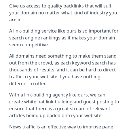
Give us access to quality backlinks that will suit
your domain no matter what kind of industry you
are in.
A link-building service like ours is so important for
search engine rankings as it makes your domain
seem competitive.
All domains need something to make them stand
out from the crowd, as each keyword search has
thousands of results, and it can be hard to direct
traffic to your website if you have nothing
different to offer.
With a link-building agency like ours, we can
create white hat link building and guest posting to
ensure that there is a great stream of relevant
articles being uploaded onto your website.
News traffic is an effective way to improve page