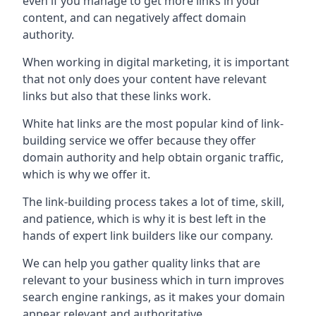
even if you manage to get more links in your
content, and can negatively affect domain
authority.
When working in digital marketing, it is important
that not only does your content have relevant
links but also that these links work.
White hat links are the most popular kind of link-
building service we offer because they offer
domain authority and help obtain organic traffic,
which is why we offer it.
The link-building process takes a lot of time, skill,
and patience, which is why it is best left in the
hands of expert link builders like our company.
We can help you gather quality links that are
relevant to your business which in turn improves
search engine rankings, as it makes your domain
appear relevant and authoritative.