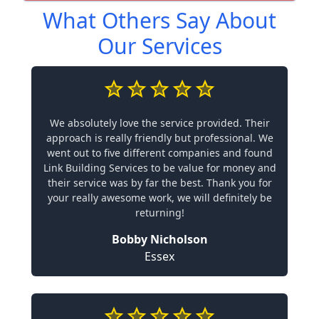
What Others Say About
Our Services
We absolutely love the service provided. Their
approach is really friendly but professional. We
went out to five different companies and found
Link Building Services to be value for money and
their service was by far the best. Thank you for
your really awesome work, we will definitely be
returning!
Bobby Nicholson
Essex