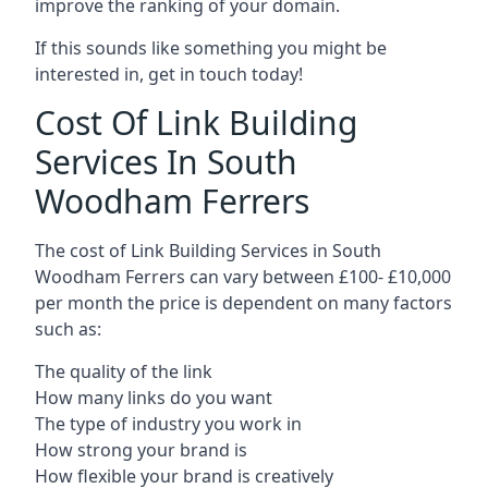
improve the ranking of your domain.
If this sounds like something you might be
interested in, get in touch today!
Cost Of Link Building
Services In South
Woodham Ferrers
The cost of Link Building Services in South
Woodham Ferrers can vary between £100- £10,000
per month the price is dependent on many factors
such as:
The quality of the link
How many links do you want
The type of industry you work in
How strong your brand is
How flexible your brand is creatively