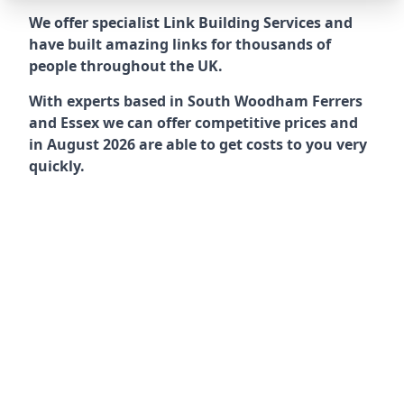
We offer specialist Link Building Services and
have built amazing links for thousands of
people throughout the UK.
With experts based in South Woodham Ferrers
and Essex we can offer competitive prices and
in August 2026 are able to get costs to you very
quickly.