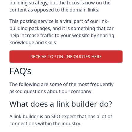
building strategy, but the focus is now on the
content as opposed to the domain links.
This posting service is a vital part of our link-
building packages, and it is something that can
help increase traffic to your website by sharing
knowledge and skills
RECEIVE TOP ONLINE QUOTES HERE
FAQ’s
The following are some of the most frequently
asked questions about our company:
What does a link builder do?
A link builder is an SEO expert that has a lot of
connections within the industry.