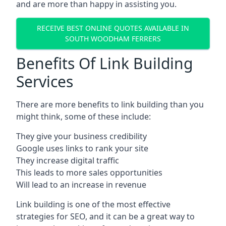
and are more than happy in assisting you.
RECEIVE BEST ONLINE QUOTES AVAILABLE IN
SOUTH WOODHAM FERRERS
Benefits Of Link Building
Services
There are more benefits to link building than you
might think, some of these include:
They give your business credibility
Google uses links to rank your site
They increase digital traffic
This leads to more sales opportunities
Will lead to an increase in revenue
Link building is one of the most effective
strategies for SEO, and it can be a great way to