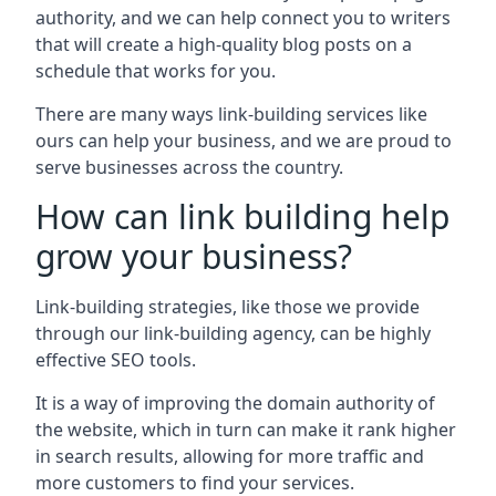
authority, and we can help connect you to writers
that will create a high-quality blog posts on a
schedule that works for you.
There are many ways link-building services like
ours can help your business, and we are proud to
serve businesses across the country.
How can link building help
grow your business?
Link-building strategies, like those we provide
through our link-building agency, can be highly
effective SEO tools.
It is a way of improving the domain authority of
the website, which in turn can make it rank higher
in search results, allowing for more traffic and
more customers to find your services.