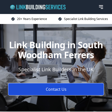
20+ Years Experience
Specialist Link Building Services
Link Building in South
Woodham Ferrers
Specialist Link Builders in the UK
Contact Us