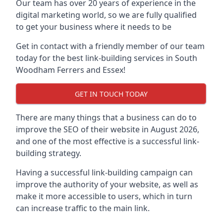
Our team has over 20 years of experience in the
digital marketing world, so we are fully qualified
to get your business where it needs to be
Get in contact with a friendly member of our team
today for the best link-building services in South
Woodham Ferrers and Essex!
GET IN TOUCH TODAY
There are many things that a business can do to
improve the SEO of their website in August 2026,
and one of the most effective is a successful link-
building strategy.
Having a successful link-building campaign can
improve the authority of your website, as well as
make it more accessible to users, which in turn
can increase traffic to the main link.